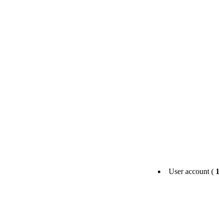
User account (