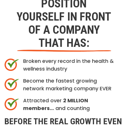
POSITION
YOURSELF IN FRONT
OF A COMPANY
THAT HAS:
Broken every record in the health &
wellness industry
Become the fastest growing
network marketing company EVER
Attracted over
2 MILLION
members…
and counting
BEFORE THE REAL GROWTH EVEN