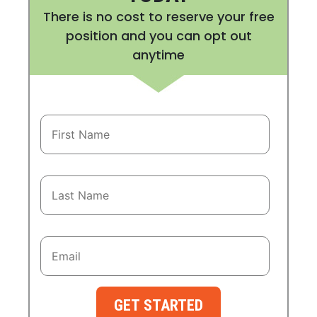
There is no cost to reserve your free
position and you can opt out
anytime
GET STARTED