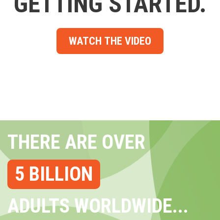
GETTING STARTED.
WATCH THE VIDEO
THERE ARE OVER
5 BILLION
ADULTS WORLDWIDE...