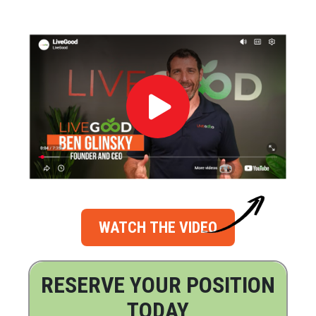
WATCH THE VIDEO
RESERVE YOUR POSITION
TODAY