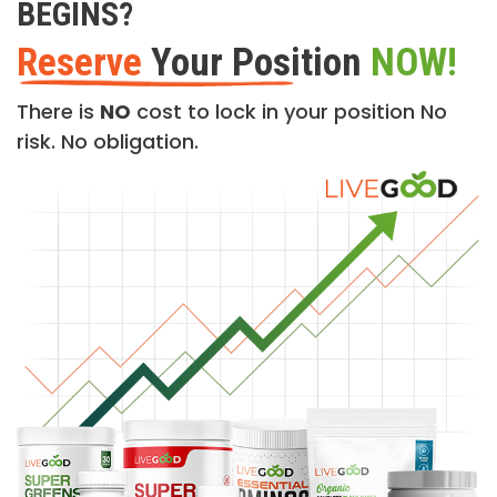
BEGINS?
Reserve
Your Position
NOW!
There is
NO
cost to lock in your position No
risk. No obligation.