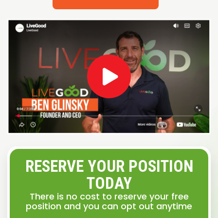
RESERVE YOUR POSITION
TODAY
There is no cost to reserve your free
position and you can opt out anytime