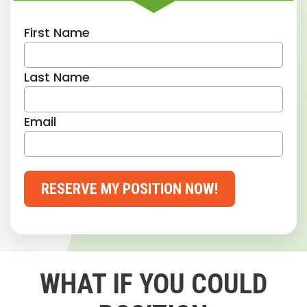
First Name
Last Name
Email
RESERVE MY POSITION NOW!
WHAT IF YOU COULD