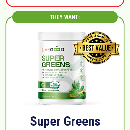
THEY WANT:
Super Greens