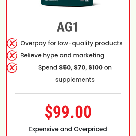
AG1
Overpay for low-quality products
Believe hype and marketing
Spend
$50, $70, $100
on
supplements
$99.00
Expensive and Overpriced