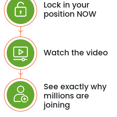
Lock in your
position NOW
Watch the video
See exactly why
millions are
joining