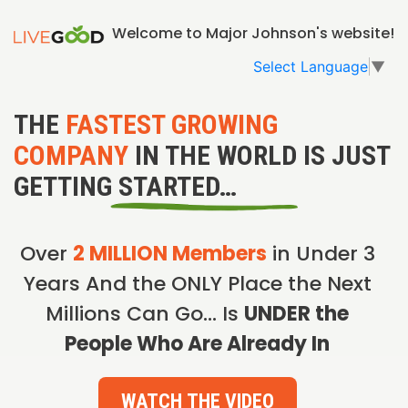
Welcome to Major Johnson's website!
Select Language
▼
THE
FASTEST GROWING
COMPANY
IN THE WORLD IS JUST
GETTING STARTED…
Over
2 MILLION Members
in Under 3
Years And the ONLY Place the Next
Millions Can Go… Is
UNDER the
People Who Are Already In
WATCH THE VIDEO