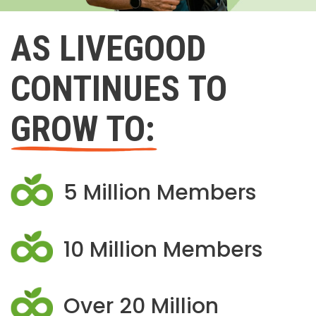
AS LIVEGOOD
CONTINUES TO
GROW TO:
5 Million Members
10 Million Members
Over 20 Million