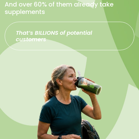
And over 60% of them already take
supplements
That’s BILLIONS of potential
customers