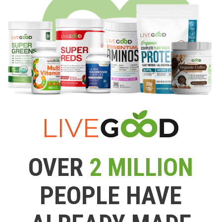
OVER
2 MILLION
PEOPLE HAVE