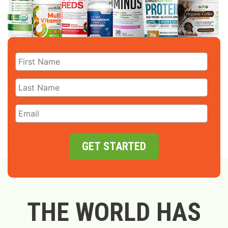
GET STARTED
THE WORLD HAS