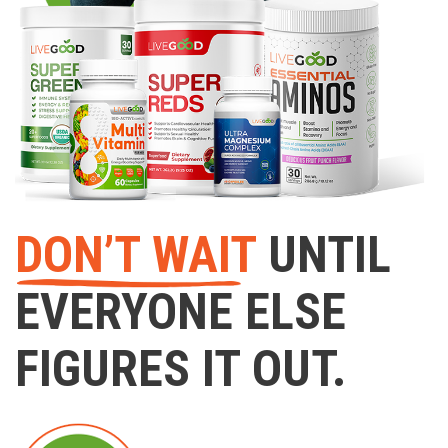
DON’T WAIT
UNTIL
EVERYONE ELSE
FIGURES IT OUT.