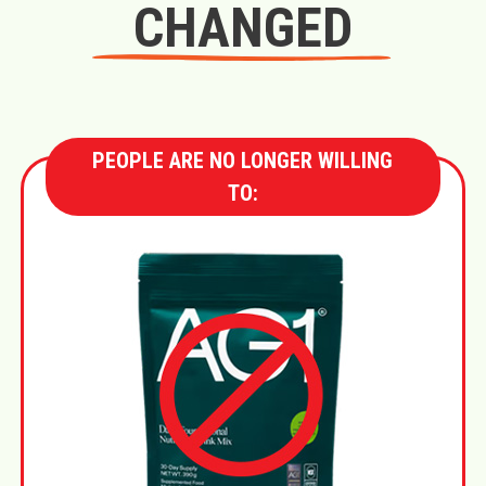
CHANGED
PEOPLE ARE NO LONGER WILLING
TO: