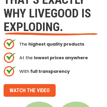
WHY LIVEGOOD IS
EXPLODING.
The
highest quality products
At the
lowest prices anywhere
With
full transparency
WATCH THE VIDEO