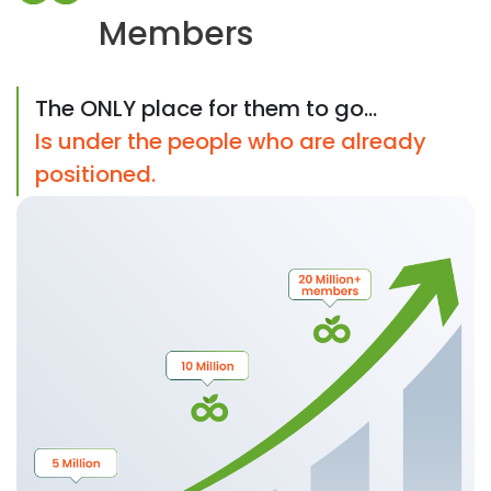
Members
The ONLY place for them to go...
Is under the people who are already
positioned.