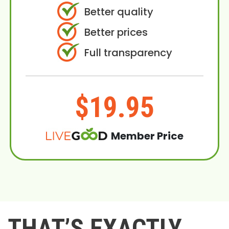
Better quality
Better prices
Full transparency
$19.95
Member Price
THAT’S EXACTLY