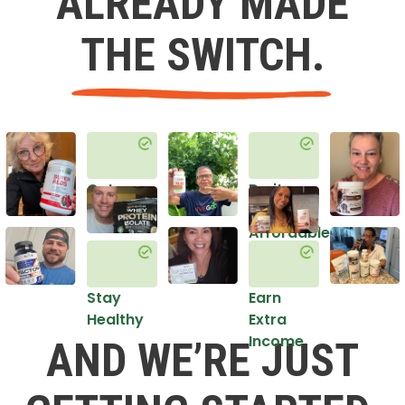
ALREADY MADE
THE SWITCH.
Get
Do it
Healthy
in an
Affordable
Way
Stay
Earn
Healthy
Extra
Income
AND WE’RE JUST