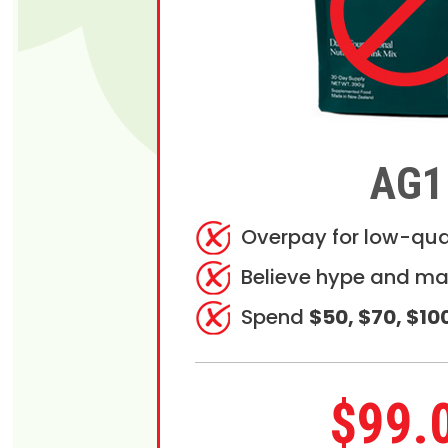
AG1
Overpay for low-qua
Believe hype and ma
Spend
$50, $70, $10
$99.