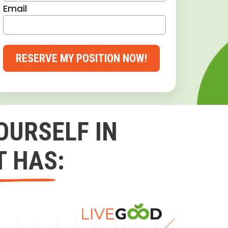
Email
RESERVE MY POSITION NOW!
OURSELF IN
T HAS: