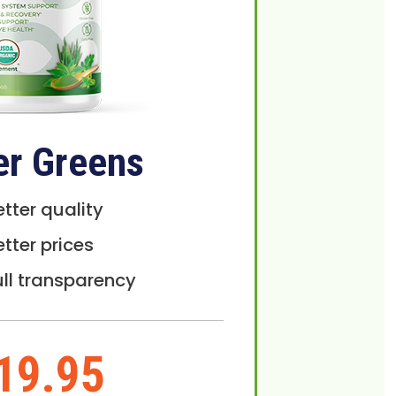
er Greens
etter quality
etter prices
ull transparency
19.95