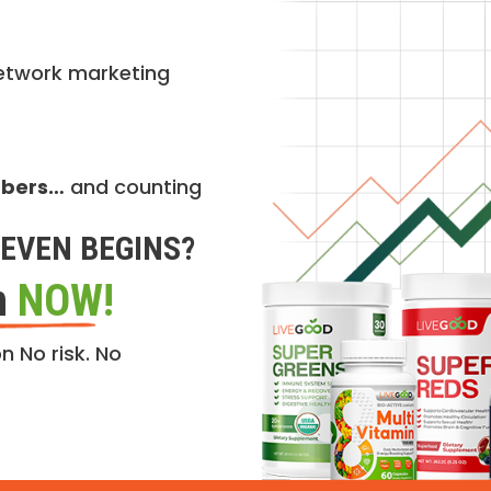
etwork marketing
mbers…
and counting
EVEN BEGINS?
n
NOW!
n No risk. No