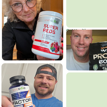
Get Healthy