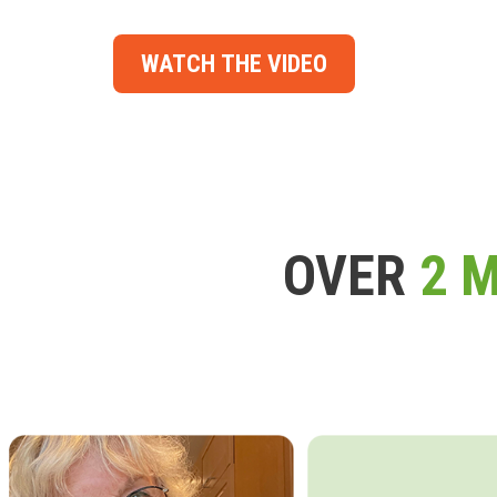
WATCH THE VIDEO
OVER
2 M