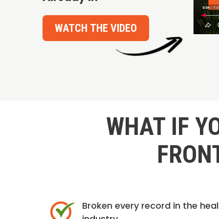
WATCH THE VIDEO
WHAT IF Y
FRONT
Broken every record in the hea
industry