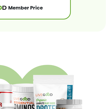
Member Price