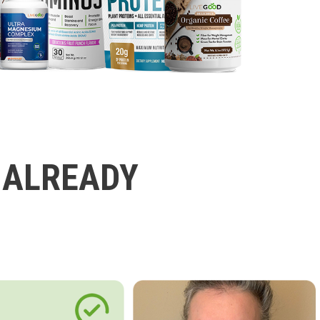
 ALREADY