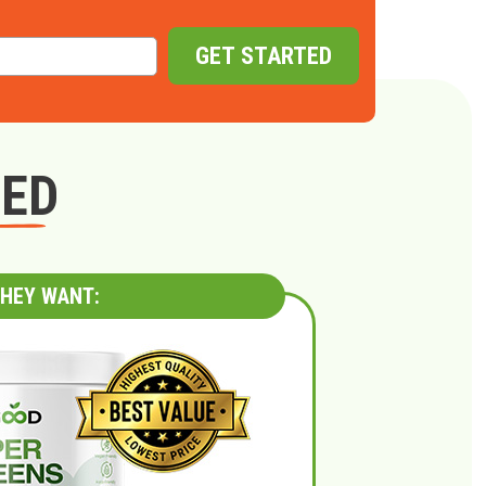
GET STARTED
GED
HEY WANT: