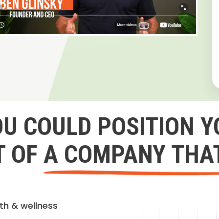
OU COULD POSITION Y
 OF A COMPANY THA
lth & wellness