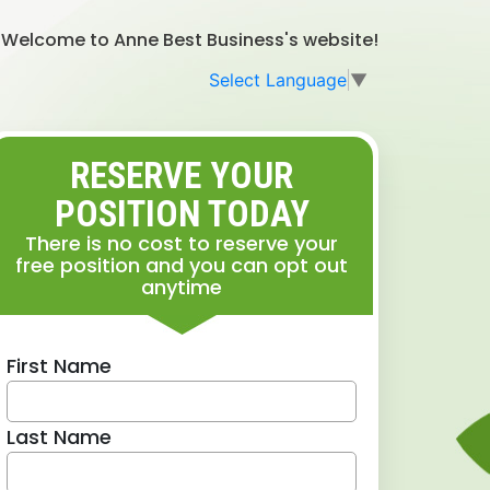
Welcome to Anne Best Business's website!
Select Language
▼
RESERVE YOUR
POSITION TODAY
There is no cost to reserve your
free position and you can opt out
anytime
First Name
Last Name