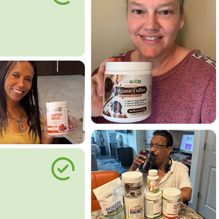
le Way