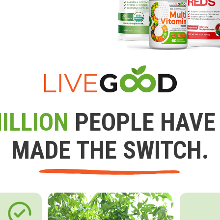
ILLION
PEOPLE HAVE
MADE THE SWITCH.