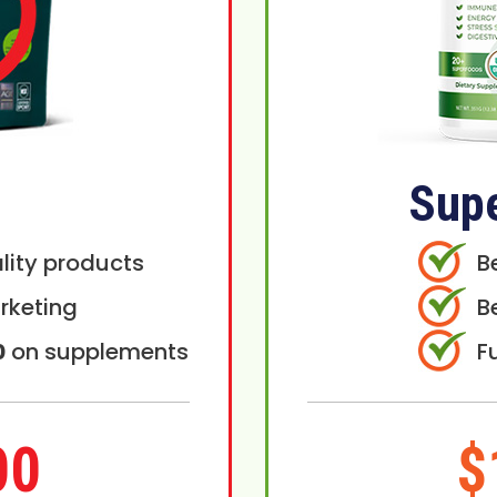
Sup
lity products
B
rketing
B
0
on supplements
F
00
$