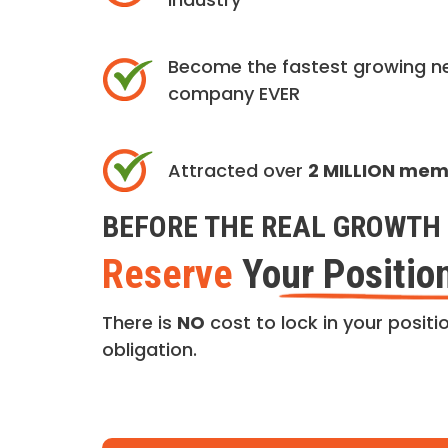
Become the fastest growing n
company EVER
Attracted over
2 MILLION me
BEFORE THE REAL GROWTH 
Reserve
Your Positio
There is
NO
cost to lock in your positio
obligation.