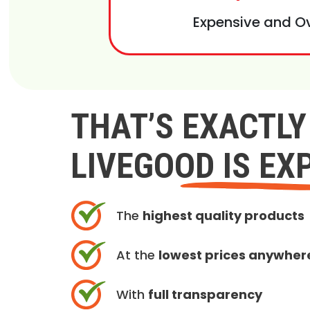
Expensive and O
THAT’S EXACTL
LIVEGOOD IS EX
The
highest quality products
At the
lowest prices anywher
With
full transparency