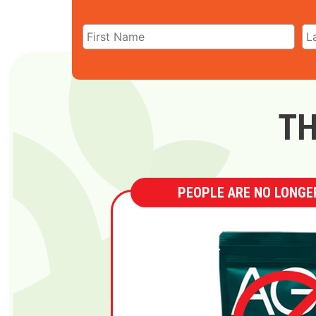
TH
PEOPLE ARE NO LONGER