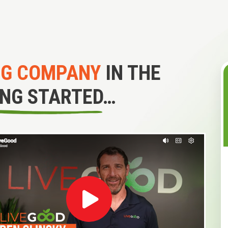
NG COMPANY
IN THE
ING STARTED…