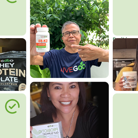
Do it in an
Affordab