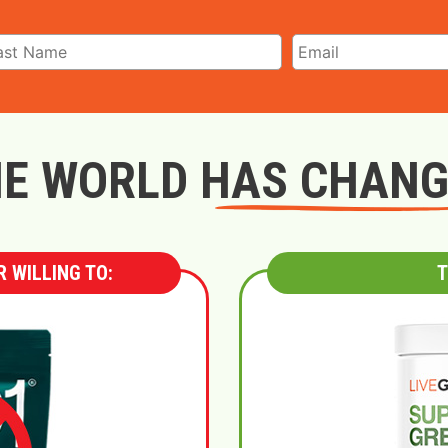
E WORLD HAS CHAN
 WILLING TO:
T