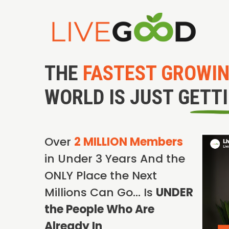
THE
FASTEST GROWI
WORLD IS JUST GETT
Over
2 MILLION Members
in Under 3 Years And the
ONLY Place the Next
Millions Can Go… Is
UNDER
the People Who Are
Already In