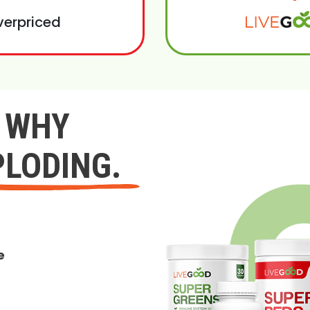
verpriced
Y WHY
PLODING.
e