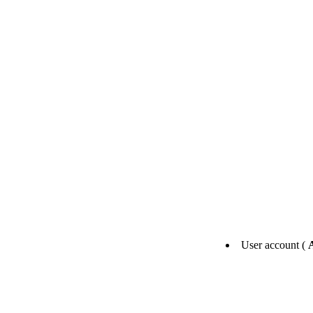
User account (