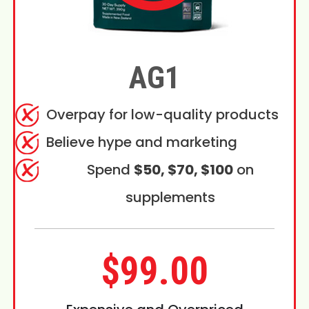
AG1
Overpay for low-quality products
Believe hype and marketing
Spend
$50, $70, $100
on
supplements
$99.00