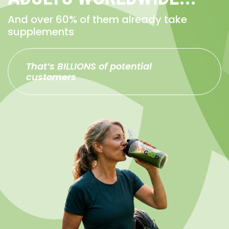
And over 60% of them already take
supplements
That’s BILLIONS of potential
customers