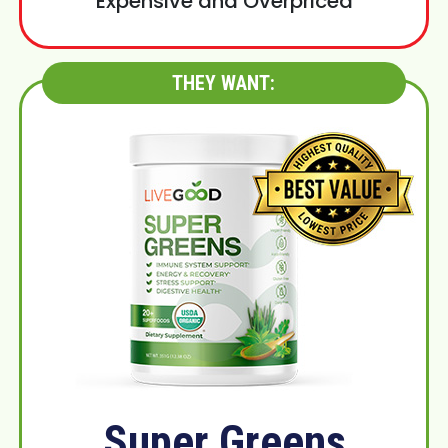
Expensive and Overpriced
THEY WANT:
Super Greens