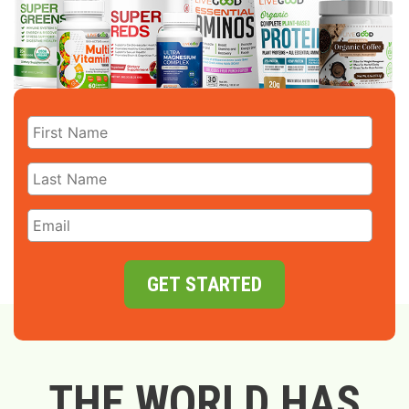
GET STARTED
THE WORLD HAS