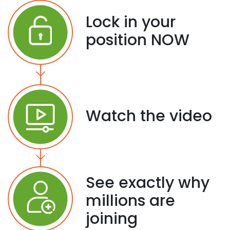
Lock in your
position NOW
Watch the video
See exactly why
millions are
joining