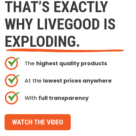
THAT’S EXACTLY
WHY LIVEGOOD IS
EXPLODING.
The
highest quality products
At the
lowest prices anywhere
With
full transparency
WATCH THE VIDEO