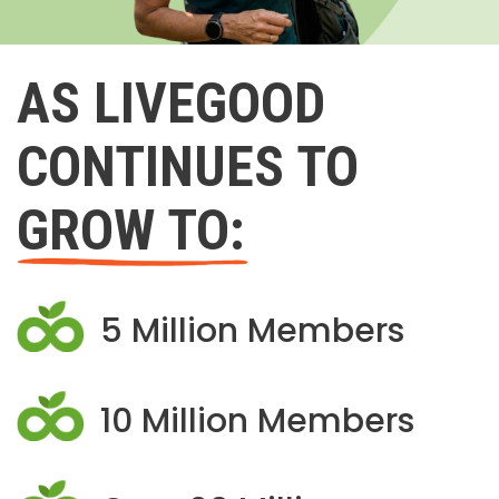
AS LIVEGOOD
CONTINUES TO
GROW TO:
5 Million Members
10 Million Members