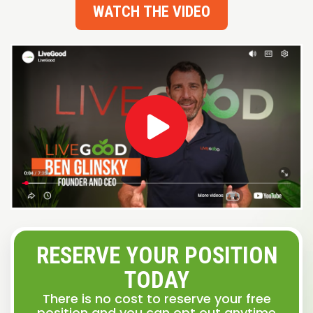
WATCH THE VIDEO
RESERVE YOUR POSITION
TODAY
There is no cost to reserve your free
position and you can opt out anytime