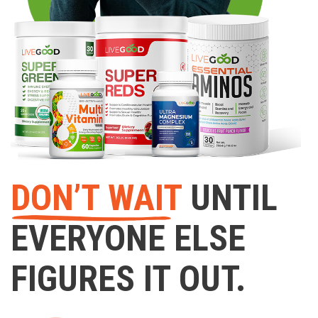
DON’T WAIT
UNTIL
EVERYONE ELSE
FIGURES IT OUT.