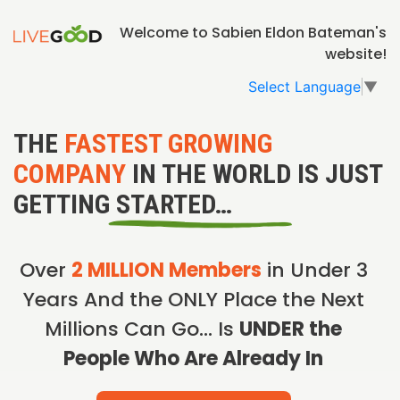
Welcome to Sabien Eldon Bateman's
website!
Select Language
▼
THE
FASTEST GROWING
COMPANY
IN THE WORLD IS JUST
GETTING STARTED…
Over
2 MILLION Members
in Under 3
Years And the ONLY Place the Next
Millions Can Go… Is
UNDER the
People Who Are Already In