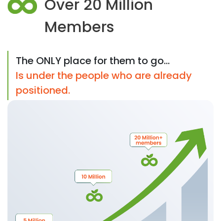
Over 20 Million
Members
The ONLY place for them to go...
Is under the people who are already
positioned.