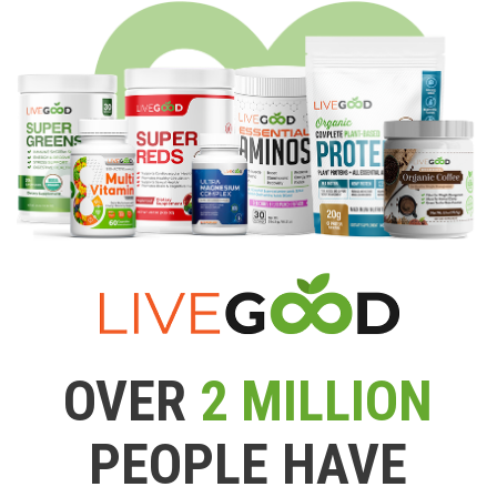
OVER
2 MILLION
PEOPLE HAVE