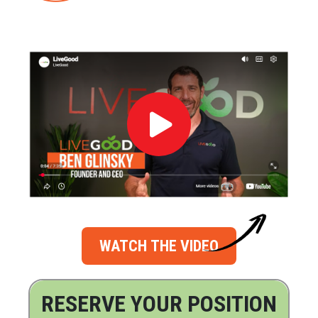
WATCH THE VIDEO
RESERVE YOUR POSITION