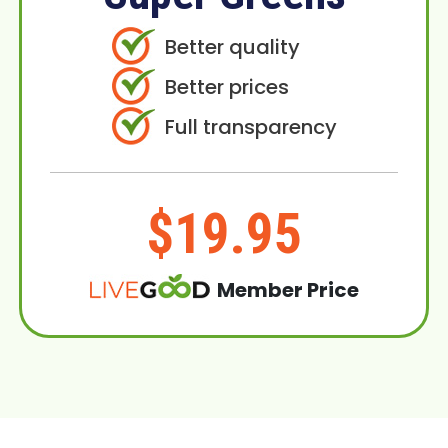
Better quality
Better prices
Full transparency
$19.95
Member Price