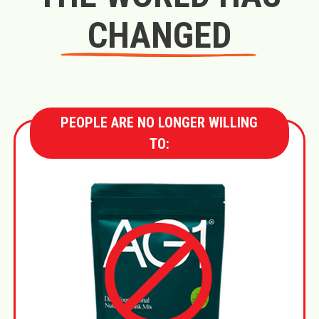
CHANGED
PEOPLE ARE NO LONGER WILLING
TO: