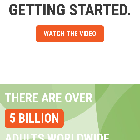
GETTING STARTED.
WATCH THE VIDEO
THERE ARE OVER
5 BILLION
ADULTS WORLDWIDE...