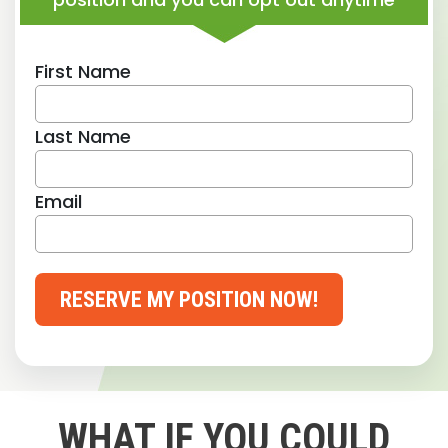
First Name
Last Name
Email
RESERVE MY POSITION NOW!
WHAT IF YOU COULD