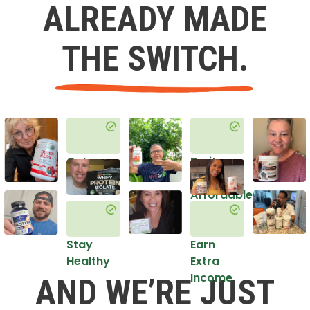
ALREADY MADE
THE SWITCH.
Get
Do it
Healthy
in an
Affordable
Way
Stay
Earn
Healthy
Extra
Income
AND WE’RE JUST