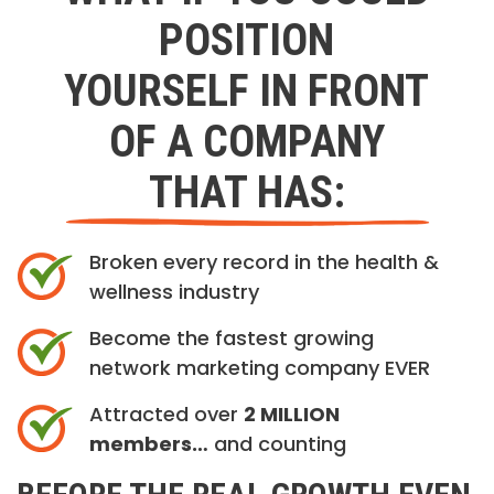
POSITION
YOURSELF IN FRONT
OF A COMPANY
THAT HAS:
Broken every record in the health &
wellness industry
Become the fastest growing
network marketing company EVER
Attracted over
2 MILLION
members…
and counting