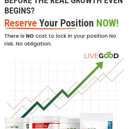
BEFORE THE REAL GROWTH EVEN
BEGINS?
Reserve
Your Position
NOW!
There is
NO
cost to lock in your position No
risk. No obligation.