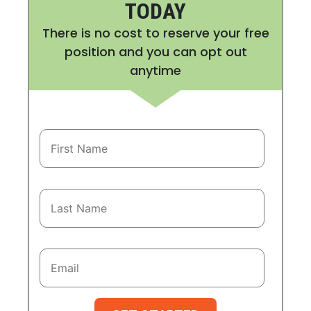
TODAY
There is no cost to reserve your free
position and you can opt out
anytime