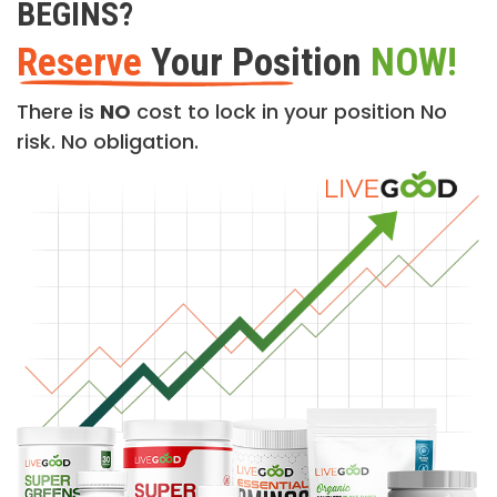
BEGINS?
Reserve
Your Position
NOW!
There is
NO
cost to lock in your position No
risk. No obligation.