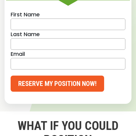
First Name
Last Name
Email
RESERVE MY POSITION NOW!
WHAT IF YOU COULD