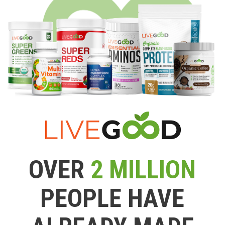
OVER
2 MILLION
PEOPLE HAVE