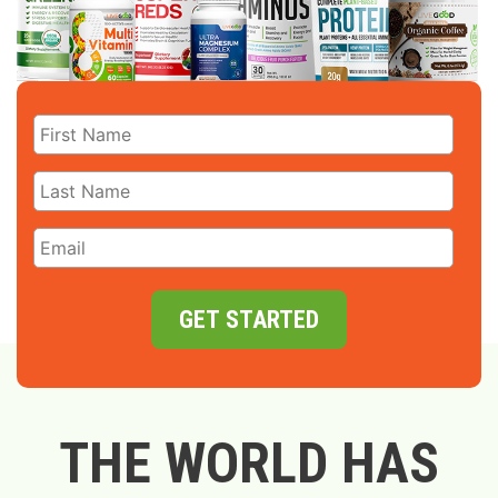
GET STARTED
THE WORLD HAS