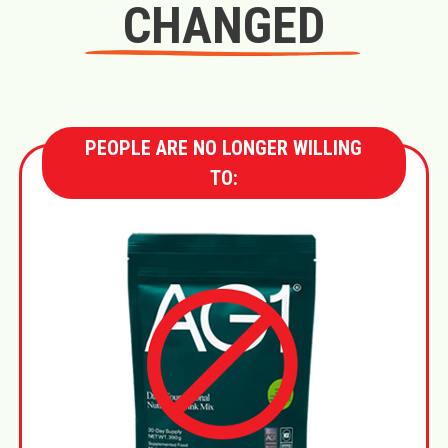
CHANGED
PEOPLE ARE NO LONGER WILLING
TO: