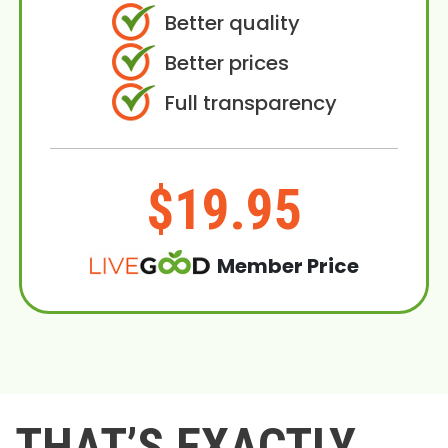
Better quality
Better prices
Full transparency
$19.95
Member Price
THAT’S EXACTLY