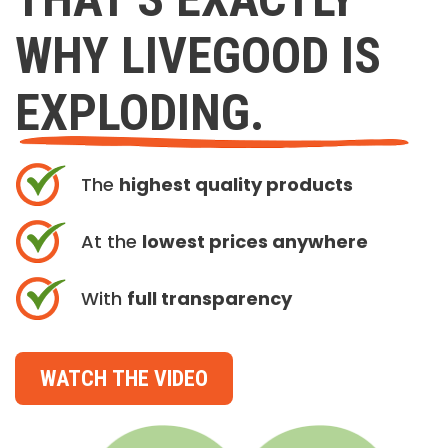
WHY LIVEGOOD IS
EXPLODING.
The
highest quality products
At the
lowest prices anywhere
With
full transparency
WATCH THE VIDEO