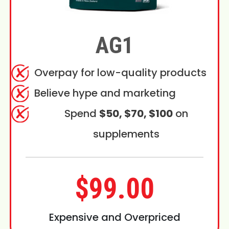
AG1
Overpay for low-quality products
Believe hype and marketing
Spend
$50, $70, $100
on
supplements
$99.00
Expensive and Overpriced