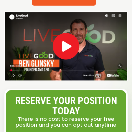
RESERVE YOUR POSITION
TODAY
There is no cost to reserve your free
position and you can opt out anytime