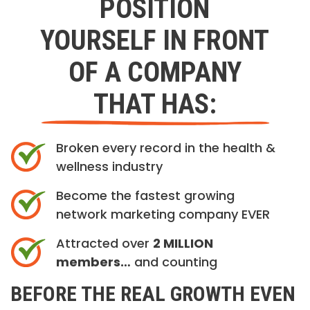
POSITION
YOURSELF IN FRONT
OF A COMPANY
THAT HAS:
Broken every record in the health &
wellness industry
Become the fastest growing
network marketing company EVER
Attracted over
2 MILLION
members…
and counting
BEFORE THE REAL GROWTH EVEN