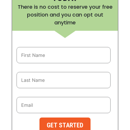
There is no cost to reserve your free
position and you can opt out
anytime
GET STARTED