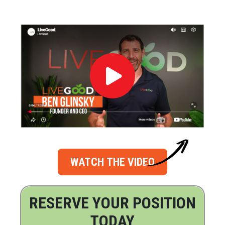
WATCH THE VIDEO
RESERVE YOUR POSITION
TODAY