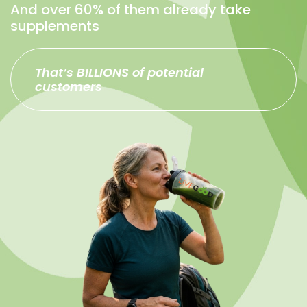
And over 60% of them already take
supplements
That’s BILLIONS of potential
customers