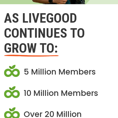
AS LIVEGOOD
CONTINUES TO
GROW TO:
5 Million Members
10 Million Members
Over 20 Million