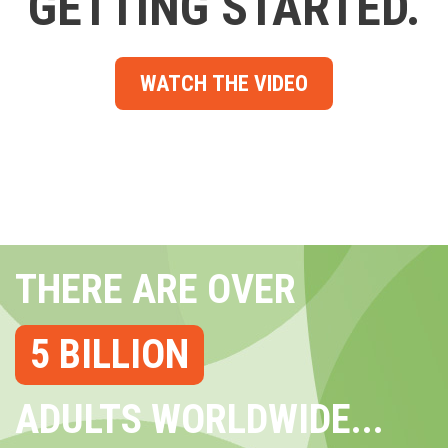
GETTING STARTED.
WATCH THE VIDEO
THERE ARE OVER
5 BILLION
ADULTS WORLDWIDE...