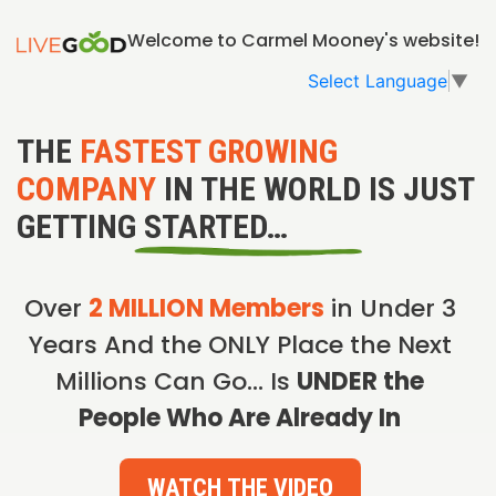
Welcome to Carmel Mooney's website!
Select Language
▼
THE
FASTEST GROWING
COMPANY
IN THE WORLD IS JUST
GETTING STARTED…
Over
2 MILLION Members
in Under 3
Years And the ONLY Place the Next
Millions Can Go… Is
UNDER the
People Who Are Already In
WATCH THE VIDEO