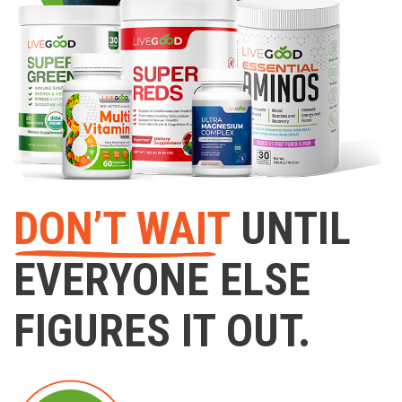
DON’T WAIT
UNTIL
EVERYONE ELSE
FIGURES IT OUT.