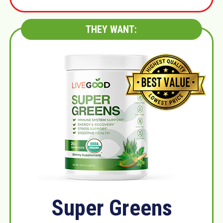
THEY WANT:
Super Greens