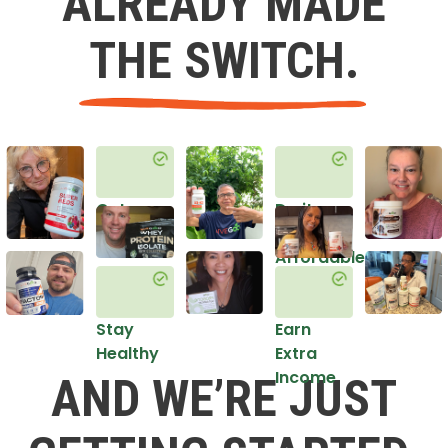
ALREADY MADE
THE SWITCH.
Get
Do it
Healthy
in an
Affordable
Way
Stay
Earn
Healthy
Extra
Income
AND WE’RE JUST