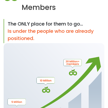
Members
The ONLY place for them to go...
Is under the people who are already
positioned.