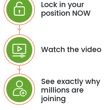
Lock in your
position NOW
Watch the video
See exactly why
millions are
joining