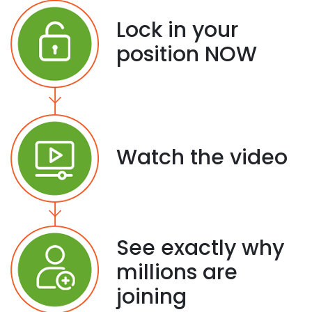
Lock in your
position NOW
Watch the video
See exactly why
millions are
joining