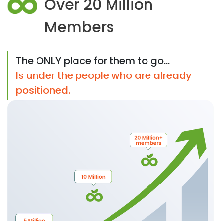
Over 20 Million
Members
The ONLY place for them to go...
Is under the people who are already
positioned.