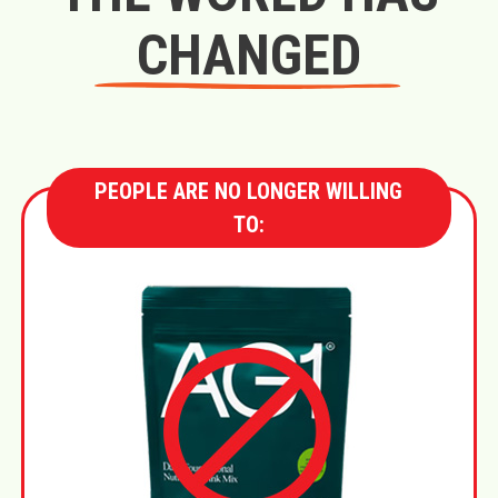
CHANGED
PEOPLE ARE NO LONGER WILLING
TO: