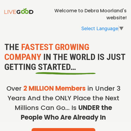
Welcome to Debra Moorland's
website!
Select Language
▼
THE
FASTEST GROWING
COMPANY
IN THE WORLD IS JUST
GETTING STARTED…
Over
2 MILLION Members
in Under 3
Years And the ONLY Place the Next
Millions Can Go… Is
UNDER the
People Who Are Already In