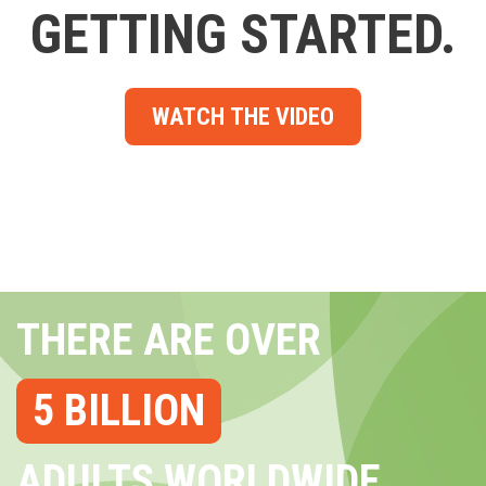
GETTING STARTED.
WATCH THE VIDEO
THERE ARE OVER
5 BILLION
ADULTS WORLDWIDE...