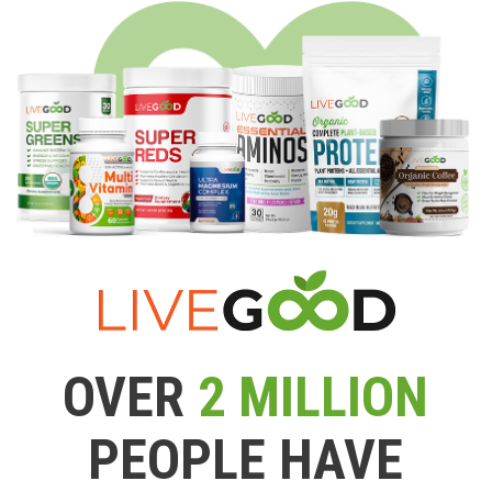
OVER
2 MILLION
PEOPLE HAVE