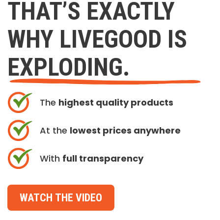
THAT’S EXACTLY
WHY LIVEGOOD IS
EXPLODING.
The
highest quality products
At the
lowest prices anywhere
With
full transparency
WATCH THE VIDEO