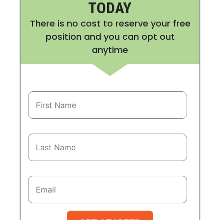
TODAY
There is no cost to reserve your free
position and you can opt out
anytime