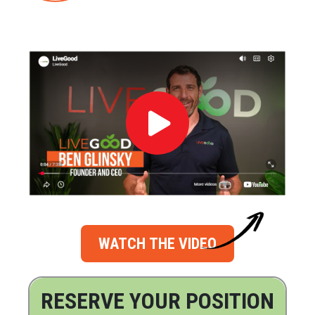
WATCH THE VIDEO
RESERVE YOUR POSITION