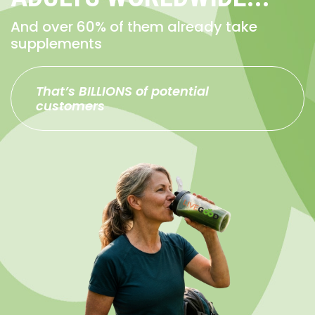
And over 60% of them already take
supplements
That’s BILLIONS of potential
customers