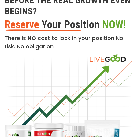
BEFORE THE REAL GROWTH EVEN
BEGINS?
Reserve
Your Position
NOW!
There is
NO
cost to lock in your position No
risk. No obligation.