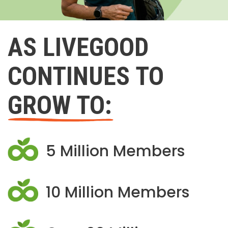
AS LIVEGOOD
CONTINUES TO
GROW TO:
5 Million Members
10 Million Members