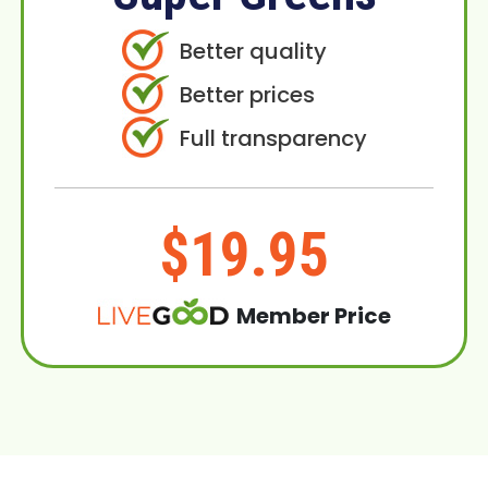
Better quality
Better prices
Full transparency
$19.95
Member Price