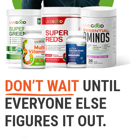
DON’T WAIT
UNTIL
EVERYONE ELSE
FIGURES IT OUT.