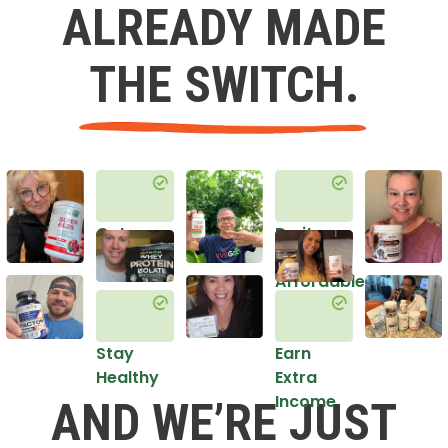
ALREADY MADE
THE SWITCH.
Get
Do it
Healthy
in an
Affordable
Way
Stay
Earn
Healthy
Extra
Income
AND WE’RE JUST