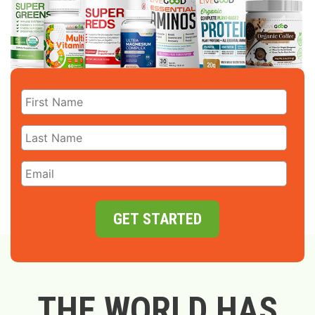
GET STARTED
THE WORLD HAS