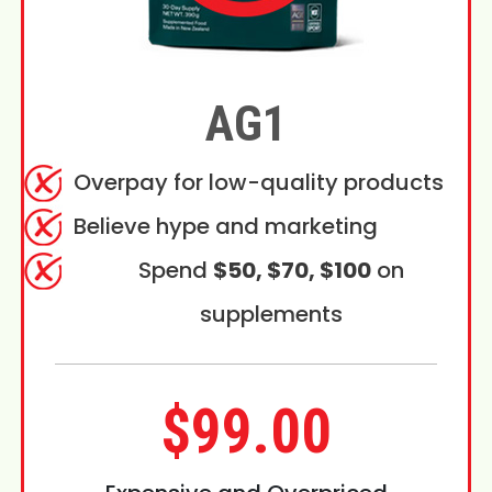
AG1
Overpay for low-quality products
Believe hype and marketing
Spend
$50, $70, $100
on
supplements
$99.00