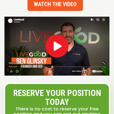
WATCH THE VIDEO
RESERVE YOUR POSITION
TODAY
There is no cost to reserve your free
position and you can opt out anytime