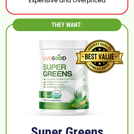
Expensive and Overpriced
THEY WANT:
Super Greens