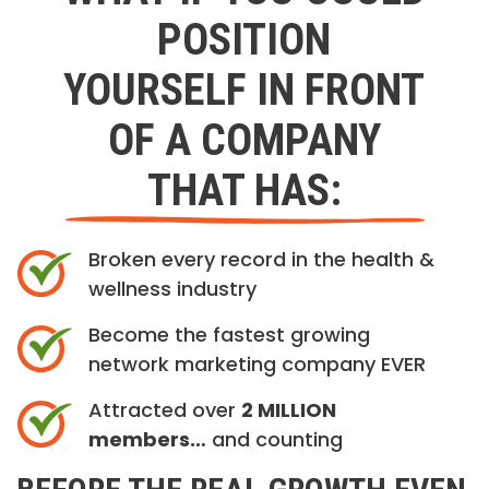
POSITION
YOURSELF IN FRONT
OF A COMPANY
THAT HAS:
Broken every record in the health &
wellness industry
Become the fastest growing
network marketing company EVER
Attracted over
2 MILLION
members…
and counting