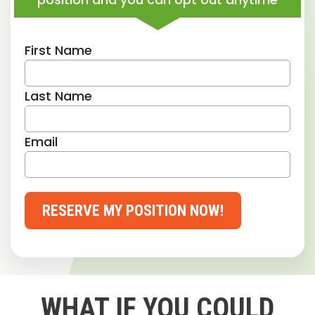
First Name
Last Name
Email
RESERVE MY POSITION NOW!
WHAT IF YOU COULD