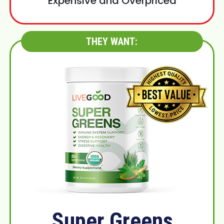
Expensive and Overpriced
THEY WANT:
Super Greens