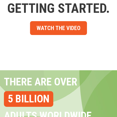
GETTING STARTED.
WATCH THE VIDEO
THERE ARE OVER
5 BILLION
ADULTS WORLDWIDE...