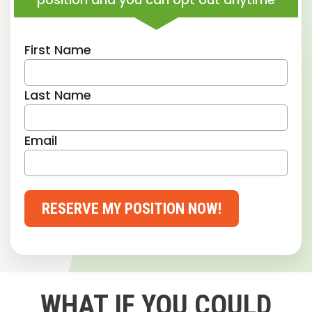
First Name
Last Name
Email
RESERVE MY POSITION NOW!
WHAT IF YOU COULD