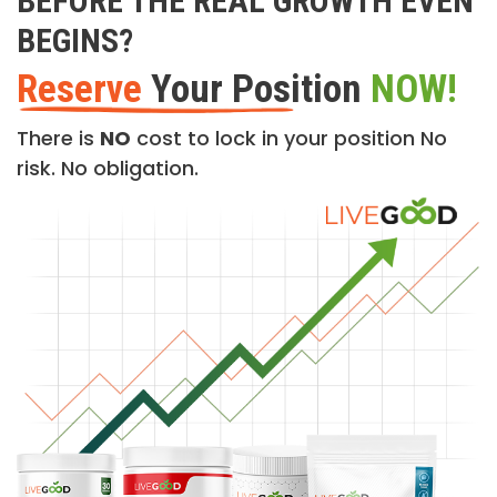
BEFORE THE REAL GROWTH EVEN
BEGINS?
Reserve
Your Position
NOW!
There is
NO
cost to lock in your position No
risk. No obligation.