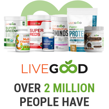
OVER
2 MILLION
PEOPLE HAVE