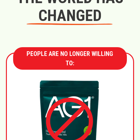
CHANGED
PEOPLE ARE NO LONGER WILLING
TO: