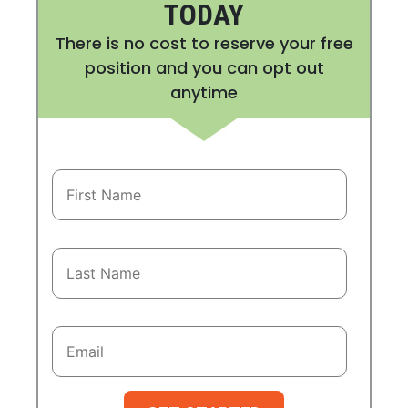
TODAY
There is no cost to reserve your free
position and you can opt out
anytime