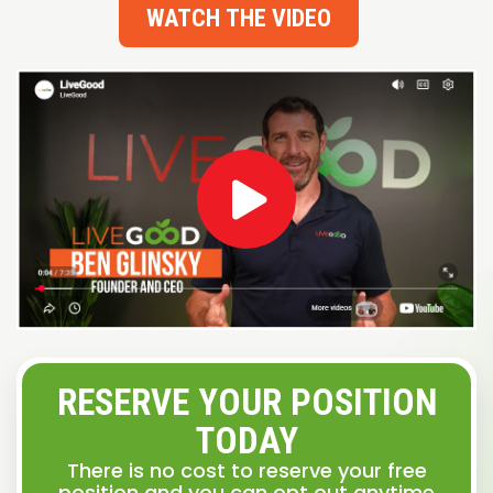
WATCH THE VIDEO
RESERVE YOUR POSITION
TODAY
There is no cost to reserve your free
position and you can opt out anytime