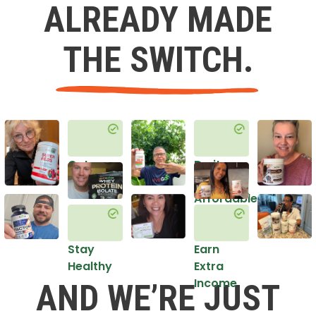
ALREADY MADE
THE SWITCH.
Get
Do it
Healthy
in an
Affordable
Way
Stay
Earn
Healthy
Extra
Income
AND WE’RE JUST