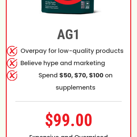
AG1
Overpay for low-quality products
Believe hype and marketing
Spend
$50, $70, $100
on
supplements
$99.00