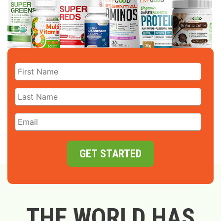
GET STARTED
THE WORLD HAS