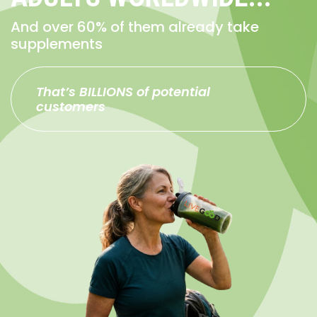
And over 60% of them already take
supplements
That’s BILLIONS of potential
customers