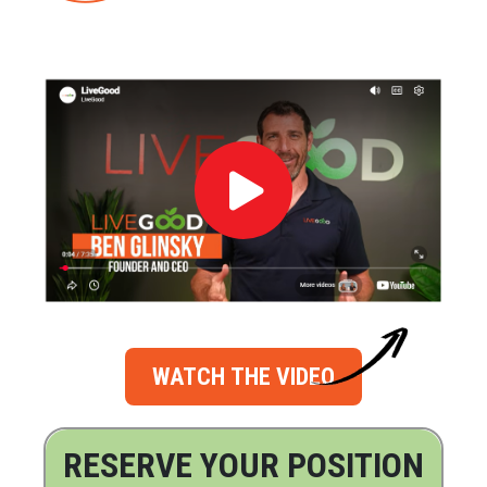
WATCH THE VIDEO
RESERVE YOUR POSITION