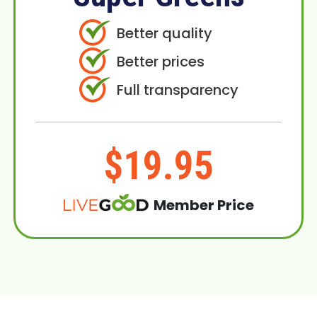
Better quality
Better prices
Full transparency
$19.95
Member Price