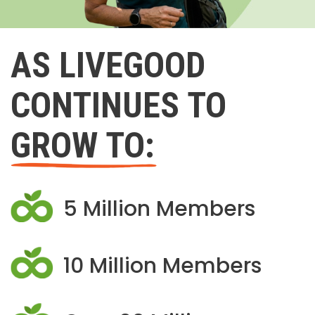
AS LIVEGOOD
CONTINUES TO
GROW TO:
5 Million Members
10 Million Members