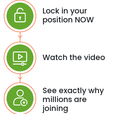
Lock in your
position NOW
Watch the video
See exactly why
millions are
joining