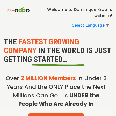
Welcome to Dominique Kropf's
website!
Select Language
▼
THE
FASTEST GROWING
COMPANY
IN THE WORLD IS JUST
GETTING STARTED…
Over
2 MILLION Members
in Under 3
Years And the ONLY Place the Next
Millions Can Go… Is
UNDER the
People Who Are Already In