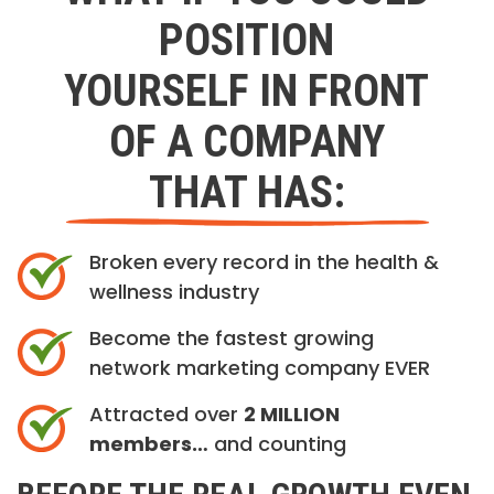
POSITION
YOURSELF IN FRONT
OF A COMPANY
THAT HAS:
Broken every record in the health &
wellness industry
Become the fastest growing
network marketing company EVER
Attracted over
2 MILLION
members…
and counting