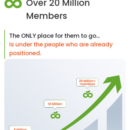
Over 20 Million
Members
The ONLY place for them to go...
Is under the people who are already
positioned.