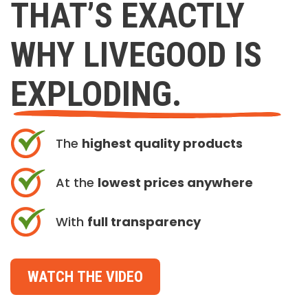
THAT’S EXACTLY
WHY LIVEGOOD IS
EXPLODING.
The
highest quality products
At the
lowest prices anywhere
With
full transparency
WATCH THE VIDEO