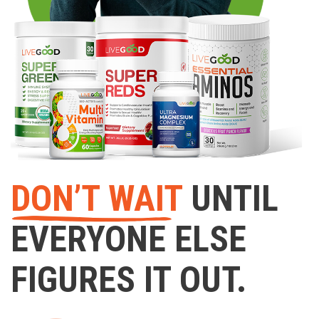
DON’T WAIT
UNTIL
EVERYONE ELSE
FIGURES IT OUT.