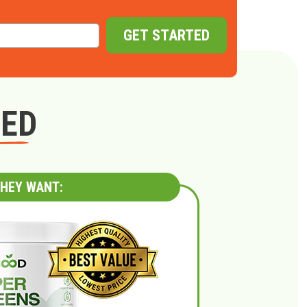
GET STARTED
GED
HEY WANT: