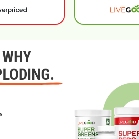
verpriced
Y WHY
PLODING.
e