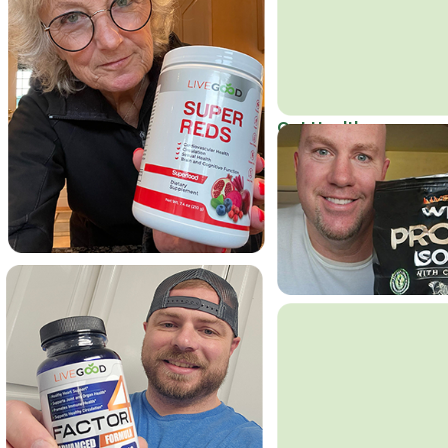
Get Healthy