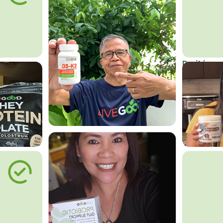
Do it in an
Affordab