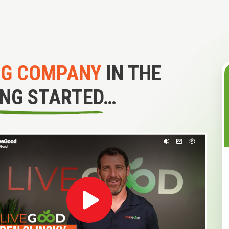
NG COMPANY
IN THE
ING STARTED…