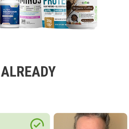
 ALREADY