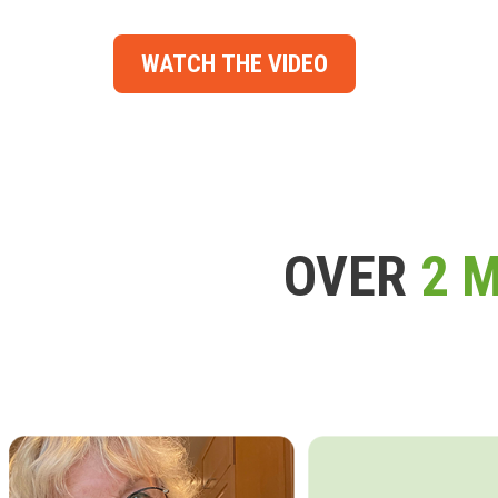
WATCH THE VIDEO
OVER
2 M