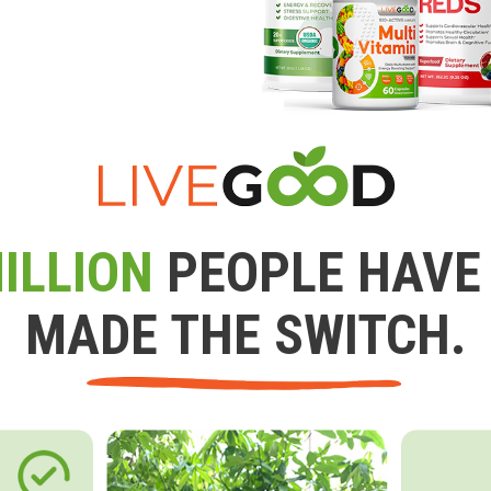
ILLION
PEOPLE HAVE
MADE THE SWITCH.