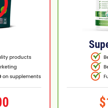
Sup
lity products
B
rketing
B
0
on supplements
F
00
$