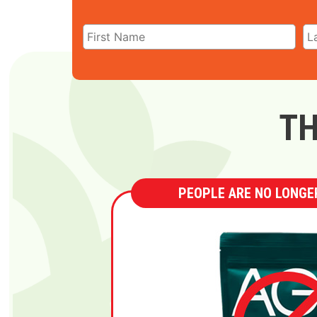
TH
PEOPLE ARE NO LONGER