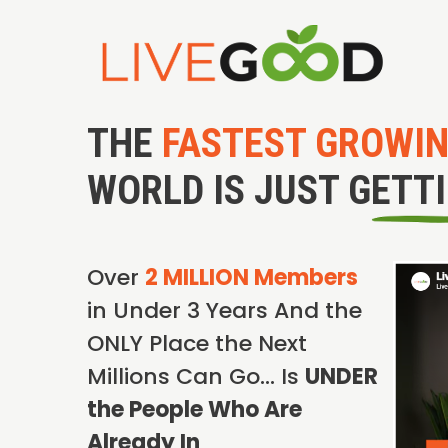
THE
FASTEST GROWI
WORLD IS JUST GETT
Over
2 MILLION Members
in Under 3 Years And the
ONLY Place the Next
Millions Can Go… Is
UNDER
the People Who Are
Already In