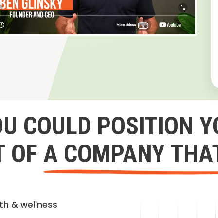
OU COULD POSITION Y
 OF A COMPANY THA
lth & wellness