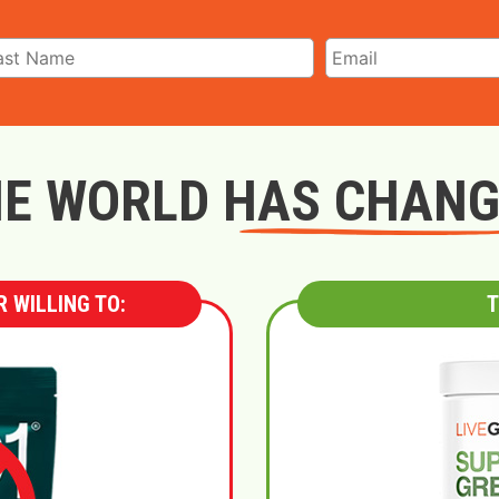
E WORLD HAS CHAN
 WILLING TO:
T