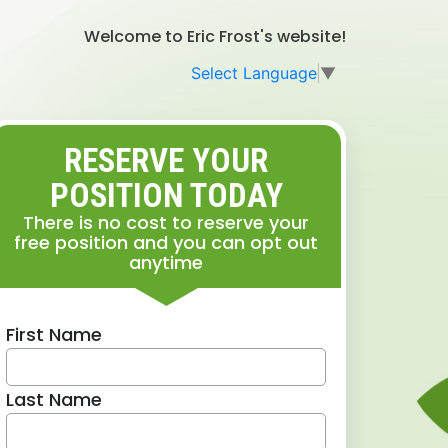
Welcome to Eric Frost's website!
Select Language
▼
RESERVE YOUR
POSITION TODAY
There is no cost to reserve your
free position and you can opt out
anytime
First Name
Last Name