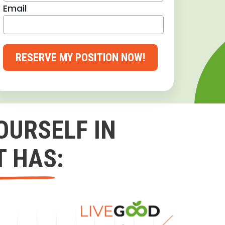
Email
RESERVE MY POSITION NOW!
OURSELF IN
T HAS: