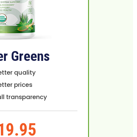
er Greens
etter quality
etter prices
ull transparency
19.95