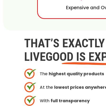
Expensive and O
THAT’S EXACTL
LIVEGOOD IS EX
The
highest quality products
At the
lowest prices anywher
With
full transparency