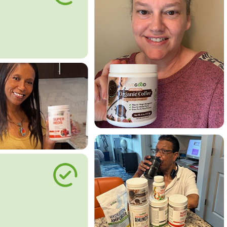
le Way