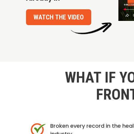
WATCH THE VIDEO
WHAT IF Y
FRONT
Broken every record in the hea
industry