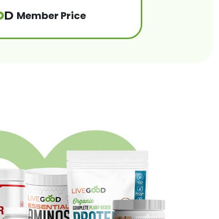
Member Price