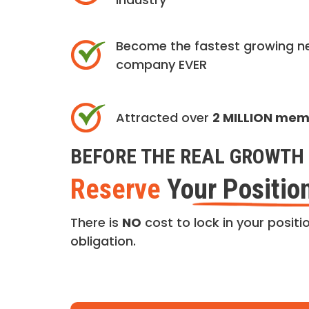
Become the fastest growing n
company EVER
Attracted over
2 MILLION me
BEFORE THE REAL GROWTH 
Reserve
Your Positio
There is
NO
cost to lock in your positio
obligation.