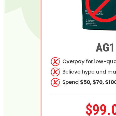
AG1
Overpay for low-qua
Believe hype and ma
Spend
$50, $70, $10
$99.