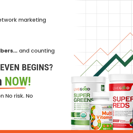
etwork marketing
mbers…
and counting
EVEN BEGINS?
n
NOW!
n No risk. No