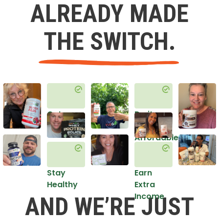
ALREADY MADE
THE SWITCH.
Get
Do it
Healthy
in an
Affordable
Way
Stay
Earn
Healthy
Extra
Income
AND WE’RE JUST