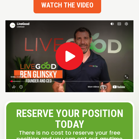
WATCH THE VIDEO
RESERVE YOUR POSITION
TODAY
There is no cost to reserve your free
position and you can opt out anytime