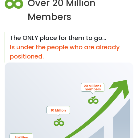
Over 20 Million
Members
The ONLY place for them to go...
Is under the people who are already
positioned.