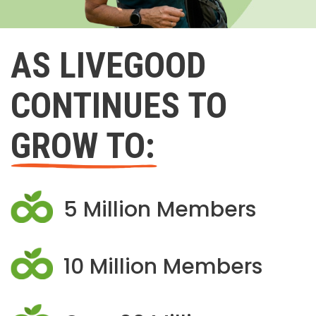
AS LIVEGOOD
CONTINUES TO
GROW TO:
5 Million Members
10 Million Members