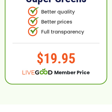
Better quality
Better prices
Full transparency
$19.95
Member Price