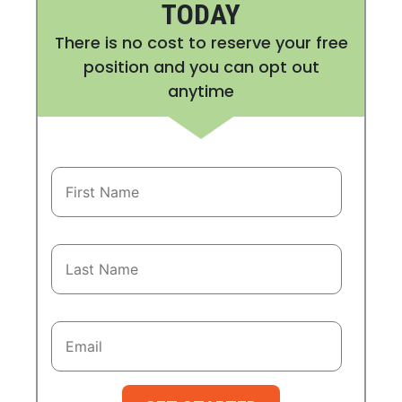
TODAY
There is no cost to reserve your free
position and you can opt out
anytime