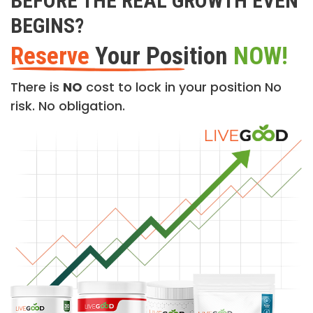
BEFORE THE REAL GROWTH EVEN
BEGINS?
Reserve
Your Position
NOW!
There is
NO
cost to lock in your position No
risk. No obligation.