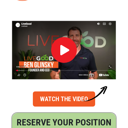
WATCH THE VIDEO
RESERVE YOUR POSITION