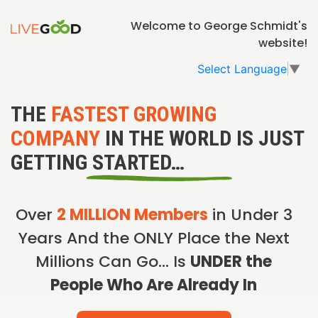
Welcome to George Schmidt's
website!
Select Language
▼
THE
FASTEST GROWING
COMPANY
IN THE WORLD IS JUST
GETTING STARTED…
Over
2 MILLION Members
in Under 3
Years And the ONLY Place the Next
Millions Can Go… Is
UNDER the
People Who Are Already In