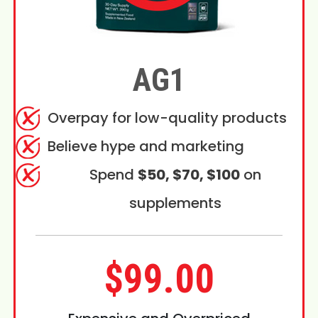
AG1
Overpay for low-quality products
Believe hype and marketing
Spend
$50, $70, $100
on
supplements
$99.00