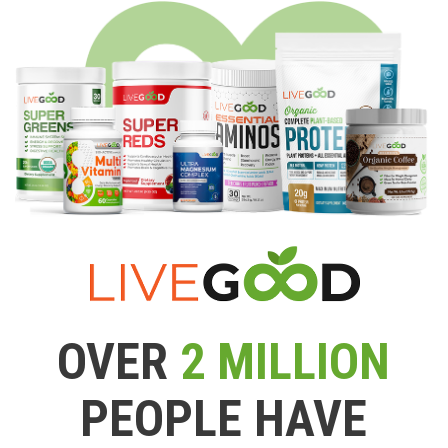
OVER
2 MILLION
PEOPLE HAVE