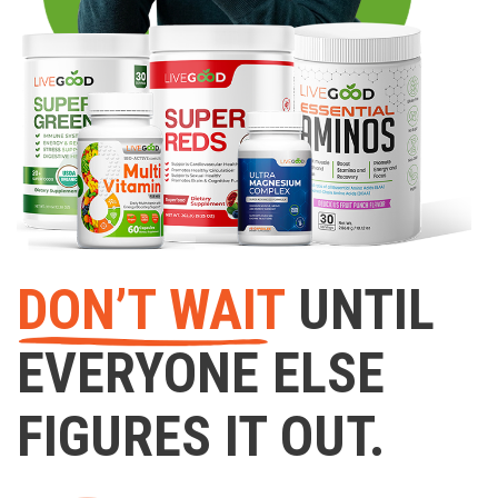
DON’T WAIT
UNTIL
EVERYONE ELSE
FIGURES IT OUT.