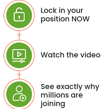
Lock in your
position NOW
Watch the video
See exactly why
millions are
joining