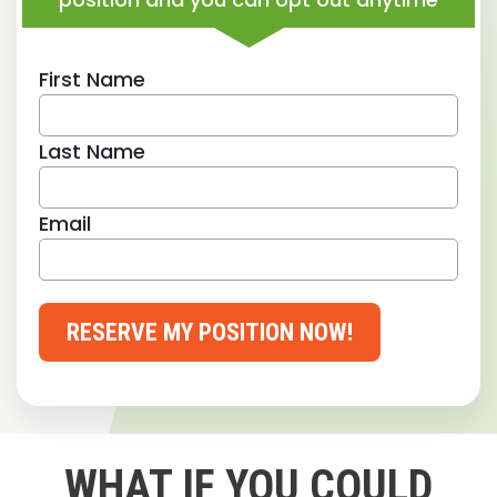
First Name
Last Name
Email
RESERVE MY POSITION NOW!
WHAT IF YOU COULD