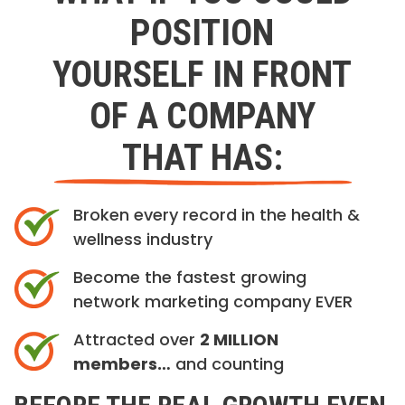
POSITION
YOURSELF IN FRONT
OF A COMPANY
THAT HAS:
Broken every record in the health &
wellness industry
Become the fastest growing
network marketing company EVER
Attracted over
2 MILLION
members…
and counting