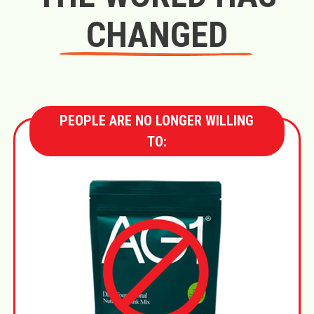
CHANGED
PEOPLE ARE NO LONGER WILLING
TO: