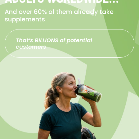
And over 60% of them already take
supplements
That’s BILLIONS of potential
customers