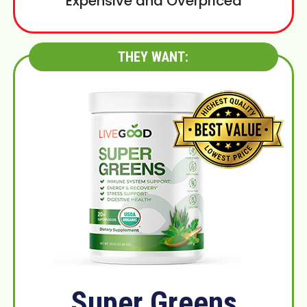
Expensive and Overpriced
THEY WANT:
Super Greens