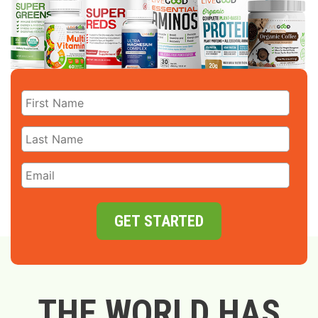
GET STARTED
THE WORLD HAS