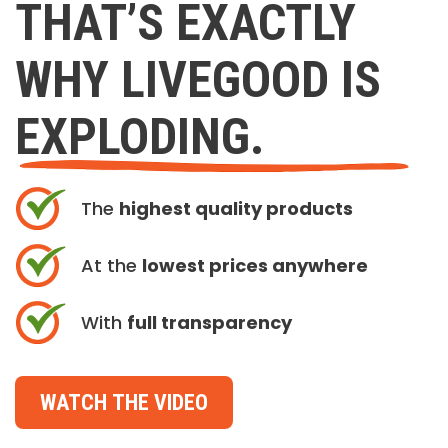
THAT’S EXACTLY
WHY LIVEGOOD IS
EXPLODING.
The
highest quality products
At the
lowest prices anywhere
With
full transparency
WATCH THE VIDEO