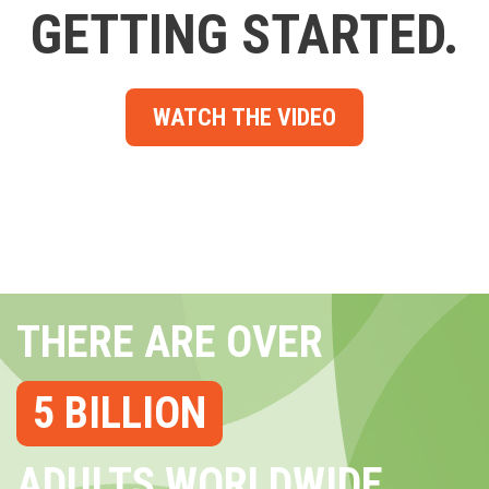
GETTING STARTED.
WATCH THE VIDEO
THERE ARE OVER
5 BILLION
ADULTS WORLDWIDE...