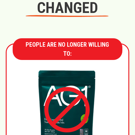
CHANGED
PEOPLE ARE NO LONGER WILLING
TO: