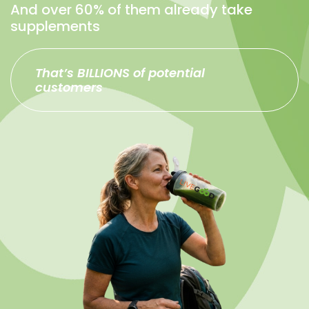
And over 60% of them already take
supplements
That’s BILLIONS of potential
customers