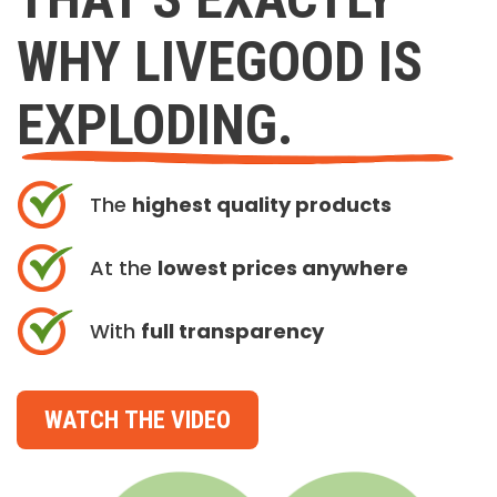
WHY LIVEGOOD IS
EXPLODING.
The
highest quality products
At the
lowest prices anywhere
With
full transparency
WATCH THE VIDEO