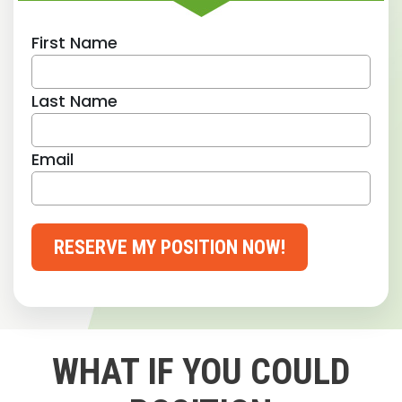
First Name
Last Name
Email
RESERVE MY POSITION NOW!
WHAT IF YOU COULD