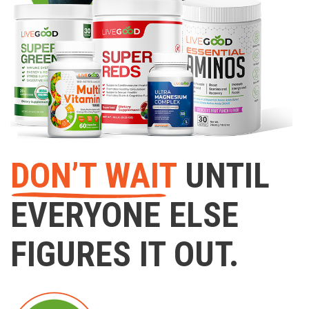
DON’T WAIT
UNTIL
EVERYONE ELSE
FIGURES IT OUT.