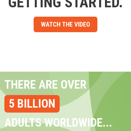
GETTING STARTED.
WATCH THE VIDEO
THERE ARE OVER
5 BILLION
ADULTS WORLDWIDE...