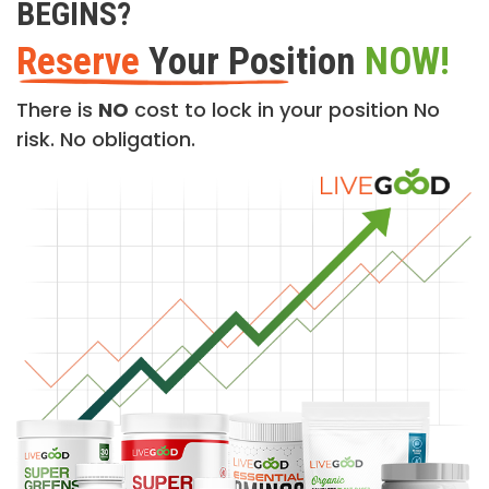
BEGINS?
Reserve
Your Position
NOW!
There is
NO
cost to lock in your position No
risk. No obligation.