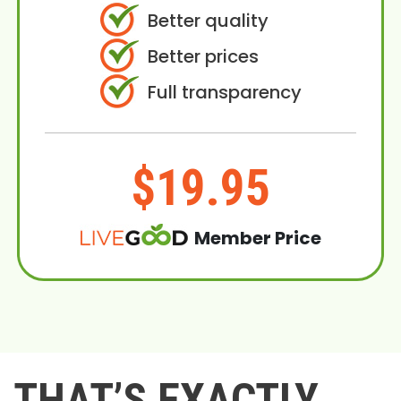
Better quality
Better prices
Full transparency
$19.95
Member Price
THAT’S EXACTLY