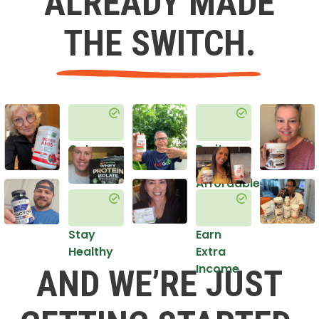
ALREADY MADE
THE SWITCH.
Get
Do it
Healthy
in an
Affordable
Way
Stay
Earn
Healthy
Extra
Income
AND WE’RE JUST