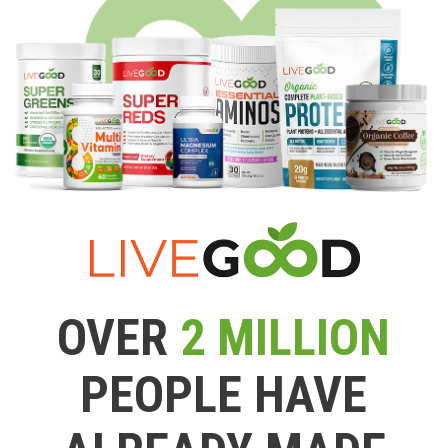
OVER
2 MILLION
PEOPLE HAVE