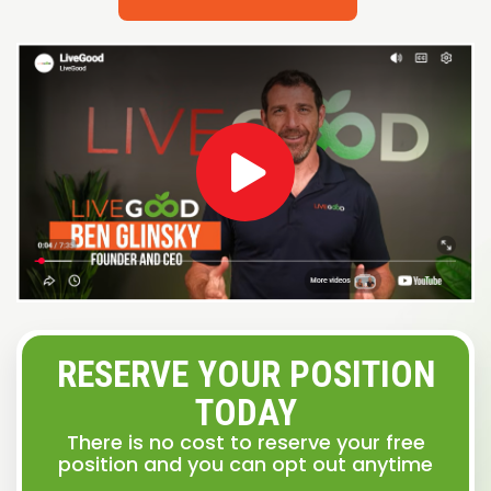
RESERVE YOUR POSITION
TODAY
There is no cost to reserve your free
position and you can opt out anytime