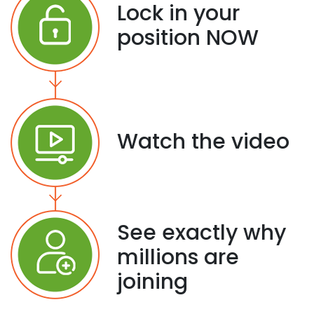
Lock in your
position NOW
Watch the video
See exactly why
millions are
joining