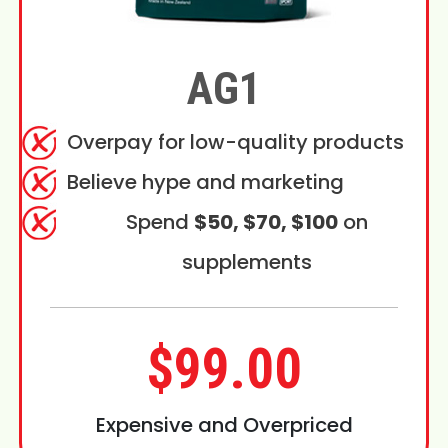
AG1
Overpay for low-quality products
Believe hype and marketing
Spend
$50, $70, $100
on
supplements
$99.00
Expensive and Overpriced