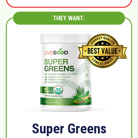
THEY WANT:
Super Greens