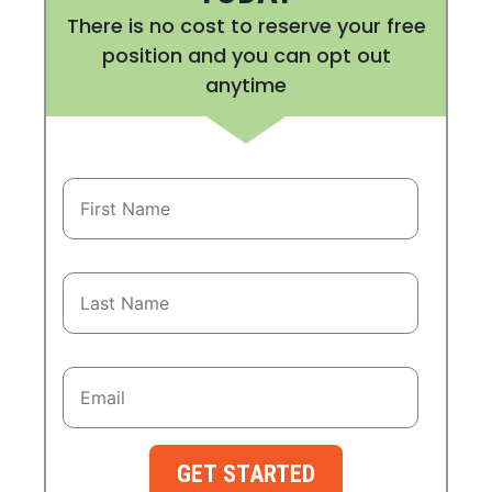
There is no cost to reserve your free
position and you can opt out
anytime
GET STARTED