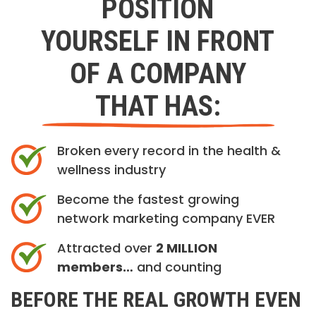
POSITION
YOURSELF IN FRONT
OF A COMPANY
THAT HAS:
Broken every record in the health &
wellness industry
Become the fastest growing
network marketing company EVER
Attracted over
2 MILLION
members…
and counting
BEFORE THE REAL GROWTH EVEN