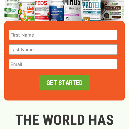
GET STARTED
THE WORLD HAS