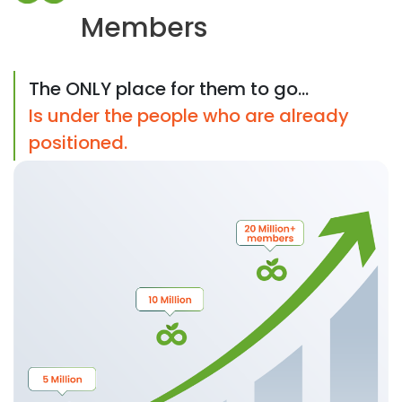
Members
The ONLY place for them to go...
Is under the people who are already
positioned.