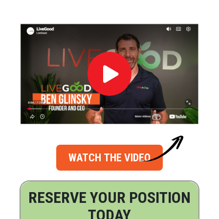
WATCH THE VIDEO
RESERVE YOUR POSITION
TODAY