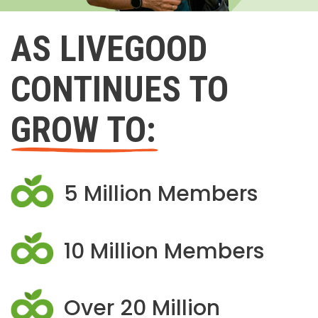
AS LIVEGOOD
CONTINUES TO
GROW TO:
5 Million Members
10 Million Members
Over 20 Million