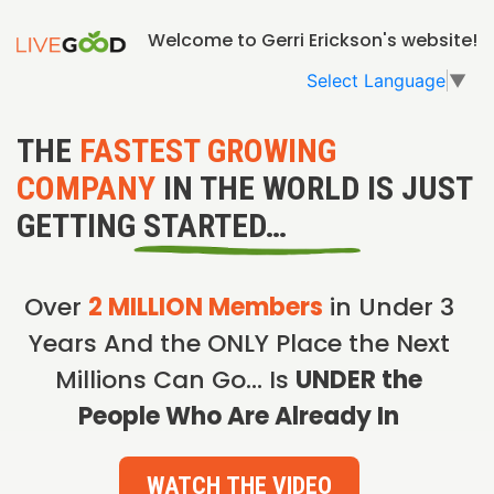
Welcome to Gerri Erickson's website!
Select Language
▼
THE
FASTEST GROWING
COMPANY
IN THE WORLD IS JUST
GETTING STARTED…
Over
2 MILLION Members
in Under 3
Years And the ONLY Place the Next
Millions Can Go… Is
UNDER the
People Who Are Already In
WATCH THE VIDEO