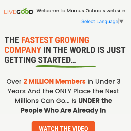
Welcome to Marcus Ochoa's website!
Select Language
▼
THE
FASTEST GROWING
COMPANY
IN THE WORLD IS JUST
GETTING STARTED…
Over
2 MILLION Members
in Under 3
Years And the ONLY Place the Next
Millions Can Go… Is
UNDER the
People Who Are Already In
WATCH THE VIDEO