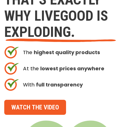
WHY LIVEGOOD IS
EXPLODING.
The
highest quality products
At the
lowest prices anywhere
With
full transparency
WATCH THE VIDEO