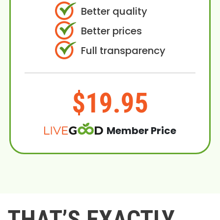
Better quality
Better prices
Full transparency
$19.95
Member Price
THAT’S EXACTLY