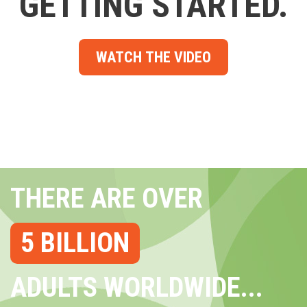
GETTING STARTED.
WATCH THE VIDEO
THERE ARE OVER
5 BILLION
ADULTS WORLDWIDE...