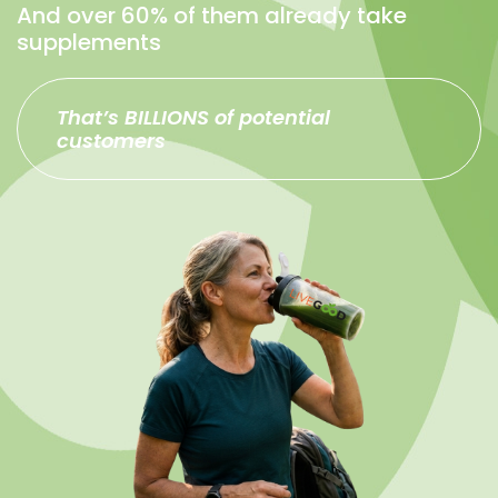
And over 60% of them already take
supplements
That’s BILLIONS of potential
customers