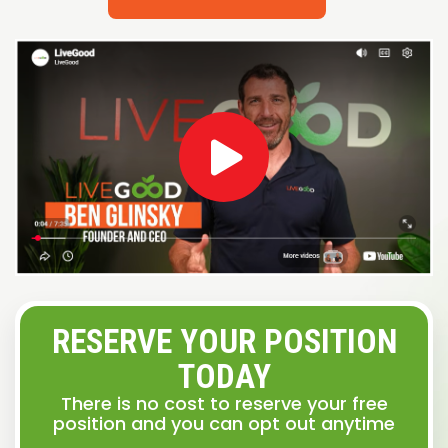
RESERVE YOUR POSITION
TODAY
There is no cost to reserve your free
position and you can opt out anytime