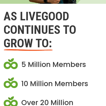
AS LIVEGOOD
CONTINUES TO
GROW TO:
5 Million Members
10 Million Members
Over 20 Million