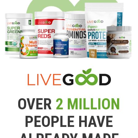
OVER
2 MILLION
PEOPLE HAVE