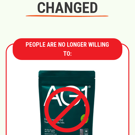
CHANGED
PEOPLE ARE NO LONGER WILLING
TO: