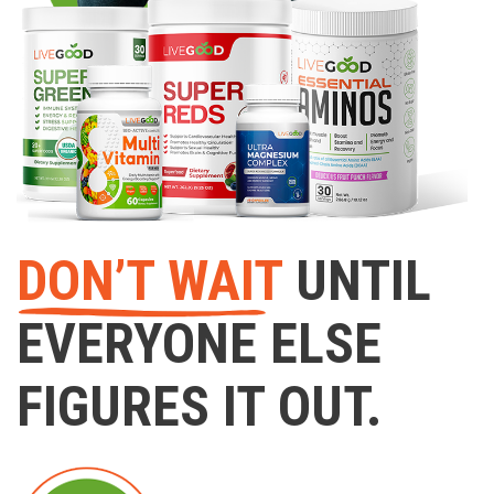
DON’T WAIT
UNTIL
EVERYONE ELSE
FIGURES IT OUT.