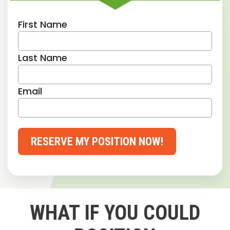
First Name
Last Name
Email
RESERVE MY POSITION NOW!
WHAT IF YOU COULD