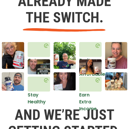
ALREADY MADE
THE SWITCH.
Get
Do it
Healthy
in an
Affordable
Way
Stay
Earn
Healthy
Extra
Income
AND WE’RE JUST