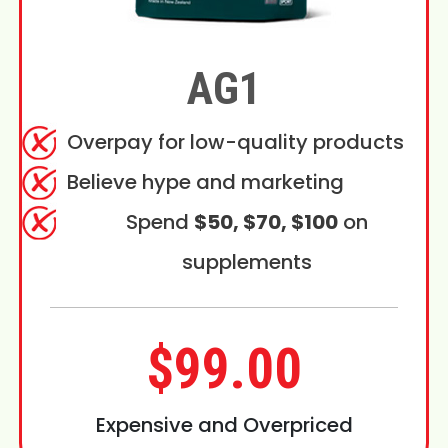
AG1
Overpay for low-quality products
Believe hype and marketing
Spend
$50, $70, $100
on
supplements
$99.00
Expensive and Overpriced