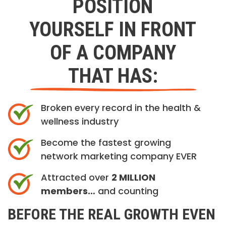
POSITION
YOURSELF IN FRONT
OF A COMPANY
THAT HAS:
Broken every record in the health &
wellness industry
Become the fastest growing
network marketing company EVER
Attracted over
2 MILLION
members…
and counting
BEFORE THE REAL GROWTH EVEN