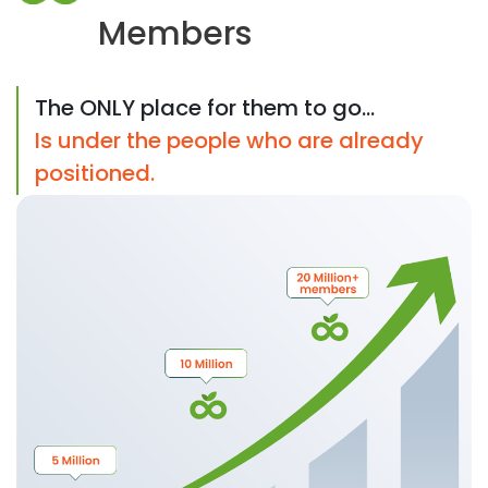
Members
The ONLY place for them to go...
Is under the people who are already
positioned.