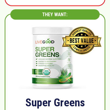
THEY WANT:
Super Greens