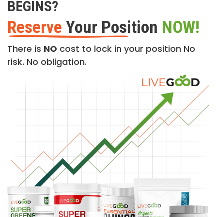
BEGINS?
Reserve
Your Position
NOW!
There is
NO
cost to lock in your position No
risk. No obligation.