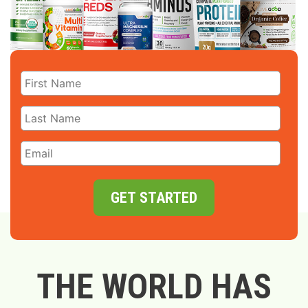
GET STARTED
THE WORLD HAS