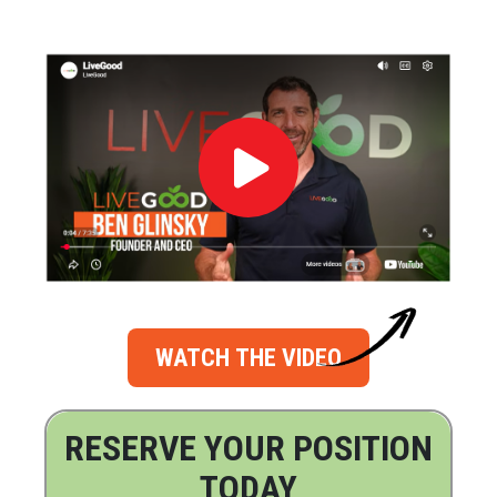
WATCH THE VIDEO
RESERVE YOUR POSITION
TODAY