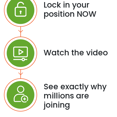
Lock in your
position NOW
Watch the video
See exactly why
millions are
joining