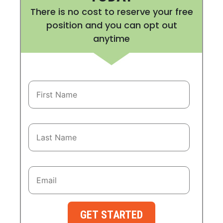
There is no cost to reserve your free
position and you can opt out
anytime
GET STARTED