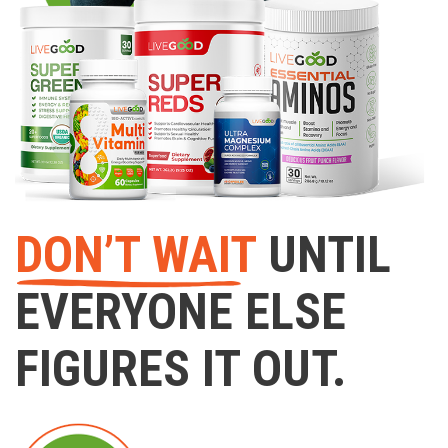
DON’T WAIT
UNTIL
EVERYONE ELSE
FIGURES IT OUT.