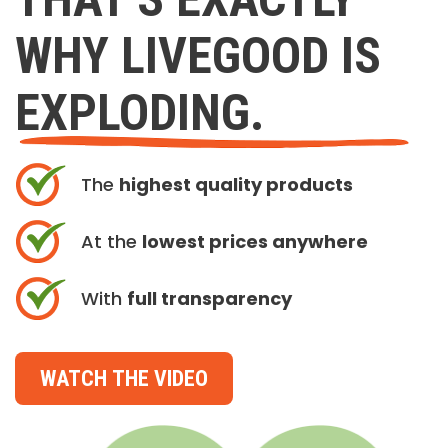
WHY LIVEGOOD IS
EXPLODING.
The
highest quality products
At the
lowest prices anywhere
With
full transparency
WATCH THE VIDEO