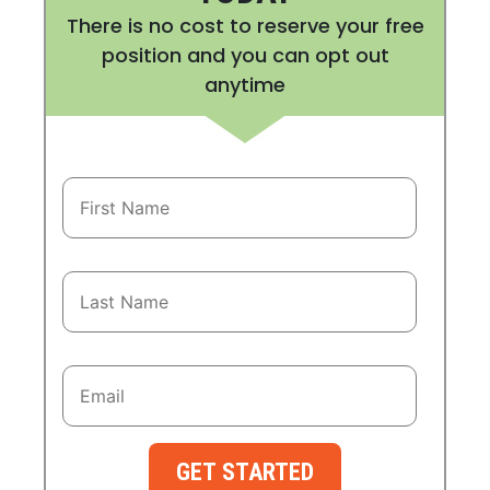
There is no cost to reserve your free
position and you can opt out
anytime
GET STARTED