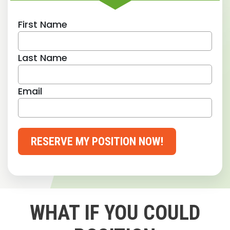
First Name
Last Name
Email
RESERVE MY POSITION NOW!
WHAT IF YOU COULD