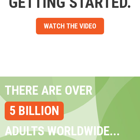
GETTING STARTED.
WATCH THE VIDEO
THERE ARE OVER
5 BILLION
ADULTS WORLDWIDE...