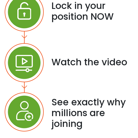
Lock in your
position NOW
Watch the video
See exactly why
millions are
joining