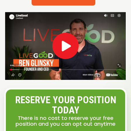
RESERVE YOUR POSITION
TODAY
There is no cost to reserve your free
position and you can opt out anytime