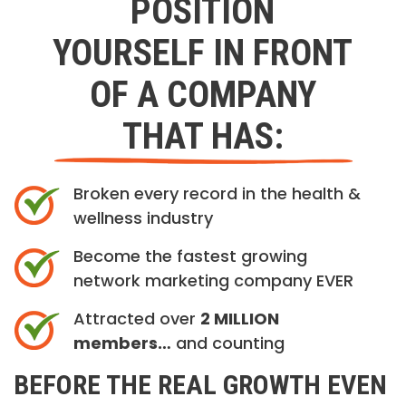
POSITION
YOURSELF IN FRONT
OF A COMPANY
THAT HAS:
Broken every record in the health &
wellness industry
Become the fastest growing
network marketing company EVER
Attracted over
2 MILLION
members…
and counting
BEFORE THE REAL GROWTH EVEN