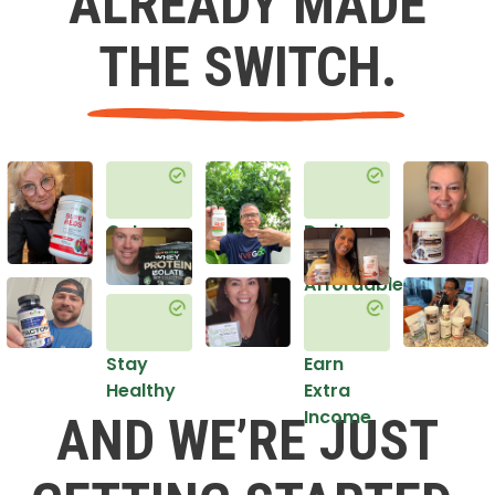
ALREADY MADE
THE SWITCH.
Get
Do it
Healthy
in an
Affordable
Way
Stay
Earn
Healthy
Extra
Income
AND WE’RE JUST