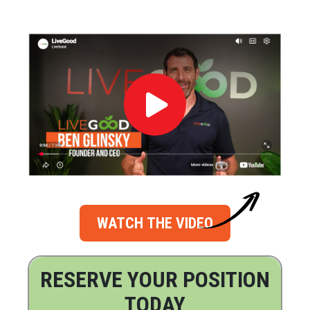
WATCH THE VIDEO
RESERVE YOUR POSITION
TODAY