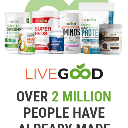
OVER
2 MILLION
PEOPLE HAVE