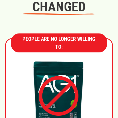
CHANGED
PEOPLE ARE NO LONGER WILLING
TO: