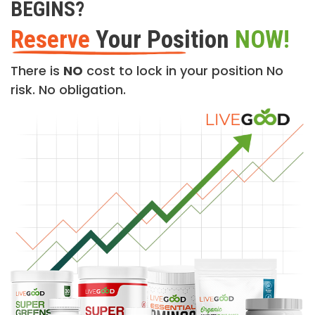
BEGINS?
Reserve
Your Position
NOW!
There is
NO
cost to lock in your position No
risk. No obligation.