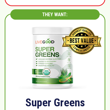
THEY WANT:
Super Greens