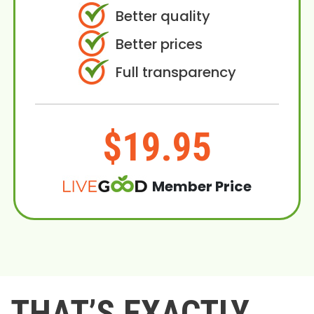
Better quality
Better prices
Full transparency
$19.95
Member Price
THAT’S EXACTLY