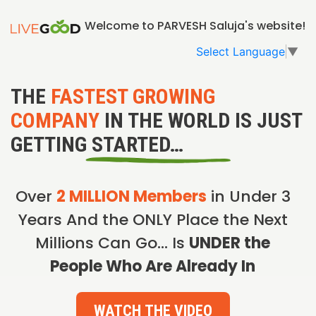
Welcome to PARVESH Saluja's website!
Select Language
▼
THE
FASTEST GROWING
COMPANY
IN THE WORLD IS JUST
GETTING STARTED…
Over
2 MILLION Members
in Under 3
Years And the ONLY Place the Next
Millions Can Go… Is
UNDER the
People Who Are Already In
WATCH THE VIDEO