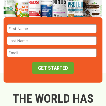
GET STARTED
THE WORLD HAS