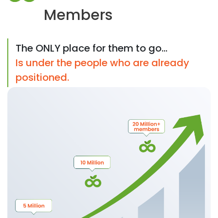
Members
The ONLY place for them to go...
Is under the people who are already
positioned.