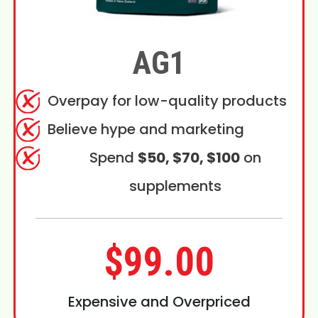
AG1
Overpay for low-quality products
Believe hype and marketing
Spend
$50, $70, $100
on
supplements
$99.00
Expensive and Overpriced