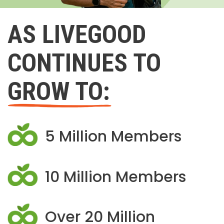
AS LIVEGOOD
CONTINUES TO
GROW TO:
5 Million Members
10 Million Members
Over 20 Million