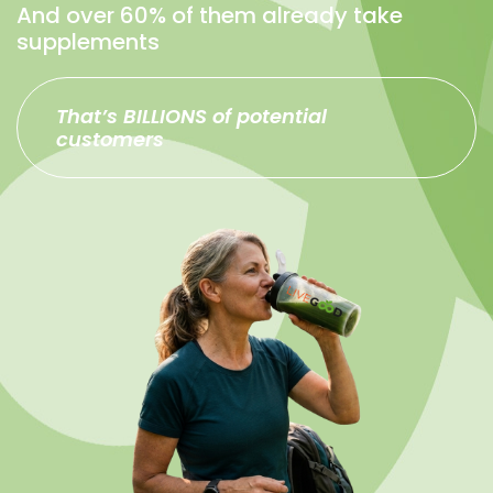
And over 60% of them already take
supplements
That’s BILLIONS of potential
customers