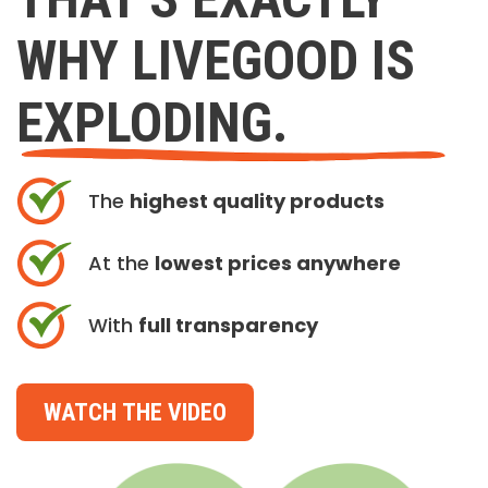
WHY LIVEGOOD IS
EXPLODING.
The
highest quality products
At the
lowest prices anywhere
With
full transparency
WATCH THE VIDEO