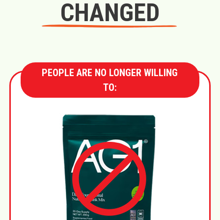
CHANGED
PEOPLE ARE NO LONGER WILLING
TO: