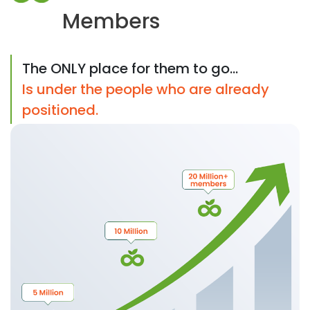
Members
The ONLY place for them to go...
Is under the people who are already
positioned.