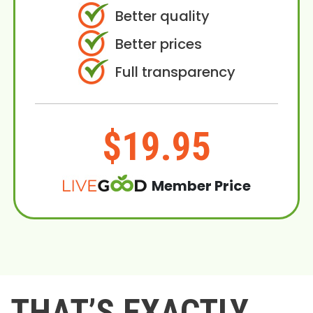
Better quality
Better prices
Full transparency
$19.95
Member Price
THAT’S EXACTLY