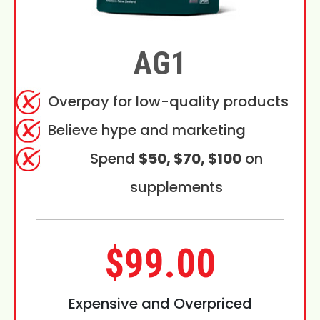
AG1
Overpay for low-quality products
Believe hype and marketing
Spend
$50, $70, $100
on
supplements
$99.00
Expensive and Overpriced