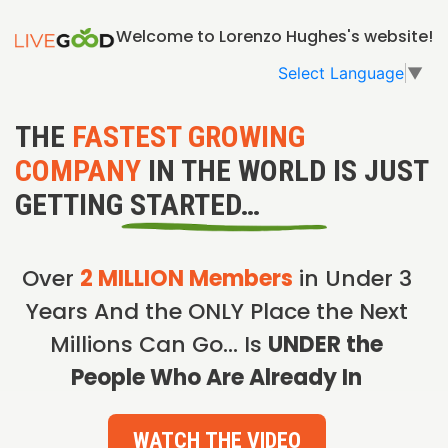
Welcome to Lorenzo Hughes's website!
Select Language
▼
THE
FASTEST GROWING
COMPANY
IN THE WORLD IS JUST
GETTING STARTED…
Over
2 MILLION Members
in Under 3
Years And the ONLY Place the Next
Millions Can Go… Is
UNDER the
People Who Are Already In
WATCH THE VIDEO