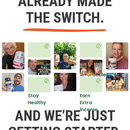
ALREADY MADE
THE SWITCH.
Get
Do it
Healthy
in an
Affordable
Way
Stay
Earn
Healthy
Extra
Income
AND WE’RE JUST