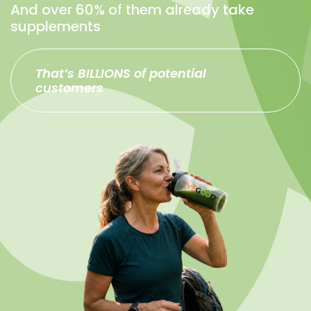
And over 60% of them already take
supplements
That’s BILLIONS of potential
customers