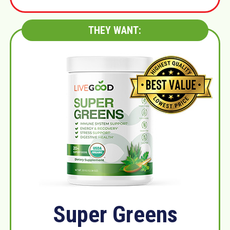
THEY WANT:
Super Greens