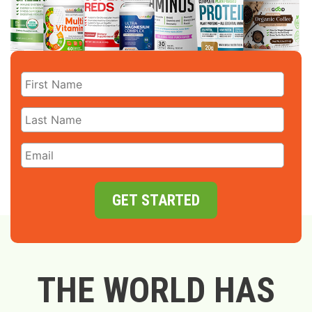
GET STARTED
THE WORLD HAS