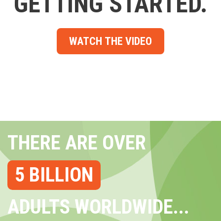
GETTING STARTED.
WATCH THE VIDEO
THERE ARE OVER
5 BILLION
ADULTS WORLDWIDE...