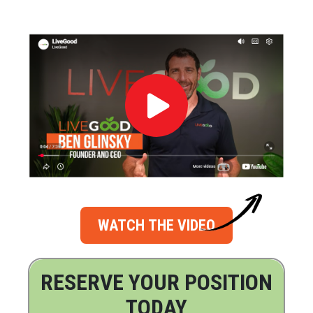
WATCH THE VIDEO
RESERVE YOUR POSITION
TODAY