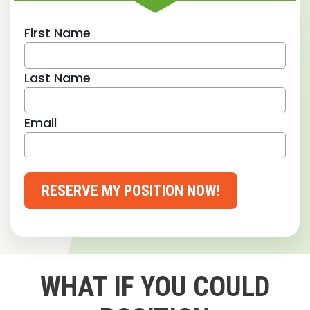
First Name
Last Name
Email
RESERVE MY POSITION NOW!
WHAT IF YOU COULD