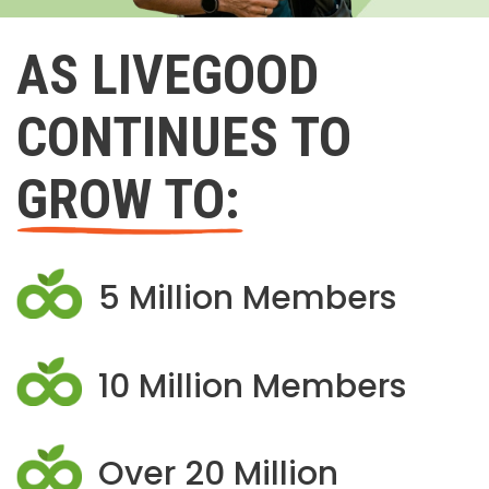
AS LIVEGOOD
CONTINUES TO
GROW TO:
5 Million Members
10 Million Members
Over 20 Million