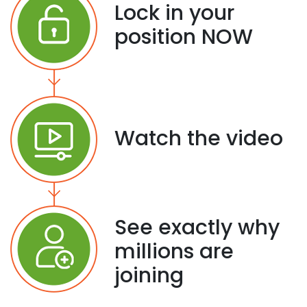
Lock in your
position NOW
Watch the video
See exactly why
millions are
joining