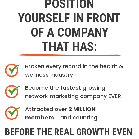
POSITION
YOURSELF IN FRONT
OF A COMPANY
THAT HAS:
Broken every record in the health &
wellness industry
Become the fastest growing
network marketing company EVER
Attracted over
2 MILLION
members…
and counting
BEFORE THE REAL GROWTH EVEN