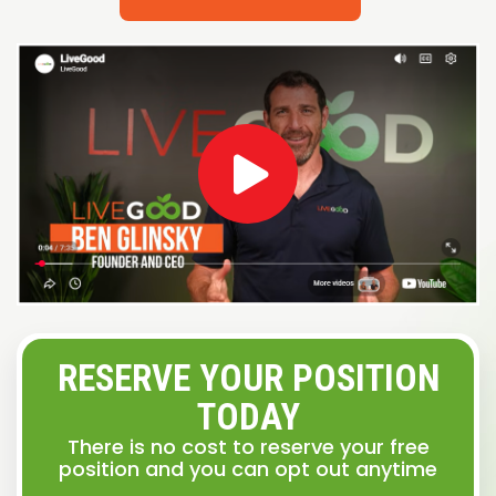
RESERVE YOUR POSITION
TODAY
There is no cost to reserve your free
position and you can opt out anytime