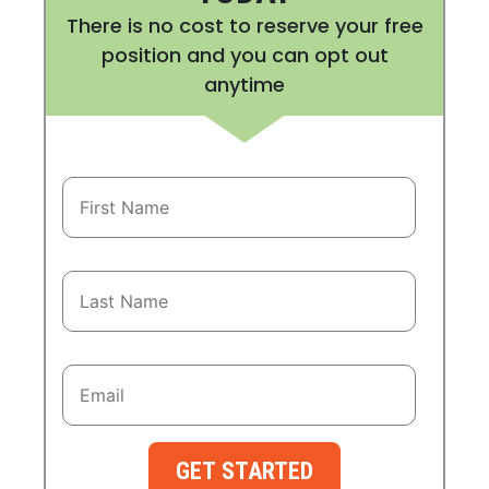
There is no cost to reserve your free
position and you can opt out
anytime
GET STARTED