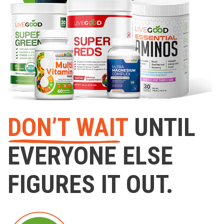
DON’T WAIT
UNTIL
EVERYONE ELSE
FIGURES IT OUT.