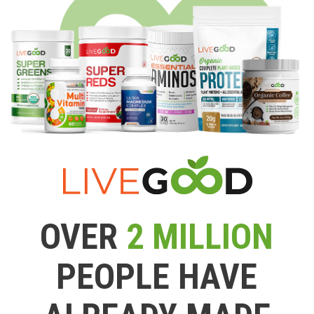
OVER
2 MILLION
PEOPLE HAVE