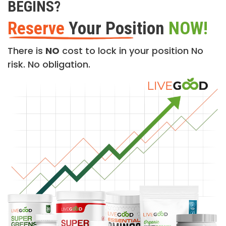
BEGINS?
Reserve
Your Position
NOW!
There is
NO
cost to lock in your position No
risk. No obligation.