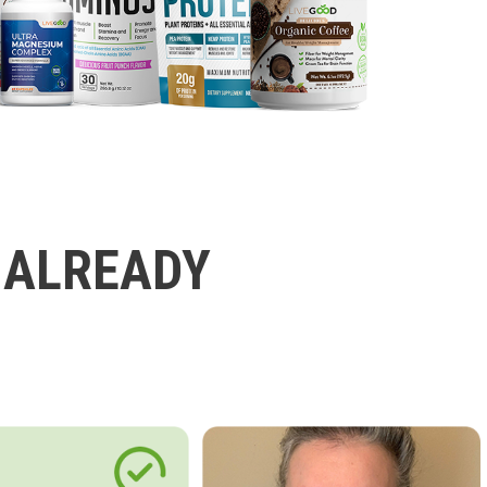
 ALREADY