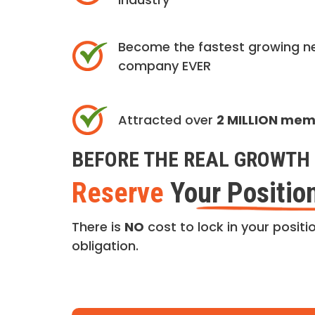
Become the fastest growing n
company EVER
Attracted over
2 MILLION me
BEFORE THE REAL GROWTH 
Reserve
Your Positio
There is
NO
cost to lock in your positio
obligation.