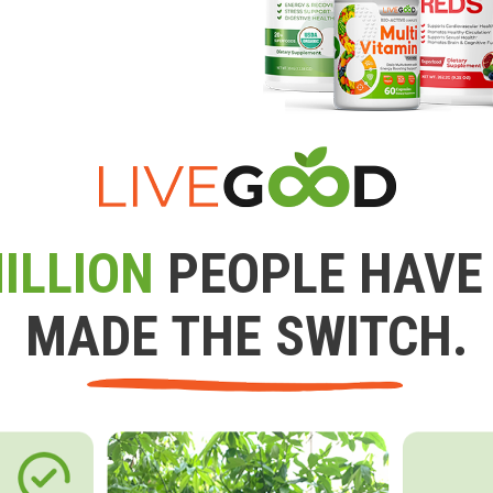
ILLION
PEOPLE HAVE
MADE THE SWITCH.