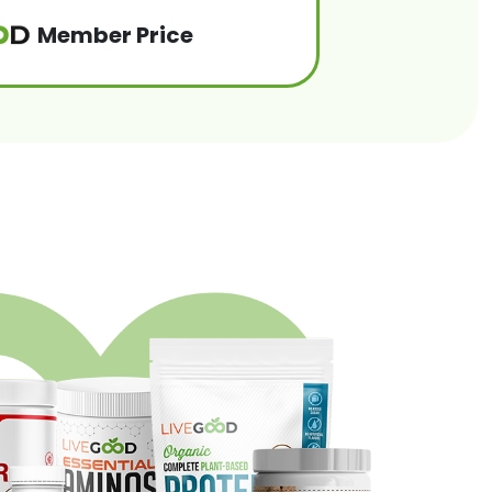
Member Price