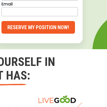
Email
RESERVE MY POSITION NOW!
OURSELF IN
T HAS: