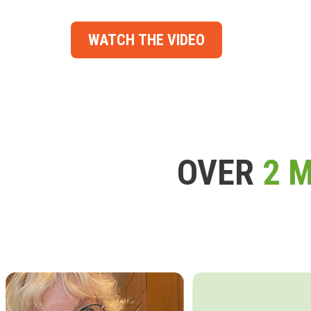
WATCH THE VIDEO
OVER
2 M