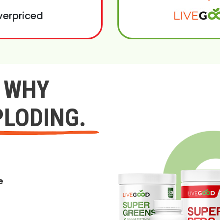
verpriced
Y WHY
PLODING.
e