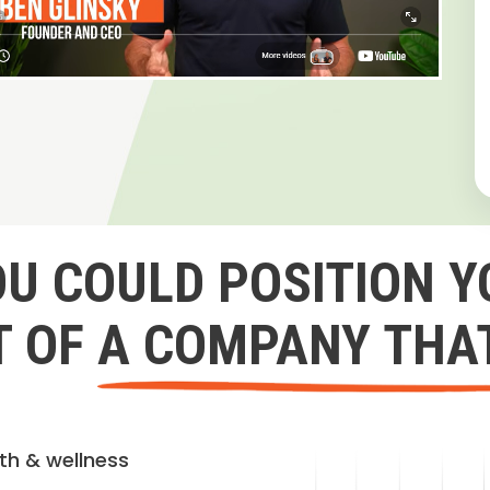
OU COULD POSITION Y
 OF A COMPANY THA
lth & wellness