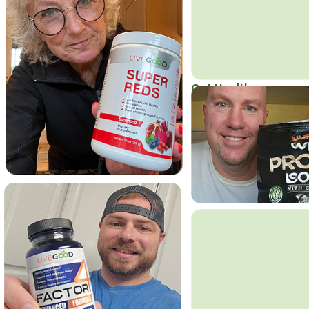
Get Healthy