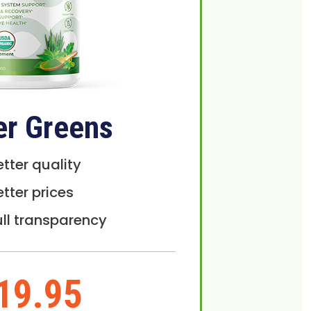
er Greens
etter quality
etter prices
ull transparency
19.95