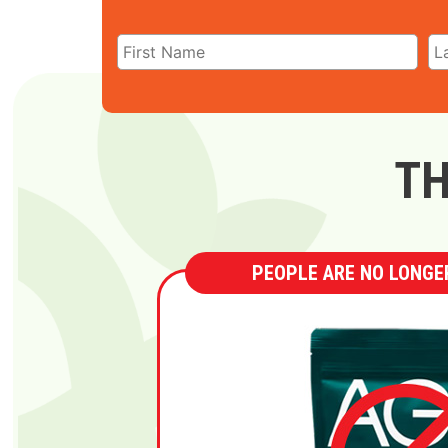
TH
PEOPLE ARE NO LONGER