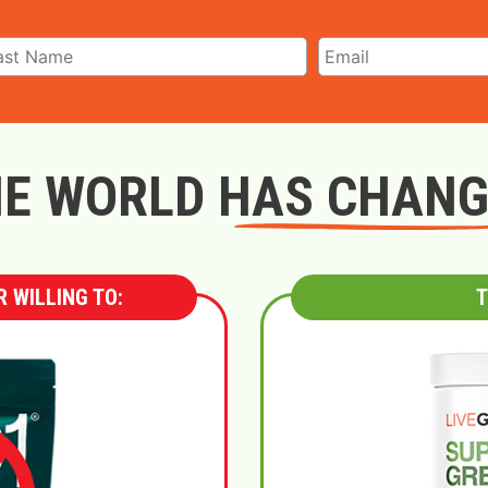
E WORLD HAS CHAN
 WILLING TO:
T