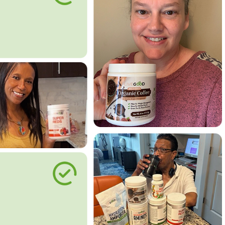
le Way