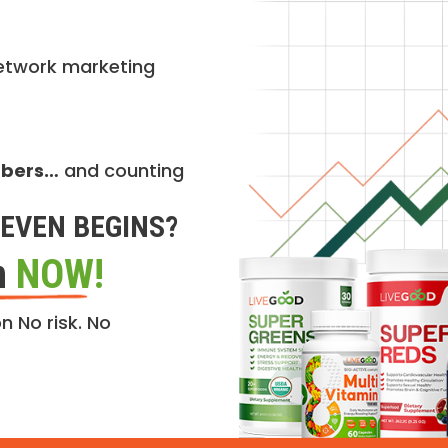
etwork marketing
mbers…
and counting
EVEN BEGINS?
n
NOW!
n No risk. No