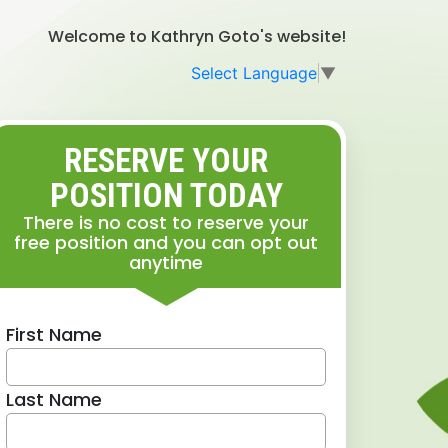
Welcome to Kathryn Goto's website!
Select Language
▼
RESERVE YOUR
POSITION TODAY
There is no cost to reserve your
free position and you can opt out
anytime
First Name
Last Name