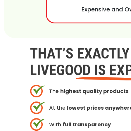
Expensive and O
THAT’S EXACTL
LIVEGOOD IS EX
The
highest quality products
At the
lowest prices anywher
With
full transparency