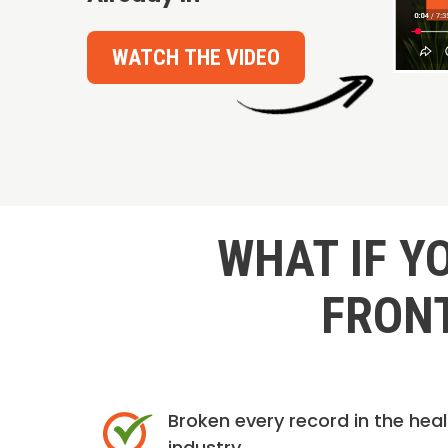
WATCH THE VIDEO
WHAT IF Y
FRONT
Broken every record in the hea
industry