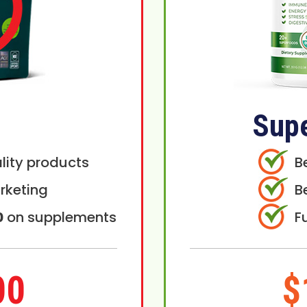
Sup
lity products
B
rketing
B
0
on supplements
F
00
$