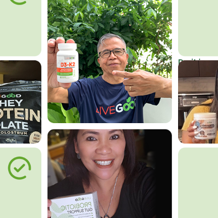
Do it in an
Affordab