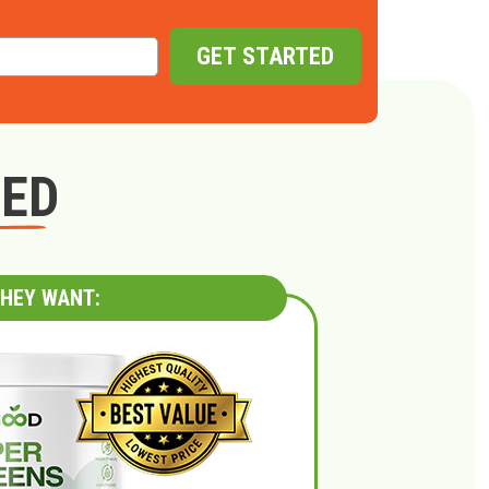
GET STARTED
GED
HEY WANT: