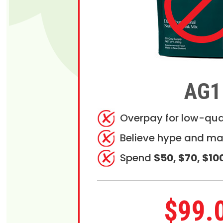
AG1
Overpay for low-qua
Believe hype and ma
Spend
$50, $70, $10
$99.