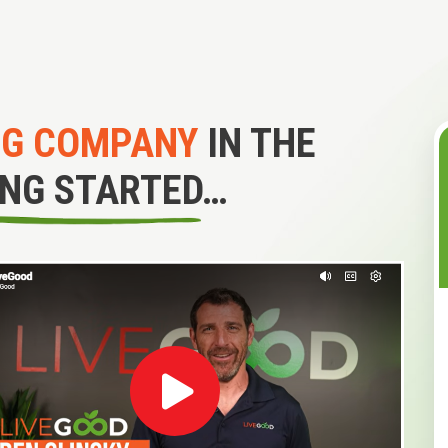
NG COMPANY
IN THE
ING STARTED…