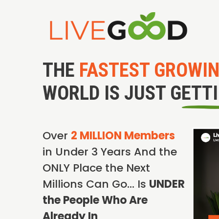
THE
FASTEST GROWI
WORLD IS JUST GETT
Over
2 MILLION Members
in Under 3 Years And the
ONLY Place the Next
Millions Can Go… Is
UNDER
the People Who Are
Already In