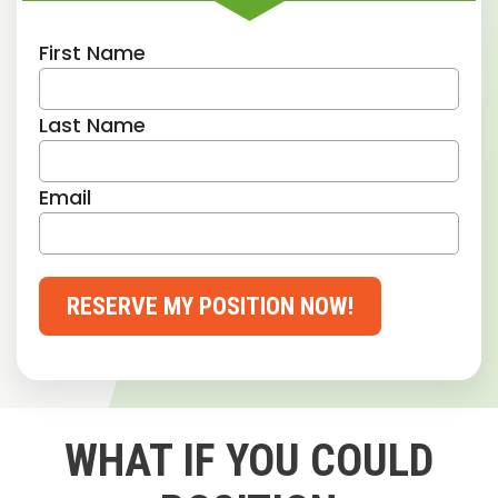
First Name
Last Name
Email
RESERVE MY POSITION NOW!
WHAT IF YOU COULD