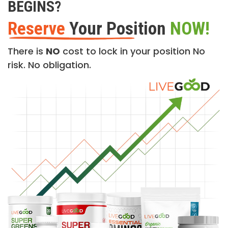
BEGINS?
Reserve
Your Position
NOW!
There is
NO
cost to lock in your position No
risk. No obligation.