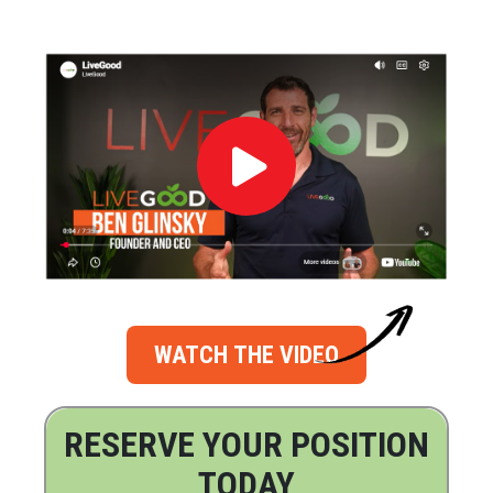
WATCH THE VIDEO
RESERVE YOUR POSITION
TODAY