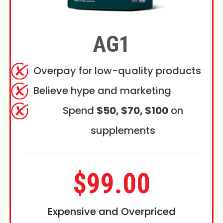
AG1
Overpay for low-quality products
Believe hype and marketing
Spend
$50, $70, $100
on
supplements
$99.00
Expensive and Overpriced