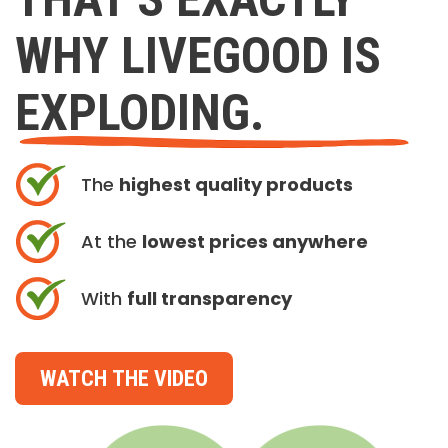
WHY LIVEGOOD IS
EXPLODING.
The
highest quality products
At the
lowest prices anywhere
With
full transparency
WATCH THE VIDEO