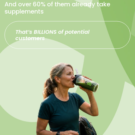
And over 60% of them already take
supplements
That’s BILLIONS of potential
customers