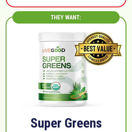
THEY WANT:
Super Greens