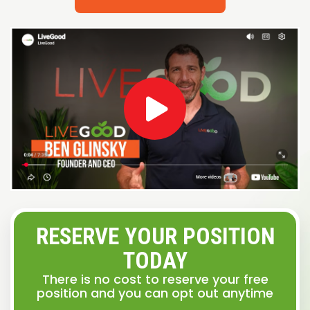
RESERVE YOUR POSITION
TODAY
There is no cost to reserve your free
position and you can opt out anytime