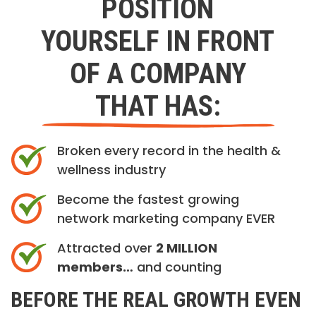
POSITION
YOURSELF IN FRONT
OF A COMPANY
THAT HAS:
Broken every record in the health &
wellness industry
Become the fastest growing
network marketing company EVER
Attracted over
2 MILLION
members…
and counting
BEFORE THE REAL GROWTH EVEN