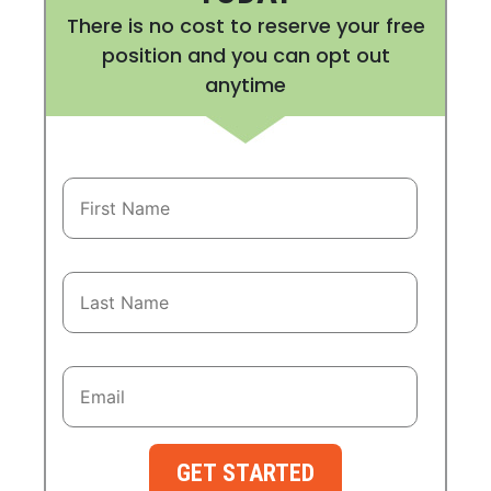
There is no cost to reserve your free
position and you can opt out
anytime
GET STARTED