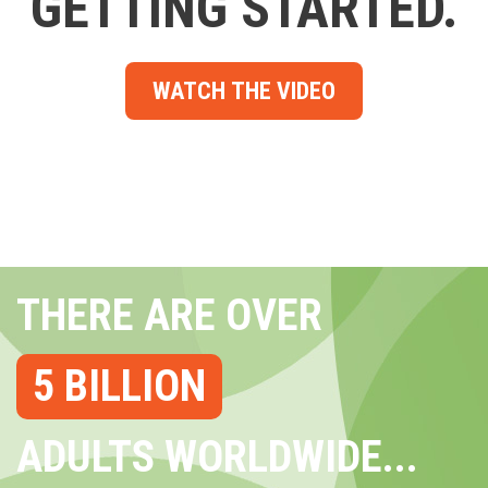
GETTING STARTED.
WATCH THE VIDEO
THERE ARE OVER
5 BILLION
ADULTS WORLDWIDE...