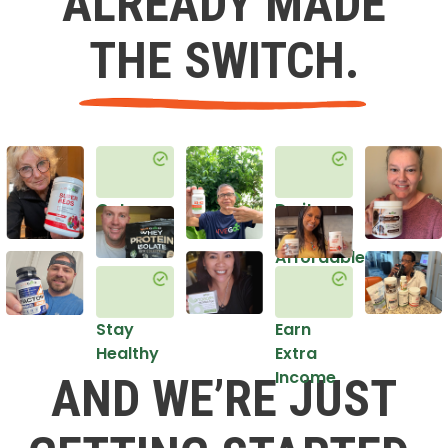
ALREADY MADE
THE SWITCH.
Get
Do it
Healthy
in an
Affordable
Way
Stay
Earn
Healthy
Extra
Income
AND WE’RE JUST