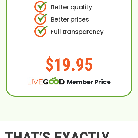
Better quality
Better prices
Full transparency
$19.95
Member Price
THAT’S EXACTLY