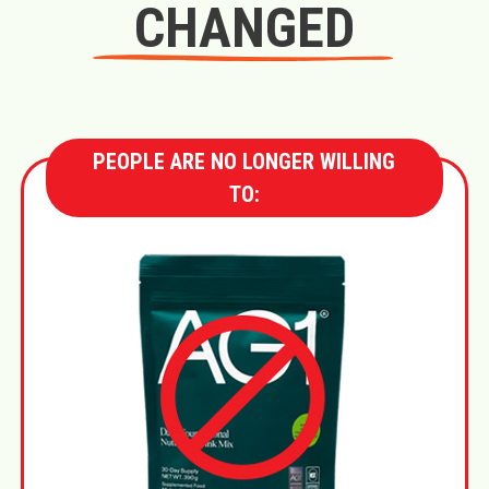
CHANGED
PEOPLE ARE NO LONGER WILLING
TO: