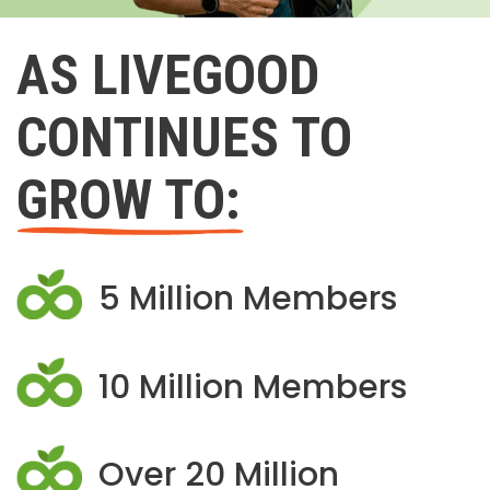
AS LIVEGOOD
CONTINUES TO
GROW TO:
5 Million Members
10 Million Members
Over 20 Million