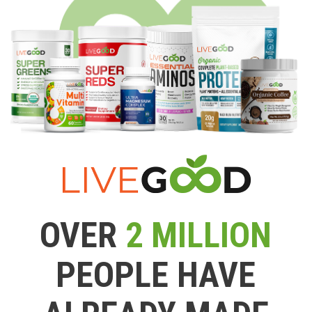
OVER
2 MILLION
PEOPLE HAVE