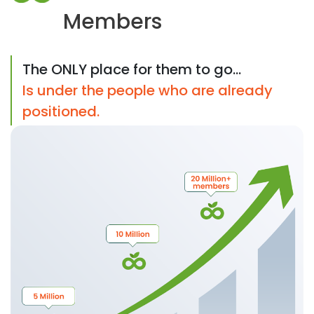
Members
The ONLY place for them to go...
Is under the people who are already
positioned.