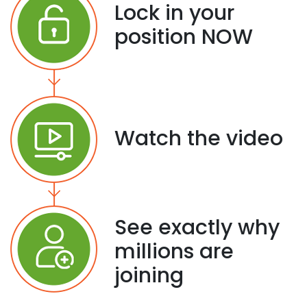
Lock in your
position NOW
Watch the video
See exactly why
millions are
joining