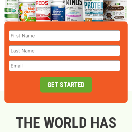
GET STARTED
THE WORLD HAS