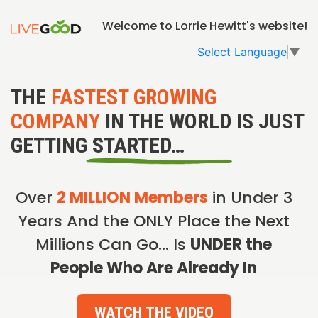
Welcome to Lorrie Hewitt's website!
Select Language
▼
THE
FASTEST GROWING
COMPANY
IN THE WORLD IS JUST
GETTING STARTED…
Over
2 MILLION Members
in Under 3
Years And the ONLY Place the Next
Millions Can Go… Is
UNDER the
People Who Are Already In
WATCH THE VIDEO