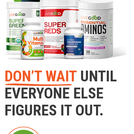
DON’T WAIT
UNTIL
EVERYONE ELSE
FIGURES IT OUT.