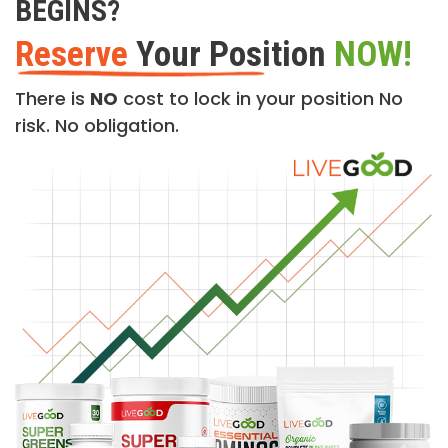
BEGINS?
Reserve
Your Position
NOW!
There is
NO
cost to lock in your position No
risk. No obligation.