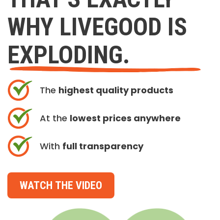
WHY LIVEGOOD IS
EXPLODING.
The
highest quality products
At the
lowest prices anywhere
With
full transparency
WATCH THE VIDEO