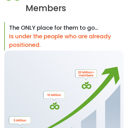
Members
The ONLY place for them to go...
Is under the people who are already
positioned.