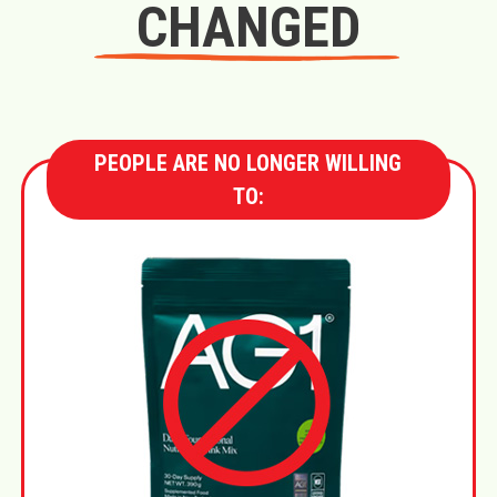
CHANGED
PEOPLE ARE NO LONGER WILLING
TO: