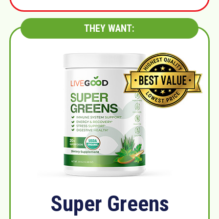
THEY WANT:
Super Greens