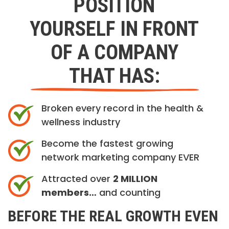
POSITION
YOURSELF IN FRONT
OF A COMPANY
THAT HAS:
Broken every record in the health &
wellness industry
Become the fastest growing
network marketing company EVER
Attracted over
2 MILLION
members…
and counting
BEFORE THE REAL GROWTH EVEN