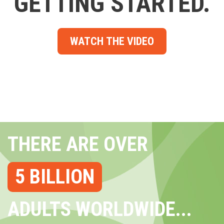
GETTING STARTED.
WATCH THE VIDEO
THERE ARE OVER
5 BILLION
ADULTS WORLDWIDE...