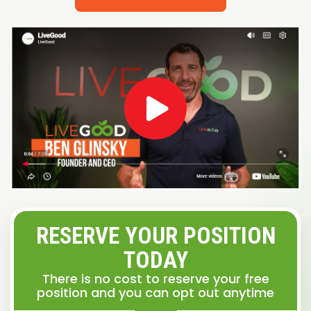
RESERVE YOUR POSITION
TODAY
There is no cost to reserve your free
position and you can opt out anytime