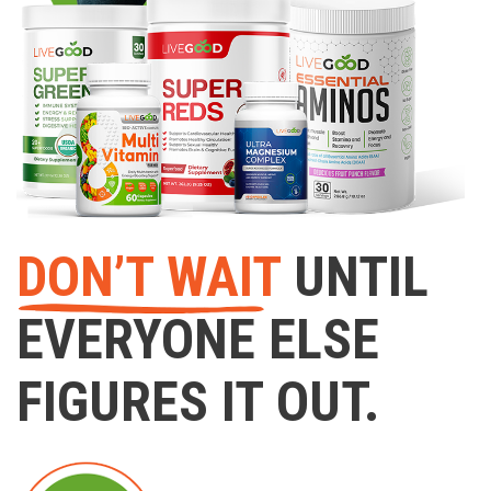
DON’T WAIT
UNTIL
EVERYONE ELSE
FIGURES IT OUT.