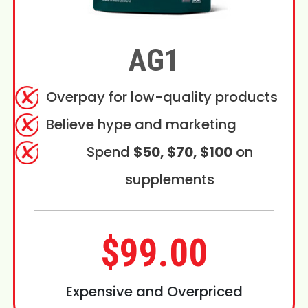
AG1
Overpay for low-quality products
Believe hype and marketing
Spend
$50, $70, $100
on
supplements
$99.00
Expensive and Overpriced