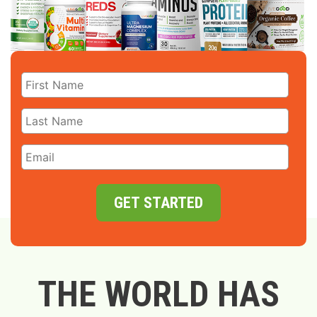
GET STARTED
THE WORLD HAS