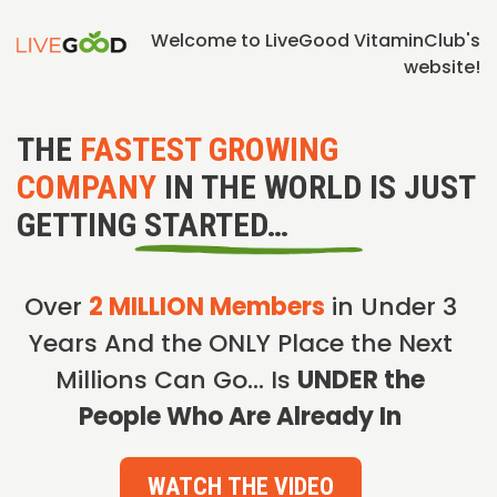
Welcome to LiveGood VitaminClub's
website!
THE
FASTEST GROWING
COMPANY
IN THE WORLD IS JUST
GETTING STARTED…
Over
2 MILLION Members
in Under 3
Years And the ONLY Place the Next
Millions Can Go… Is
UNDER the
People Who Are Already In
WATCH THE VIDEO