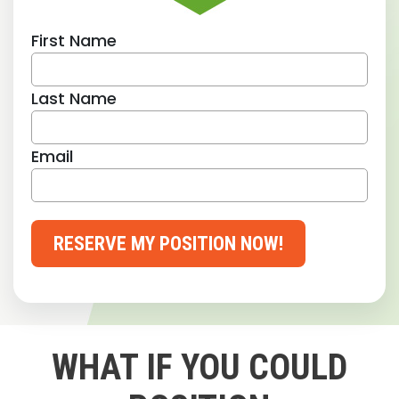
First Name
Last Name
Email
RESERVE MY POSITION NOW!
WHAT IF YOU COULD