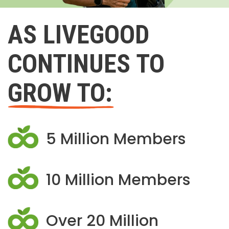
AS LIVEGOOD
CONTINUES TO
GROW TO:
5 Million Members
10 Million Members
Over 20 Million