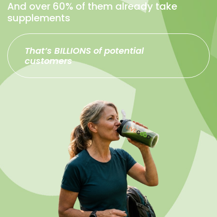
And over 60% of them already take
supplements
That’s BILLIONS of potential
customers