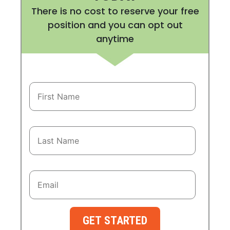
There is no cost to reserve your free
position and you can opt out
anytime
GET STARTED