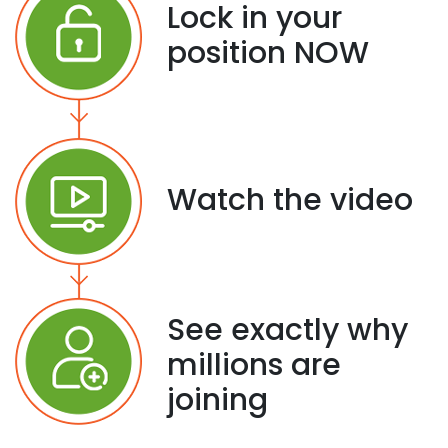
Lock in your
position NOW
Watch the video
See exactly why
millions are
joining