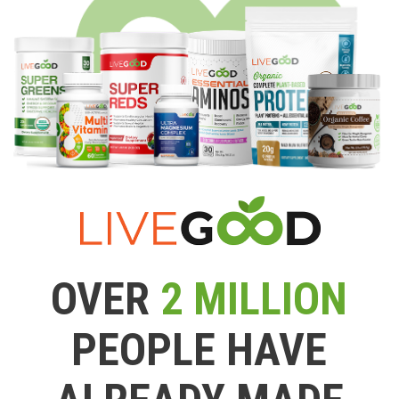
OVER
2 MILLION
PEOPLE HAVE