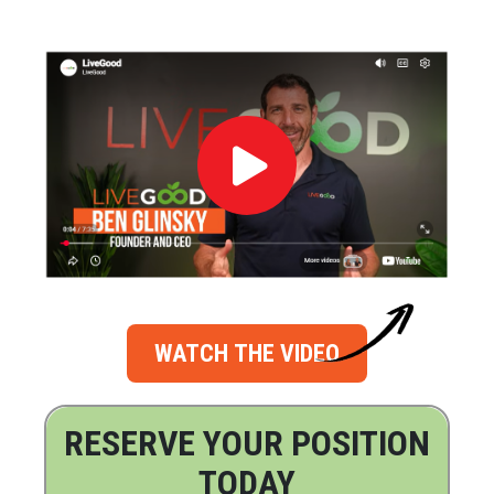
WATCH THE VIDEO
RESERVE YOUR POSITION
TODAY