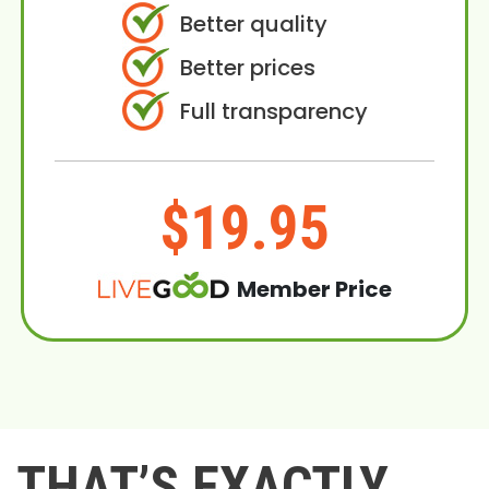
Better quality
Better prices
Full transparency
$19.95
Member Price
THAT’S EXACTLY