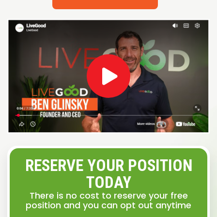
RESERVE YOUR POSITION
TODAY
There is no cost to reserve your free
position and you can opt out anytime