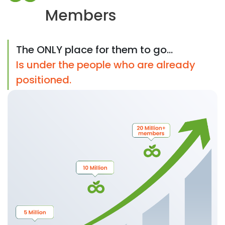
Members
The ONLY place for them to go...
Is under the people who are already
positioned.