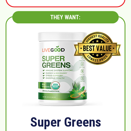
THEY WANT:
Super Greens