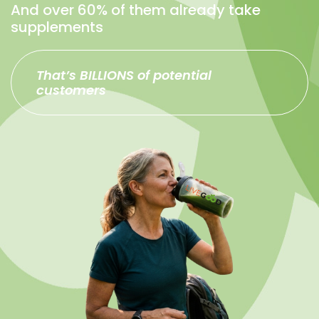
And over 60% of them already take
supplements
That’s BILLIONS of potential
customers