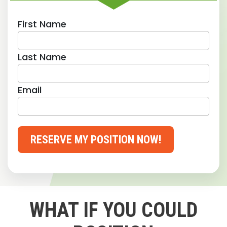
First Name
Last Name
Email
RESERVE MY POSITION NOW!
WHAT IF YOU COULD