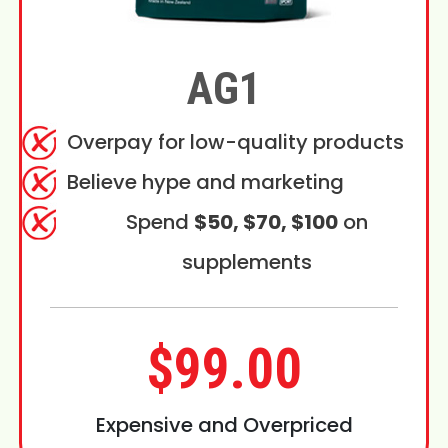
AG1
Overpay for low-quality products
Believe hype and marketing
Spend
$50, $70, $100
on
supplements
$99.00
Expensive and Overpriced