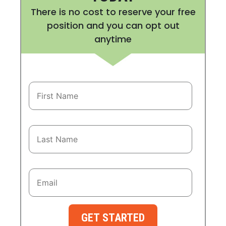
There is no cost to reserve your free
position and you can opt out
anytime
GET STARTED