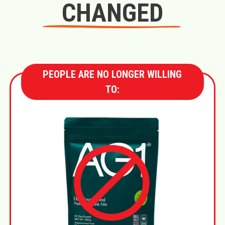
CHANGED
PEOPLE ARE NO LONGER WILLING
TO: