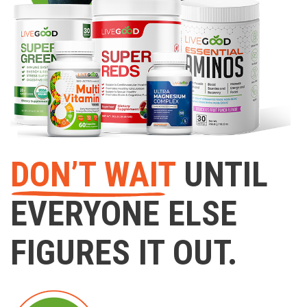
DON’T WAIT
UNTIL
EVERYONE ELSE
FIGURES IT OUT.