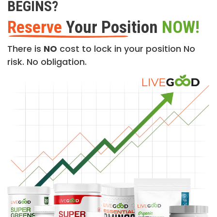
BEGINS?
Reserve
Your Position
NOW!
There is
NO
cost to lock in your position No
risk. No obligation.