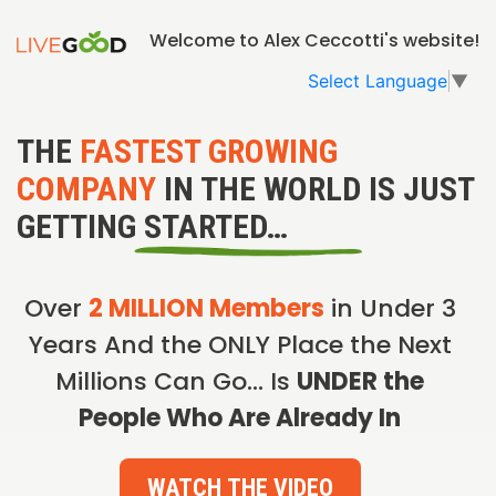
Welcome to Alex Ceccotti's website!
Select Language
▼
THE
FASTEST GROWING
COMPANY
IN THE WORLD IS JUST
GETTING STARTED…
Over
2 MILLION Members
in Under 3
Years And the ONLY Place the Next
Millions Can Go… Is
UNDER the
People Who Are Already In
WATCH THE VIDEO