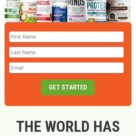
GET STARTED
THE WORLD HAS