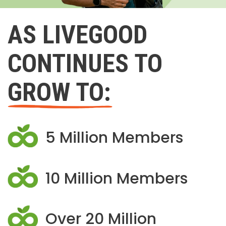
AS LIVEGOOD
CONTINUES TO
GROW TO:
5 Million Members
10 Million Members
Over 20 Million