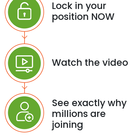
Lock in your
position NOW
Watch the video
See exactly why
millions are
joining