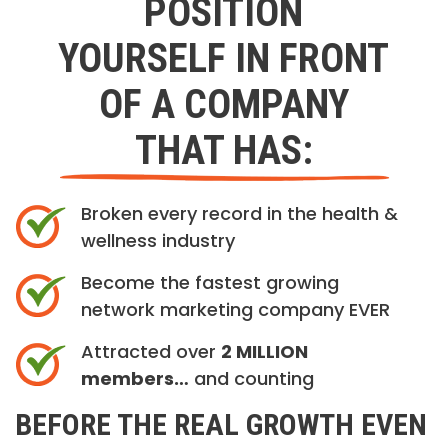
POSITION
YOURSELF IN FRONT
OF A COMPANY
THAT HAS:
Broken every record in the health &
wellness industry
Become the fastest growing
network marketing company EVER
Attracted over
2 MILLION
members…
and counting
BEFORE THE REAL GROWTH EVEN