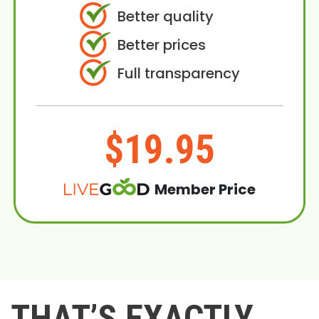
Better quality
Better prices
Full transparency
$19.95
Member Price
THAT’S EXACTLY