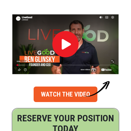
WATCH THE VIDEO
RESERVE YOUR POSITION
TODAY