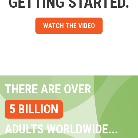
GETTING STARTED.
WATCH THE VIDEO
THERE ARE OVER
5 BILLION
ADULTS WORLDWIDE...