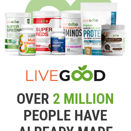
OVER
2 MILLION
PEOPLE HAVE