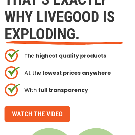
WHY LIVEGOOD IS
EXPLODING.
The
highest quality products
At the
lowest prices anywhere
With
full transparency
WATCH THE VIDEO