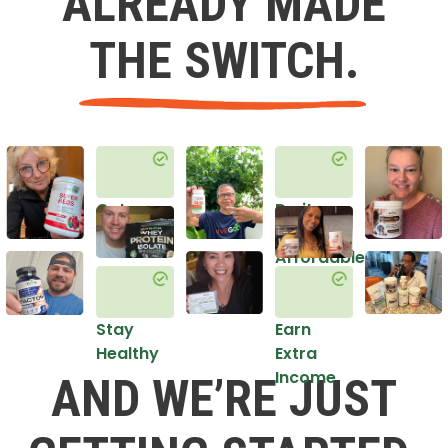
ALREADY MADE
THE SWITCH.
Get
Do it
Healthy
in an
Affordable
Way
Stay
Earn
Healthy
Extra
Income
AND WE’RE JUST