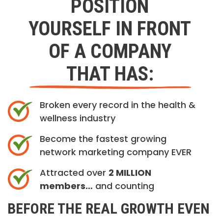
POSITION
YOURSELF IN FRONT
OF A COMPANY
THAT HAS:
Broken every record in the health &
wellness industry
Become the fastest growing
network marketing company EVER
Attracted over
2 MILLION
members…
and counting
BEFORE THE REAL GROWTH EVEN