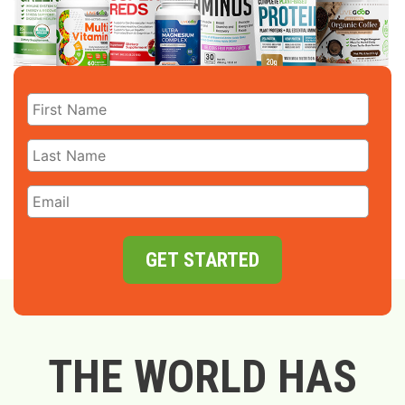
GET STARTED
THE WORLD HAS