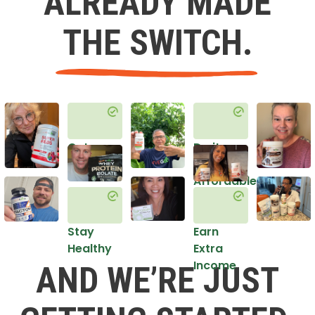
ALREADY MADE
THE SWITCH.
Get
Do it
Healthy
in an
Affordable
Way
Stay
Earn
Healthy
Extra
Income
AND WE’RE JUST