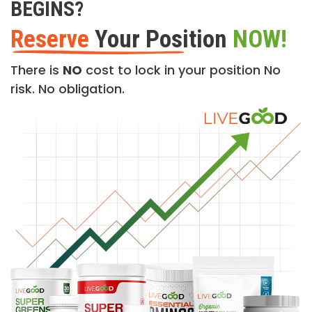
BEGINS?
Reserve
Your Position
NOW!
There is
NO
cost to lock in your position No
risk. No obligation.