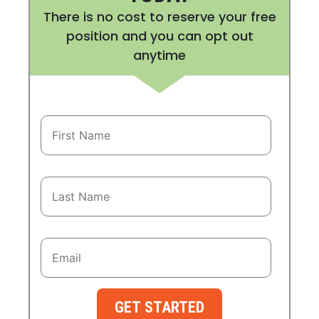
There is no cost to reserve your free
position and you can opt out
anytime
GET STARTED