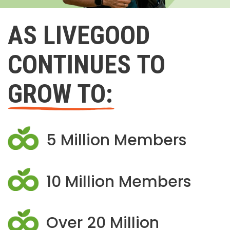
AS LIVEGOOD
CONTINUES TO
GROW TO:
5 Million Members
10 Million Members
Over 20 Million