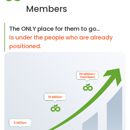
Members
The ONLY place for them to go...
Is under the people who are already
positioned.