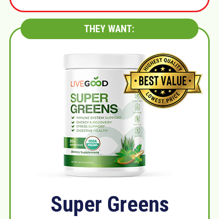
THEY WANT:
Super Greens