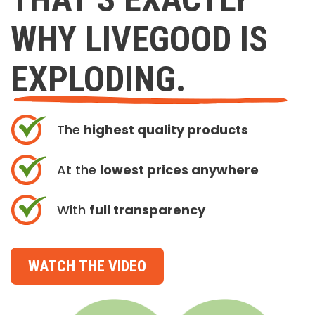
WHY LIVEGOOD IS
EXPLODING.
The
highest quality products
At the
lowest prices anywhere
With
full transparency
WATCH THE VIDEO