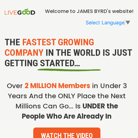
Welcome to JAMES BYRD's website!
Select Language
▼
THE
FASTEST GROWING
COMPANY
IN THE WORLD IS JUST
GETTING STARTED…
Over
2 MILLION Members
in Under 3
Years And the ONLY Place the Next
Millions Can Go… Is
UNDER the
People Who Are Already In
WATCH THE VIDEO