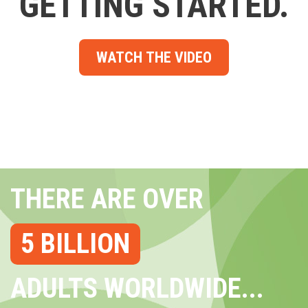
GETTING STARTED.
WATCH THE VIDEO
THERE ARE OVER
5 BILLION
ADULTS WORLDWIDE...