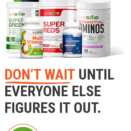
DON’T WAIT
UNTIL
EVERYONE ELSE
FIGURES IT OUT.