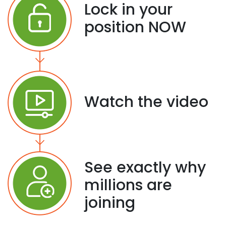
Lock in your
position NOW
Watch the video
See exactly why
millions are
joining