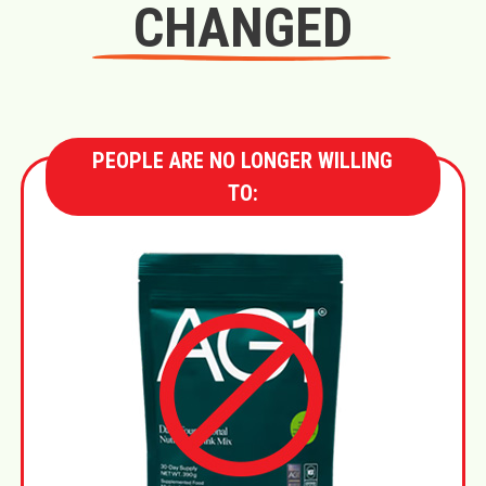
CHANGED
PEOPLE ARE NO LONGER WILLING
TO: