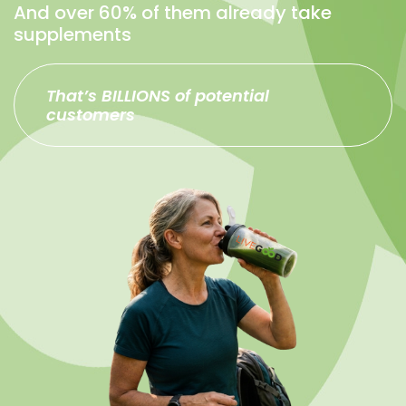
And over 60% of them already take
supplements
That’s BILLIONS of potential
customers