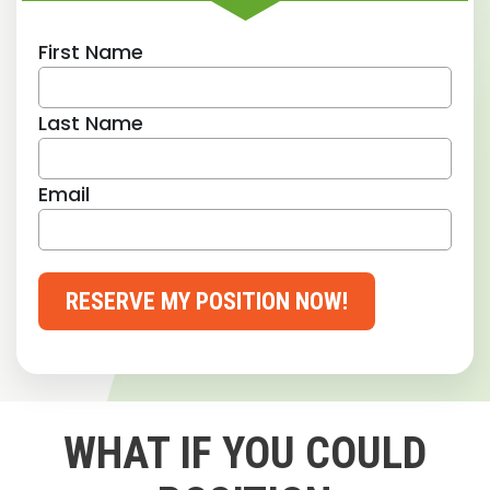
First Name
Last Name
Email
RESERVE MY POSITION NOW!
WHAT IF YOU COULD