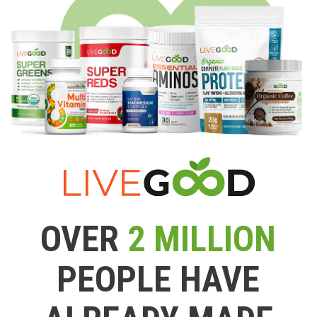
OVER
2 MILLION
PEOPLE HAVE