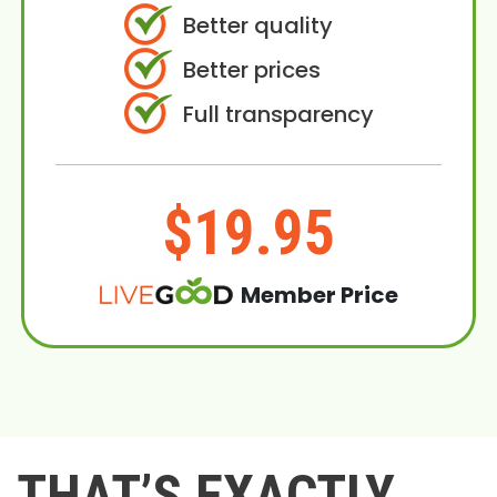
Better quality
Better prices
Full transparency
$19.95
Member Price
THAT’S EXACTLY