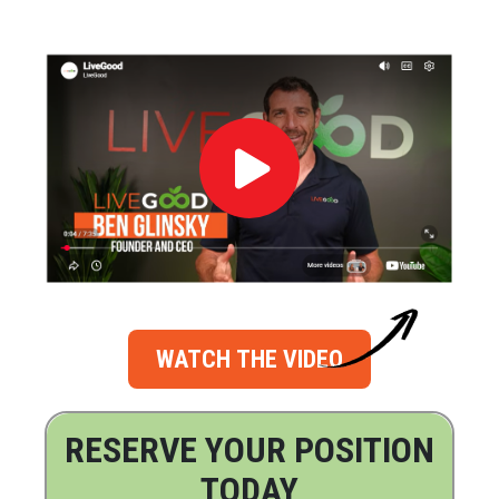
WATCH THE VIDEO
RESERVE YOUR POSITION
TODAY