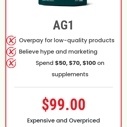
AG1
Overpay for low-quality products
Believe hype and marketing
Spend
$50, $70, $100
on
supplements
$99.00
Expensive and Overpriced