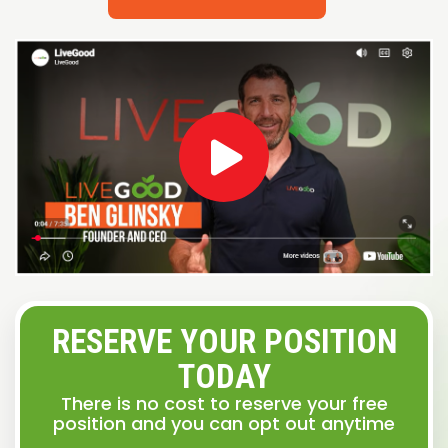
RESERVE YOUR POSITION
TODAY
There is no cost to reserve your free
position and you can opt out anytime