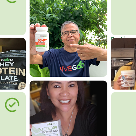
Do it in an
Affordab