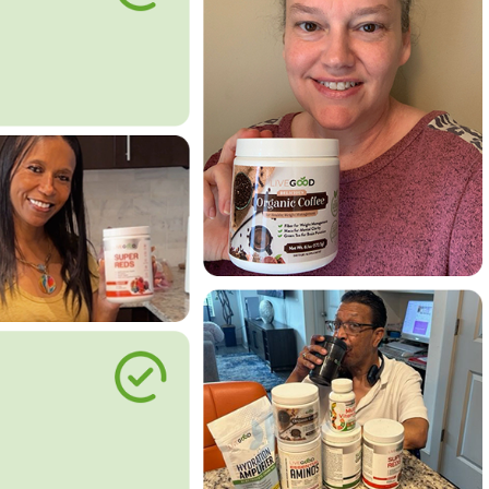
le Way