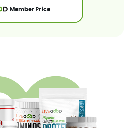
Member Price