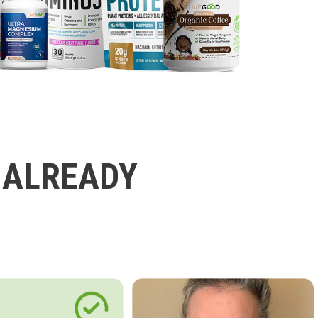
 ALREADY