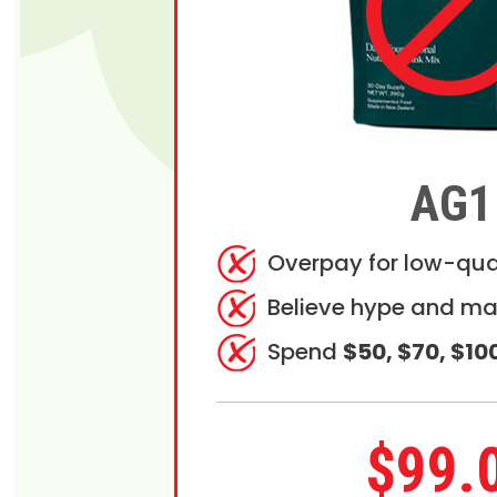
AG1
Overpay for low-qua
Believe hype and ma
Spend
$50, $70, $10
$99.