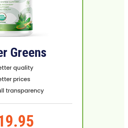
er Greens
etter quality
etter prices
ull transparency
19.95