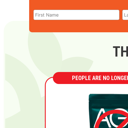
TH
PEOPLE ARE NO LONGER