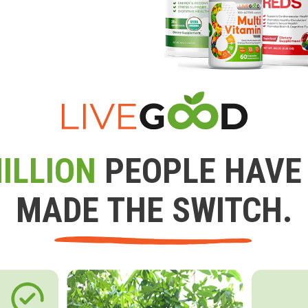
ILLION
PEOPLE HAVE
MADE THE SWITCH.