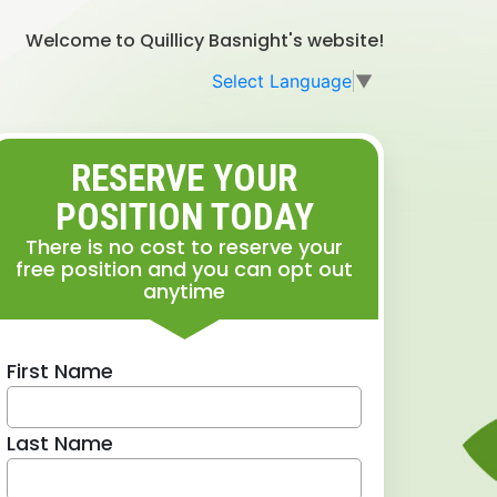
Welcome to Quillicy Basnight's website!
Select Language
▼
RESERVE YOUR
POSITION TODAY
There is no cost to reserve your
free position and you can opt out
anytime
First Name
Last Name