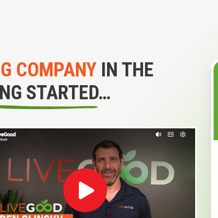
NG COMPANY
IN THE
ING STARTED…