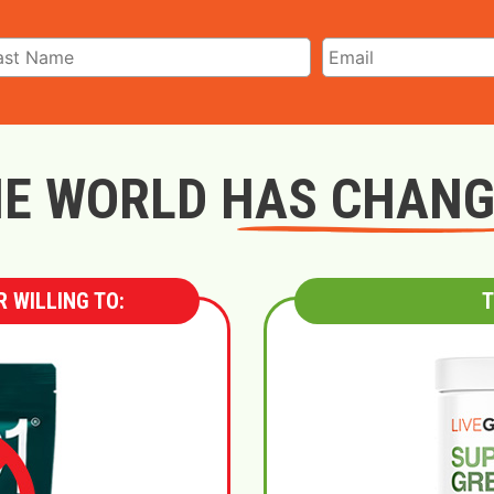
E WORLD HAS CHAN
 WILLING TO:
T