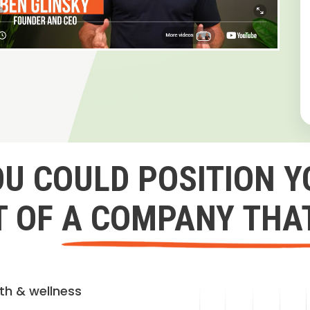
OU COULD POSITION Y
 OF A COMPANY THA
lth & wellness