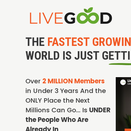
THE
FASTEST GROWI
WORLD IS JUST GETT
Over
2 MILLION Members
in Under 3 Years And the
ONLY Place the Next
Millions Can Go… Is
UNDER
the People Who Are
Already In