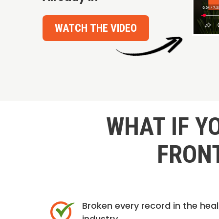
WATCH THE VIDEO
WHAT IF Y
FRONT
Broken every record in the hea
industry