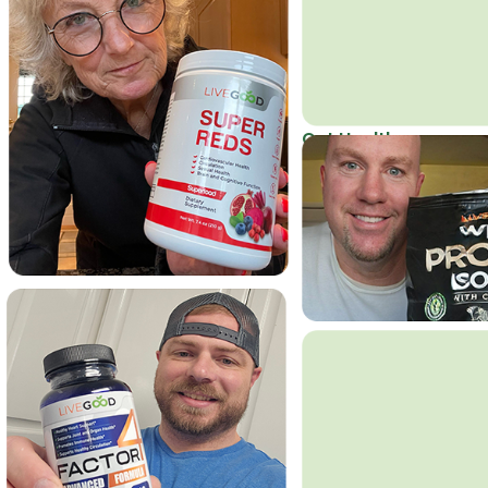
Get Healthy