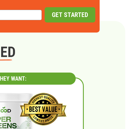
GET STARTED
GED
HEY WANT: