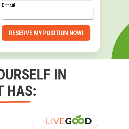
Email
RESERVE MY POSITION NOW!
OURSELF IN
T HAS: