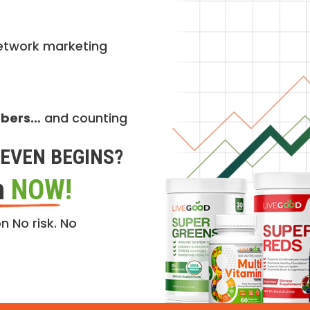
etwork marketing
mbers…
and counting
EVEN BEGINS?
n
NOW!
n No risk. No