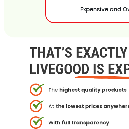
Expensive and O
THAT’S EXACTL
LIVEGOOD IS EX
The
highest quality products
At the
lowest prices anywher
With
full transparency