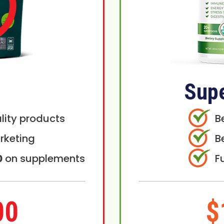
Sup
lity products
B
rketing
B
0
on supplements
F
00
$