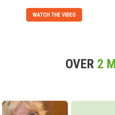
WATCH THE VIDEO
OVER
2 M