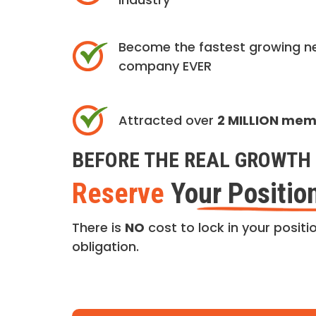
Become the fastest growing n
company EVER
Attracted over
2 MILLION me
BEFORE THE REAL GROWTH 
Reserve
Your Positio
There is
NO
cost to lock in your positio
obligation.