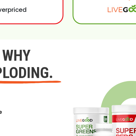
verpriced
Y WHY
PLODING.
e