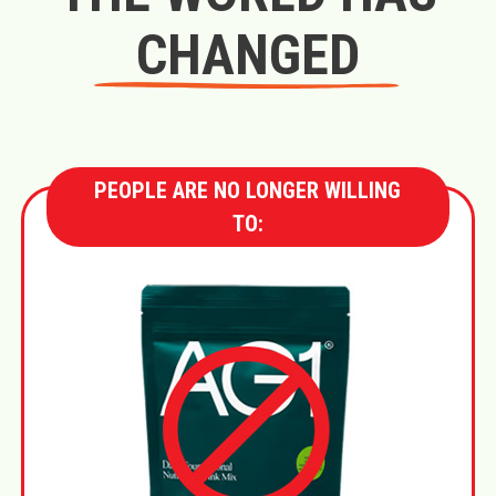
CHANGED
PEOPLE ARE NO LONGER WILLING
TO: