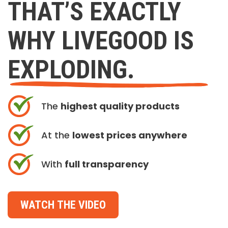
THAT’S EXACTLY
WHY LIVEGOOD IS
EXPLODING.
The
highest quality products
At the
lowest prices anywhere
With
full transparency
WATCH THE VIDEO