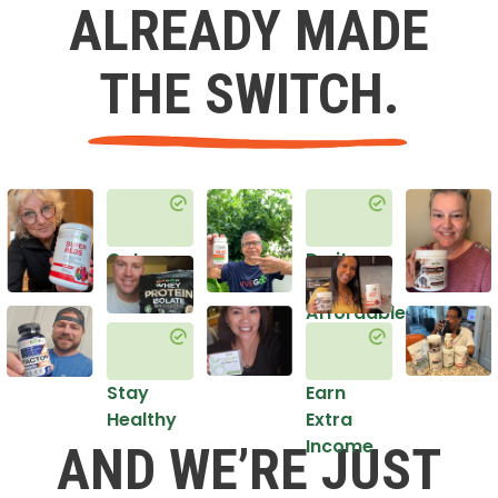
ALREADY MADE
THE SWITCH.
Get
Do it
Healthy
in an
Affordable
Way
Stay
Earn
Healthy
Extra
Income
AND WE’RE JUST