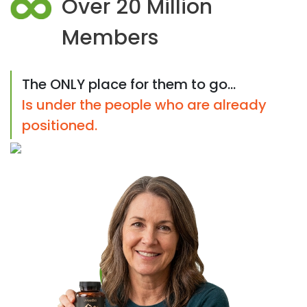
Over 20 Million
Members
The ONLY place for them to go...
Is under the people who are already
positioned.