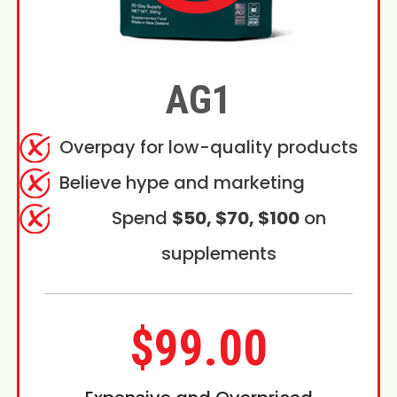
AG1
Overpay for low-quality products
Believe hype and marketing
Spend
$50, $70, $100
on
supplements
$99.00