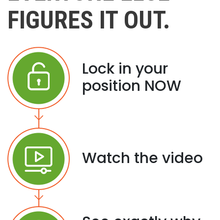
FIGURES IT OUT.
Lock in your
position NOW
Watch the video