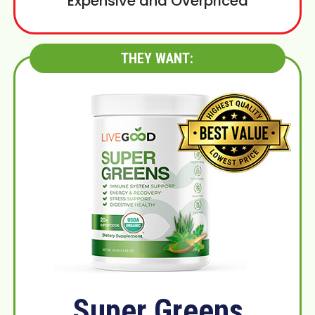
Expensive and Overpriced
THEY WANT:
Super Greens