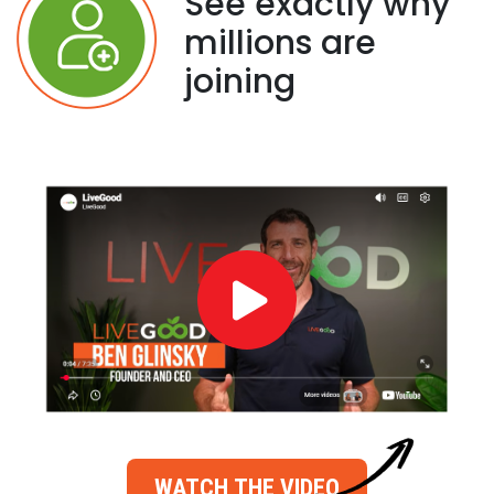
See exactly why
millions are
joining
WATCH THE VIDEO