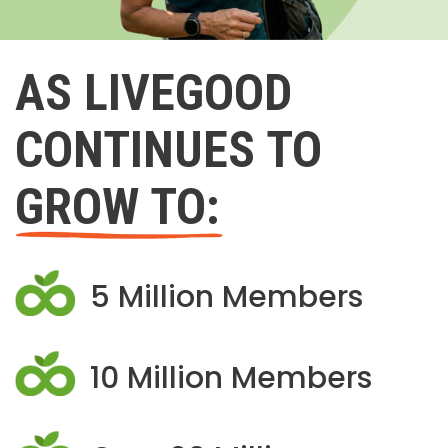
AS LIVEGOOD
CONTINUES TO
GROW TO:
5 Million Members
10 Million Members