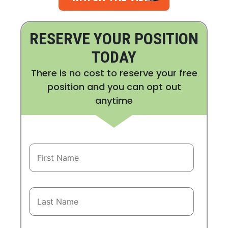
RESERVE YOUR POSITION
TODAY
There is no cost to reserve your free
position and you can opt out
anytime