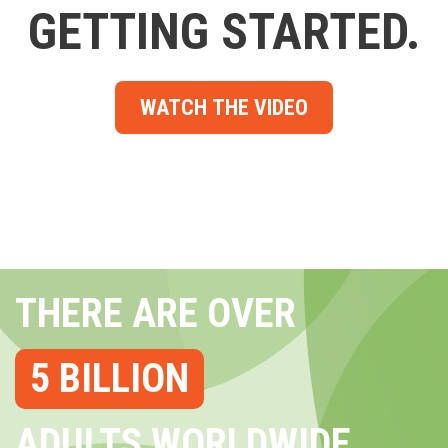
GETTING STARTED.
WATCH THE VIDEO
THERE ARE OVER
5 BILLION
ADULTS WORLDWIDE...