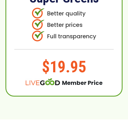
Better quality
Better prices
Full transparency
$19.95
Member Price