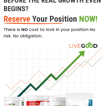
BEFORE THE REAL GROWTH EVEN
BEGINS?
Reserve
Your Position
NOW!
There is
NO
cost to lock in your position No
risk. No obligation.