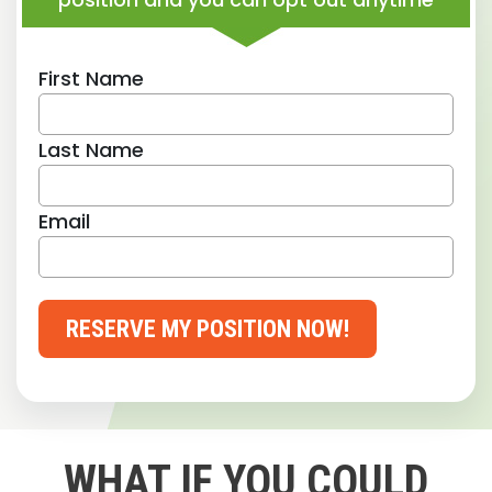
First Name
Last Name
Email
RESERVE MY POSITION NOW!
WHAT IF YOU COULD