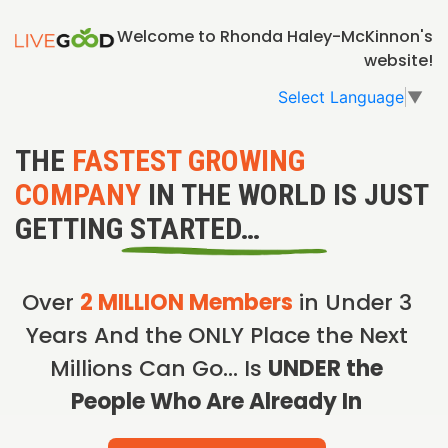
Welcome to Rhonda Haley-McKinnon's
website!
Select Language
▼
THE
FASTEST GROWING
COMPANY
IN THE WORLD IS JUST
GETTING STARTED…
Over
2 MILLION Members
in Under 3
Years And the ONLY Place the Next
Millions Can Go… Is
UNDER the
People Who Are Already In