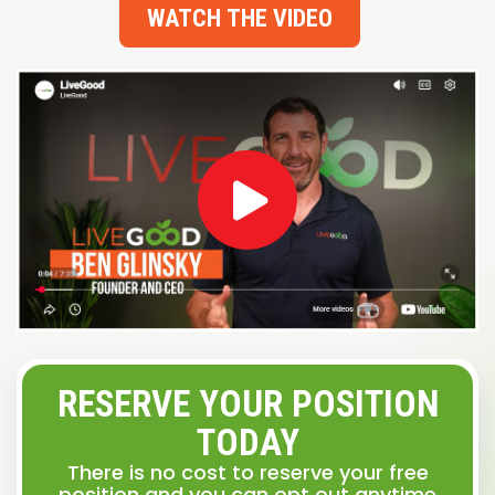
WATCH THE VIDEO
RESERVE YOUR POSITION
TODAY
There is no cost to reserve your free
position and you can opt out anytime