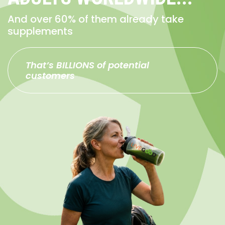
And over 60% of them already take
supplements
That’s BILLIONS of potential
customers