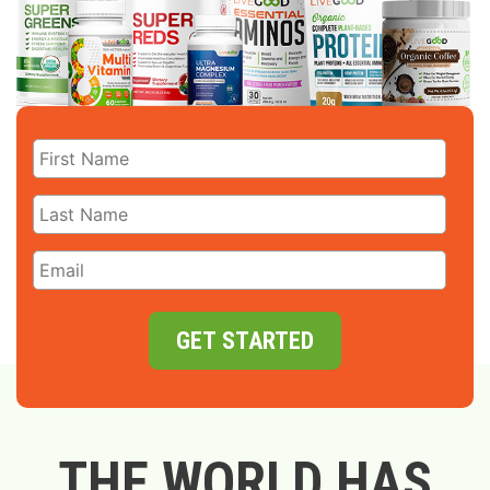
GET STARTED
THE WORLD HAS