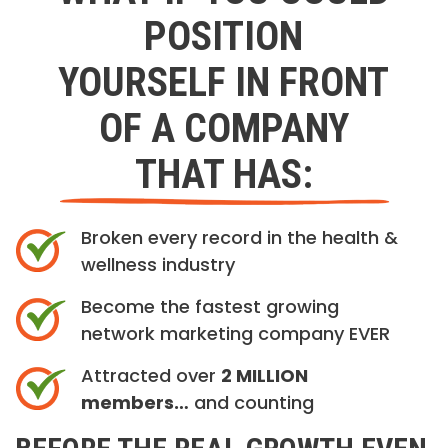
POSITION
YOURSELF IN FRONT
OF A COMPANY
THAT HAS:
Broken every record in the health &
wellness industry
Become the fastest growing
network marketing company EVER
Attracted over
2 MILLION
members…
and counting