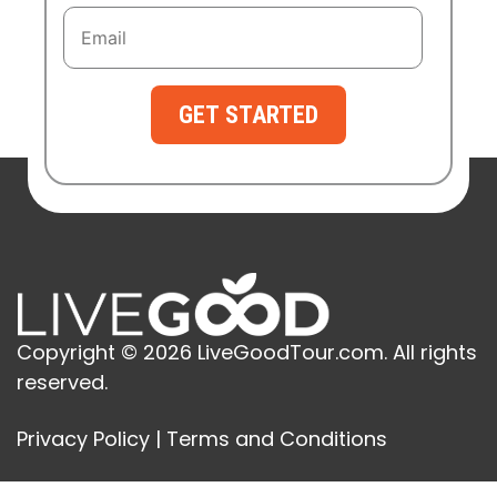
GET STARTED
Copyright © 2026 LiveGoodTour.com. All rights
reserved.
Privacy Policy
|
Terms and Conditions