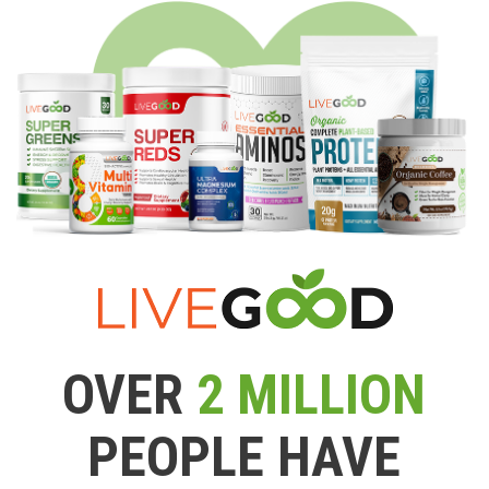
OVER
2 MILLION
PEOPLE HAVE