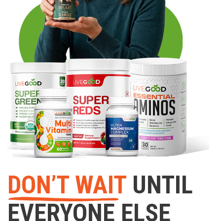
DON’T WAIT
UNTIL
EVERYONE ELSE