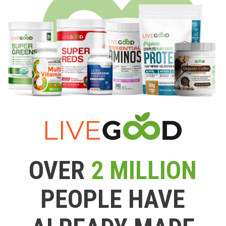
OVER
2 MILLION
PEOPLE HAVE