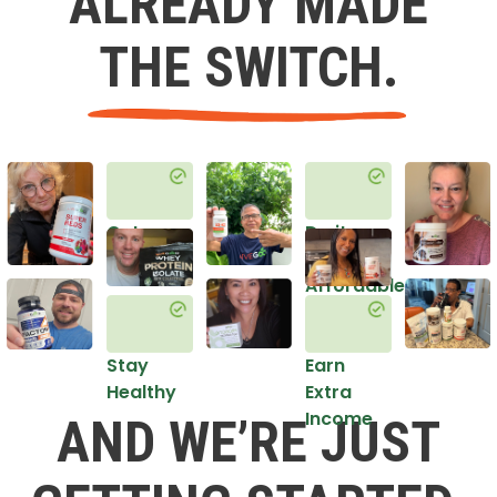
ALREADY MADE
THE SWITCH.
Get
Do it
Healthy
in an
Affordable
Way
Stay
Earn
Healthy
Extra
Income
AND WE’RE JUST