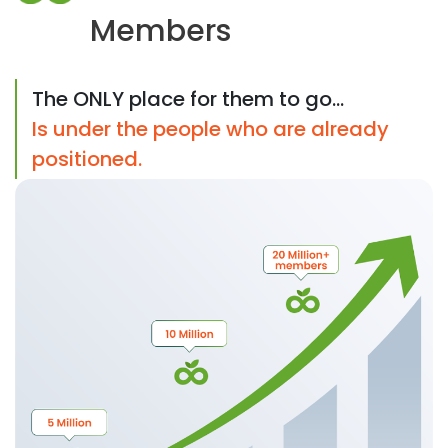
Members
The ONLY place for them to go...
Is under the people who are already
positioned.