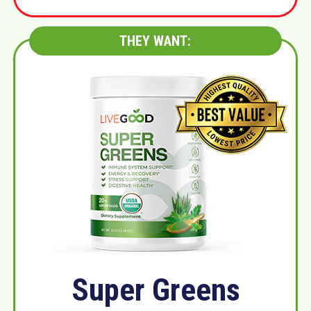
THEY WANT:
Super Greens