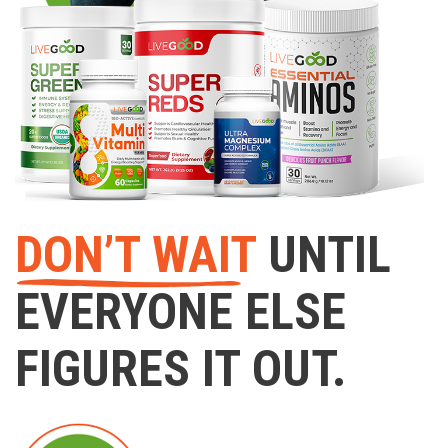
DON’T WAIT
UNTIL
EVERYONE ELSE
FIGURES IT OUT.