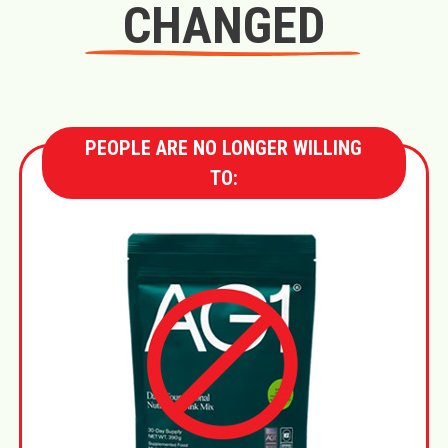
CHANGED
PEOPLE ARE NO LONGER WILLING
TO: