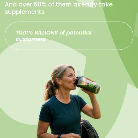
And over 60% of them already take
supplements
That’s BILLIONS of potential
customers