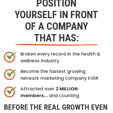
POSITION
YOURSELF IN FRONT
OF A COMPANY
THAT HAS:
Broken every record in the health &
wellness industry
Become the fastest growing
network marketing company EVER
Attracted over
2 MILLION
members…
and counting
BEFORE THE REAL GROWTH EVEN