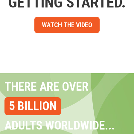
GETTING STARTED.
WATCH THE VIDEO
THERE ARE OVER
5 BILLION
ADULTS WORLDWIDE...