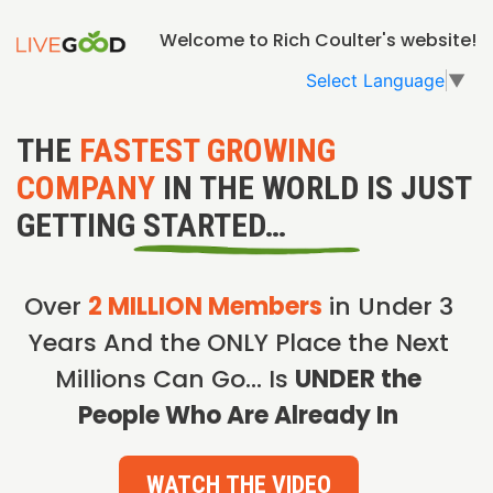
Welcome to Rich Coulter's website!
Select Language
▼
THE
FASTEST GROWING
COMPANY
IN THE WORLD IS JUST
GETTING STARTED…
Over
2 MILLION Members
in Under 3
Years And the ONLY Place the Next
Millions Can Go… Is
UNDER the
People Who Are Already In
WATCH THE VIDEO