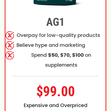
AG1
Overpay for low-quality products
Believe hype and marketing
Spend
$50, $70, $100
on
supplements
$99.00
Expensive and Overpriced