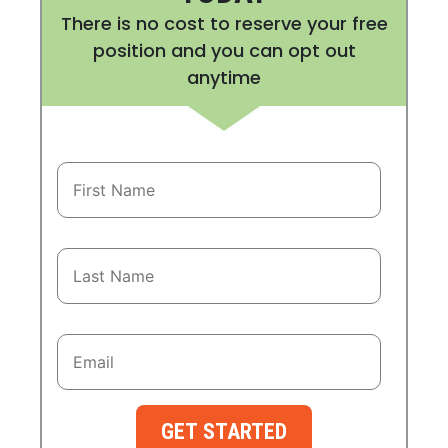
There is no cost to reserve your free
position and you can opt out
anytime
GET STARTED