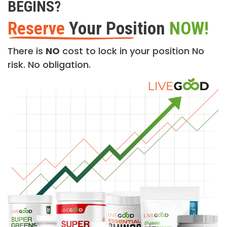
BEGINS?
Reserve
Your Position
NOW!
There is
NO
cost to lock in your position No
risk. No obligation.