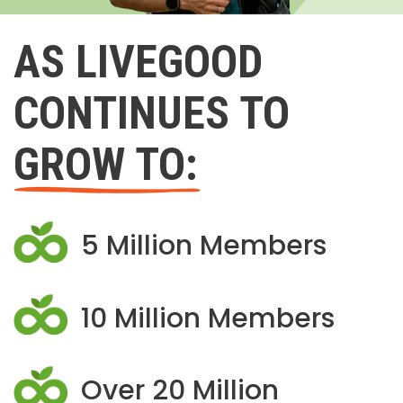
AS LIVEGOOD
CONTINUES TO
GROW TO:
5 Million Members
10 Million Members
Over 20 Million