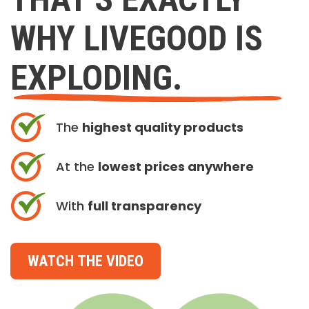
WHY LIVEGOOD IS
EXPLODING.
The
highest quality products
At the
lowest prices anywhere
With
full transparency
WATCH THE VIDEO