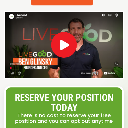
RESERVE YOUR POSITION
TODAY
There is no cost to reserve your free
position and you can opt out anytime