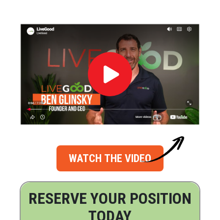
WATCH THE VIDEO
RESERVE YOUR POSITION
TODAY