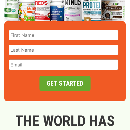
GET STARTED
THE WORLD HAS