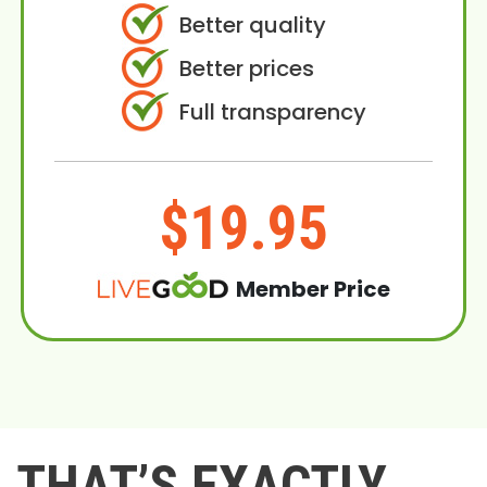
Better quality
Better prices
Full transparency
$19.95
Member Price
THAT’S EXACTLY