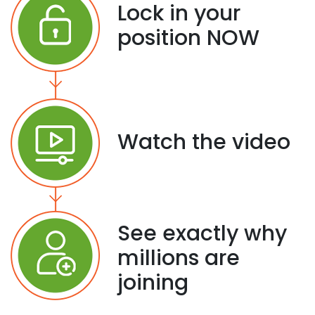
Lock in your
position NOW
Watch the video
See exactly why
millions are
joining