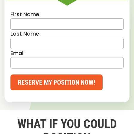
First Name
Last Name
Email
RESERVE MY POSITION NOW!
WHAT IF YOU COULD