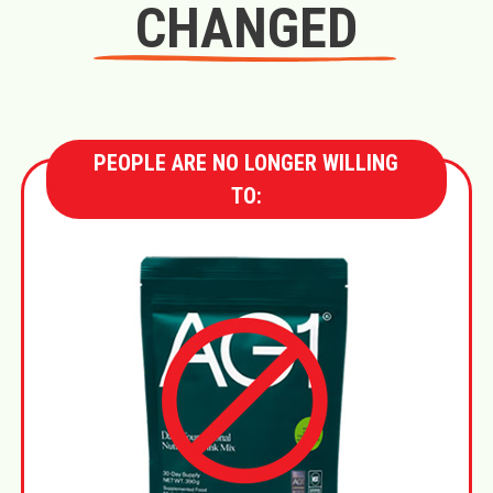
CHANGED
PEOPLE ARE NO LONGER WILLING
TO: