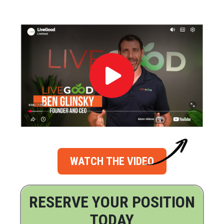
WATCH THE VIDEO
RESERVE YOUR POSITION
TODAY