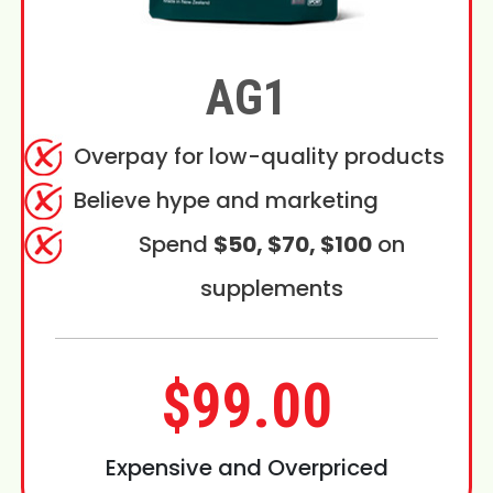
AG1
Overpay for low-quality products
Believe hype and marketing
Spend
$50, $70, $100
on
supplements
$99.00
Expensive and Overpriced