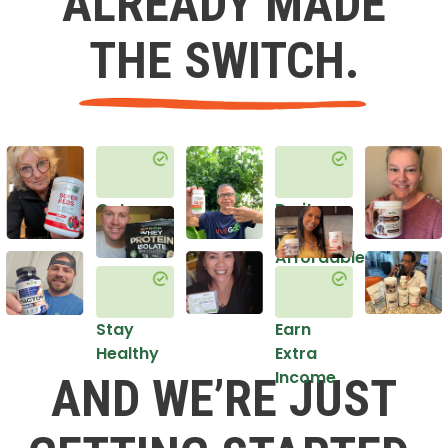
ALREADY MADE
THE SWITCH.
Get
Do it
Healthy
in an
Affordable
Way
Stay
Earn
Healthy
Extra
Income
AND WE’RE JUST