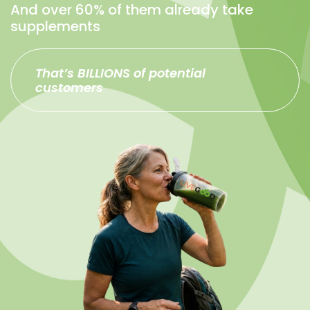
And over 60% of them already take
supplements
That’s BILLIONS of potential
customers