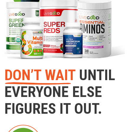
DON’T WAIT
UNTIL
EVERYONE ELSE
FIGURES IT OUT.