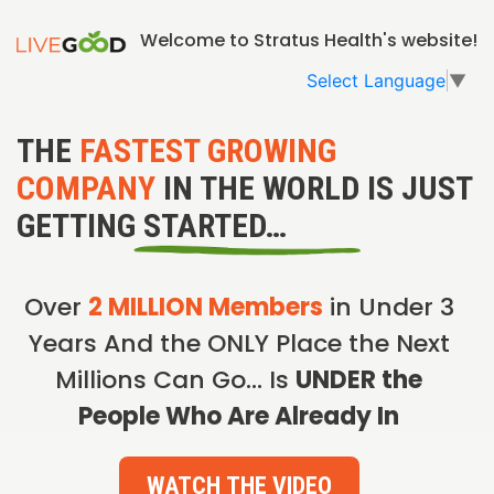
Welcome to Stratus Health's website!
Select Language
▼
THE
FASTEST GROWING
COMPANY
IN THE WORLD IS JUST
GETTING STARTED…
Over
2 MILLION Members
in Under 3
Years And the ONLY Place the Next
Millions Can Go… Is
UNDER the
People Who Are Already In
WATCH THE VIDEO