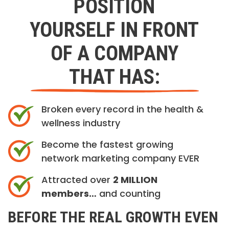
POSITION
YOURSELF IN FRONT
OF A COMPANY
THAT HAS:
Broken every record in the health &
wellness industry
Become the fastest growing
network marketing company EVER
Attracted over
2 MILLION
members…
and counting
BEFORE THE REAL GROWTH EVEN