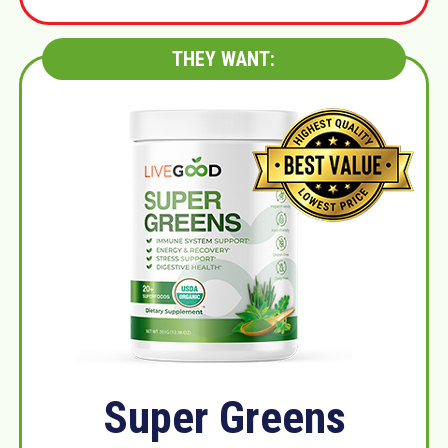
THEY WANT:
Super Greens