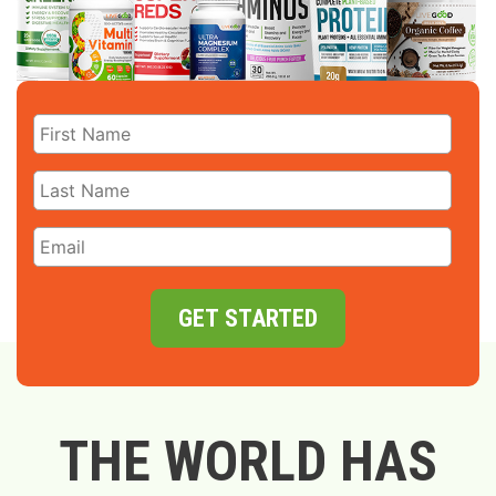
GET STARTED
THE WORLD HAS