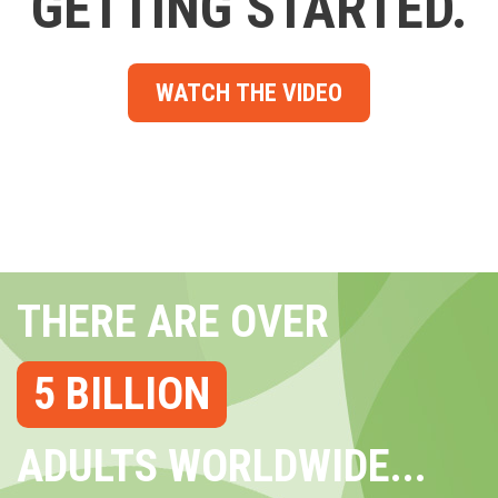
GETTING STARTED.
WATCH THE VIDEO
THERE ARE OVER
5 BILLION
ADULTS WORLDWIDE...