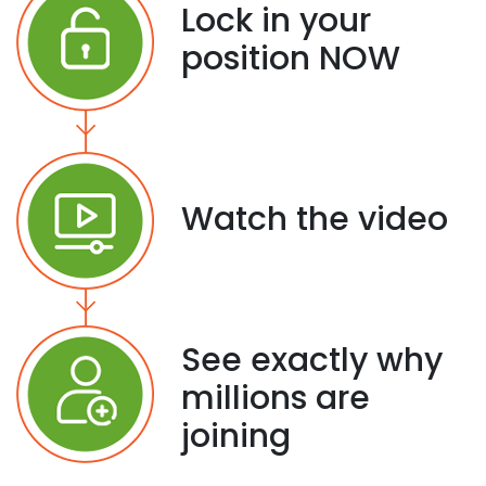
Lock in your
position NOW
Watch the video
See exactly why
millions are
joining