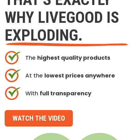
WHY LIVEGOOD IS
EXPLODING.
The
highest quality products
At the
lowest prices anywhere
With
full transparency
WATCH THE VIDEO