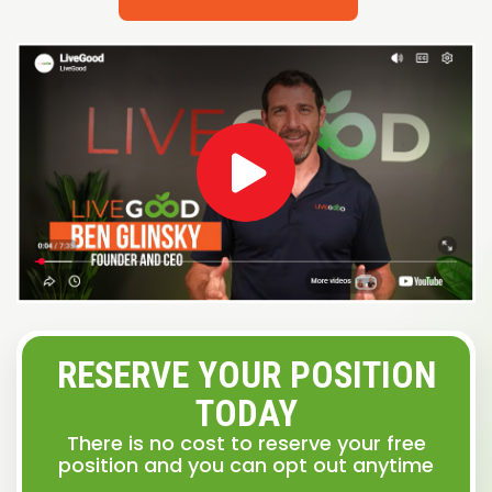
RESERVE YOUR POSITION
TODAY
There is no cost to reserve your free
position and you can opt out anytime