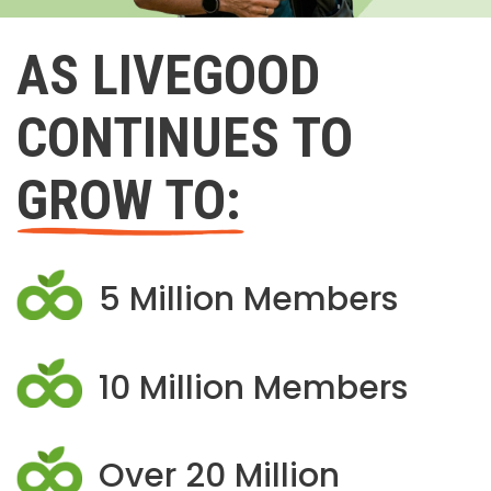
AS LIVEGOOD
CONTINUES TO
GROW TO:
5 Million Members
10 Million Members
Over 20 Million