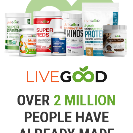
OVER
2 MILLION
PEOPLE HAVE