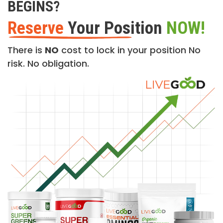
BEGINS?
Reserve
Your Position
NOW!
There is
NO
cost to lock in your position No
risk. No obligation.