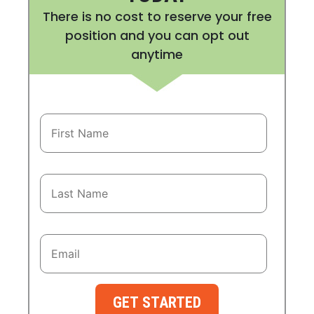
There is no cost to reserve your free
position and you can opt out
anytime
GET STARTED