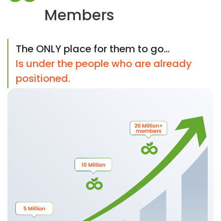
Members
The ONLY place for them to go...
Is under the people who are already
positioned.