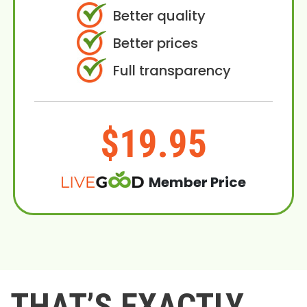
Better quality
Better prices
Full transparency
$19.95
Member Price
THAT’S EXACTLY