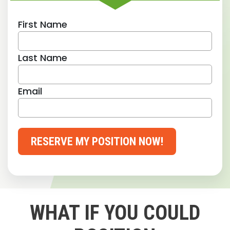
First Name
Last Name
Email
RESERVE MY POSITION NOW!
WHAT IF YOU COULD