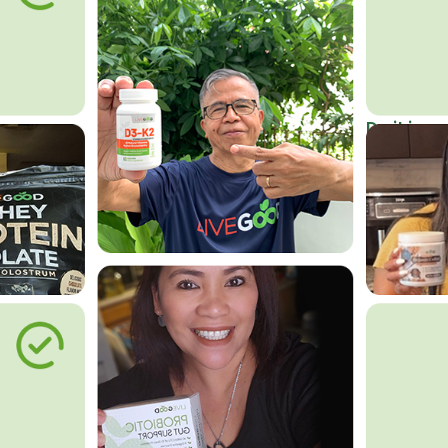
Do it in an
Affordab