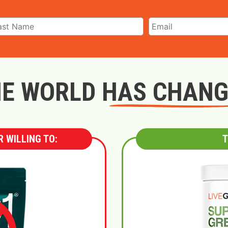
E WORLD HAS CHAN
 WILLING TO:
T