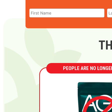
TH
PEOPLE ARE NO LONGER