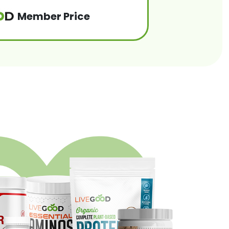
Member Price