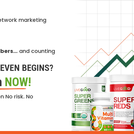
etwork marketing
mbers…
and counting
EVEN BEGINS?
n
NOW!
n No risk. No