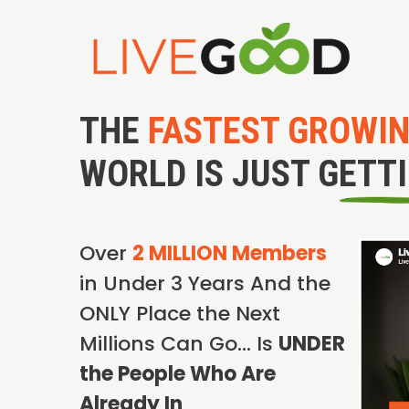
THE
FASTEST GROWI
WORLD IS JUST GETT
Over
2 MILLION Members
in Under 3 Years And the
ONLY Place the Next
Millions Can Go… Is
UNDER
the People Who Are
Already In