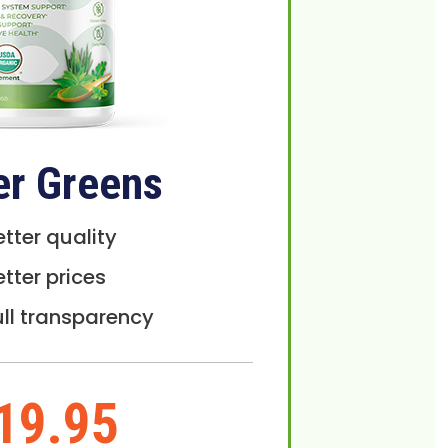
er Greens
etter quality
etter prices
ull transparency
19.95