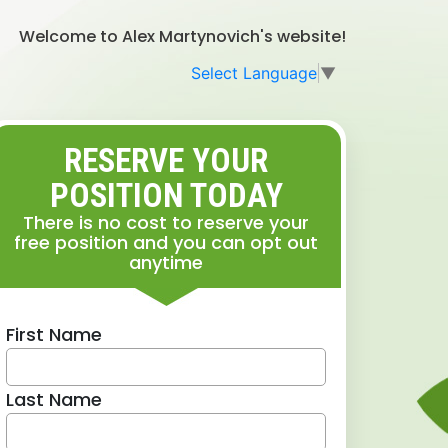
Welcome to Alex Martynovich's website!
Select Language
▼
RESERVE YOUR
POSITION TODAY
There is no cost to reserve your
free position and you can opt out
anytime
First Name
Last Name