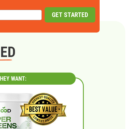
GET STARTED
GED
HEY WANT: