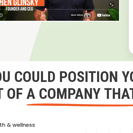
OU COULD POSITION Y
 OF A COMPANY THA
lth & wellness