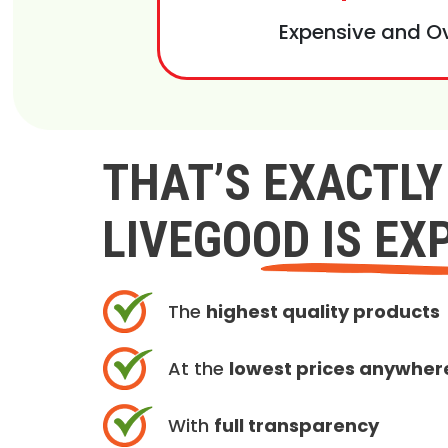
Expensive and O
THAT’S EXACTL
LIVEGOOD IS EX
The
highest quality products
At the
lowest prices anywher
With
full transparency