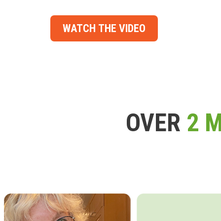
WATCH THE VIDEO
OVER
2 M