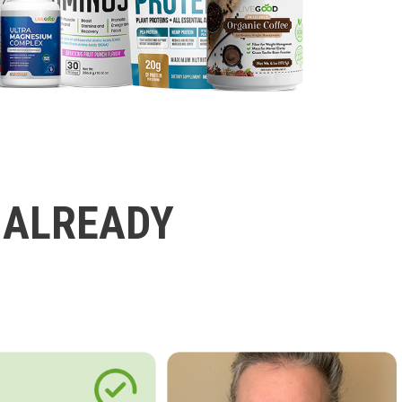
 ALREADY