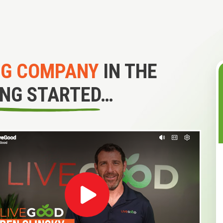
NG COMPANY
IN THE
ING STARTED…