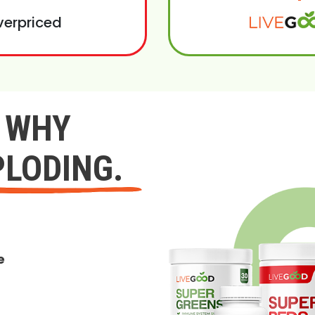
verpriced
Y WHY
PLODING.
e