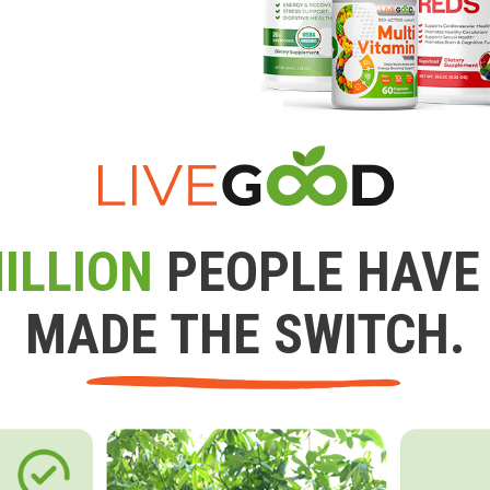
ILLION
PEOPLE HAVE
MADE THE SWITCH.