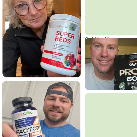
Get Healthy