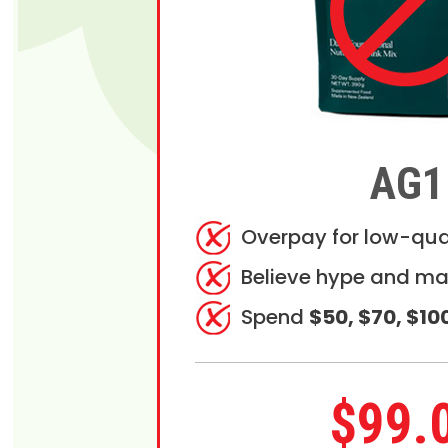
AG1
Overpay for low-qua
Believe hype and ma
Spend
$50, $70, $10
$99.