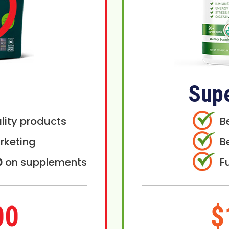
Sup
lity products
B
rketing
B
0
on supplements
F
00
$