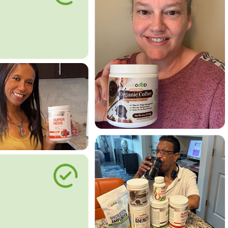
le Way