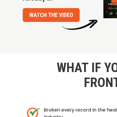
WATCH THE VIDEO
WHAT IF Y
FRONT
Broken every record in the hea
industry