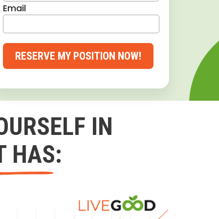
Email
RESERVE MY POSITION NOW!
OURSELF IN
T HAS: