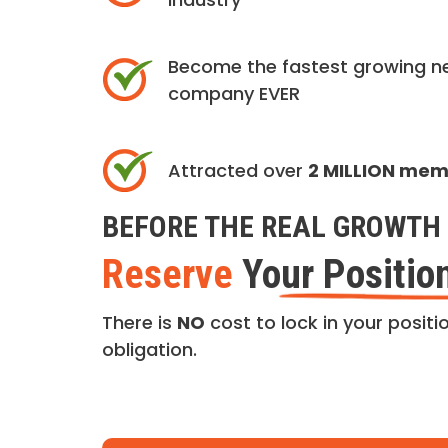
Become the fastest growing n
company EVER
Attracted over
2 MILLION me
BEFORE THE REAL GROWTH 
Reserve
Your Positio
There is
NO
cost to lock in your positio
obligation.