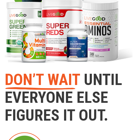
DON’T WAIT
UNTIL
EVERYONE ELSE
FIGURES IT OUT.