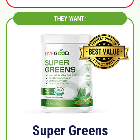
THEY WANT:
Super Greens