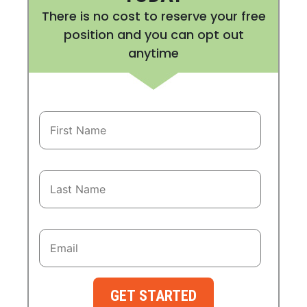
There is no cost to reserve your free
position and you can opt out
anytime
GET STARTED