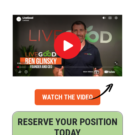
WATCH THE VIDEO
RESERVE YOUR POSITION
TODAY