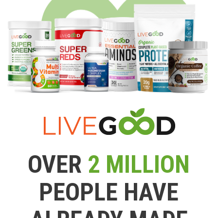
OVER
2 MILLION
PEOPLE HAVE