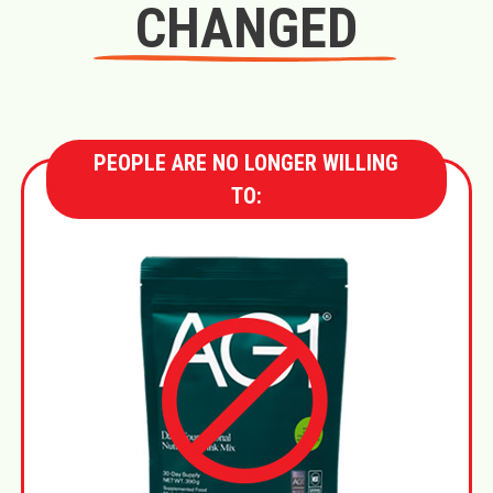
CHANGED
PEOPLE ARE NO LONGER WILLING
TO: