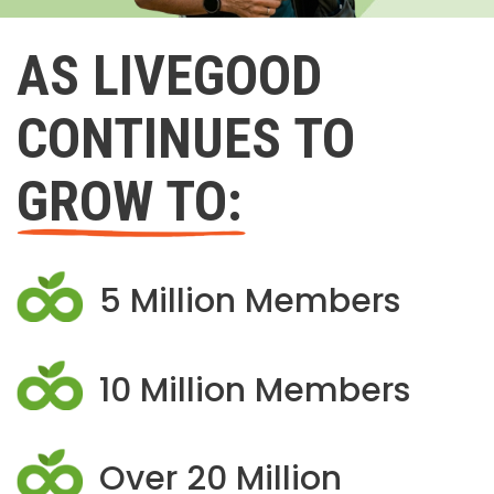
AS LIVEGOOD
CONTINUES TO
GROW TO:
5 Million Members
10 Million Members
Over 20 Million