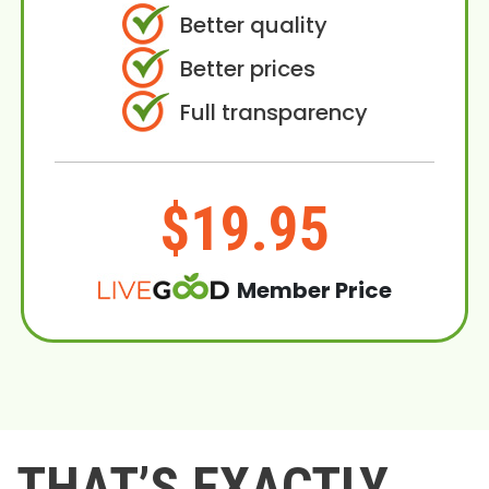
Better quality
Better prices
Full transparency
$19.95
Member Price
THAT’S EXACTLY