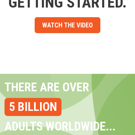
GETTING STARTED.
WATCH THE VIDEO
THERE ARE OVER
5 BILLION
ADULTS WORLDWIDE...