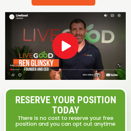
RESERVE YOUR POSITION
TODAY
There is no cost to reserve your free
position and you can opt out anytime