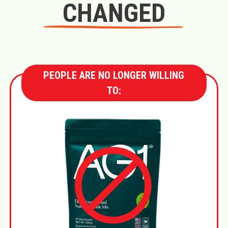
CHANGED
PEOPLE ARE NO LONGER WILLING
TO: