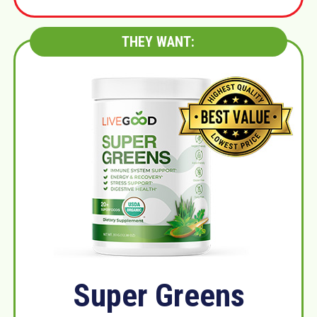
THEY WANT:
Super Greens