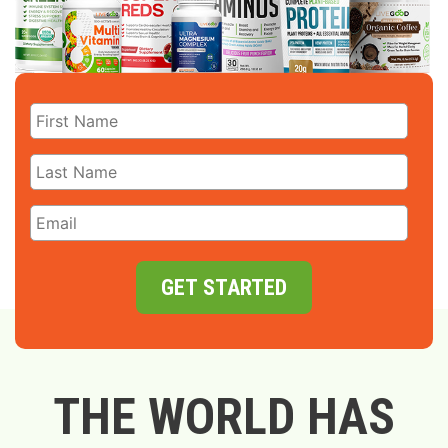
GET STARTED
THE WORLD HAS