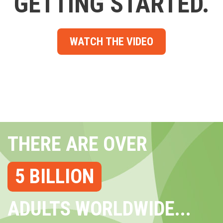
GETTING STARTED.
WATCH THE VIDEO
THERE ARE OVER
5 BILLION
ADULTS WORLDWIDE...