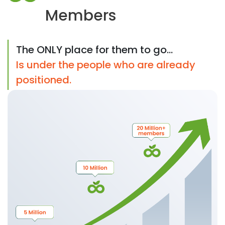
Members
The ONLY place for them to go...
Is under the people who are already
positioned.