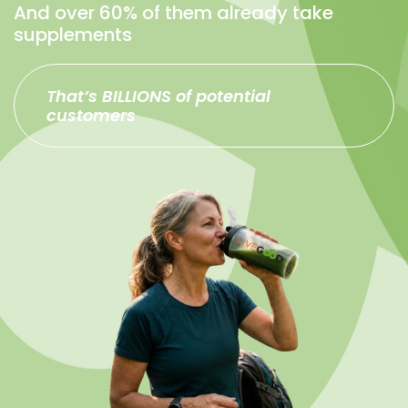
And over 60% of them already take
supplements
That’s BILLIONS of potential
customers