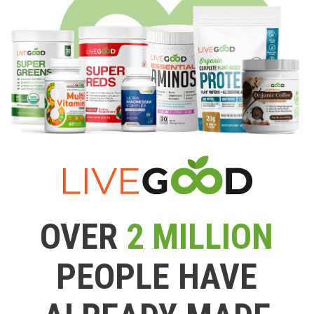
OVER
2 MILLION
PEOPLE HAVE