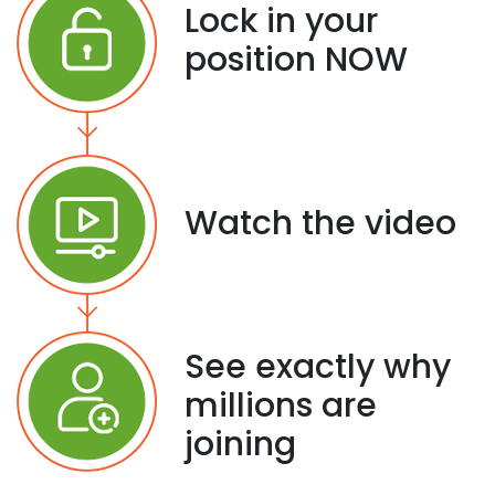
Lock in your
position NOW
Watch the video
See exactly why
millions are
joining