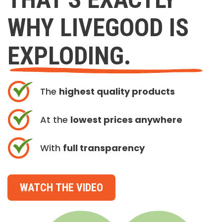
WHY LIVEGOOD IS
EXPLODING.
The
highest quality products
At the
lowest prices anywhere
With
full transparency
WATCH THE VIDEO