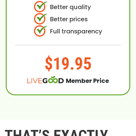
Better quality
Better prices
Full transparency
$19.95
Member Price
THAT’S EXACTLY