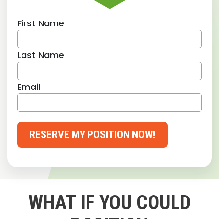
First Name
Last Name
Email
RESERVE MY POSITION NOW!
WHAT IF YOU COULD