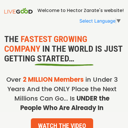
Welcome to Hector Zarate's website!
Select Language
▼
THE
FASTEST GROWING
COMPANY
IN THE WORLD IS JUST
GETTING STARTED…
Over
2 MILLION Members
in Under 3
Years And the ONLY Place the Next
Millions Can Go… Is
UNDER the
People Who Are Already In
WATCH THE VIDEO