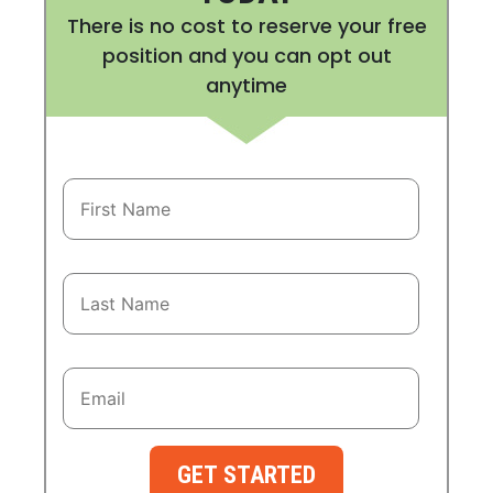
There is no cost to reserve your free
position and you can opt out
anytime
GET STARTED