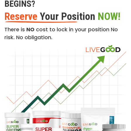
BEGINS?
Reserve
Your Position
NOW!
There is
NO
cost to lock in your position No
risk. No obligation.