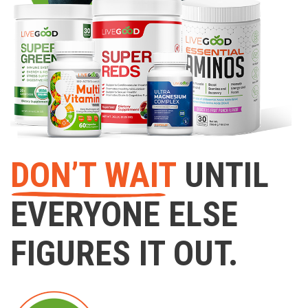
DON’T WAIT
UNTIL
EVERYONE ELSE
FIGURES IT OUT.