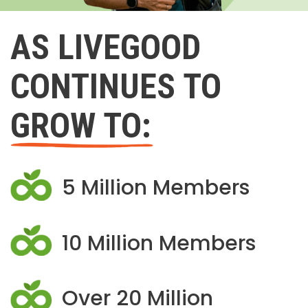
AS LIVEGOOD
CONTINUES TO
GROW TO:
5 Million Members
10 Million Members
Over 20 Million