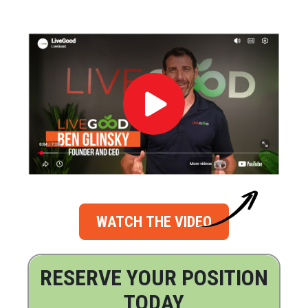
WATCH THE VIDEO
RESERVE YOUR POSITION
TODAY