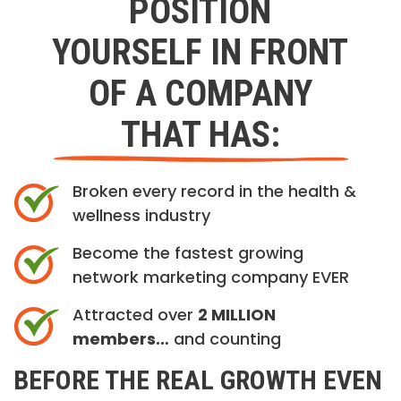
POSITION
YOURSELF IN FRONT
OF A COMPANY
THAT HAS:
Broken every record in the health &
wellness industry
Become the fastest growing
network marketing company EVER
Attracted over
2 MILLION
members…
and counting
BEFORE THE REAL GROWTH EVEN