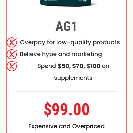
AG1
Overpay for low-quality products
Believe hype and marketing
Spend
$50, $70, $100
on
supplements
$99.00
Expensive and Overpriced