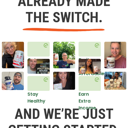
ALREADY MADE
THE SWITCH.
Get
Do it
Healthy
in an
Affordable
Way
Stay
Earn
Healthy
Extra
Income
AND WE’RE JUST