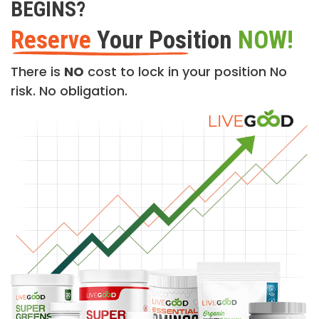
BEGINS?
Reserve
Your Position
NOW!
There is
NO
cost to lock in your position No
risk. No obligation.