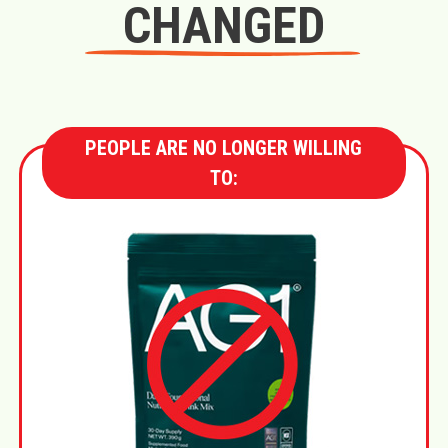
CHANGED
PEOPLE ARE NO LONGER WILLING
TO: