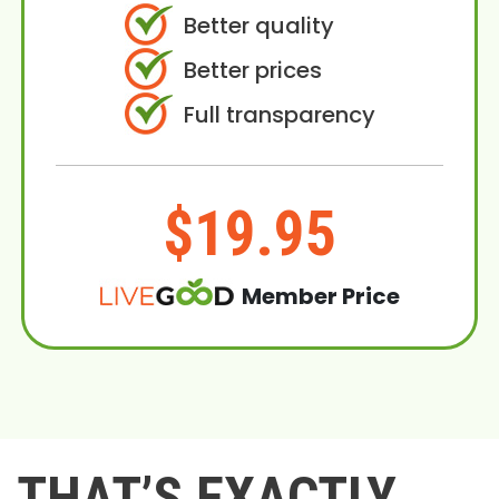
Better quality
Better prices
Full transparency
$19.95
Member Price
THAT’S EXACTLY