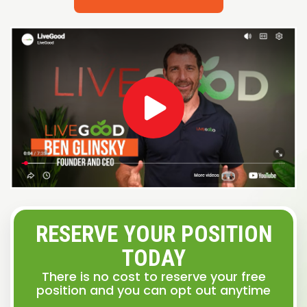
RESERVE YOUR POSITION
TODAY
There is no cost to reserve your free
position and you can opt out anytime