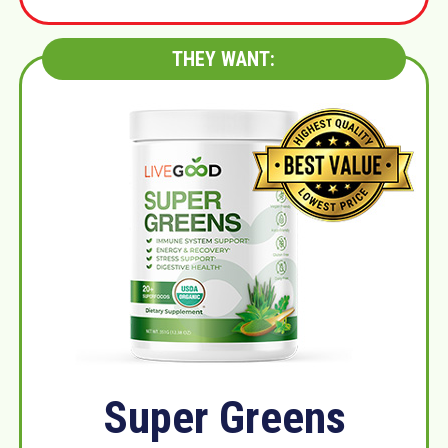
THEY WANT:
Super Greens