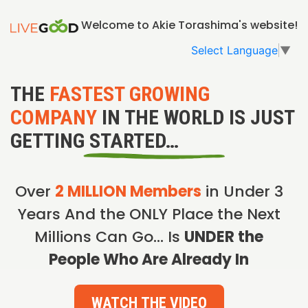
Welcome to Akie Torashima's website!
Select Language
▼
THE
FASTEST GROWING
COMPANY
IN THE WORLD IS JUST
GETTING STARTED…
Over
2 MILLION Members
in Under 3
Years And the ONLY Place the Next
Millions Can Go… Is
UNDER the
People Who Are Already In
WATCH THE VIDEO