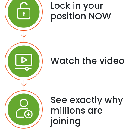
Lock in your
position NOW
Watch the video
See exactly why
millions are
joining