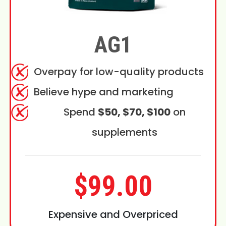
AG1
Overpay for low-quality products
Believe hype and marketing
Spend
$50, $70, $100
on
supplements
$99.00
Expensive and Overpriced