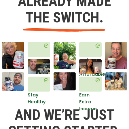
ALREADY MADE
THE SWITCH.
Get
Do it
Healthy
in an
Affordable
Way
Stay
Earn
Healthy
Extra
Income
AND WE’RE JUST