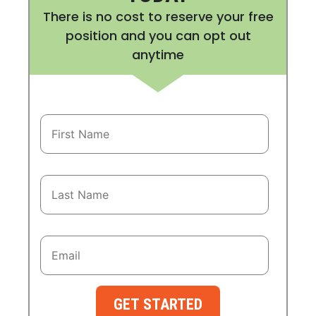
There is no cost to reserve your free
position and you can opt out
anytime
GET STARTED