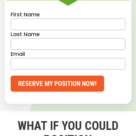
First Name
Last Name
Email
RESERVE MY POSITION NOW!
WHAT IF YOU COULD