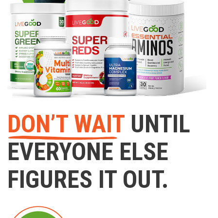
DON’T WAIT
UNTIL
EVERYONE ELSE
FIGURES IT OUT.