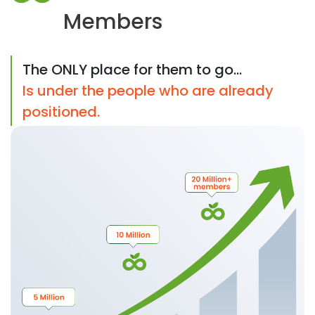
Members
The ONLY place for them to go...
Is under the people who are already
positioned.