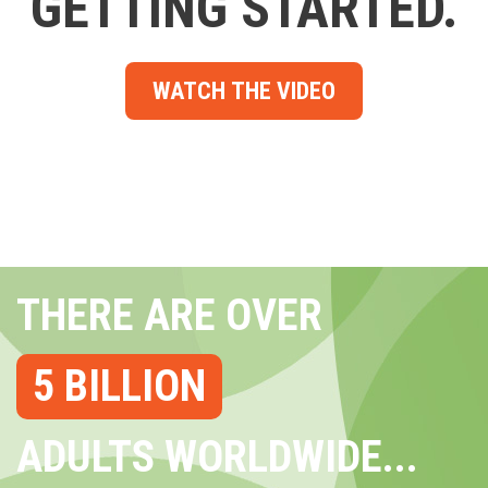
GETTING STARTED.
WATCH THE VIDEO
THERE ARE OVER
5 BILLION
ADULTS WORLDWIDE...