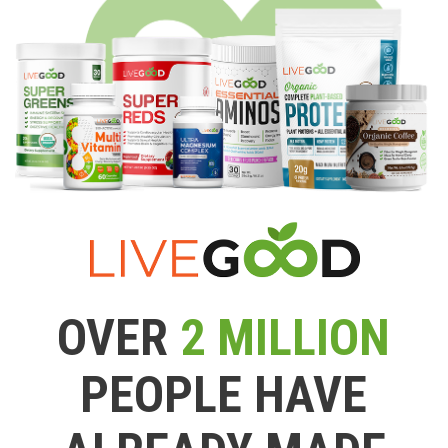
OVER
2 MILLION
PEOPLE HAVE