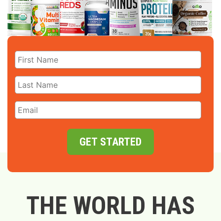
GET STARTED
THE WORLD HAS