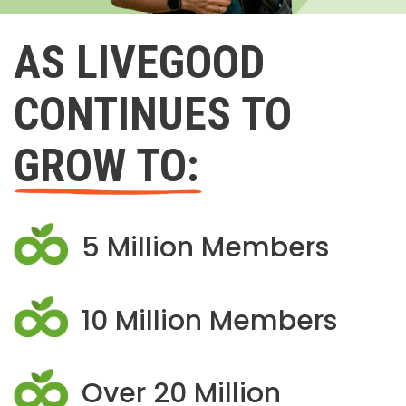
AS LIVEGOOD
CONTINUES TO
GROW TO:
5 Million Members
10 Million Members
Over 20 Million