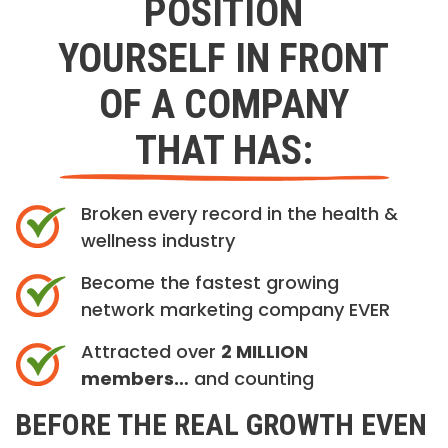
POSITION
YOURSELF IN FRONT
OF A COMPANY
THAT HAS:
Broken every record in the health &
wellness industry
Become the fastest growing
network marketing company EVER
Attracted over
2 MILLION
members…
and counting
BEFORE THE REAL GROWTH EVEN