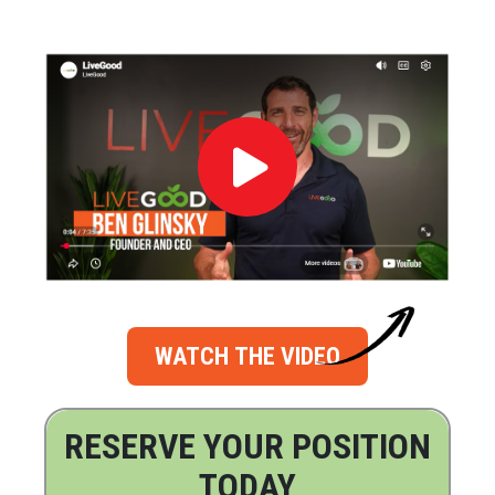
WATCH THE VIDEO
RESERVE YOUR POSITION
TODAY