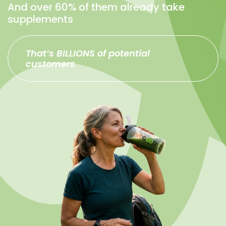
And over 60% of them already take
supplements
That’s BILLIONS of potential
customers