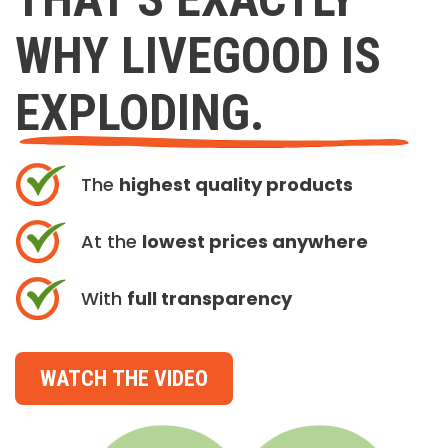
WHY LIVEGOOD IS
EXPLODING.
The
highest quality products
At the
lowest prices anywhere
With
full transparency
WATCH THE VIDEO