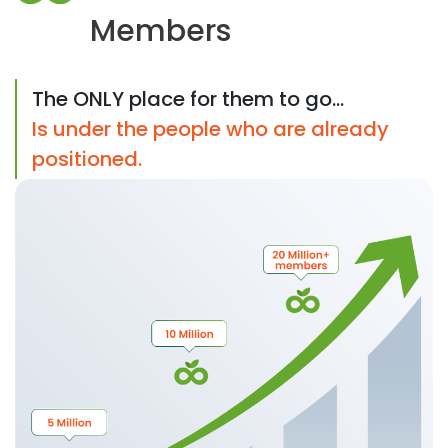
Members
The ONLY place for them to go...
Is under the people who are already
positioned.