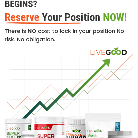
BEGINS?
Reserve
Your Position
NOW!
There is
NO
cost to lock in your position No
risk. No obligation.