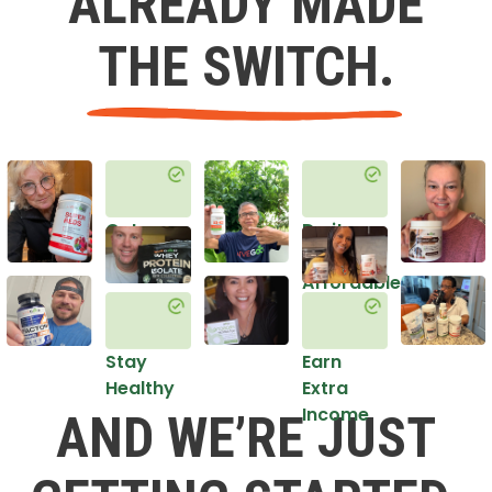
ALREADY MADE
THE SWITCH.
Get
Do it
Healthy
in an
Affordable
Way
Stay
Earn
Healthy
Extra
Income
AND WE’RE JUST