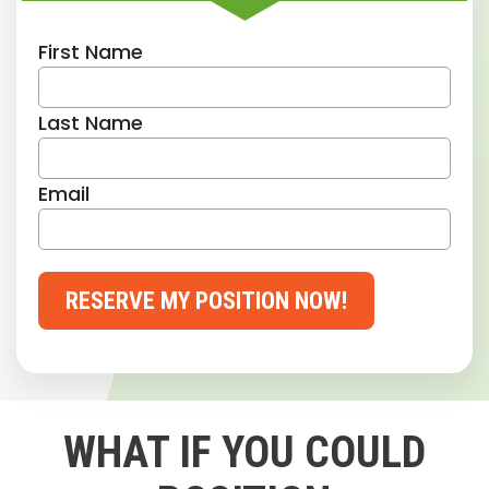
First Name
Last Name
Email
RESERVE MY POSITION NOW!
WHAT IF YOU COULD