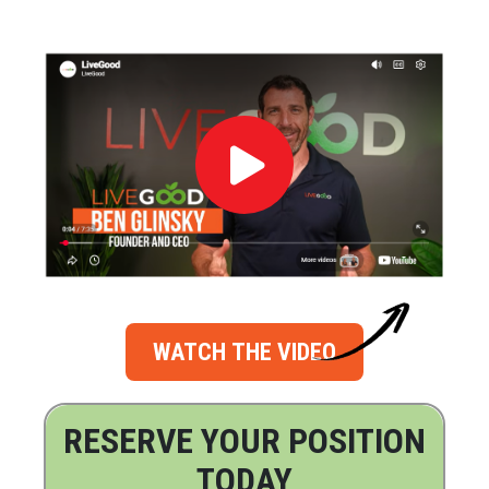
WATCH THE VIDEO
RESERVE YOUR POSITION
TODAY