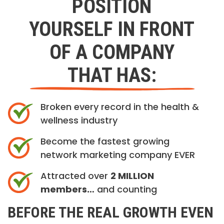
POSITION
YOURSELF IN FRONT
OF A COMPANY
THAT HAS:
Broken every record in the health &
wellness industry
Become the fastest growing
network marketing company EVER
Attracted over
2 MILLION
members…
and counting
BEFORE THE REAL GROWTH EVEN