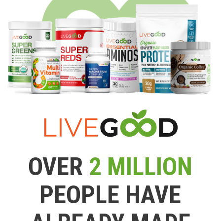
OVER
2 MILLION
PEOPLE HAVE