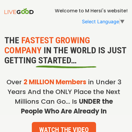
Welcome to M Hersi's website!
Select Language
▼
THE
FASTEST GROWING
COMPANY
IN THE WORLD IS JUST
GETTING STARTED…
Over
2 MILLION Members
in Under 3
Years And the ONLY Place the Next
Millions Can Go… Is
UNDER the
People Who Are Already In
WATCH THE VIDEO