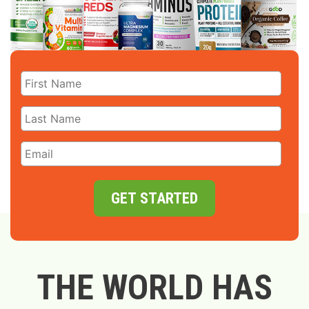
GET STARTED
THE WORLD HAS