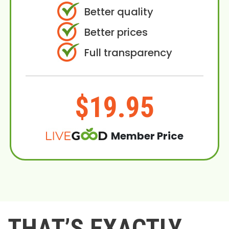
Better quality
Better prices
Full transparency
$19.95
Member Price
THAT’S EXACTLY