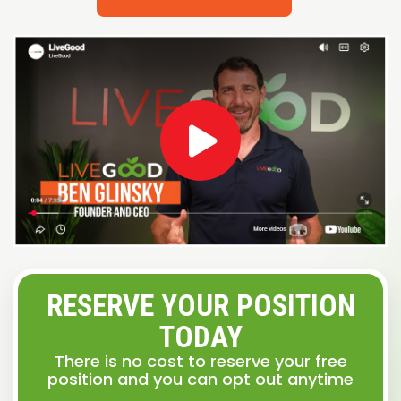
RESERVE YOUR POSITION
TODAY
There is no cost to reserve your free
position and you can opt out anytime