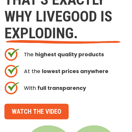
WHY LIVEGOOD IS
EXPLODING.
The
highest quality products
At the
lowest prices anywhere
With
full transparency
WATCH THE VIDEO