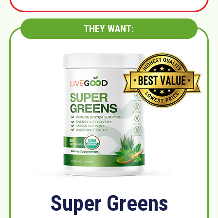
THEY WANT:
Super Greens