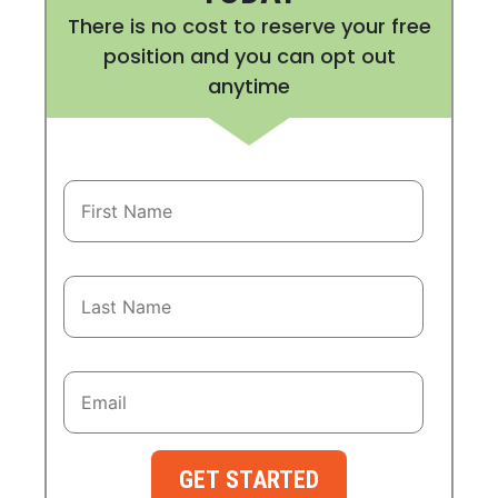
There is no cost to reserve your free
position and you can opt out
anytime
GET STARTED