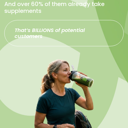
And over 60% of them already take
supplements
That’s BILLIONS of potential
customers