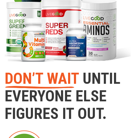
DON’T WAIT
UNTIL
EVERYONE ELSE
FIGURES IT OUT.