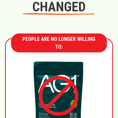
CHANGED
PEOPLE ARE NO LONGER WILLING
TO: