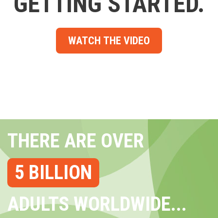
GETTING STARTED.
WATCH THE VIDEO
THERE ARE OVER
5 BILLION
ADULTS WORLDWIDE...