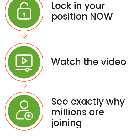
Lock in your
position NOW
Watch the video
See exactly why
millions are
joining