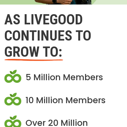
AS LIVEGOOD
CONTINUES TO
GROW TO:
5 Million Members
10 Million Members
Over 20 Million