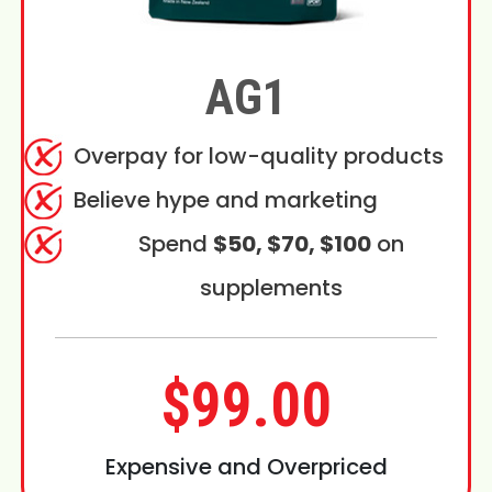
AG1
Overpay for low-quality products
Believe hype and marketing
Spend
$50, $70, $100
on
supplements
$99.00
Expensive and Overpriced