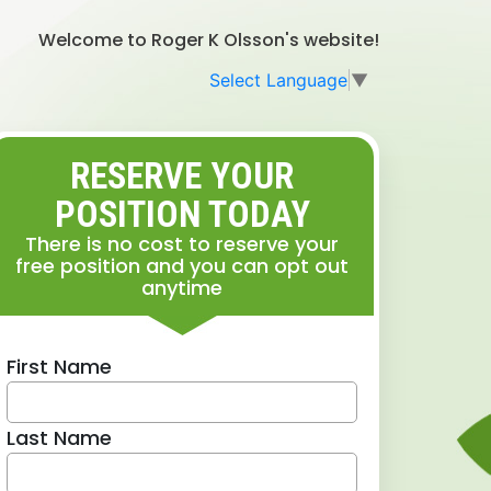
Welcome to Roger K Olsson's website!
Select Language
▼
RESERVE YOUR
POSITION TODAY
There is no cost to reserve your
free position and you can opt out
anytime
First Name
Last Name