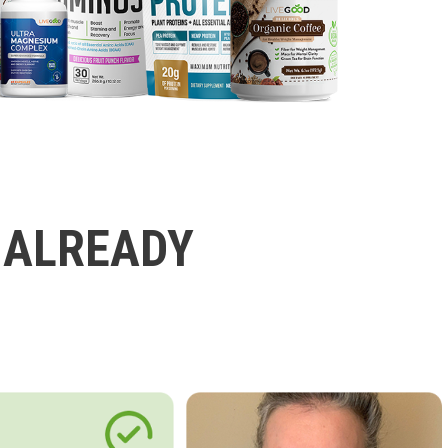
 ALREADY