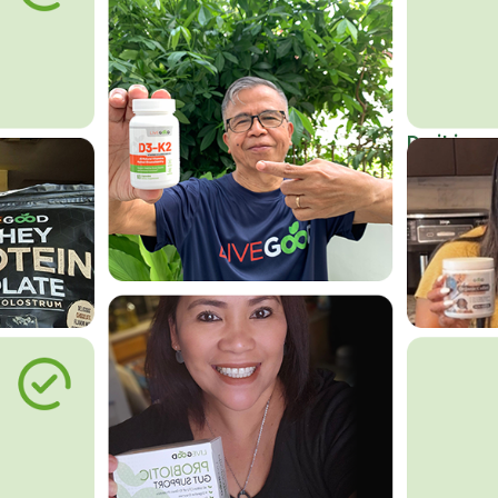
Do it in an
Affordab