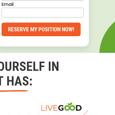
Email
RESERVE MY POSITION NOW!
OURSELF IN
T HAS: