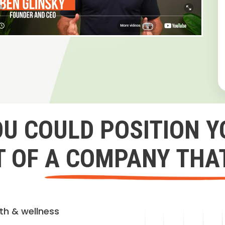
OU COULD POSITION Y
 OF A COMPANY THA
lth & wellness