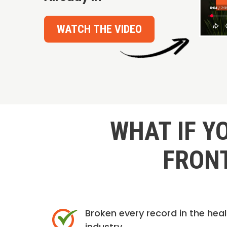
WATCH THE VIDEO
WHAT IF Y
FRONT
Broken every record in the hea
industry