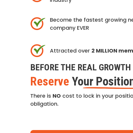
Become the fastest growing n
company EVER
Attracted over
2 MILLION me
BEFORE THE REAL GROWTH 
Reserve
Your Positio
There is
NO
cost to lock in your positio
obligation.