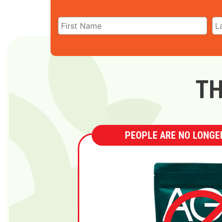
TH
PEOPLE ARE NO LONGER