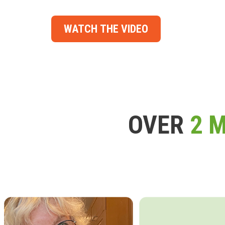
WATCH THE VIDEO
OVER
2 M