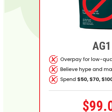
AG1
Overpay for low-qua
Believe hype and ma
Spend
$50, $70, $10
$99.