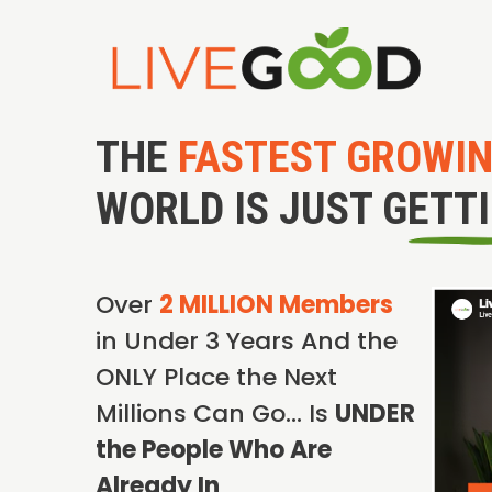
THE
FASTEST GROWI
WORLD IS JUST GETT
Over
2 MILLION Members
in Under 3 Years And the
ONLY Place the Next
Millions Can Go… Is
UNDER
the People Who Are
Already In