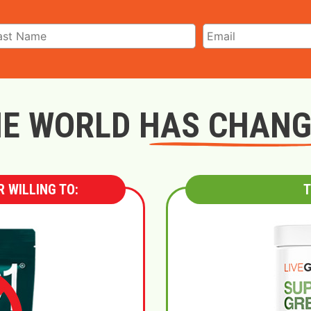
E WORLD HAS CHAN
 WILLING TO:
T