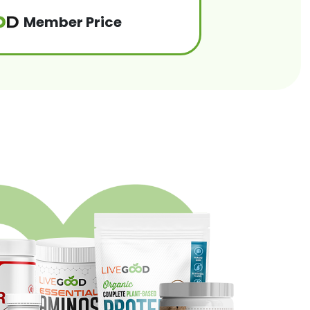
Member Price