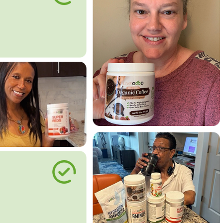
le Way