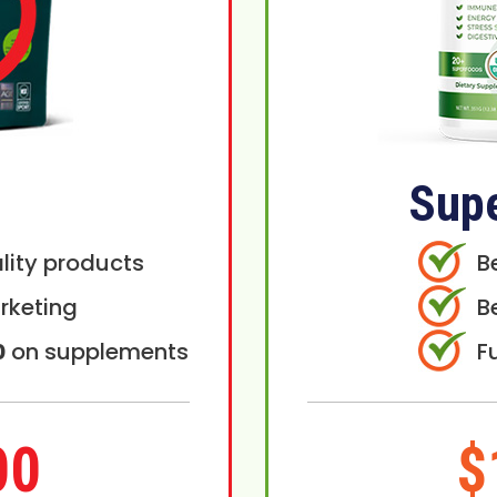
Sup
lity products
B
rketing
B
0
on supplements
F
00
$