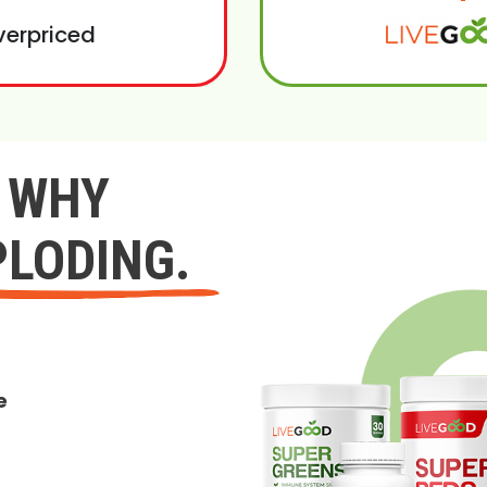
verpriced
Y WHY
PLODING.
e