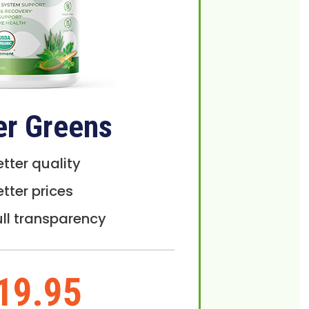
er Greens
etter quality
etter prices
ull transparency
19.95