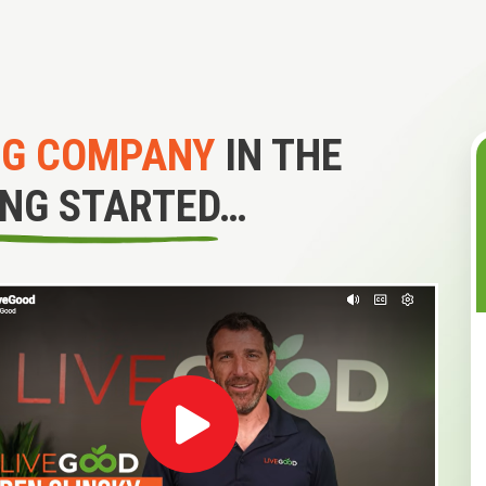
NG COMPANY
IN THE
ING STARTED…