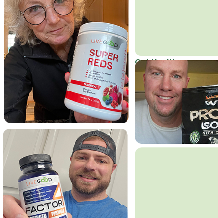
Get Healthy