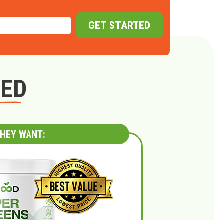
GET STARTED
GED
HEY WANT: