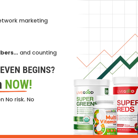
etwork marketing
mbers…
and counting
EVEN BEGINS?
n
NOW!
n No risk. No