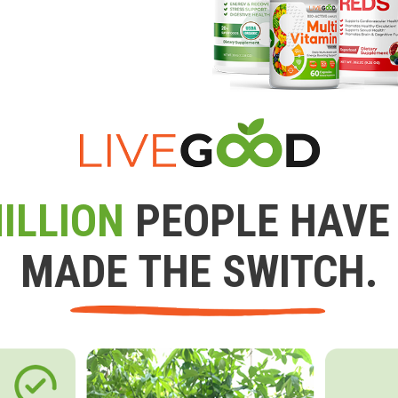
ILLION
PEOPLE HAVE
MADE THE SWITCH.