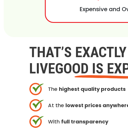
Expensive and O
THAT’S EXACTL
LIVEGOOD IS EX
The
highest quality products
At the
lowest prices anywher
With
full transparency