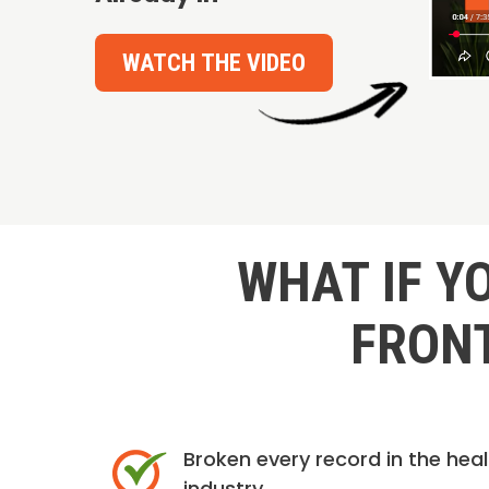
WATCH THE VIDEO
WHAT IF Y
FRONT
Broken every record in the hea
industry