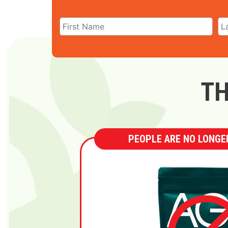
TH
PEOPLE ARE NO LONGER