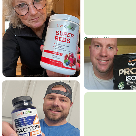
Get Healthy