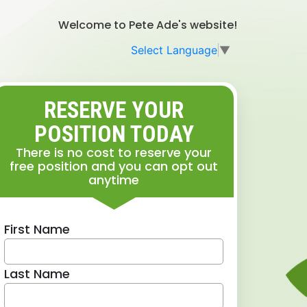
Welcome to Pete Ade's website!
Select Language
▼
RESERVE YOUR
POSITION TODAY
There is no cost to reserve your
free position and you can opt out
anytime
First Name
Last Name