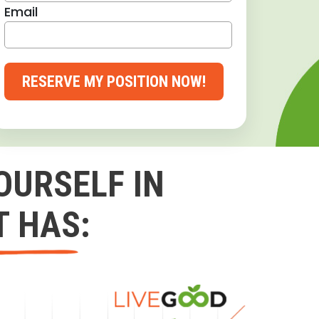
Email
RESERVE MY POSITION NOW!
OURSELF IN
T HAS: