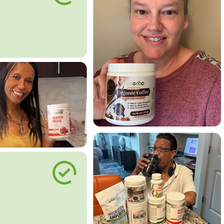
le Way