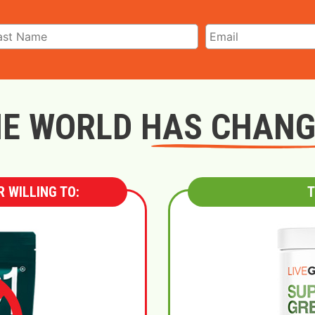
E WORLD HAS CHAN
 WILLING TO:
T