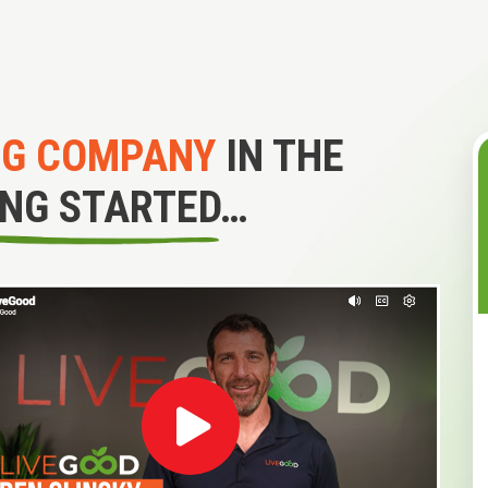
NG COMPANY
IN THE
ING STARTED…