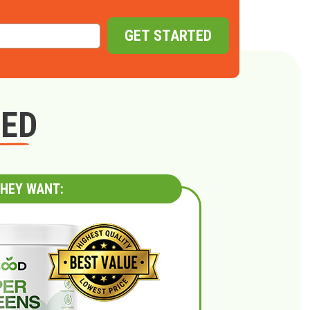
GET STARTED
GED
HEY WANT: