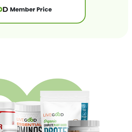
Member Price