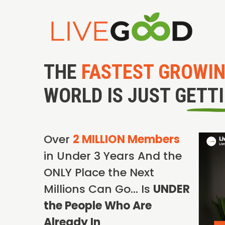
THE
FASTEST GROWI
WORLD IS JUST GETT
Over
2 MILLION Members
in Under 3 Years And the
ONLY Place the Next
Millions Can Go… Is
UNDER
the People Who Are
Already In