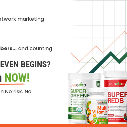
etwork marketing
mbers…
and counting
EVEN BEGINS?
n
NOW!
n No risk. No