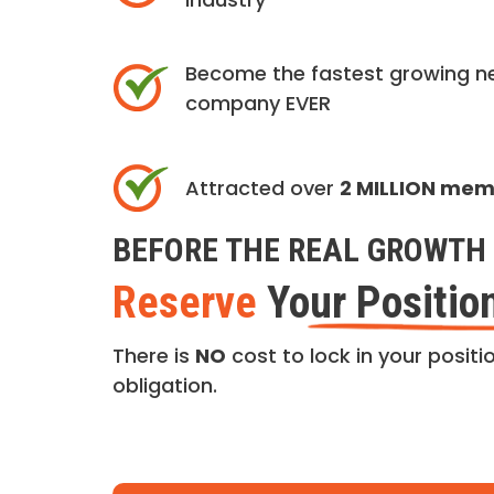
Become the fastest growing n
company EVER
Attracted over
2 MILLION me
BEFORE THE REAL GROWTH 
Reserve
Your Positio
There is
NO
cost to lock in your positio
obligation.