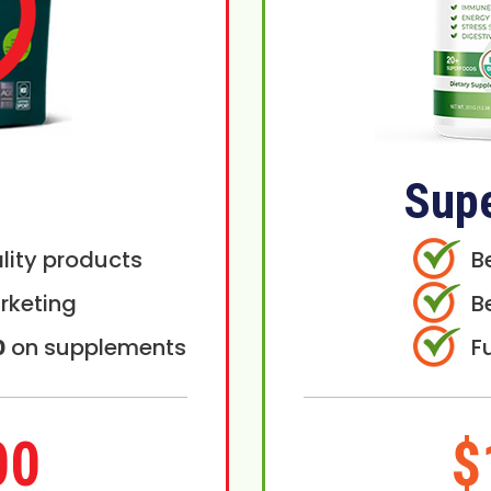
Sup
lity products
B
rketing
B
0
on supplements
F
00
$