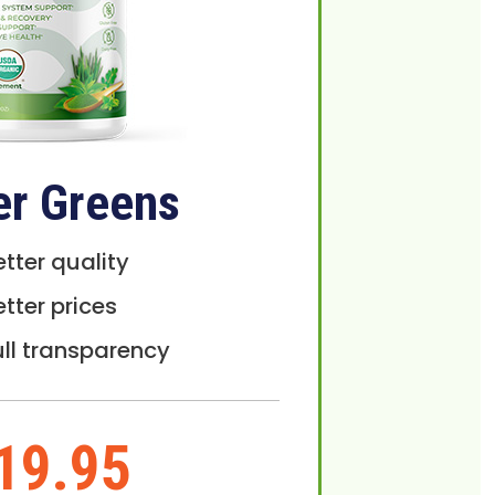
er Greens
etter quality
etter prices
ull transparency
19.95