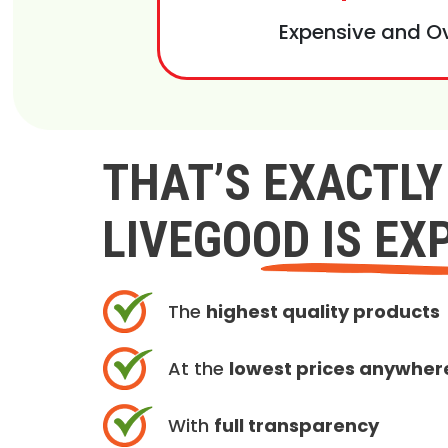
Expensive and O
THAT’S EXACTL
LIVEGOOD IS EX
The
highest quality products
At the
lowest prices anywher
With
full transparency