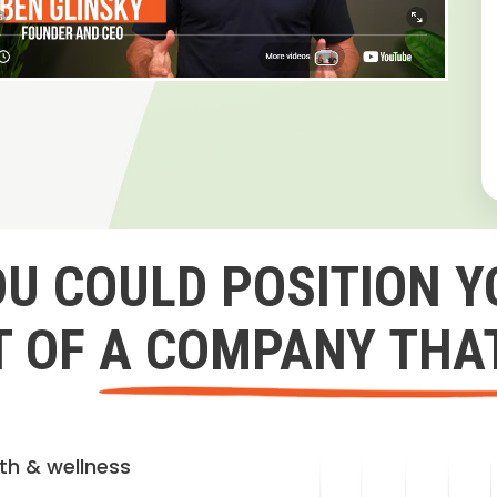
OU COULD POSITION Y
 OF A COMPANY THA
lth & wellness