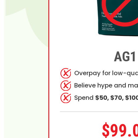
AG1
Overpay for low-qua
Believe hype and ma
Spend
$50, $70, $10
$99.