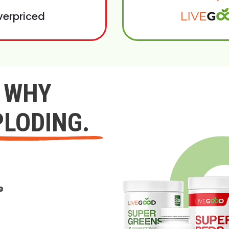
verpriced
Y WHY
PLODING.
e