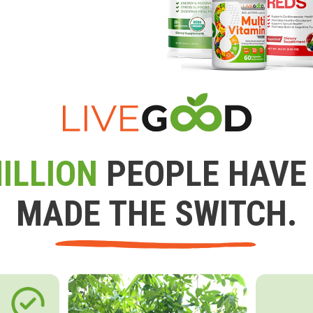
ILLION
PEOPLE HAVE
MADE THE SWITCH.