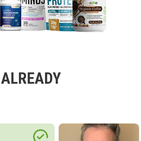
 ALREADY