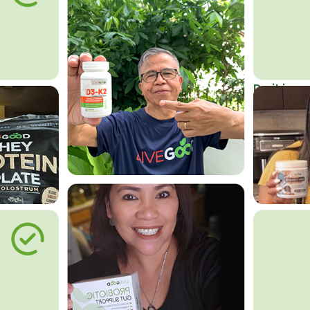
Do it in an
Affordab