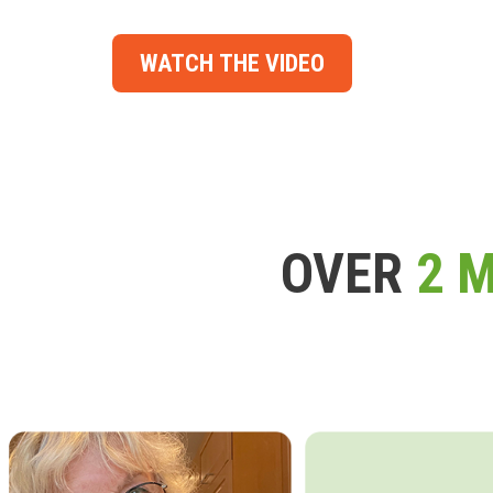
WATCH THE VIDEO
OVER
2 M