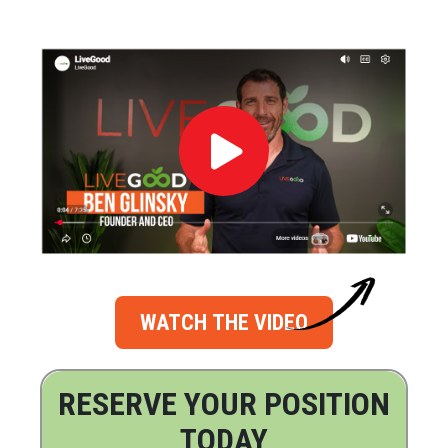
WATCH THE VIDEO
RESERVE YOUR POSITION
TODAY