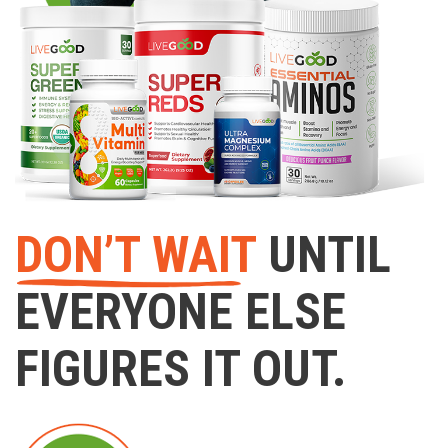
DON’T WAIT
UNTIL
EVERYONE ELSE
FIGURES IT OUT.