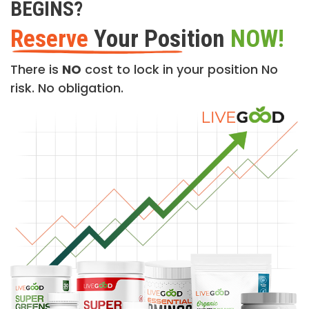
BEGINS?
Reserve
Your Position
NOW!
There is
NO
cost to lock in your position No
risk. No obligation.