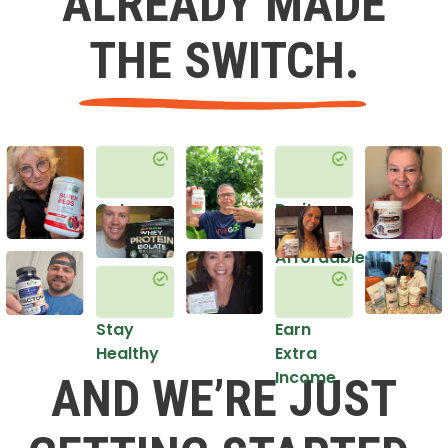
ALREADY MADE
THE SWITCH.
Get
Do it
Healthy
in an
Affordable
Way
Stay
Earn
Healthy
Extra
Income
AND WE’RE JUST