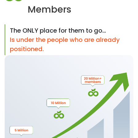
Members
The ONLY place for them to go...
Is under the people who are already
positioned.