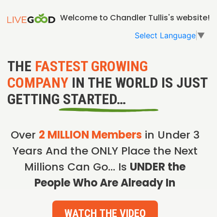
Welcome to Chandler Tullis's website!
Select Language
▼
THE
FASTEST GROWING
COMPANY
IN THE WORLD IS JUST
GETTING STARTED…
Over
2 MILLION Members
in Under 3
Years And the ONLY Place the Next
Millions Can Go… Is
UNDER the
People Who Are Already In
WATCH THE VIDEO