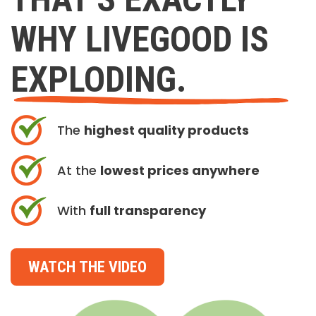
WHY LIVEGOOD IS
EXPLODING.
The
highest quality products
At the
lowest prices anywhere
With
full transparency
WATCH THE VIDEO