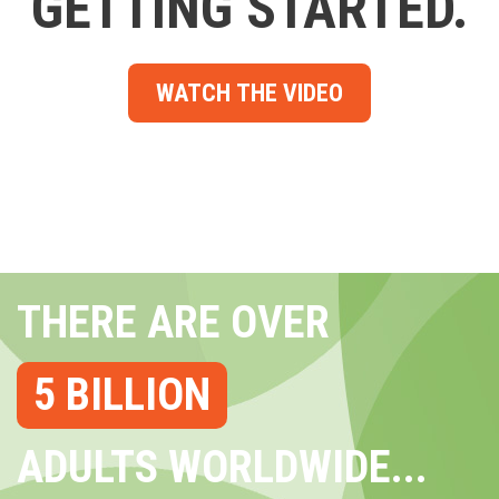
GETTING STARTED.
WATCH THE VIDEO
THERE ARE OVER
5 BILLION
ADULTS WORLDWIDE...