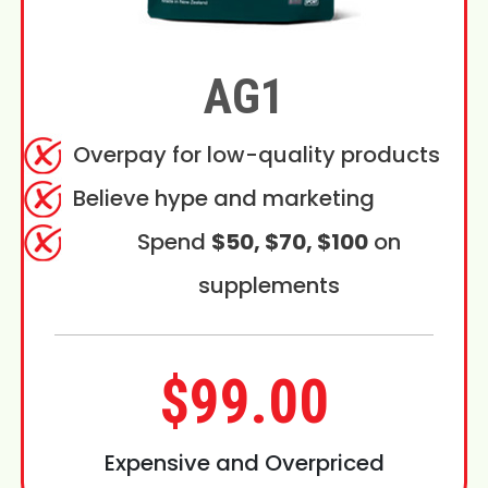
AG1
Overpay for low-quality products
Believe hype and marketing
Spend
$50, $70, $100
on
supplements
$99.00
Expensive and Overpriced