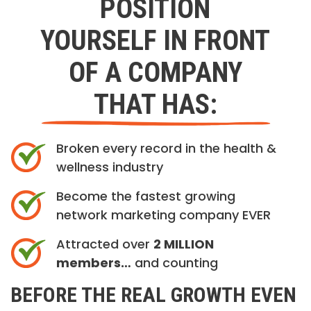
POSITION
YOURSELF IN FRONT
OF A COMPANY
THAT HAS:
Broken every record in the health &
wellness industry
Become the fastest growing
network marketing company EVER
Attracted over
2 MILLION
members…
and counting
BEFORE THE REAL GROWTH EVEN