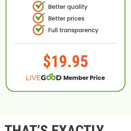
Better quality
Better prices
Full transparency
$19.95
Member Price
THAT’S EXACTLY