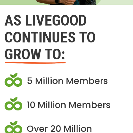
AS LIVEGOOD
CONTINUES TO
GROW TO:
5 Million Members
10 Million Members
Over 20 Million