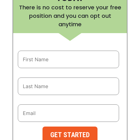
There is no cost to reserve your free
position and you can opt out
anytime
GET STARTED