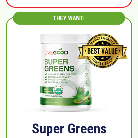
THEY WANT:
Super Greens