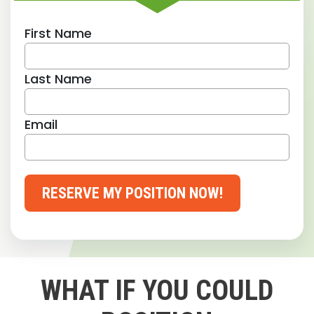
First Name
Last Name
Email
RESERVE MY POSITION NOW!
WHAT IF YOU COULD