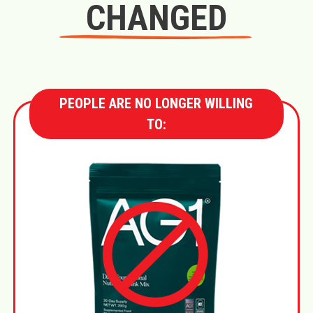
CHANGED
PEOPLE ARE NO LONGER WILLING
TO: