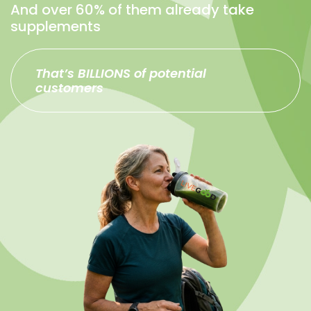
And over 60% of them already take
supplements
That’s BILLIONS of potential
customers