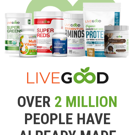
OVER
2 MILLION
PEOPLE HAVE