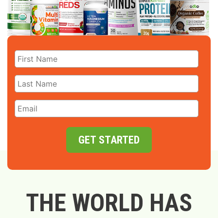
GET STARTED
THE WORLD HAS