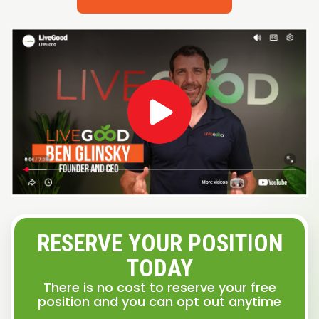
RESERVE YOUR POSITION
TODAY
There is no cost to reserve your free
position and you can opt out anytime