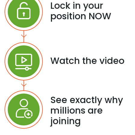
Lock in your
position NOW
Watch the video
See exactly why
millions are
joining