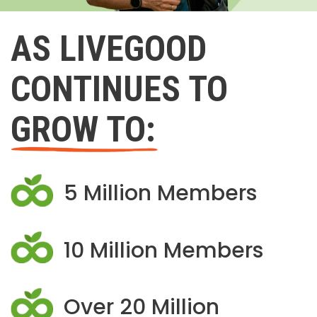
AS LIVEGOOD
CONTINUES TO
GROW TO:
5 Million Members
10 Million Members
Over 20 Million