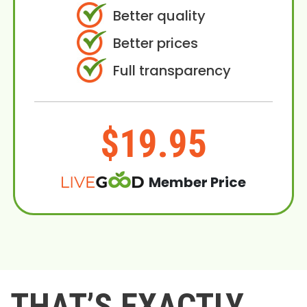
Better quality
Better prices
Full transparency
$19.95
Member Price
THAT’S EXACTLY