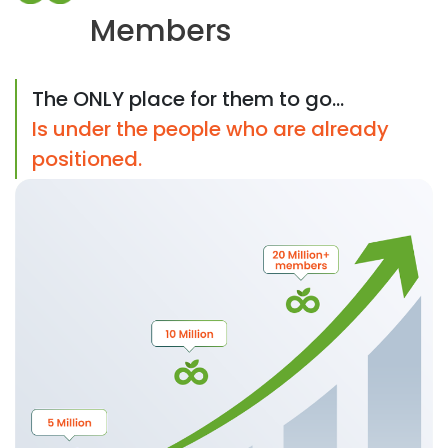
Members
The ONLY place for them to go...
Is under the people who are already
positioned.