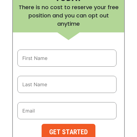
There is no cost to reserve your free
position and you can opt out
anytime
GET STARTED