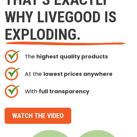
WHY LIVEGOOD IS
EXPLODING.
The
highest quality products
At the
lowest prices anywhere
With
full transparency
WATCH THE VIDEO