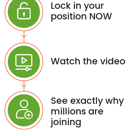
Lock in your
position NOW
Watch the video
See exactly why
millions are
joining