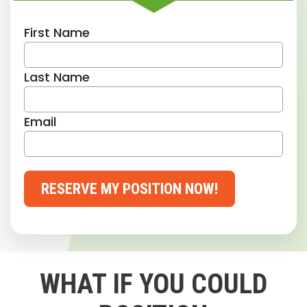
First Name
Last Name
Email
RESERVE MY POSITION NOW!
WHAT IF YOU COULD