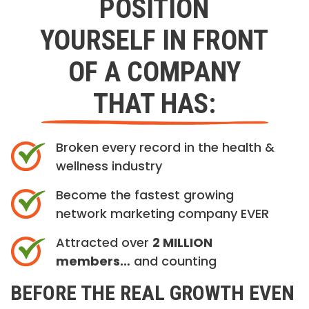
POSITION
YOURSELF IN FRONT
OF A COMPANY
THAT HAS:
Broken every record in the health &
wellness industry
Become the fastest growing
network marketing company EVER
Attracted over
2 MILLION
members…
and counting
BEFORE THE REAL GROWTH EVEN