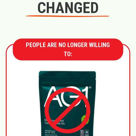
CHANGED
PEOPLE ARE NO LONGER WILLING
TO: