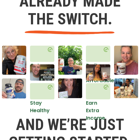
ALREADY MADE
THE SWITCH.
Get
Do it
Healthy
in an
Affordable
Way
Stay
Earn
Healthy
Extra
Income
AND WE’RE JUST