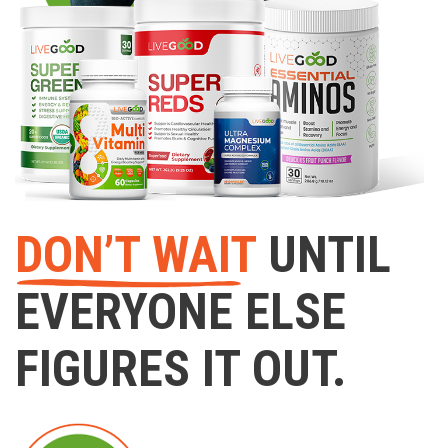
DON’T WAIT
UNTIL
EVERYONE ELSE
FIGURES IT OUT.