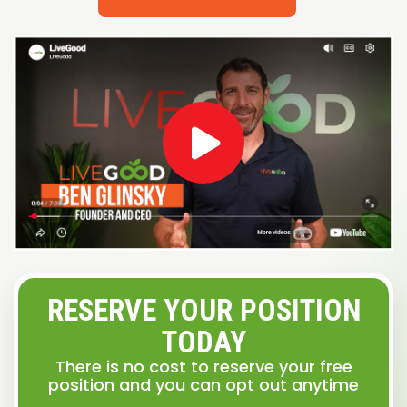
RESERVE YOUR POSITION
TODAY
There is no cost to reserve your free
position and you can opt out anytime