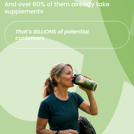
And over 60% of them already take
supplements
That’s BILLIONS of potential
customers