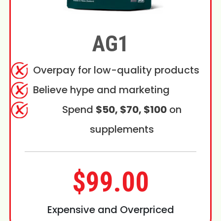
AG1
Overpay for low-quality products
Believe hype and marketing
Spend
$50, $70, $100
on
supplements
$99.00
Expensive and Overpriced