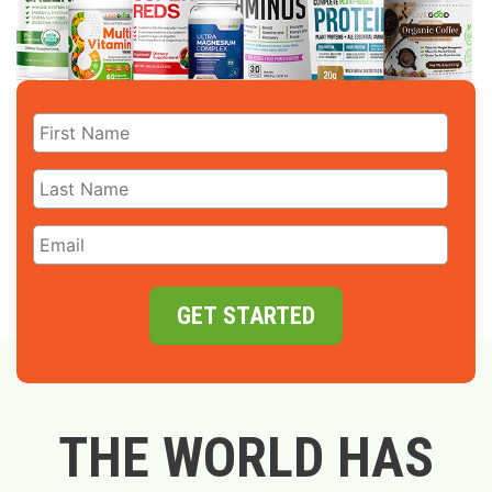
GET STARTED
THE WORLD HAS