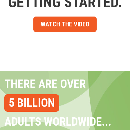
GETTING STARTED.
WATCH THE VIDEO
THERE ARE OVER
5 BILLION
ADULTS WORLDWIDE...