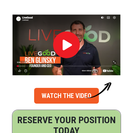
WATCH THE VIDEO
RESERVE YOUR POSITION
TODAY