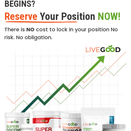
BEGINS?
Reserve
Your Position
NOW!
There is
NO
cost to lock in your position No
risk. No obligation.