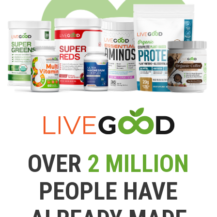
OVER
2 MILLION
PEOPLE HAVE