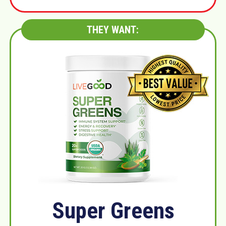
THEY WANT:
Super Greens