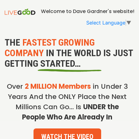
Welcome to Dave Gardner's website!
Select Language
▼
THE
FASTEST GROWING
COMPANY
IN THE WORLD IS JUST
GETTING STARTED…
Over
2 MILLION Members
in Under 3
Years And the ONLY Place the Next
Millions Can Go… Is
UNDER the
People Who Are Already In
WATCH THE VIDEO