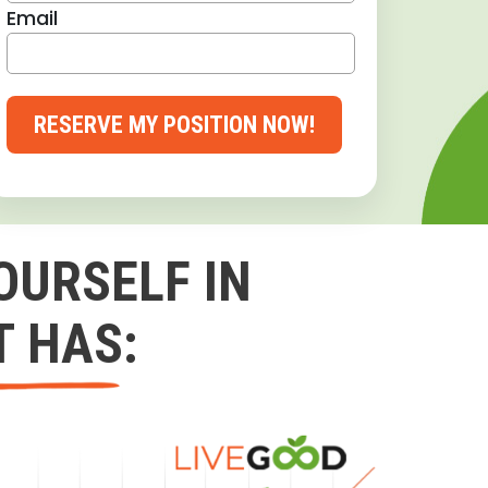
Email
RESERVE MY POSITION NOW!
OURSELF IN
T HAS: