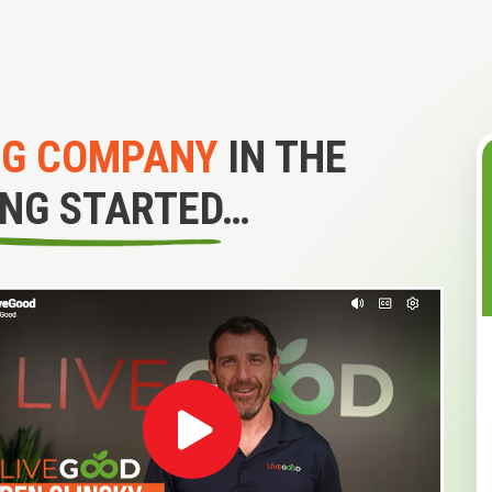
NG COMPANY
IN THE
ING STARTED…