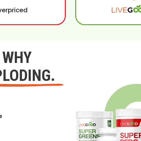
verpriced
Y WHY
PLODING.
e