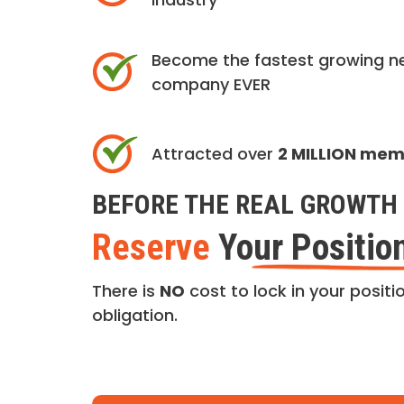
Become the fastest growing n
company EVER
Attracted over
2 MILLION me
BEFORE THE REAL GROWTH 
Reserve
Your Positio
There is
NO
cost to lock in your positio
obligation.