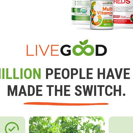
ILLION
PEOPLE HAVE
MADE THE SWITCH.