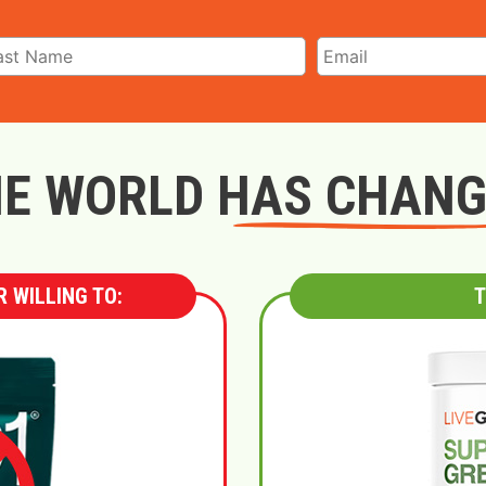
E WORLD HAS CHAN
 WILLING TO:
T