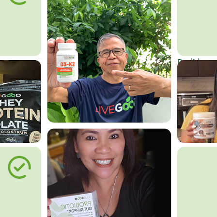
Do it in an
Affordab