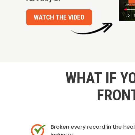
WATCH THE VIDEO
WHAT IF Y
FRONT
Broken every record in the hea
industry