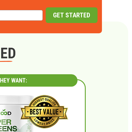
GET STARTED
GED
HEY WANT: