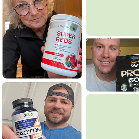
Get Healthy