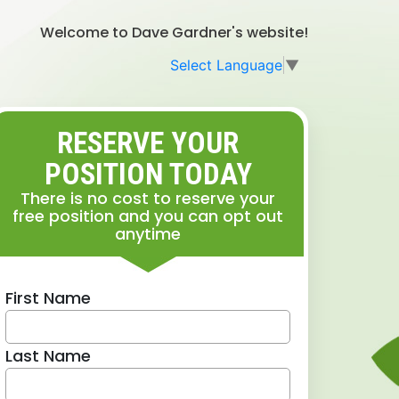
Welcome to Dave Gardner's website!
Select Language
▼
RESERVE YOUR
POSITION TODAY
There is no cost to reserve your
free position and you can opt out
anytime
First Name
Last Name