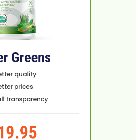
er Greens
etter quality
etter prices
ull transparency
19.95