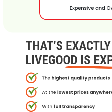
Expensive and O
THAT’S EXACTL
LIVEGOOD IS EX
The
highest quality products
At the
lowest prices anywher
With
full transparency