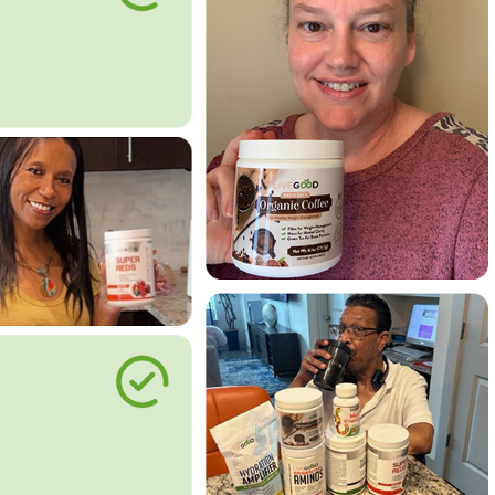
le Way