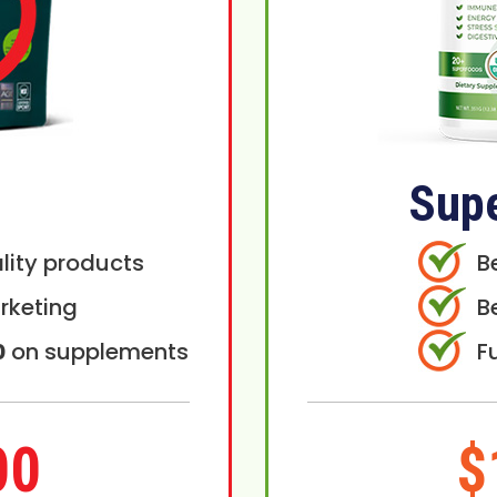
Sup
lity products
B
rketing
B
0
on supplements
F
00
$