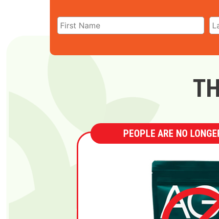
TH
PEOPLE ARE NO LONGER