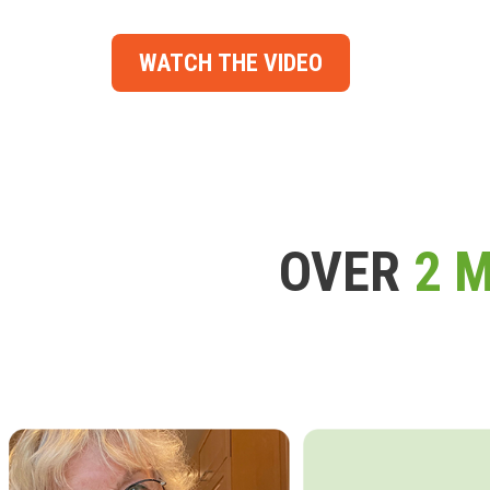
WATCH THE VIDEO
OVER
2 M