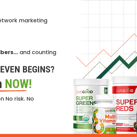
etwork marketing
mbers…
and counting
EVEN BEGINS?
n
NOW!
n No risk. No