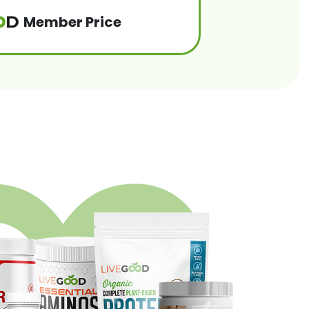
Member Price