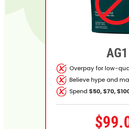
AG1
Overpay for low-qua
Believe hype and ma
Spend
$50, $70, $10
$99.