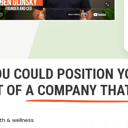
OU COULD POSITION Y
 OF A COMPANY THA
lth & wellness