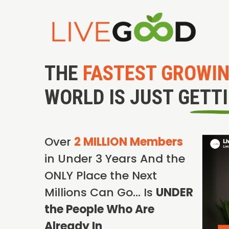
THE
FASTEST GROWI
WORLD IS JUST GETT
Over
2 MILLION Members
in Under 3 Years And the
ONLY Place the Next
Millions Can Go… Is
UNDER
the People Who Are
Already In