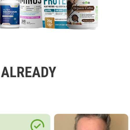
 ALREADY