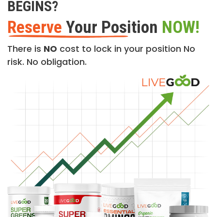
BEGINS?
Reserve
Your Position
NOW!
There is
NO
cost to lock in your position No
risk. No obligation.