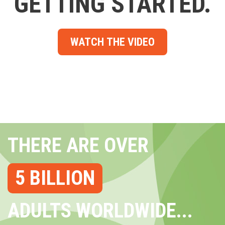
GETTING STARTED.
WATCH THE VIDEO
THERE ARE OVER
5 BILLION
ADULTS WORLDWIDE...