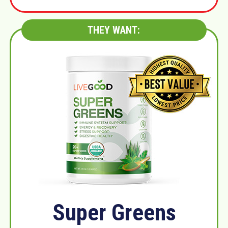
THEY WANT:
Super Greens