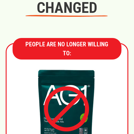
CHANGED
PEOPLE ARE NO LONGER WILLING
TO: