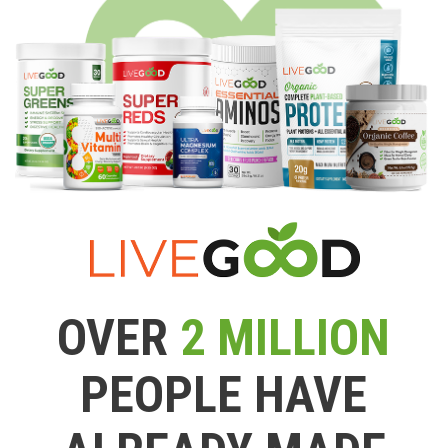
OVER
2 MILLION
PEOPLE HAVE