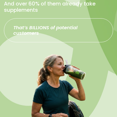
And over 60% of them already take
supplements
That’s BILLIONS of potential
customers