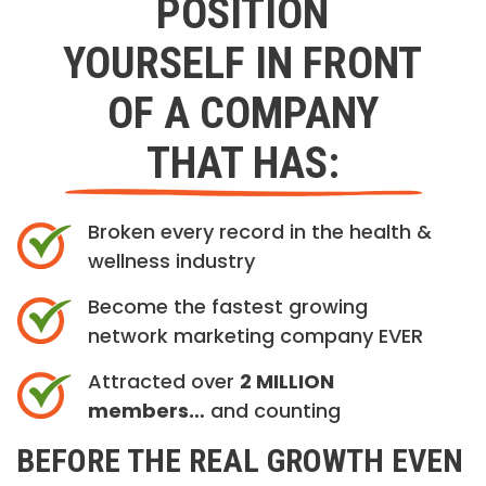
POSITION
YOURSELF IN FRONT
OF A COMPANY
THAT HAS:
Broken every record in the health &
wellness industry
Become the fastest growing
network marketing company EVER
Attracted over
2 MILLION
members…
and counting
BEFORE THE REAL GROWTH EVEN