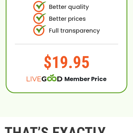
Better quality
Better prices
Full transparency
$19.95
Member Price
THAT’S EXACTLY