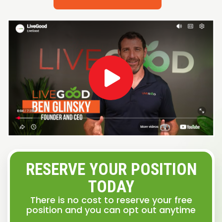
RESERVE YOUR POSITION
TODAY
There is no cost to reserve your free
position and you can opt out anytime