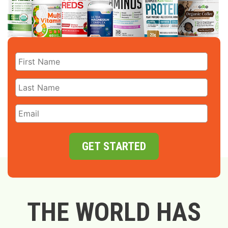
GET STARTED
THE WORLD HAS