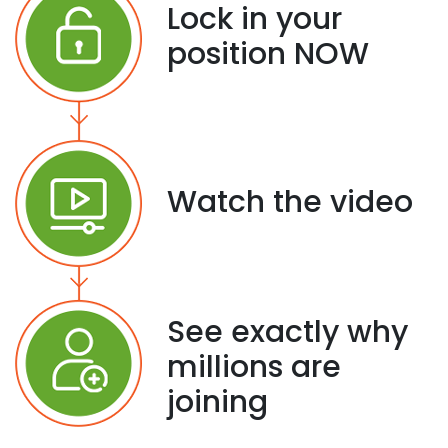
Lock in your
position NOW
Watch the video
See exactly why
millions are
joining