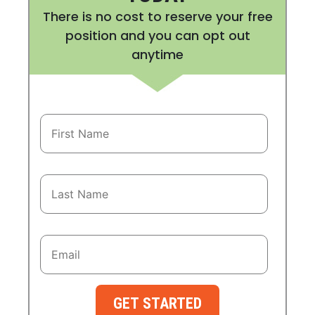
There is no cost to reserve your free
position and you can opt out
anytime
GET STARTED