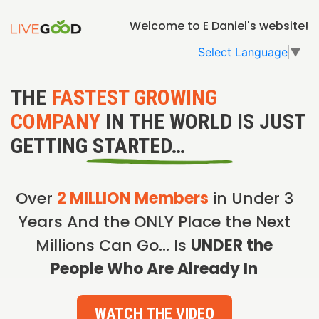
Welcome to E Daniel's website!
Select Language
▼
THE
FASTEST GROWING
COMPANY
IN THE WORLD IS JUST
GETTING STARTED…
Over
2 MILLION Members
in Under 3
Years And the ONLY Place the Next
Millions Can Go… Is
UNDER the
People Who Are Already In
WATCH THE VIDEO