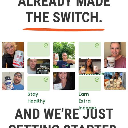
ALREADY MADE
THE SWITCH.
Get
Do it
Healthy
in an
Affordable
Way
Stay
Earn
Healthy
Extra
Income
AND WE’RE JUST