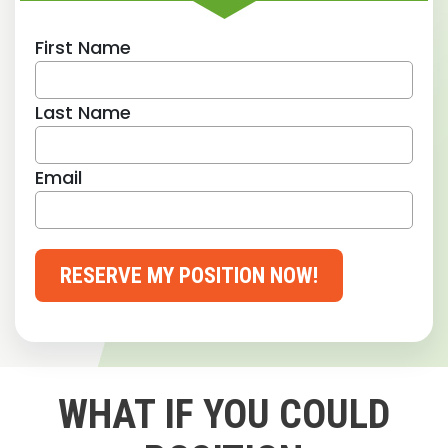
First Name
Last Name
Email
RESERVE MY POSITION NOW!
WHAT IF YOU COULD