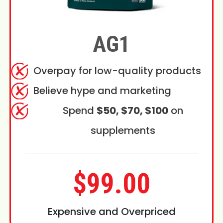
AG1
Overpay for low-quality products
Believe hype and marketing
Spend
$50, $70, $100
on
supplements
$99.00
Expensive and Overpriced