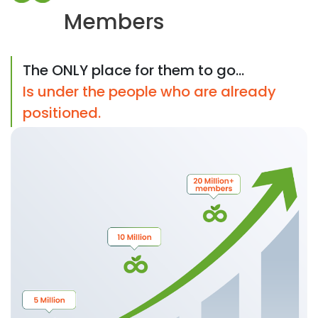
Members
The ONLY place for them to go...
Is under the people who are already
positioned.