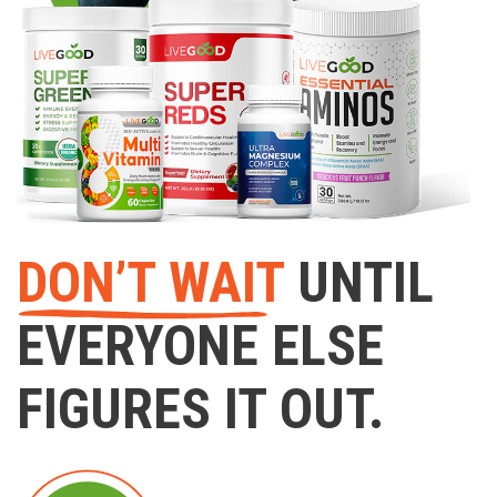
DON’T WAIT
UNTIL
EVERYONE ELSE
FIGURES IT OUT.