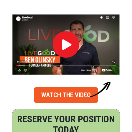
WATCH THE VIDEO
RESERVE YOUR POSITION
TODAY