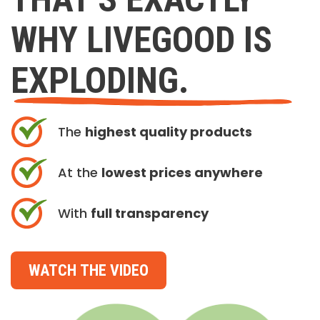
WHY LIVEGOOD IS
EXPLODING.
The
highest quality products
At the
lowest prices anywhere
With
full transparency
WATCH THE VIDEO