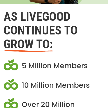
AS LIVEGOOD
CONTINUES TO
GROW TO:
5 Million Members
10 Million Members
Over 20 Million