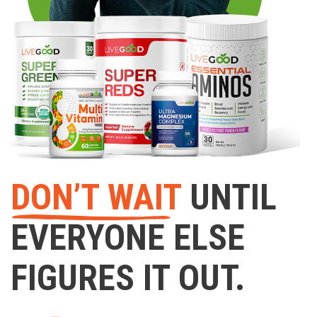
DON’T WAIT
UNTIL
EVERYONE ELSE
FIGURES IT OUT.