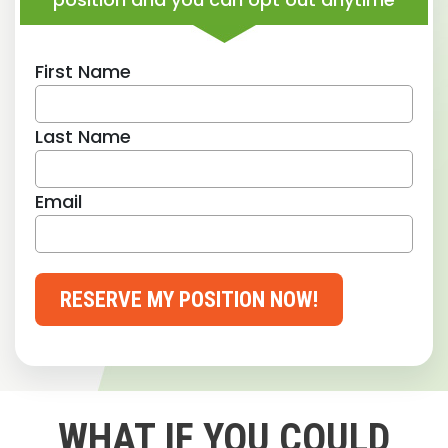
First Name
Last Name
Email
RESERVE MY POSITION NOW!
WHAT IF YOU COULD