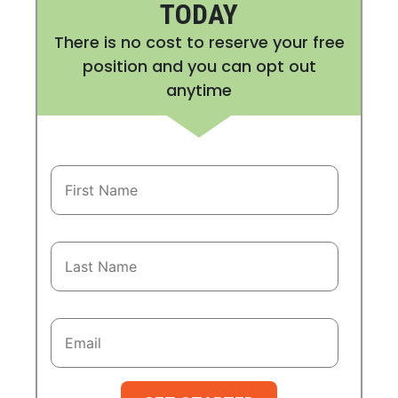
TODAY
There is no cost to reserve your free
position and you can opt out
anytime