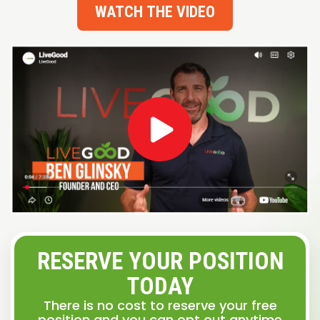
WATCH THE VIDEO
RESERVE YOUR POSITION
TODAY
There is no cost to reserve your free
position and you can opt out anytime