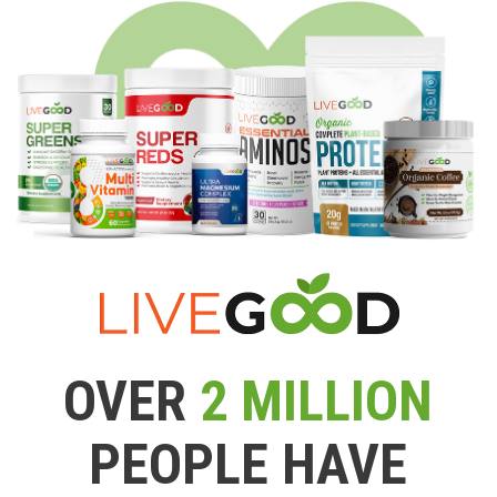
OVER
2 MILLION
PEOPLE HAVE