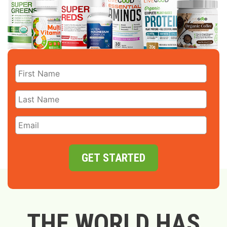
GET STARTED
THE WORLD HAS