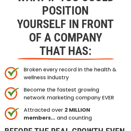
POSITION
YOURSELF IN FRONT
OF A COMPANY
THAT HAS:
Broken every record in the health &
wellness industry
Become the fastest growing
network marketing company EVER
Attracted over
2 MILLION
members…
and counting