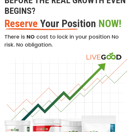
BEFORE THE REAL GROWTH EVEN
BEGINS?
Reserve
Your Position
NOW!
There is
NO
cost to lock in your position No
risk. No obligation.