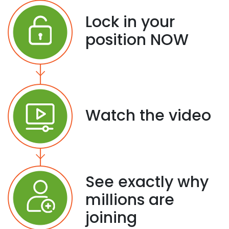
Lock in your
position NOW
Watch the video
See exactly why
millions are
joining