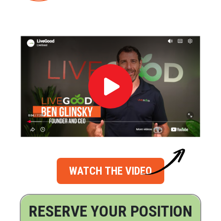
WATCH THE VIDEO
RESERVE YOUR POSITION