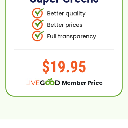
Better quality
Better prices
Full transparency
$19.95
Member Price