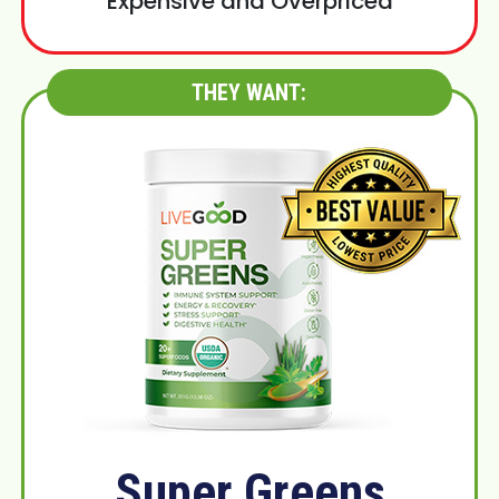
Expensive and Overpriced
THEY WANT:
Super Greens