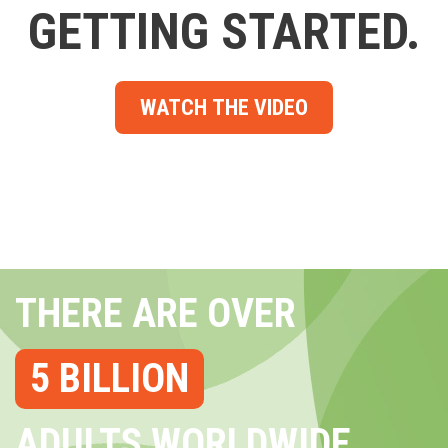
GETTING STARTED.
WATCH THE VIDEO
THERE ARE OVER
5 BILLION
ADULTS WORLDWIDE...