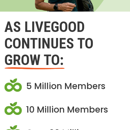
AS LIVEGOOD
CONTINUES TO
GROW TO:
5 Million Members
10 Million Members