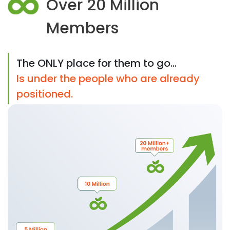
Over 20 Million
Members
The ONLY place for them to go...
Is under the people who are already
positioned.