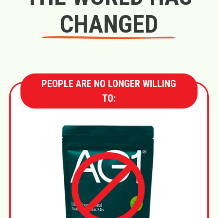
CHANGED
PEOPLE ARE NO LONGER WILLING
TO: