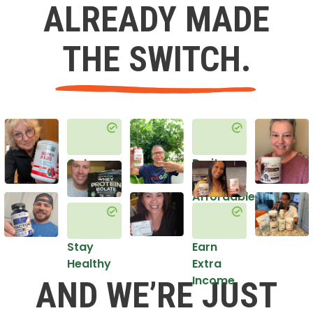
ALREADY MADE
THE SWITCH.
Get
Do it
Healthy
in an
Affordable
Way
Stay
Earn
Healthy
Extra
Income
AND WE’RE JUST