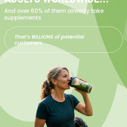
And over 60% of them already take
supplements
That’s BILLIONS of potential
customers