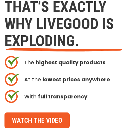
THAT’S EXACTLY
WHY LIVEGOOD IS
EXPLODING.
The
highest quality products
At the
lowest prices anywhere
With
full transparency
WATCH THE VIDEO