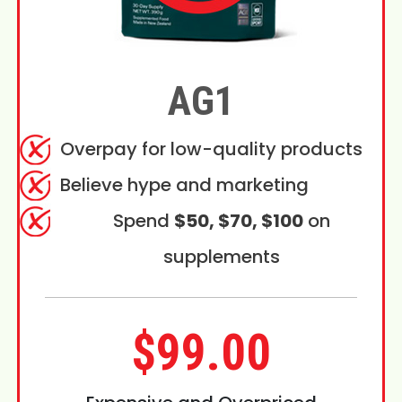
AG1
Overpay for low-quality products
Believe hype and marketing
Spend
$50, $70, $100
on
supplements
$99.00