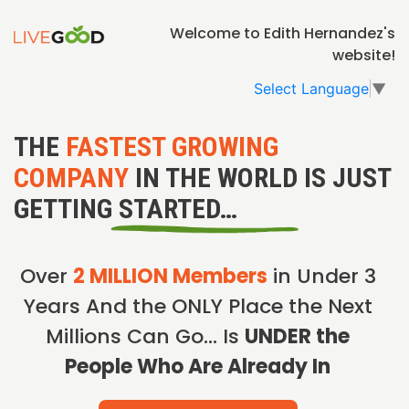
Welcome to Edith Hernandez's
website!
Select Language
▼
THE
FASTEST GROWING
COMPANY
IN THE WORLD IS JUST
GETTING STARTED…
Over
2 MILLION Members
in Under 3
Years And the ONLY Place the Next
Millions Can Go… Is
UNDER the
People Who Are Already In