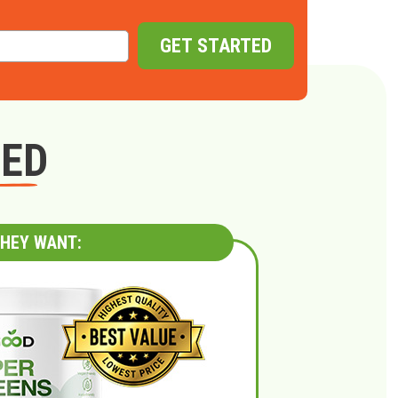
GET STARTED
GED
HEY WANT: