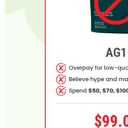
AG1
Overpay for low-qua
Believe hype and ma
Spend
$50, $70, $10
$99.