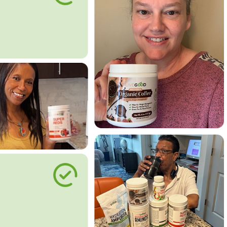
le Way