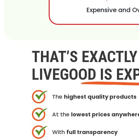
Expensive and O
THAT’S EXACTL
LIVEGOOD IS EX
The
highest quality products
At the
lowest prices anywher
With
full transparency