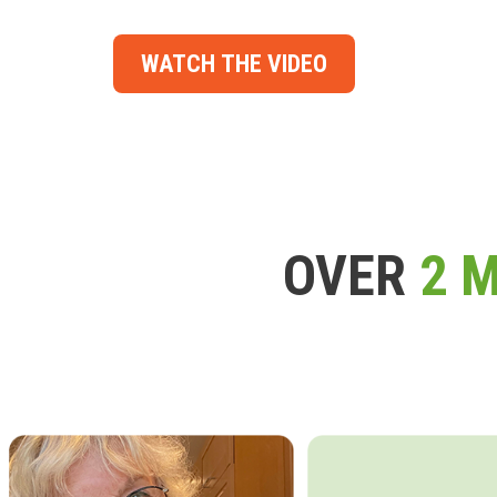
WATCH THE VIDEO
OVER
2 M