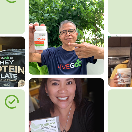
Do it in an
Affordab