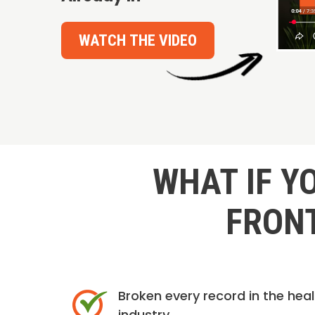
WATCH THE VIDEO
WHAT IF Y
FRONT
Broken every record in the hea
industry