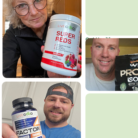
Get Healthy