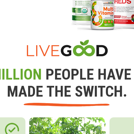
ILLION
PEOPLE HAVE
MADE THE SWITCH.