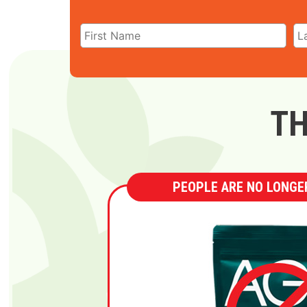
TH
PEOPLE ARE NO LONGER