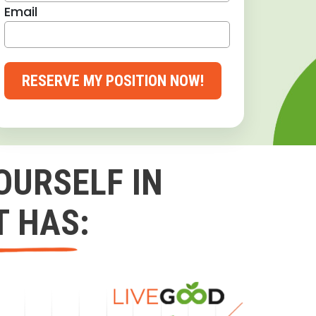
Email
RESERVE MY POSITION NOW!
OURSELF IN
T HAS: