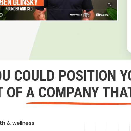
OU COULD POSITION Y
 OF A COMPANY THA
lth & wellness