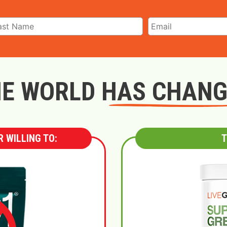
E WORLD HAS CHAN
 WILLING TO:
T