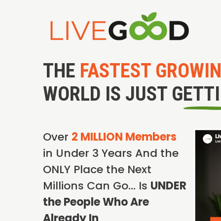
THE
FASTEST GROWI
WORLD IS JUST GETT
Over
2 MILLION Members
in Under 3 Years And the
ONLY Place the Next
Millions Can Go… Is
UNDER
the People Who Are
Already In