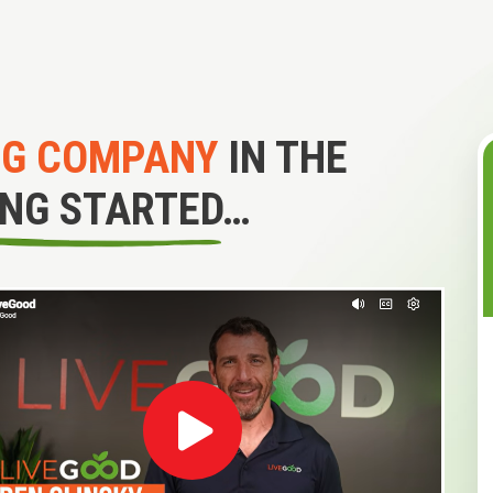
NG COMPANY
IN THE
ING STARTED…