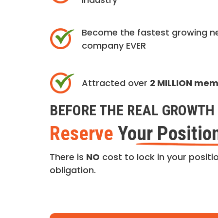
Become the fastest growing n
company EVER
Attracted over
2 MILLION me
BEFORE THE REAL GROWTH 
Reserve
Your Positio
There is
NO
cost to lock in your positio
obligation.