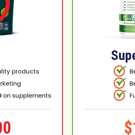
Sup
lity products
B
rketing
B
0
on supplements
F
00
$