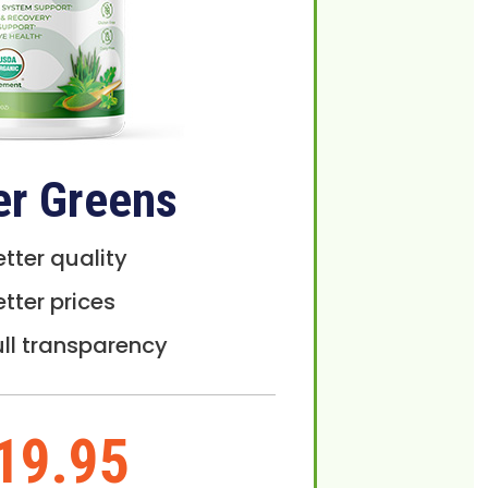
er Greens
etter quality
etter prices
ull transparency
19.95