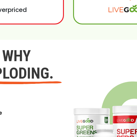
verpriced
Y WHY
PLODING.
e