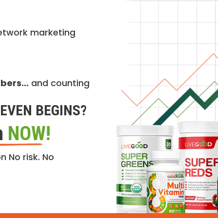
etwork marketing
mbers…
and counting
EVEN BEGINS?
n
NOW!
n No risk. No