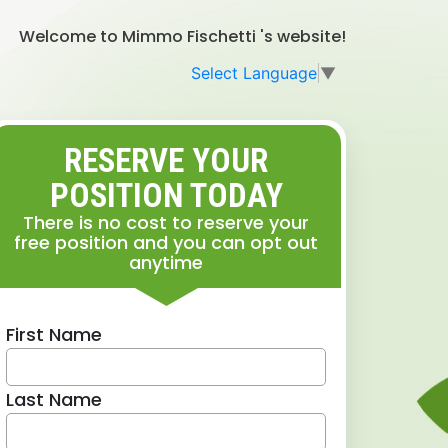
Welcome to Mimmo Fischetti 's website!
Select Language
▼
RESERVE YOUR
POSITION TODAY
There is no cost to reserve your
free position and you can opt out
anytime
First Name
Last Name