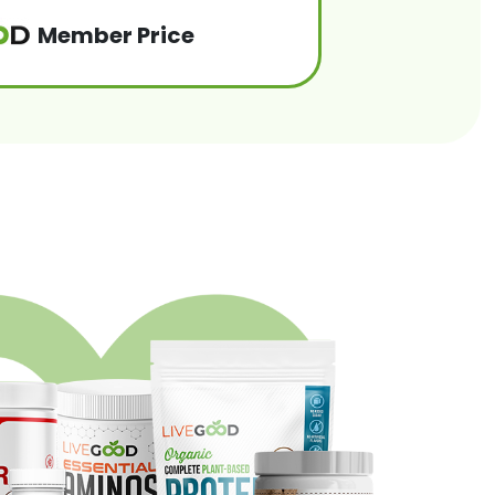
Member Price