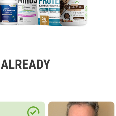
 ALREADY