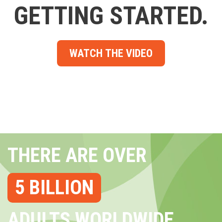
GETTING STARTED.
WATCH THE VIDEO
THERE ARE OVER
5 BILLION
ADULTS WORLDWIDE...