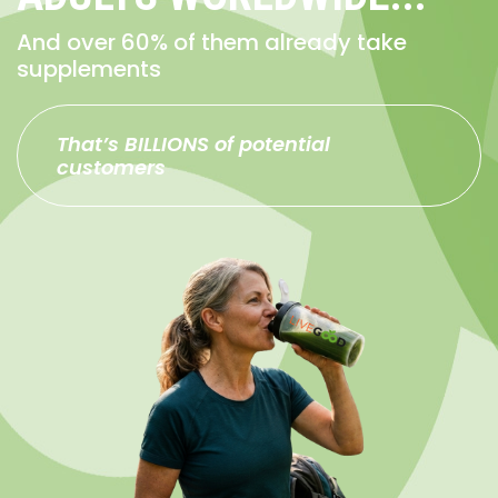
And over 60% of them already take
supplements
That’s BILLIONS of potential
customers