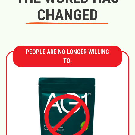
CHANGED
PEOPLE ARE NO LONGER WILLING
TO: