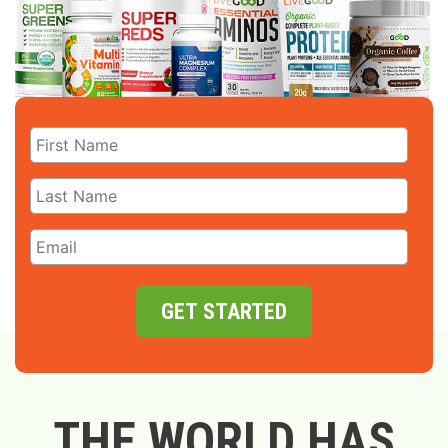
GET STARTED
THE WORLD HAS