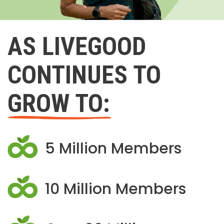
AS LIVEGOOD
CONTINUES TO
GROW TO:
5 Million Members
10 Million Members