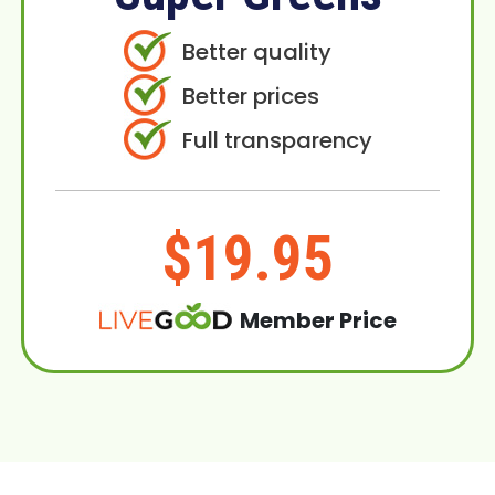
Better quality
Better prices
Full transparency
$19.95
Member Price