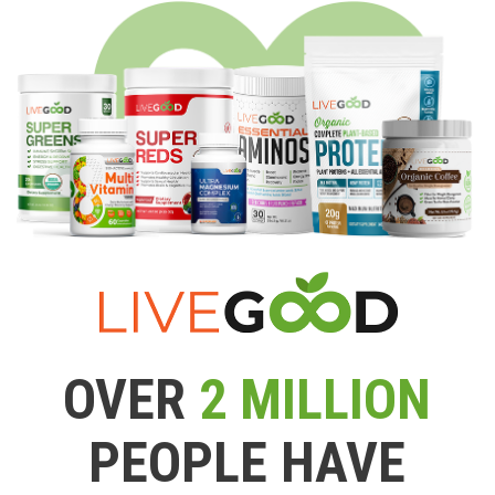
OVER
2 MILLION
PEOPLE HAVE