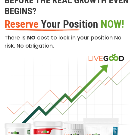
BEFORE THE REAL GROWTH EVEN
BEGINS?
Reserve
Your Position
NOW!
There is
NO
cost to lock in your position No
risk. No obligation.