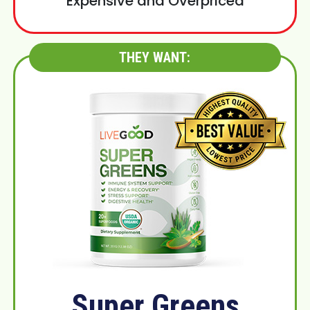
Expensive and Overpriced
THEY WANT:
Super Greens