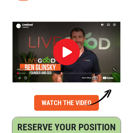
WATCH THE VIDEO
RESERVE YOUR POSITION