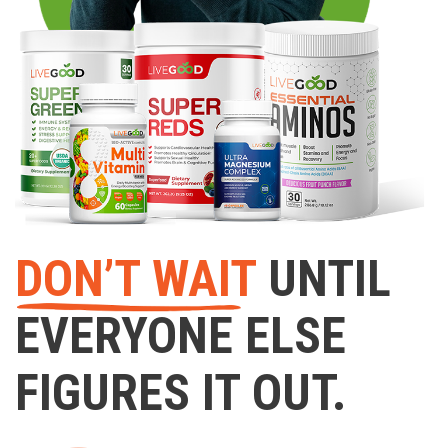
DON’T WAIT
UNTIL
EVERYONE ELSE
FIGURES IT OUT.