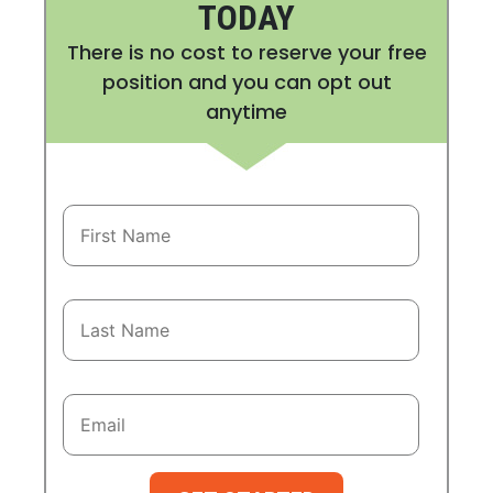
TODAY
There is no cost to reserve your free
position and you can opt out
anytime