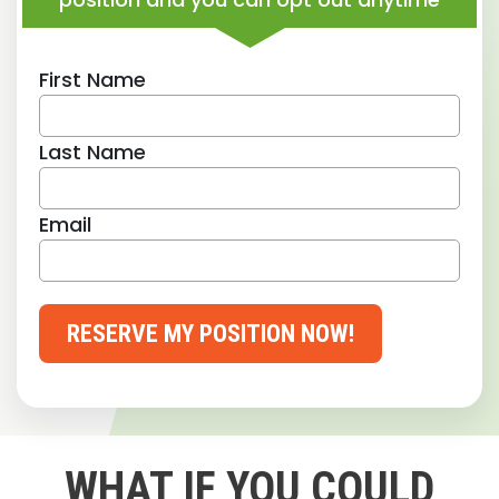
First Name
Last Name
Email
RESERVE MY POSITION NOW!
WHAT IF YOU COULD