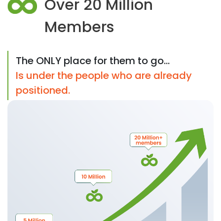
Over 20 Million
Members
The ONLY place for them to go...
Is under the people who are already
positioned.