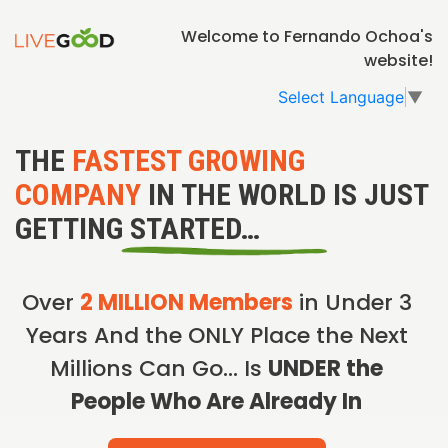
Welcome to Fernando Ochoa's
website!
Select Language
▼
THE
FASTEST GROWING
COMPANY
IN THE WORLD IS JUST
GETTING STARTED…
Over
2 MILLION Members
in Under 3
Years And the ONLY Place the Next
Millions Can Go… Is
UNDER the
People Who Are Already In