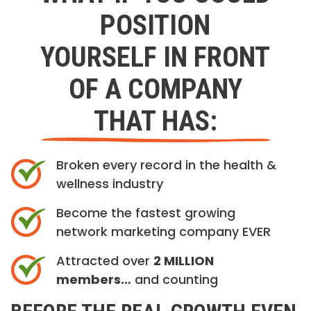
POSITION
YOURSELF IN FRONT
OF A COMPANY
THAT HAS:
Broken every record in the health &
wellness industry
Become the fastest growing
network marketing company EVER
Attracted over
2 MILLION
members…
and counting