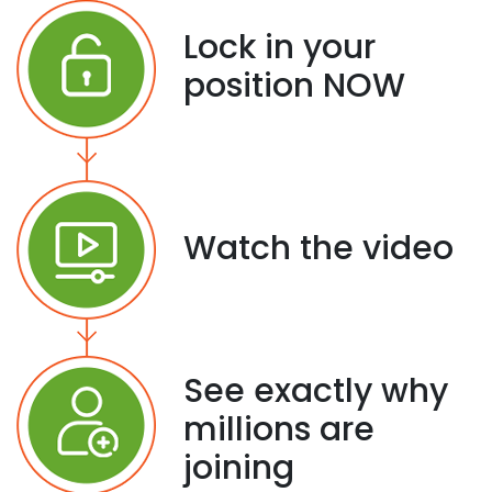
Lock in your
position NOW
Watch the video
See exactly why
millions are
joining