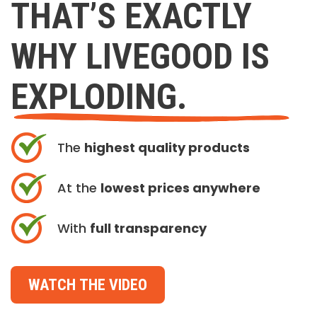
THAT’S EXACTLY
WHY LIVEGOOD IS
EXPLODING.
The
highest quality products
At the
lowest prices anywhere
With
full transparency
WATCH THE VIDEO