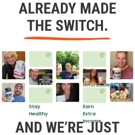
ALREADY MADE
THE SWITCH.
Get
Do it
Healthy
in an
Affordable
Way
Stay
Earn
Healthy
Extra
Income
AND WE’RE JUST