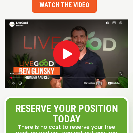
WATCH THE VIDEO
RESERVE YOUR POSITION
TODAY
There is no cost to reserve your free
position and you can opt out anytime