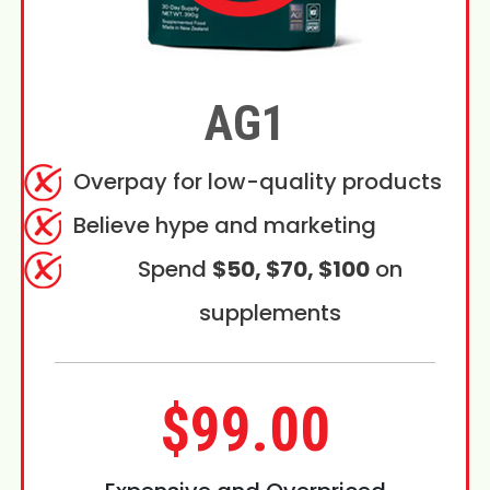
AG1
Overpay for low-quality products
Believe hype and marketing
Spend
$50, $70, $100
on
supplements
$99.00