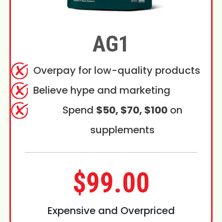
AG1
Overpay for low-quality products
Believe hype and marketing
Spend
$50, $70, $100
on
supplements
$99.00
Expensive and Overpriced