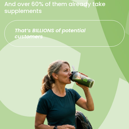
And over 60% of them already take
supplements
That’s BILLIONS of potential
customers