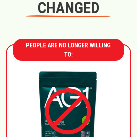
CHANGED
PEOPLE ARE NO LONGER WILLING
TO: