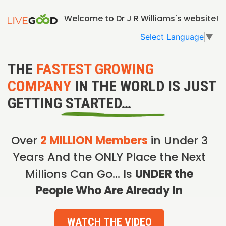
Welcome to Dr J R Williams's website!
Select Language
▼
THE
FASTEST GROWING
COMPANY
IN THE WORLD IS JUST
GETTING STARTED…
Over
2 MILLION Members
in Under 3
Years And the ONLY Place the Next
Millions Can Go… Is
UNDER the
People Who Are Already In
WATCH THE VIDEO