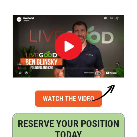
WATCH THE VIDEO
RESERVE YOUR POSITION
TODAY