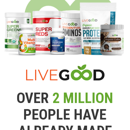
OVER
2 MILLION
PEOPLE HAVE