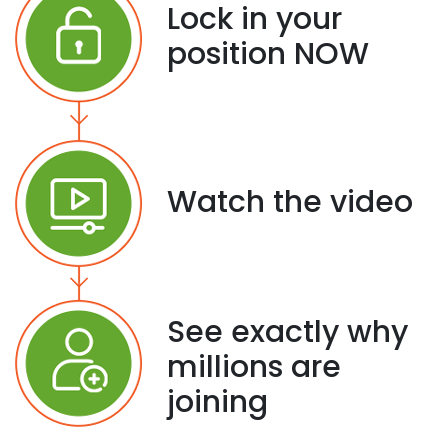
Lock in your
position NOW
Watch the video
See exactly why
millions are
joining