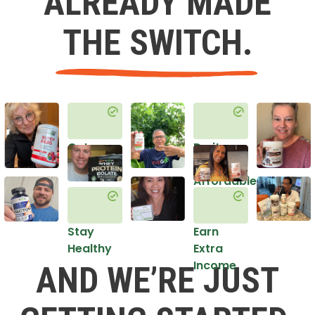
ALREADY MADE
THE SWITCH.
Get
Do it
Healthy
in an
Affordable
Way
Stay
Earn
Healthy
Extra
Income
AND WE’RE JUST