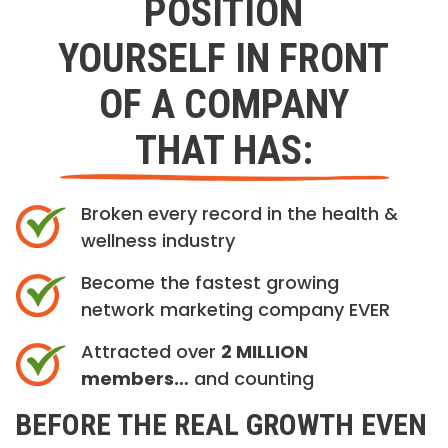
POSITION
YOURSELF IN FRONT
OF A COMPANY
THAT HAS:
Broken every record in the health &
wellness industry
Become the fastest growing
network marketing company EVER
Attracted over
2 MILLION
members…
and counting
BEFORE THE REAL GROWTH EVEN