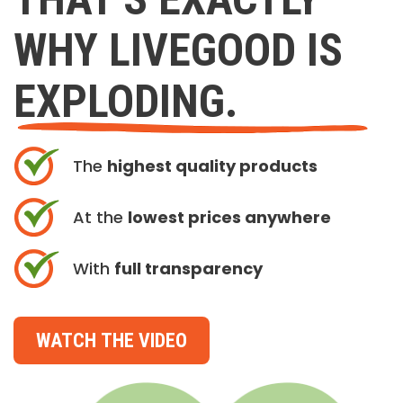
WHY LIVEGOOD IS
EXPLODING.
The
highest quality products
At the
lowest prices anywhere
With
full transparency
WATCH THE VIDEO