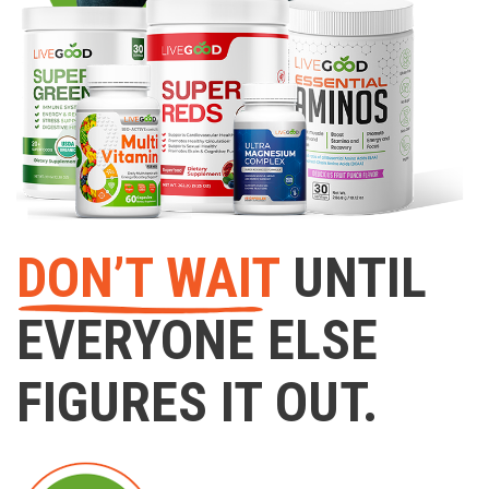
DON’T WAIT
UNTIL
EVERYONE ELSE
FIGURES IT OUT.