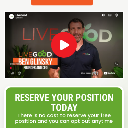
RESERVE YOUR POSITION
TODAY
There is no cost to reserve your free
position and you can opt out anytime