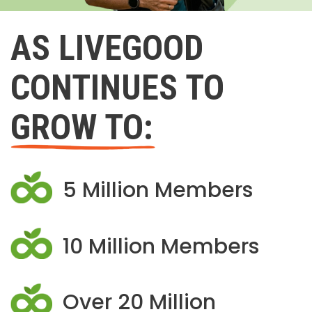
AS LIVEGOOD
CONTINUES TO
GROW TO:
5 Million Members
10 Million Members
Over 20 Million