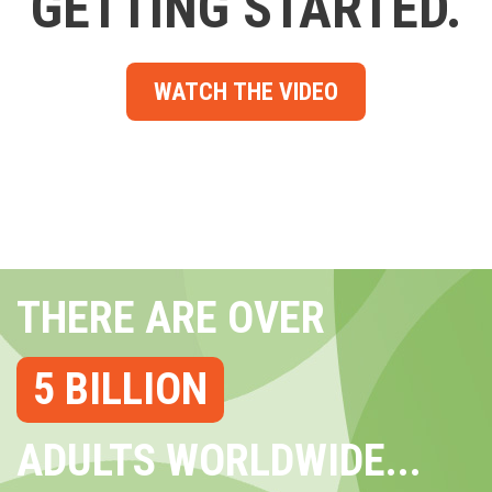
GETTING STARTED.
WATCH THE VIDEO
THERE ARE OVER
5 BILLION
ADULTS WORLDWIDE...