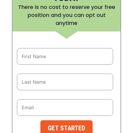
There is no cost to reserve your free
position and you can opt out
anytime
GET STARTED