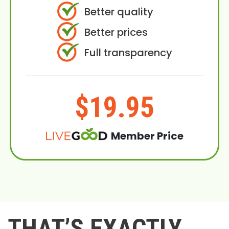
Better quality
Better prices
Full transparency
$19.95
Member Price
THAT’S EXACTLY