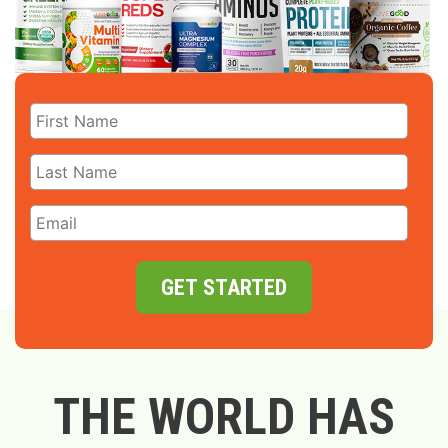
GET STARTED
THE WORLD HAS