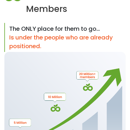
Members
The ONLY place for them to go...
Is under the people who are already
positioned.