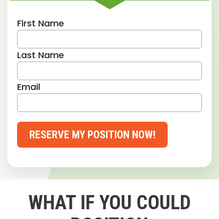
First Name
Last Name
Email
RESERVE MY POSITION NOW!
WHAT IF YOU COULD