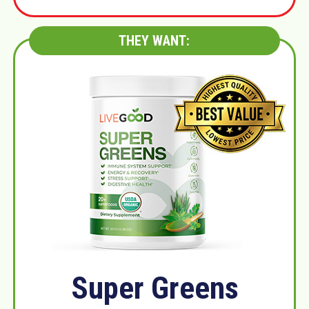
THEY WANT:
Super Greens