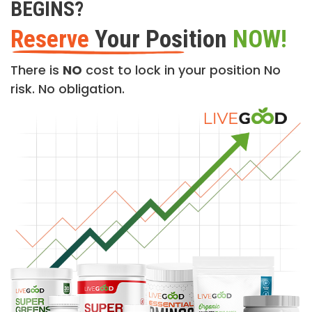
BEGINS?
Reserve
Your Position
NOW!
There is
NO
cost to lock in your position No
risk. No obligation.