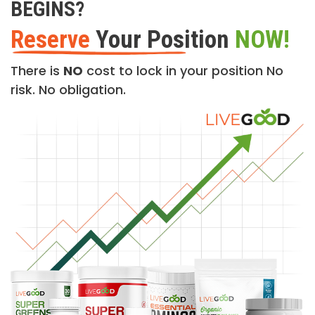
BEGINS?
Reserve
Your Position
NOW!
There is
NO
cost to lock in your position No
risk. No obligation.