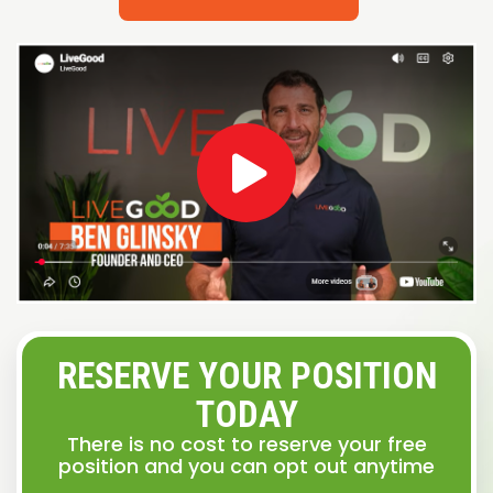
RESERVE YOUR POSITION
TODAY
There is no cost to reserve your free
position and you can opt out anytime