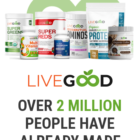
OVER
2 MILLION
PEOPLE HAVE