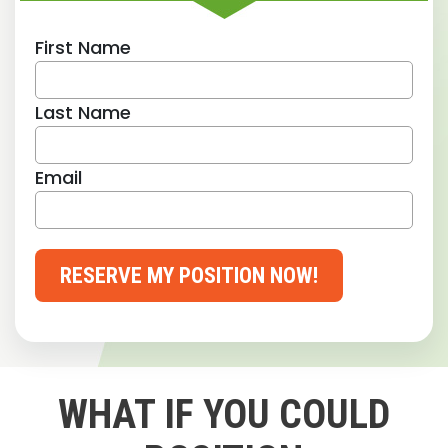
First Name
Last Name
Email
RESERVE MY POSITION NOW!
WHAT IF YOU COULD