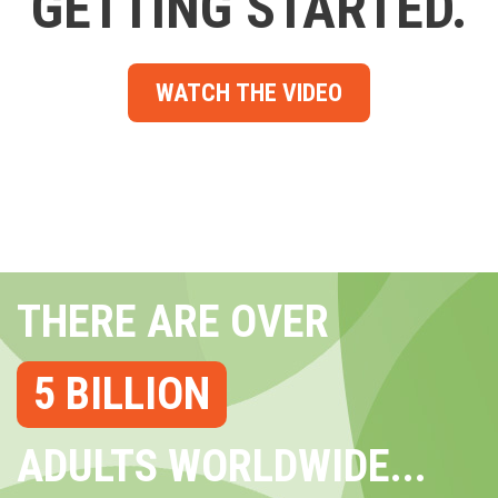
GETTING STARTED.
WATCH THE VIDEO
THERE ARE OVER
5 BILLION
ADULTS WORLDWIDE...