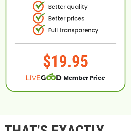
Better quality
Better prices
Full transparency
$19.95
Member Price
THAT’S EXACTLY