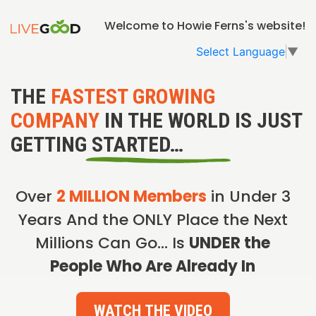
Welcome to Howie Ferns's website!
Select Language
▼
THE
FASTEST GROWING
COMPANY
IN THE WORLD IS JUST
GETTING STARTED…
Over
2 MILLION Members
in Under 3
Years And the ONLY Place the Next
Millions Can Go… Is
UNDER the
People Who Are Already In
WATCH THE VIDEO