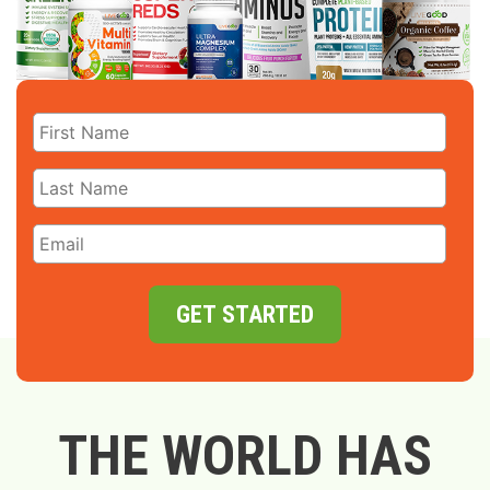
GET STARTED
THE WORLD HAS