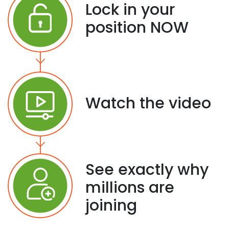
Lock in your
position NOW
Watch the video
See exactly why
millions are
joining