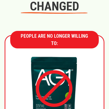
CHANGED
PEOPLE ARE NO LONGER WILLING
TO: