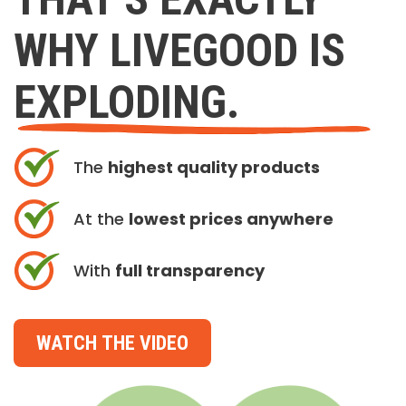
WHY LIVEGOOD IS
EXPLODING.
The
highest quality products
At the
lowest prices anywhere
With
full transparency
WATCH THE VIDEO