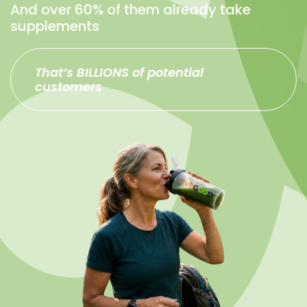
And over 60% of them already take
supplements
That’s BILLIONS of potential
customers