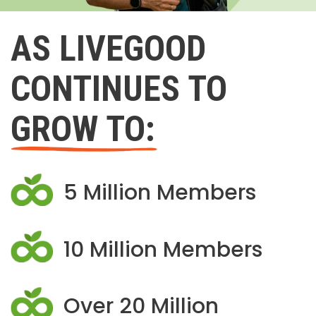
AS LIVEGOOD
CONTINUES TO
GROW TO:
5 Million Members
10 Million Members
Over 20 Million