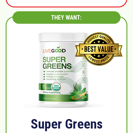
THEY WANT:
Super Greens