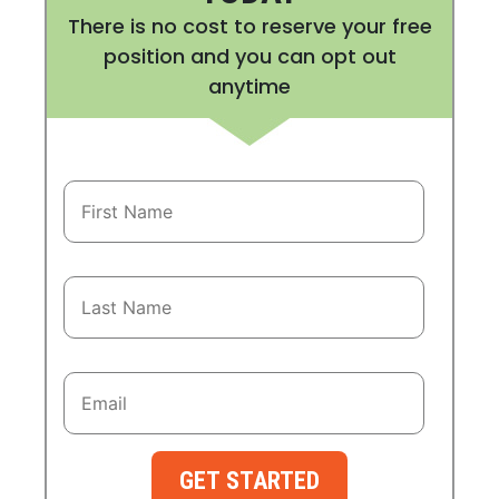
There is no cost to reserve your free
position and you can opt out
anytime
GET STARTED