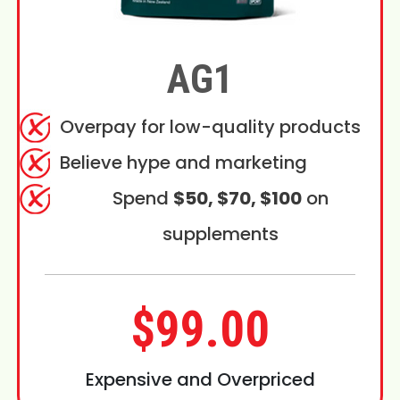
AG1
Overpay for low-quality products
Believe hype and marketing
Spend
$50, $70, $100
on
supplements
$99.00
Expensive and Overpriced