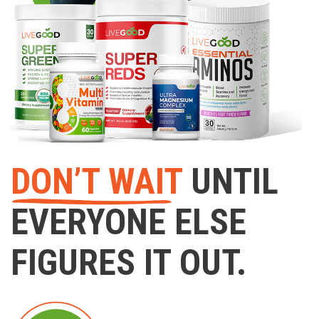
DON’T WAIT
UNTIL
EVERYONE ELSE
FIGURES IT OUT.