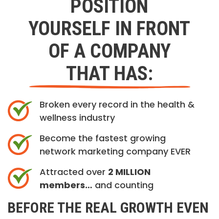
POSITION
YOURSELF IN FRONT
OF A COMPANY
THAT HAS:
Broken every record in the health &
wellness industry
Become the fastest growing
network marketing company EVER
Attracted over
2 MILLION
members…
and counting
BEFORE THE REAL GROWTH EVEN