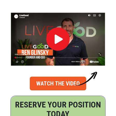
WATCH THE VIDEO
RESERVE YOUR POSITION
TODAY