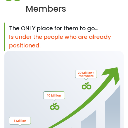
Members
The ONLY place for them to go...
Is under the people who are already
positioned.