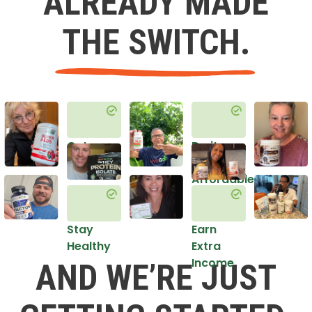
ALREADY MADE
THE SWITCH.
Get
Do it
Healthy
in an
Affordable
Way
Stay
Earn
Healthy
Extra
Income
AND WE’RE JUST