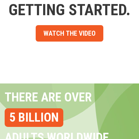
GETTING STARTED.
WATCH THE VIDEO
THERE ARE OVER
5 BILLION
ADULTS WORLDWIDE...