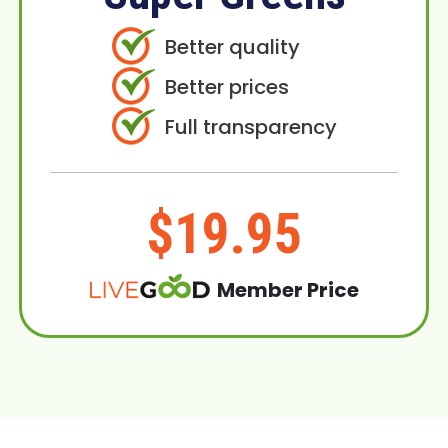
Better quality
Better prices
Full transparency
$19.95
Member Price