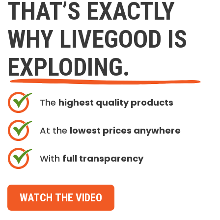
THAT’S EXACTLY
WHY LIVEGOOD IS
EXPLODING.
The
highest quality products
At the
lowest prices anywhere
With
full transparency
WATCH THE VIDEO