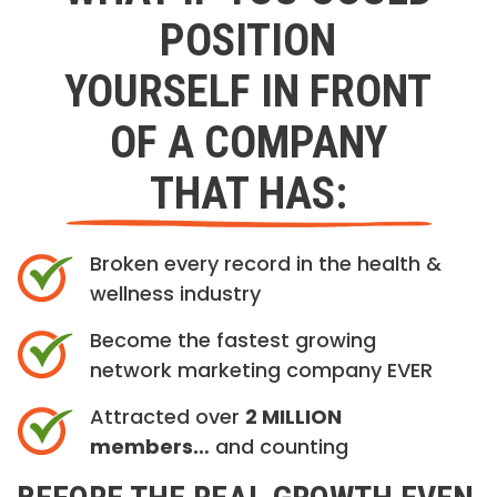
POSITION
YOURSELF IN FRONT
OF A COMPANY
THAT HAS:
Broken every record in the health &
wellness industry
Become the fastest growing
network marketing company EVER
Attracted over
2 MILLION
members…
and counting