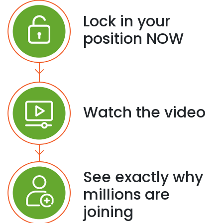
Lock in your
position NOW
Watch the video
See exactly why
millions are
joining