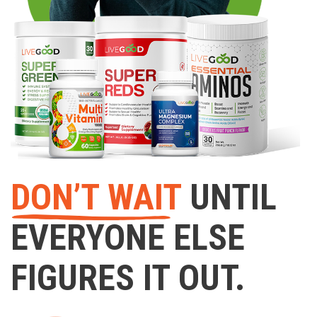
DON’T WAIT
UNTIL
EVERYONE ELSE
FIGURES IT OUT.