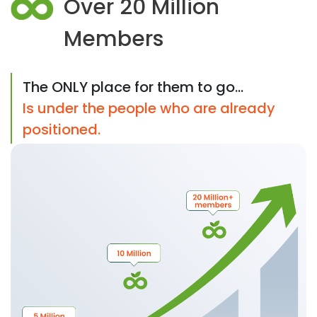
Over 20 Million
Members
The ONLY place for them to go...
Is under the people who are already
positioned.