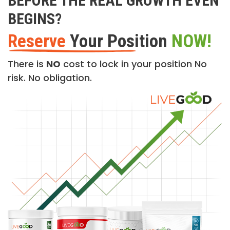
BEFORE THE REAL GROWTH EVEN
BEGINS?
Reserve
Your Position
NOW!
There is
NO
cost to lock in your position No
risk. No obligation.