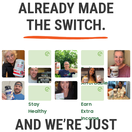
ALREADY MADE
THE SWITCH.
Get
Do it
Healthy
in an
Affordable
Way
Stay
Earn
Healthy
Extra
Income
AND WE’RE JUST