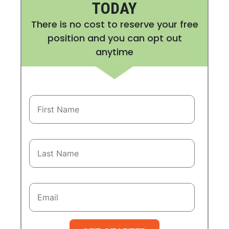
TODAY
There is no cost to reserve your free
position and you can opt out
anytime