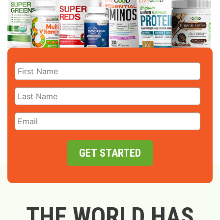
GET STARTED
THE WORLD HAS