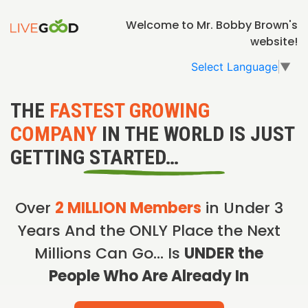
Welcome to Mr. Bobby Brown's
website!
Select Language
▼
THE
FASTEST GROWING
COMPANY
IN THE WORLD IS JUST
GETTING STARTED…
Over
2 MILLION Members
in Under 3
Years And the ONLY Place the Next
Millions Can Go… Is
UNDER the
People Who Are Already In