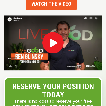
WATCH THE VIDEO
RESERVE YOUR POSITION
TODAY
There is no cost to reserve your free
position and you can opt out anytime