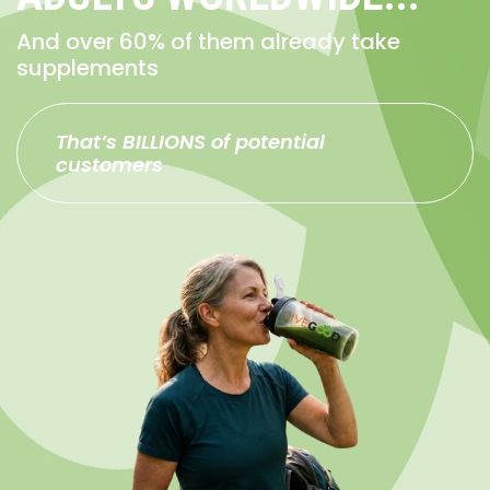
And over 60% of them already take
supplements
That’s BILLIONS of potential
customers