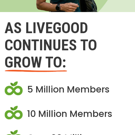
AS LIVEGOOD
CONTINUES TO
GROW TO:
5 Million Members
10 Million Members