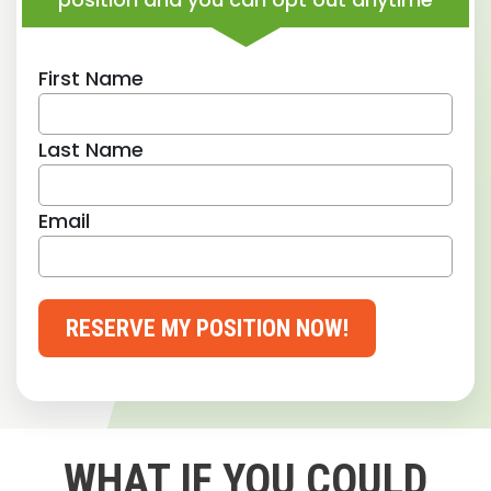
First Name
Last Name
Email
RESERVE MY POSITION NOW!
WHAT IF YOU COULD