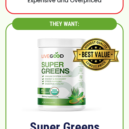
Expensive and Overpriced
THEY WANT:
Super Greens