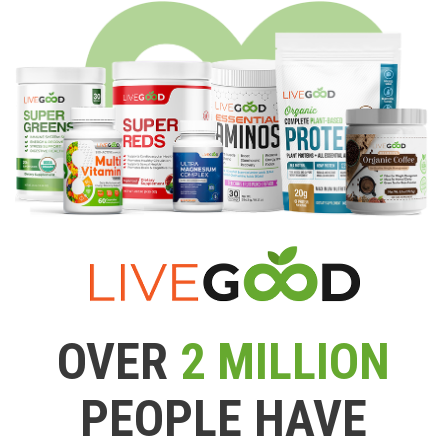
OVER
2 MILLION
PEOPLE HAVE