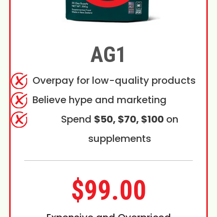
AG1
Overpay for low-quality products
Believe hype and marketing
Spend
$50, $70, $100
on
supplements
$99.00