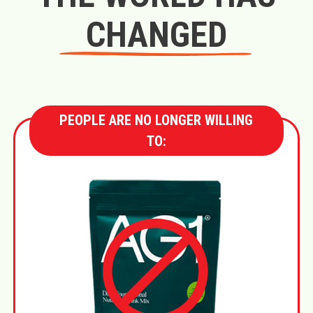
CHANGED
PEOPLE ARE NO LONGER WILLING
TO: