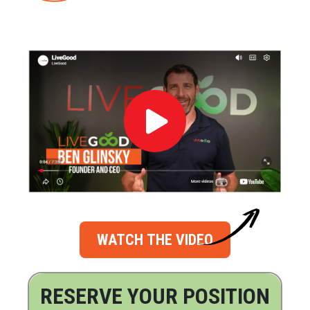
WATCH THE VIDEO
RESERVE YOUR POSITION