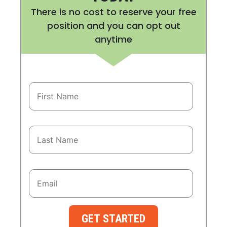
There is no cost to reserve your free
position and you can opt out
anytime
GET STARTED