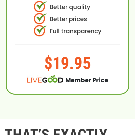
Better quality
Better prices
Full transparency
$19.95
Member Price
THAT’S EXACTLY