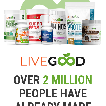
OVER
2 MILLION
PEOPLE HAVE