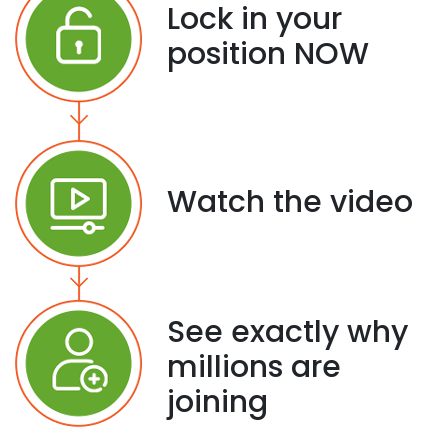
Lock in your
position NOW
Watch the video
See exactly why
millions are
joining