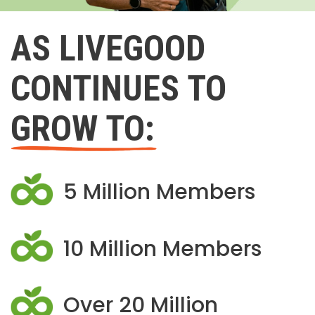
AS LIVEGOOD
CONTINUES TO
GROW TO:
5 Million Members
10 Million Members
Over 20 Million