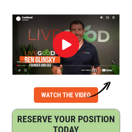
WATCH THE VIDEO
RESERVE YOUR POSITION
TODAY