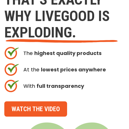
WHY LIVEGOOD IS
EXPLODING.
The
highest quality products
At the
lowest prices anywhere
With
full transparency
WATCH THE VIDEO