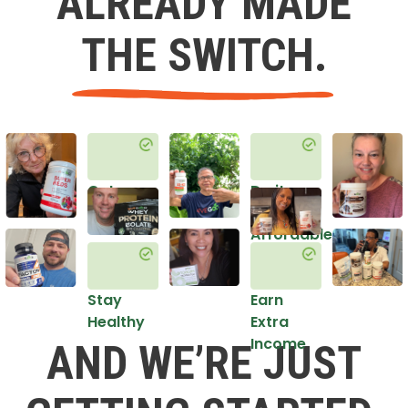
ALREADY MADE
THE SWITCH.
Get
Do it
Healthy
in an
Affordable
Way
Stay
Earn
Healthy
Extra
Income
AND WE’RE JUST