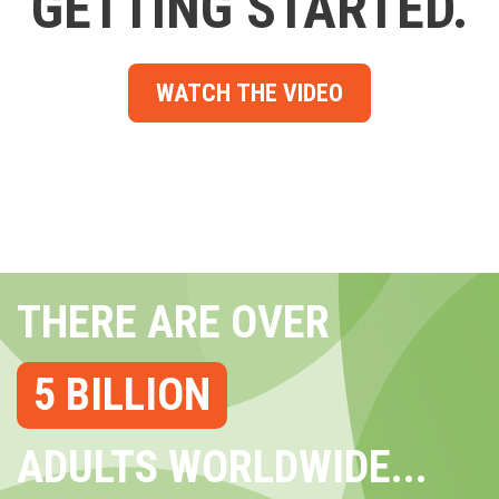
GETTING STARTED.
WATCH THE VIDEO
THERE ARE OVER
5 BILLION
ADULTS WORLDWIDE...