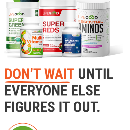
DON’T WAIT
UNTIL
EVERYONE ELSE
FIGURES IT OUT.