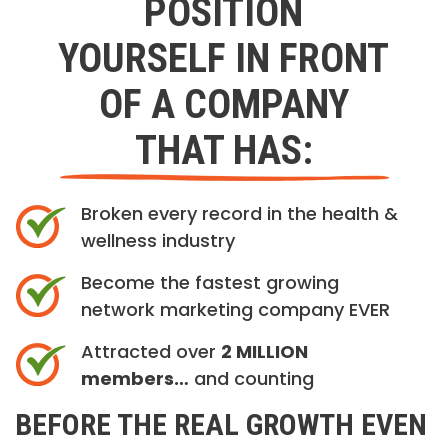
POSITION
YOURSELF IN FRONT
OF A COMPANY
THAT HAS:
Broken every record in the health &
wellness industry
Become the fastest growing
network marketing company EVER
Attracted over
2 MILLION
members…
and counting
BEFORE THE REAL GROWTH EVEN