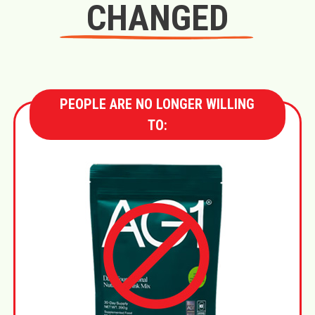
CHANGED
PEOPLE ARE NO LONGER WILLING
TO: