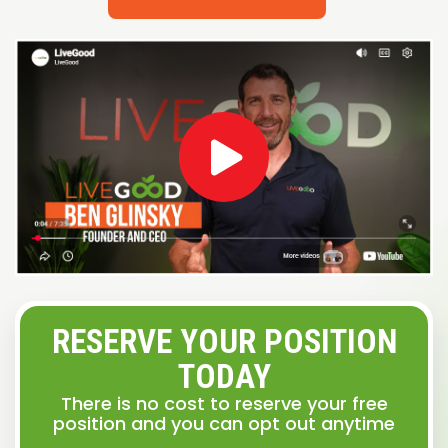
RESERVE YOUR POSITION
TODAY
There is no cost to reserve your free
position and you can opt out anytime