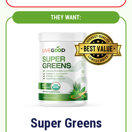
THEY WANT:
Super Greens