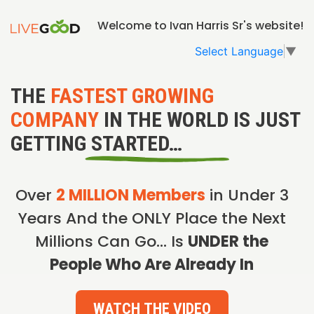
Welcome to Ivan Harris Sr's website!
Select Language
▼
THE
FASTEST GROWING
COMPANY
IN THE WORLD IS JUST
GETTING STARTED…
Over
2 MILLION Members
in Under 3
Years And the ONLY Place the Next
Millions Can Go… Is
UNDER the
People Who Are Already In
WATCH THE VIDEO