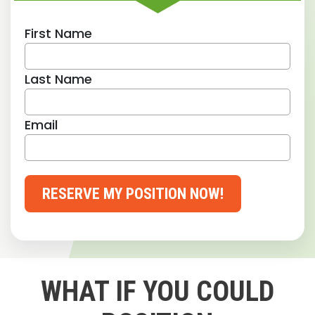
First Name
Last Name
Email
RESERVE MY POSITION NOW!
WHAT IF YOU COULD