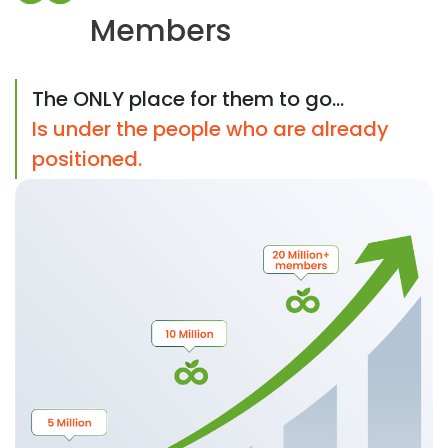
Members
The ONLY place for them to go...
Is under the people who are already
positioned.