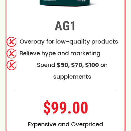
AG1
Overpay for low-quality products
Believe hype and marketing
Spend
$50, $70, $100
on
supplements
$99.00
Expensive and Overpriced