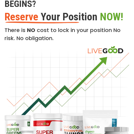
BEGINS?
Reserve
Your Position
NOW!
There is
NO
cost to lock in your position No
risk. No obligation.