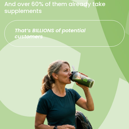
And over 60% of them already take
supplements
That’s BILLIONS of potential
customers