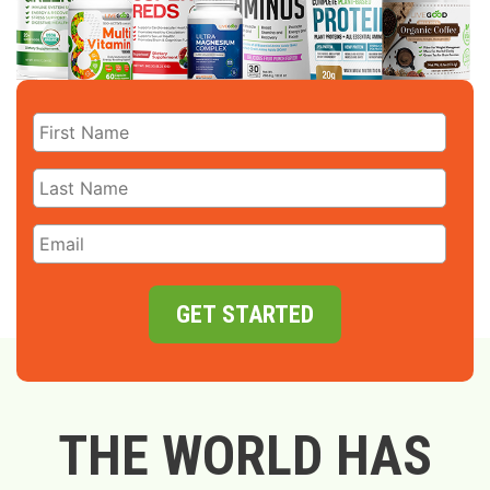
GET STARTED
THE WORLD HAS