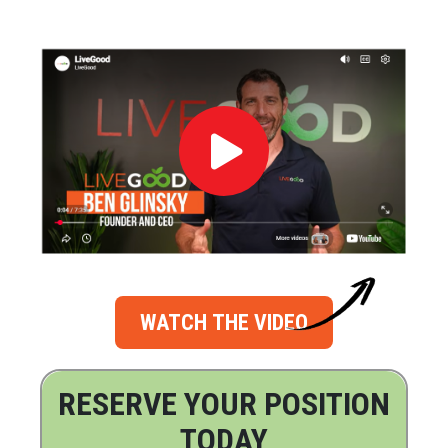
WATCH THE VIDEO
RESERVE YOUR POSITION
TODAY