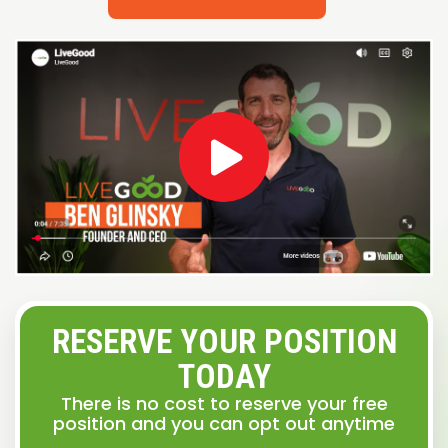
RESERVE YOUR POSITION
TODAY
There is no cost to reserve your free
position and you can opt out anytime