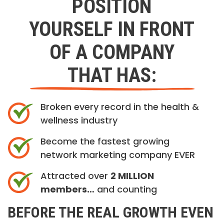
POSITION
YOURSELF IN FRONT
OF A COMPANY
THAT HAS:
Broken every record in the health &
wellness industry
Become the fastest growing
network marketing company EVER
Attracted over
2 MILLION
members…
and counting
BEFORE THE REAL GROWTH EVEN