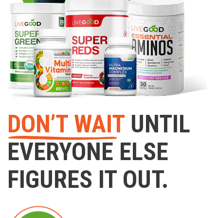
DON’T WAIT
UNTIL
EVERYONE ELSE
FIGURES IT OUT.