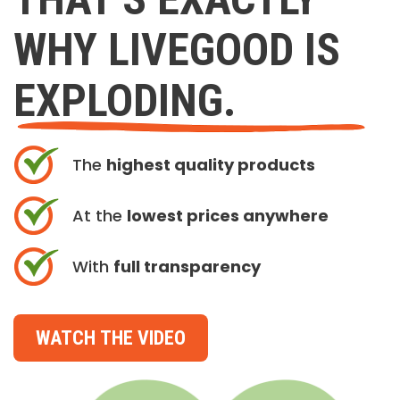
WHY LIVEGOOD IS
EXPLODING.
The
highest quality products
At the
lowest prices anywhere
With
full transparency
WATCH THE VIDEO