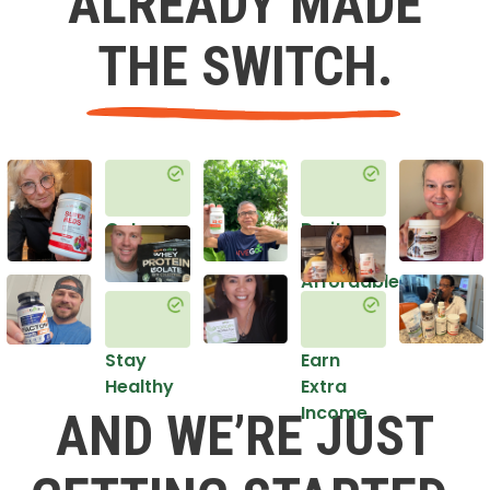
ALREADY MADE
THE SWITCH.
Get
Do it
Healthy
in an
Affordable
Way
Stay
Earn
Healthy
Extra
Income
AND WE’RE JUST