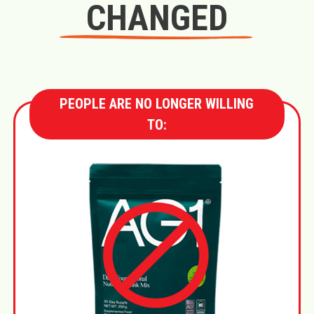
CHANGED
PEOPLE ARE NO LONGER WILLING
TO: