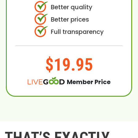
Better quality
Better prices
Full transparency
$19.95
Member Price
THAT’S EXACTLY