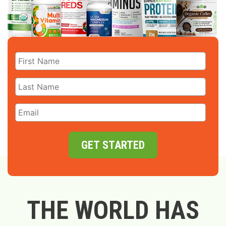
GET STARTED
THE WORLD HAS