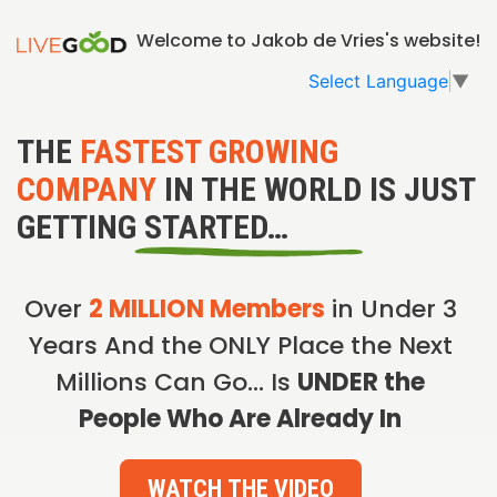
Welcome to Jakob de Vries's website!
Select Language
▼
THE
FASTEST GROWING
COMPANY
IN THE WORLD IS JUST
GETTING STARTED…
Over
2 MILLION Members
in Under 3
Years And the ONLY Place the Next
Millions Can Go… Is
UNDER the
People Who Are Already In
WATCH THE VIDEO