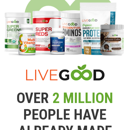
OVER
2 MILLION
PEOPLE HAVE