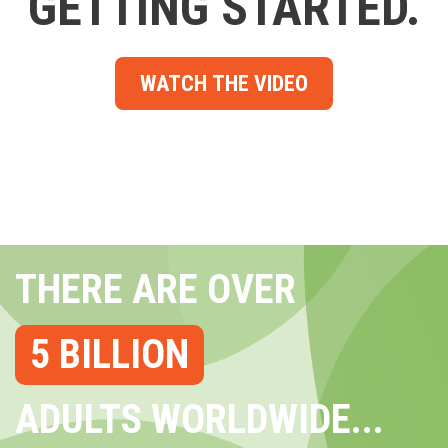
GETTING STARTED.
WATCH THE VIDEO
THERE ARE OVER
5 BILLION
ADULTS WORLDWIDE...