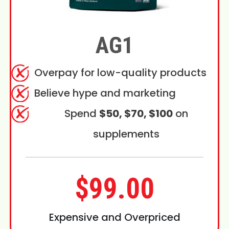
AG1
Overpay for low-quality products
Believe hype and marketing
Spend
$50, $70, $100
on
supplements
$99.00
Expensive and Overpriced