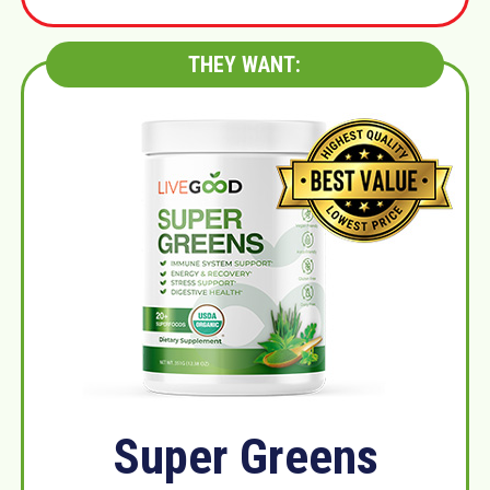
THEY WANT:
Super Greens