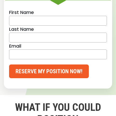
First Name
Last Name
Email
RESERVE MY POSITION NOW!
WHAT IF YOU COULD