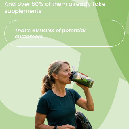
And over 60% of them already take
supplements
That’s BILLIONS of potential
customers