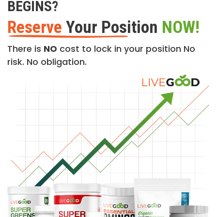
BEGINS?
Reserve
Your Position
NOW!
There is
NO
cost to lock in your position No
risk. No obligation.