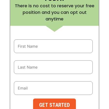
There is no cost to reserve your free
position and you can opt out
anytime
GET STARTED