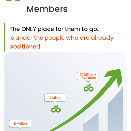
Members
The ONLY place for them to go...
Is under the people who are already
positioned.