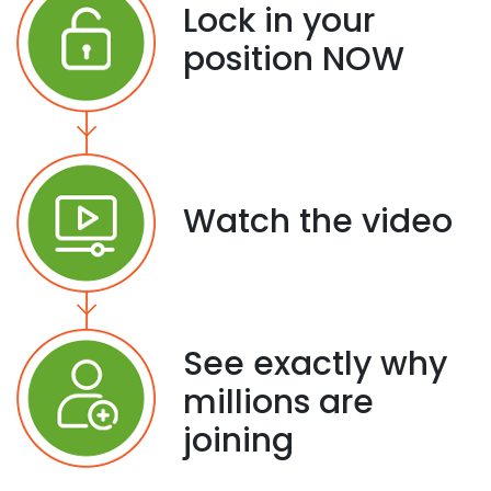
Lock in your
position NOW
Watch the video
See exactly why
millions are
joining