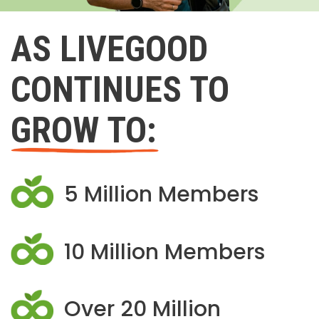
AS LIVEGOOD
CONTINUES TO
GROW TO:
5 Million Members
10 Million Members
Over 20 Million