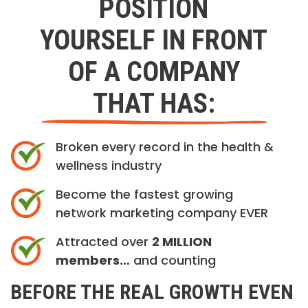
POSITION
YOURSELF IN FRONT
OF A COMPANY
THAT HAS:
Broken every record in the health &
wellness industry
Become the fastest growing
network marketing company EVER
Attracted over
2 MILLION
members…
and counting
BEFORE THE REAL GROWTH EVEN