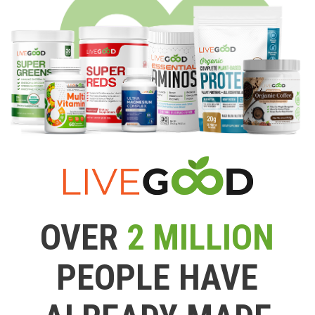
OVER
2 MILLION
PEOPLE HAVE