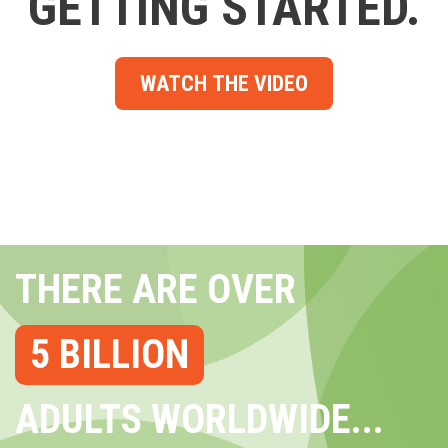
GETTING STARTED.
WATCH THE VIDEO
THERE ARE OVER
5 BILLION
ADULTS WORLDWIDE...