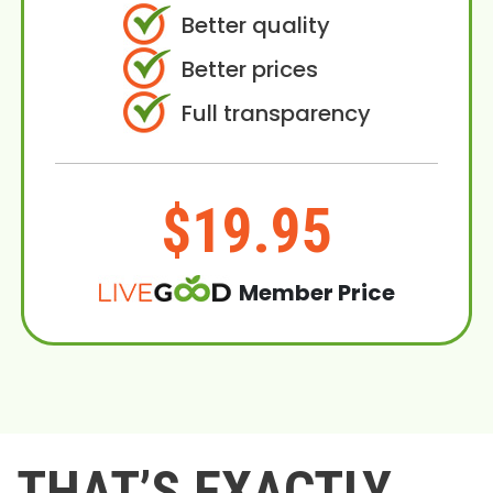
Better quality
Better prices
Full transparency
$19.95
Member Price
THAT’S EXACTLY