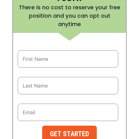
There is no cost to reserve your free
position and you can opt out
anytime
GET STARTED