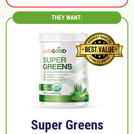
THEY WANT:
Super Greens