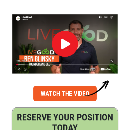
WATCH THE VIDEO
RESERVE YOUR POSITION
TODAY