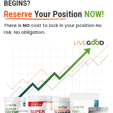
BEGINS?
Reserve
Your Position
NOW!
There is
NO
cost to lock in your position No
risk. No obligation.