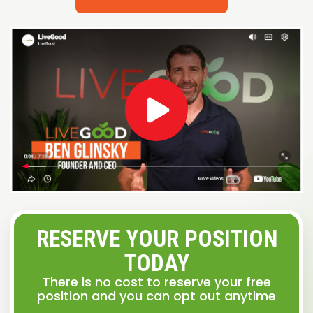
RESERVE YOUR POSITION
TODAY
There is no cost to reserve your free
position and you can opt out anytime