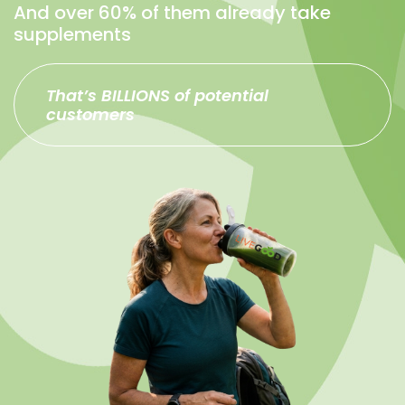
And over 60% of them already take
supplements
That’s BILLIONS of potential
customers