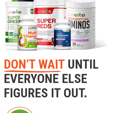
DON’T WAIT
UNTIL
EVERYONE ELSE
FIGURES IT OUT.