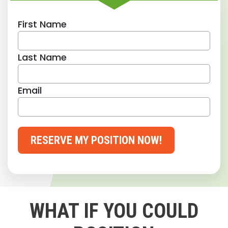
First Name
Last Name
Email
RESERVE MY POSITION NOW!
WHAT IF YOU COULD