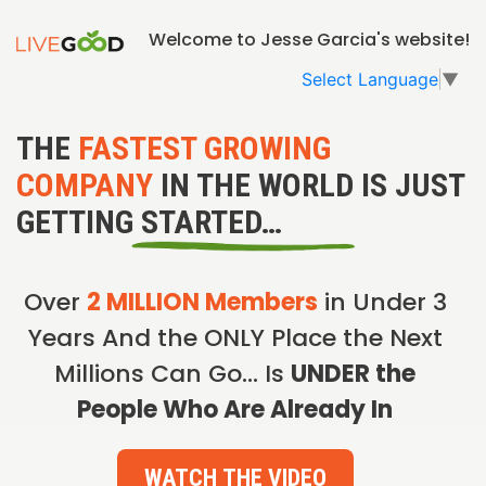
Welcome to Jesse Garcia's website!
Select Language
▼
THE
FASTEST GROWING
COMPANY
IN THE WORLD IS JUST
GETTING STARTED…
Over
2 MILLION Members
in Under 3
Years And the ONLY Place the Next
Millions Can Go… Is
UNDER the
People Who Are Already In
WATCH THE VIDEO