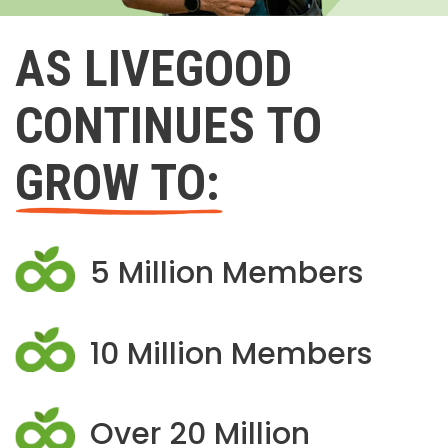
AS LIVEGOOD
CONTINUES TO
GROW TO:
5 Million Members
10 Million Members
Over 20 Million