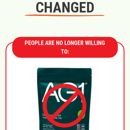
CHANGED
PEOPLE ARE NO LONGER WILLING
TO: