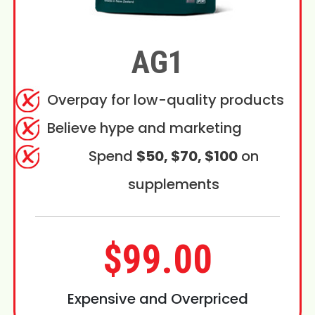
AG1
Overpay for low-quality products
Believe hype and marketing
Spend
$50, $70, $100
on
supplements
$99.00
Expensive and Overpriced