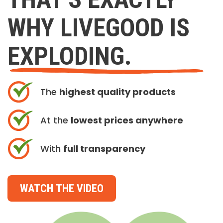
WHY LIVEGOOD IS
EXPLODING.
The
highest quality products
At the
lowest prices anywhere
With
full transparency
WATCH THE VIDEO