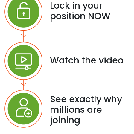
Lock in your
position NOW
Watch the video
See exactly why
millions are
joining