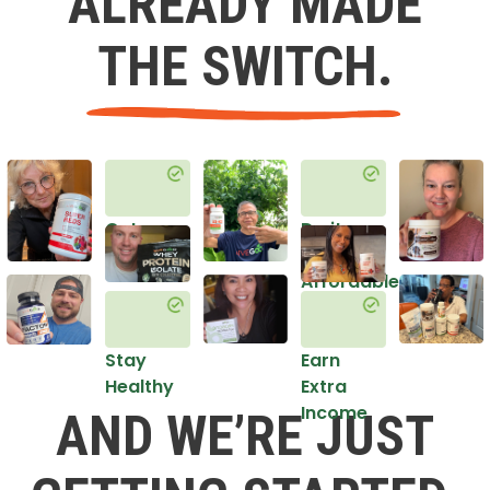
ALREADY MADE
THE SWITCH.
Get
Do it
Healthy
in an
Affordable
Way
Stay
Earn
Healthy
Extra
Income
AND WE’RE JUST