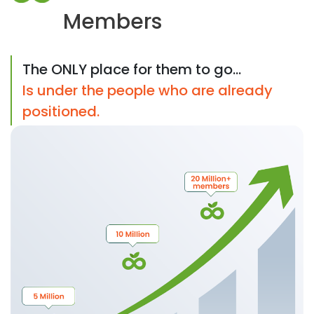
Members
The ONLY place for them to go...
Is under the people who are already
positioned.