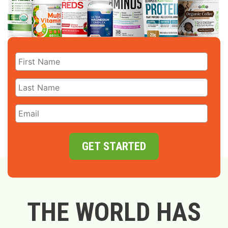
GET STARTED
THE WORLD HAS