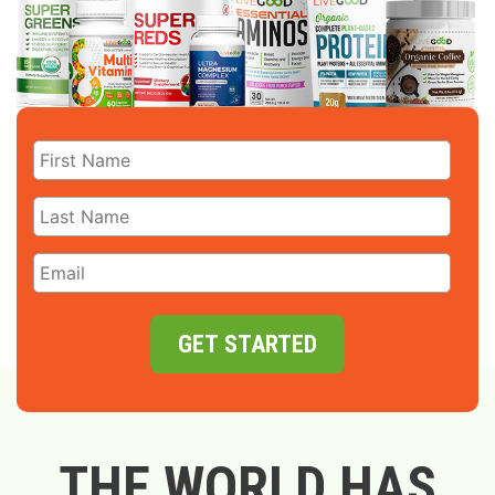
GET STARTED
THE WORLD HAS