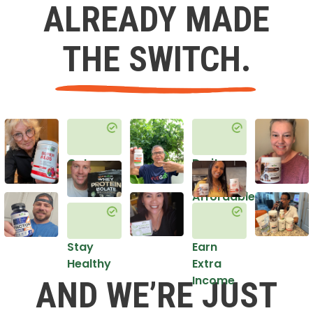
ALREADY MADE
THE SWITCH.
Get
Do it
Healthy
in an
Affordable
Way
Stay
Earn
Healthy
Extra
Income
AND WE’RE JUST