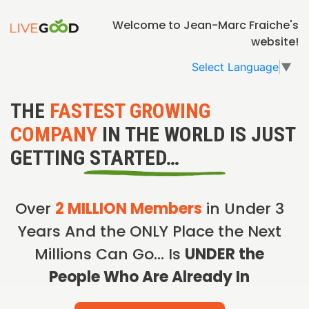
Welcome to Jean-Marc Fraiche's
website!
Select Language
▼
THE
FASTEST GROWING
COMPANY
IN THE WORLD IS JUST
GETTING STARTED…
Over
2 MILLION Members
in Under 3
Years And the ONLY Place the Next
Millions Can Go… Is
UNDER the
People Who Are Already In