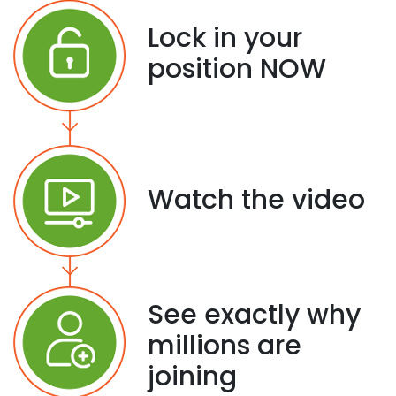
Lock in your
position NOW
Watch the video
See exactly why
millions are
joining