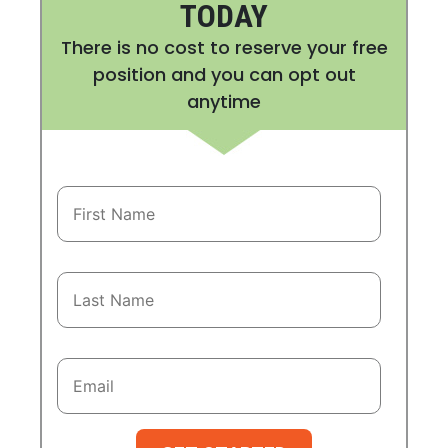
TODAY
There is no cost to reserve your free
position and you can opt out
anytime