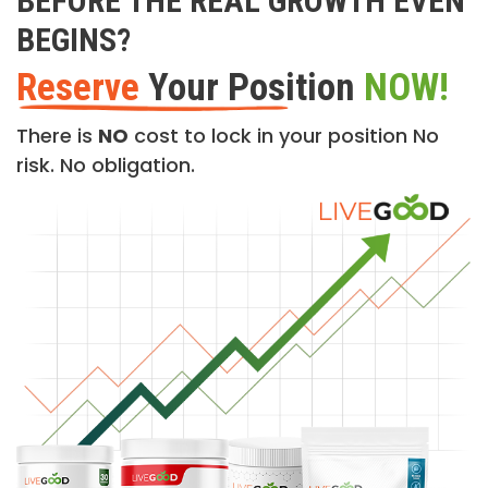
BEFORE THE REAL GROWTH EVEN
BEGINS?
Reserve
Your Position
NOW!
There is
NO
cost to lock in your position No
risk. No obligation.