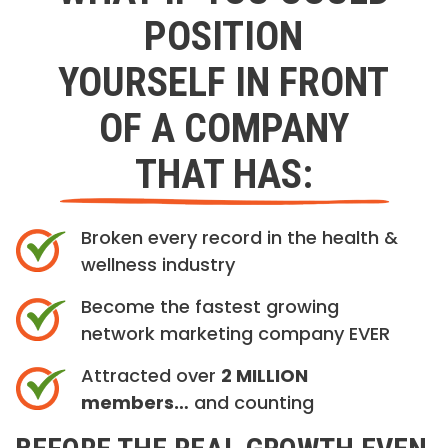
POSITION
YOURSELF IN FRONT
OF A COMPANY
THAT HAS:
Broken every record in the health &
wellness industry
Become the fastest growing
network marketing company EVER
Attracted over
2 MILLION
members…
and counting