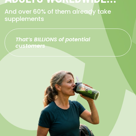
And over 60% of them already take
supplements
That’s BILLIONS of potential
customers