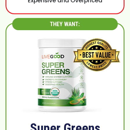
Expensive and Overpriced
THEY WANT:
Super Greens