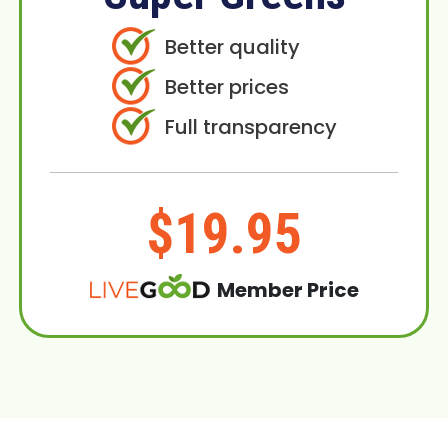
Better quality
Better prices
Full transparency
$19.95
Member Price