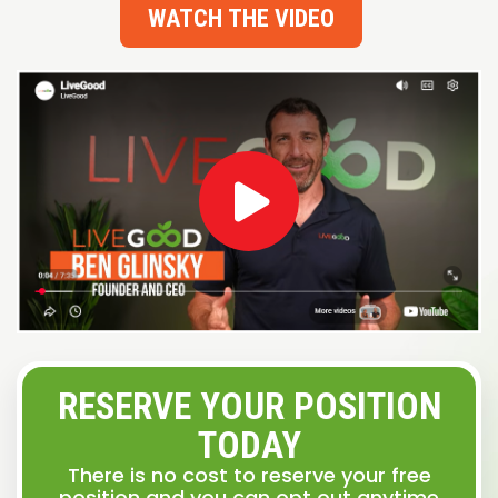
WATCH THE VIDEO
RESERVE YOUR POSITION
TODAY
There is no cost to reserve your free
position and you can opt out anytime