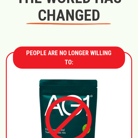
CHANGED
PEOPLE ARE NO LONGER WILLING
TO: