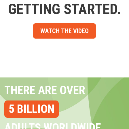
GETTING STARTED.
WATCH THE VIDEO
THERE ARE OVER
5 BILLION
ADULTS WORLDWIDE...