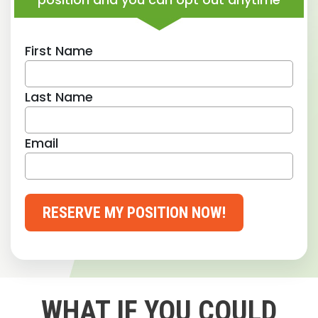
First Name
Last Name
Email
RESERVE MY POSITION NOW!
WHAT IF YOU COULD