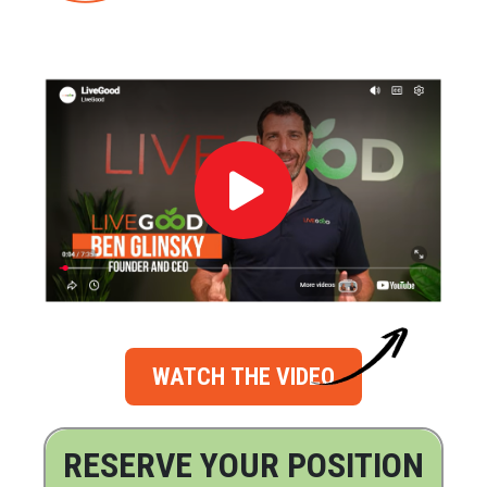
WATCH THE VIDEO
RESERVE YOUR POSITION