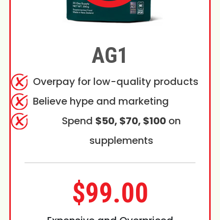
AG1
Overpay for low-quality products
Believe hype and marketing
Spend
$50, $70, $100
on
supplements
$99.00