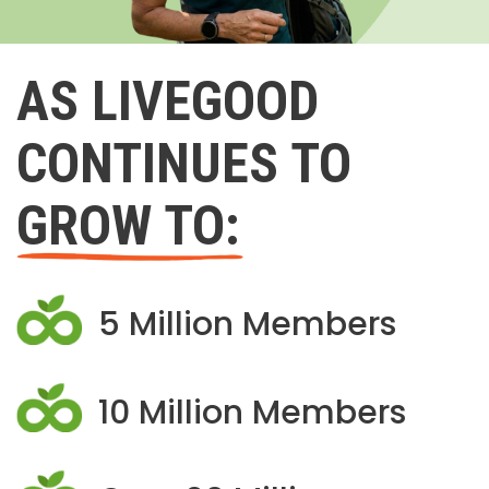
AS LIVEGOOD
CONTINUES TO
GROW TO:
5 Million Members
10 Million Members