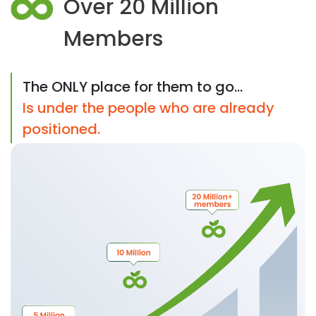
Over 20 Million
Members
The ONLY place for them to go...
Is under the people who are already
positioned.