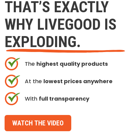
THAT’S EXACTLY
WHY LIVEGOOD IS
EXPLODING.
The
highest quality products
At the
lowest prices anywhere
With
full transparency
WATCH THE VIDEO