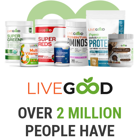
OVER
2 MILLION
PEOPLE HAVE