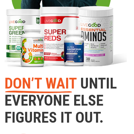
DON’T WAIT
UNTIL
EVERYONE ELSE
FIGURES IT OUT.