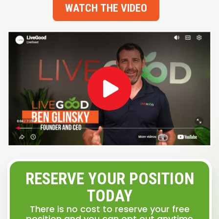
WATCH THE VIDEO
RESERVE YOUR POSITION
TODAY
There is no cost to reserve your free
position and you can opt out anytime