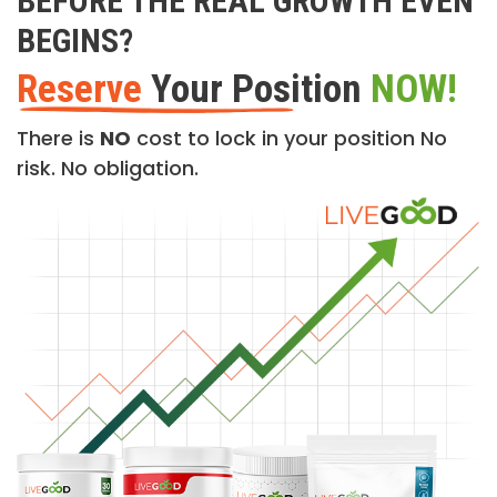
BEFORE THE REAL GROWTH EVEN
BEGINS?
Reserve
Your Position
NOW!
There is
NO
cost to lock in your position No
risk. No obligation.