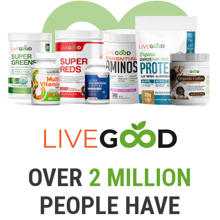
OVER
2 MILLION
PEOPLE HAVE