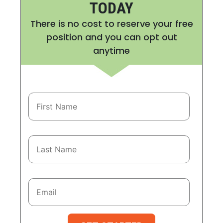
TODAY
There is no cost to reserve your free
position and you can opt out
anytime