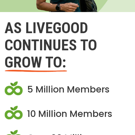
AS LIVEGOOD
CONTINUES TO
GROW TO:
5 Million Members
10 Million Members