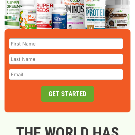
GET STARTED
THE WORLD HAS