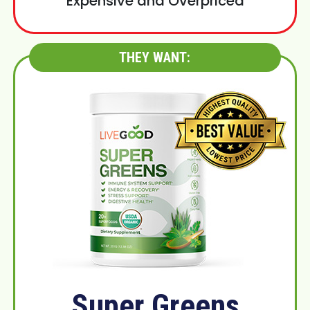
Expensive and Overpriced
THEY WANT:
Super Greens