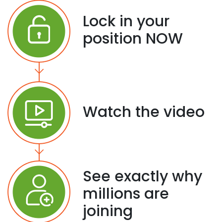
Lock in your
position NOW
Watch the video
See exactly why
millions are
joining