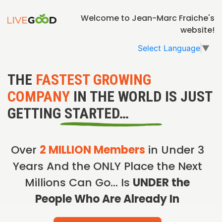
Welcome to Jean-Marc Fraiche's
website!
Select Language
▼
THE
FASTEST GROWING
COMPANY
IN THE WORLD IS JUST
GETTING STARTED…
Over
2 MILLION Members
in Under 3
Years And the ONLY Place the Next
Millions Can Go… Is
UNDER the
People Who Are Already In