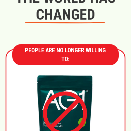
CHANGED
PEOPLE ARE NO LONGER WILLING
TO: