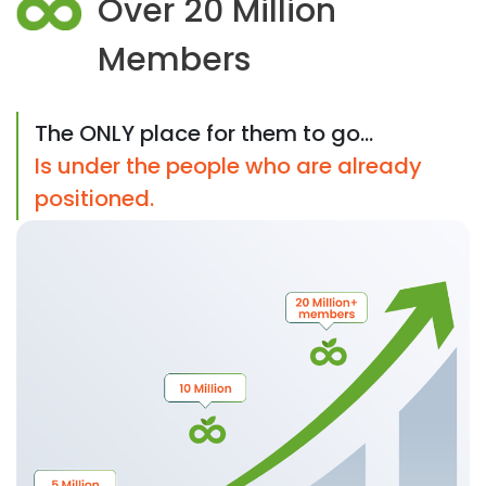
Over 20 Million
Members
The ONLY place for them to go...
Is under the people who are already
positioned.