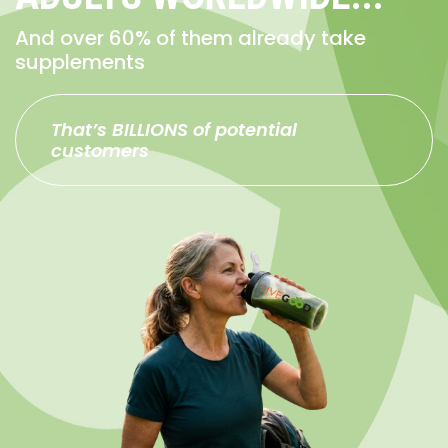
And over 60% of them already take
supplements
That’s BILLIONS of potential
customers