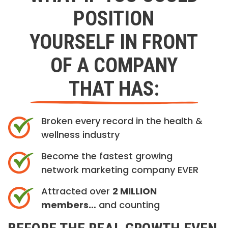
POSITION
YOURSELF IN FRONT
OF A COMPANY
THAT HAS:
Broken every record in the health &
wellness industry
Become the fastest growing
network marketing company EVER
Attracted over
2 MILLION
members…
and counting