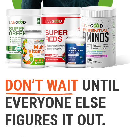
DON’T WAIT
UNTIL
EVERYONE ELSE
FIGURES IT OUT.