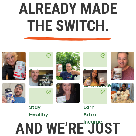
ALREADY MADE
THE SWITCH.
Get
Do it
Healthy
in an
Affordable
Way
Stay
Earn
Healthy
Extra
Income
AND WE’RE JUST