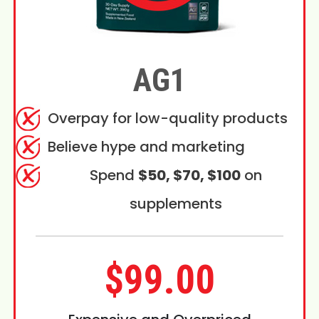
AG1
Overpay for low-quality products
Believe hype and marketing
Spend
$50, $70, $100
on
supplements
$99.00