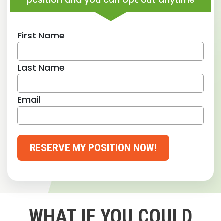
First Name
Last Name
Email
RESERVE MY POSITION NOW!
WHAT IF YOU COULD