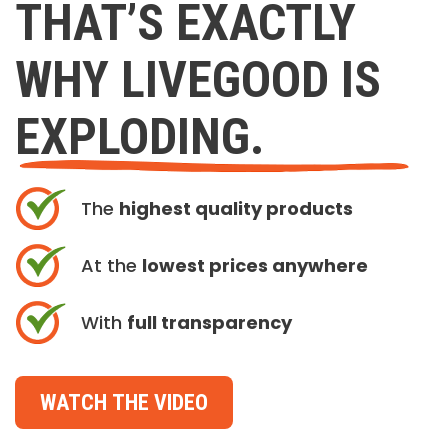
THAT’S EXACTLY
WHY LIVEGOOD IS
EXPLODING.
The
highest quality products
At the
lowest prices anywhere
With
full transparency
WATCH THE VIDEO