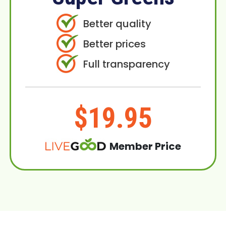
Better quality
Better prices
Full transparency
$19.95
Member Price