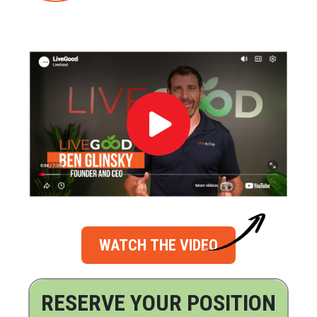
WATCH THE VIDEO
RESERVE YOUR POSITION