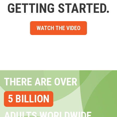
GETTING STARTED.
WATCH THE VIDEO
THERE ARE OVER
5 BILLION
ADULTS WORLDWIDE...