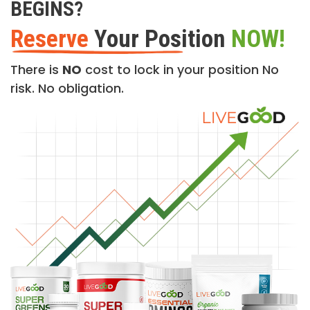
BEGINS?
Reserve
Your Position
NOW!
There is
NO
cost to lock in your position No
risk. No obligation.