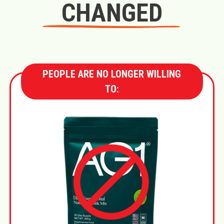
CHANGED
PEOPLE ARE NO LONGER WILLING
TO: