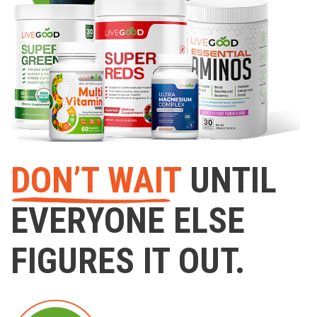
DON’T WAIT
UNTIL
EVERYONE ELSE
FIGURES IT OUT.