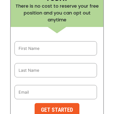
There is no cost to reserve your free
position and you can opt out
anytime
GET STARTED