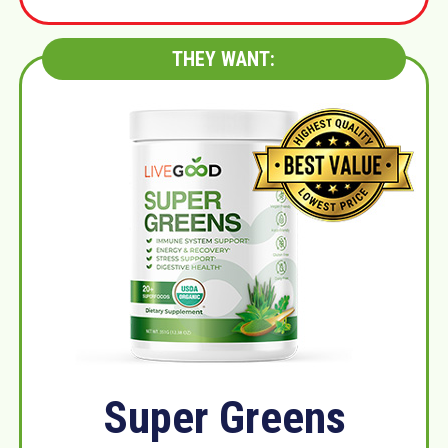
THEY WANT:
Super Greens