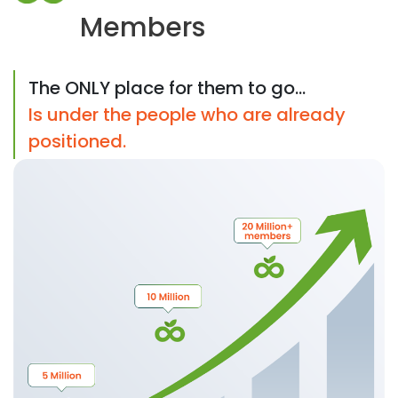
Members
The ONLY place for them to go...
Is under the people who are already
positioned.