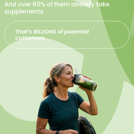
And over 60% of them already take
supplements
That’s BILLIONS of potential
customers