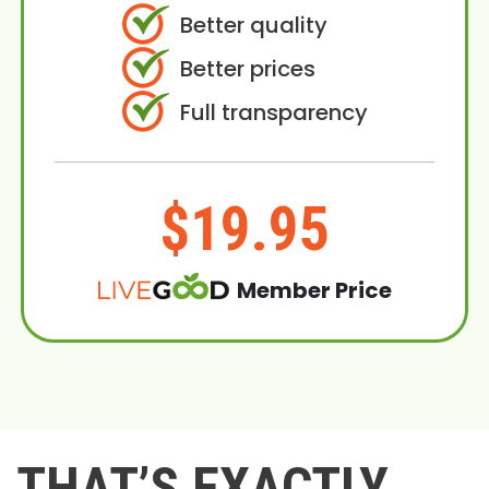
Better quality
Better prices
Full transparency
$19.95
Member Price
THAT’S EXACTLY