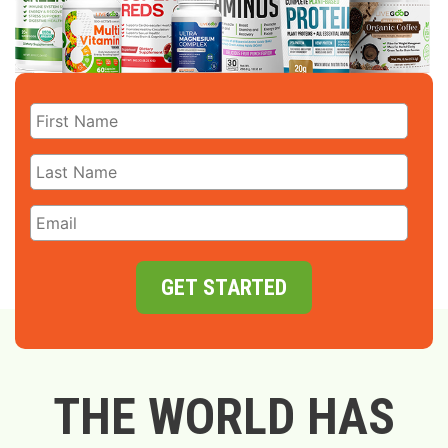
GET STARTED
THE WORLD HAS