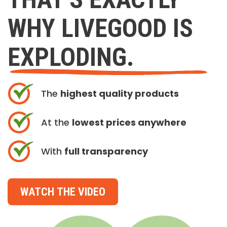
WHY LIVEGOOD IS
EXPLODING.
The
highest quality products
At the
lowest prices anywhere
With
full transparency
WATCH THE VIDEO