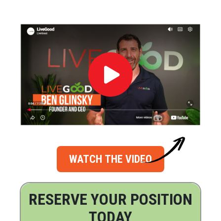
WATCH THE VIDEO
RESERVE YOUR POSITION
TODAY