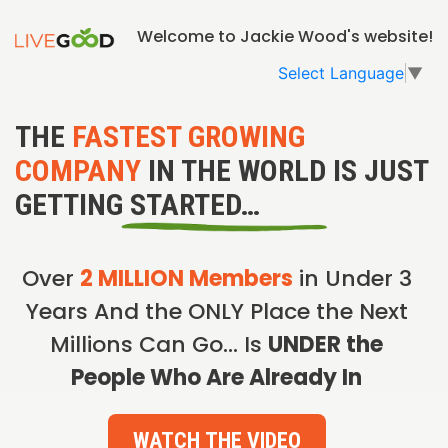
Welcome to Jackie Wood's website!
Select Language
▼
THE
FASTEST GROWING
COMPANY
IN THE WORLD IS JUST
GETTING STARTED…
Over
2 MILLION Members
in Under 3
Years And the ONLY Place the Next
Millions Can Go… Is
UNDER the
People Who Are Already In
WATCH THE VIDEO