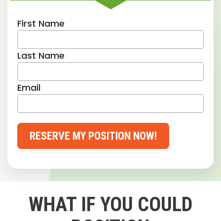
First Name
Last Name
Email
RESERVE MY POSITION NOW!
WHAT IF YOU COULD