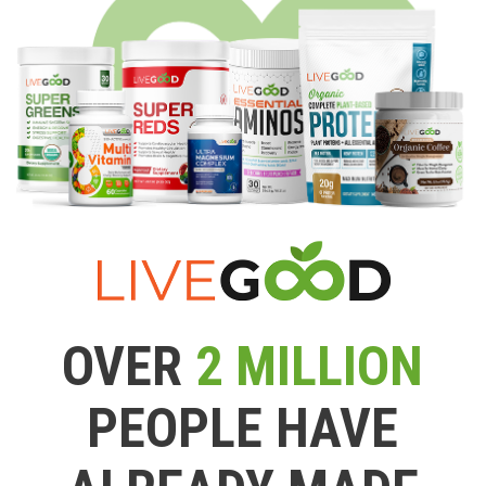
OVER
2 MILLION
PEOPLE HAVE