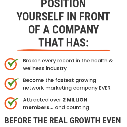
POSITION
YOURSELF IN FRONT
OF A COMPANY
THAT HAS:
Broken every record in the health &
wellness industry
Become the fastest growing
network marketing company EVER
Attracted over
2 MILLION
members…
and counting
BEFORE THE REAL GROWTH EVEN