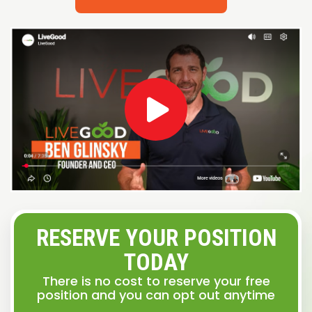
RESERVE YOUR POSITION
TODAY
There is no cost to reserve your free
position and you can opt out anytime