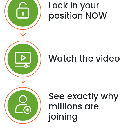
Lock in your
position NOW
Watch the video
See exactly why
millions are
joining