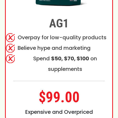
AG1
Overpay for low-quality products
Believe hype and marketing
Spend
$50, $70, $100
on
supplements
$99.00
Expensive and Overpriced