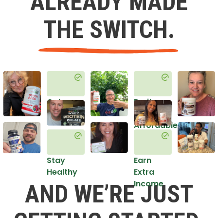
ALREADY MADE
THE SWITCH.
Get
Do it
Healthy
in an
Affordable
Way
Stay
Earn
Healthy
Extra
Income
AND WE’RE JUST