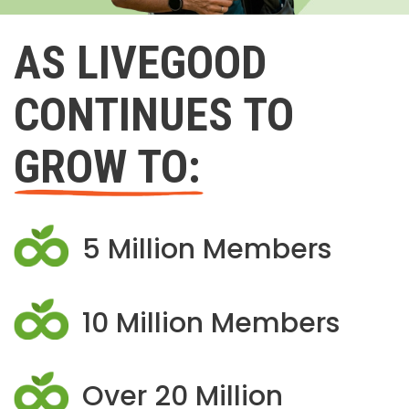
AS LIVEGOOD
CONTINUES TO
GROW TO:
5 Million Members
10 Million Members
Over 20 Million