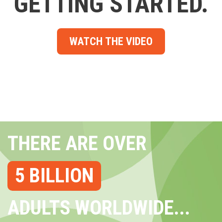
GETTING STARTED.
WATCH THE VIDEO
THERE ARE OVER
5 BILLION
ADULTS WORLDWIDE...