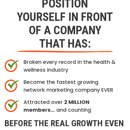
POSITION
YOURSELF IN FRONT
OF A COMPANY
THAT HAS:
Broken every record in the health &
wellness industry
Become the fastest growing
network marketing company EVER
Attracted over
2 MILLION
members…
and counting
BEFORE THE REAL GROWTH EVEN