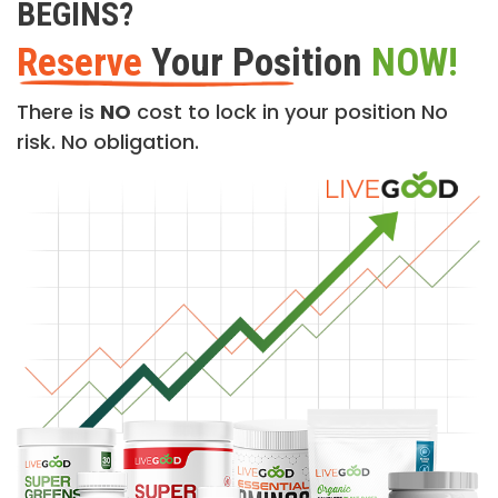
BEGINS?
Reserve
Your Position
NOW!
There is
NO
cost to lock in your position No
risk. No obligation.