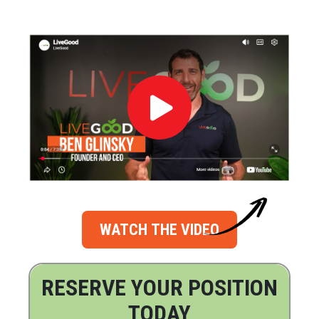
WATCH THE VIDEO
RESERVE YOUR POSITION
TODAY