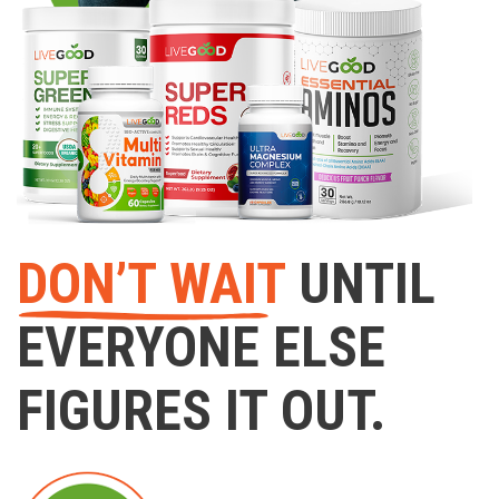
DON’T WAIT
UNTIL
EVERYONE ELSE
FIGURES IT OUT.