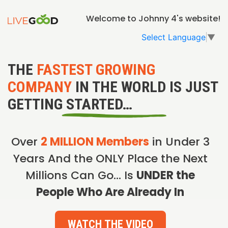
Welcome to Johnny 4's website!
Select Language
▼
THE
FASTEST GROWING
COMPANY
IN THE WORLD IS JUST
GETTING STARTED…
Over
2 MILLION Members
in Under 3
Years And the ONLY Place the Next
Millions Can Go… Is
UNDER the
People Who Are Already In
WATCH THE VIDEO