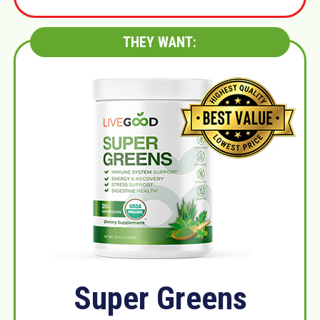
THEY WANT:
Super Greens