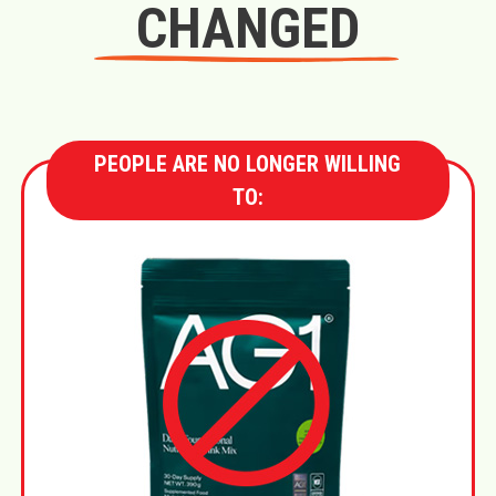
CHANGED
PEOPLE ARE NO LONGER WILLING
TO: