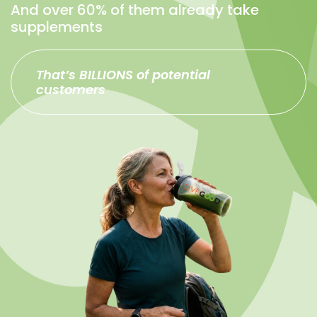
And over 60% of them already take
supplements
That’s BILLIONS of potential
customers