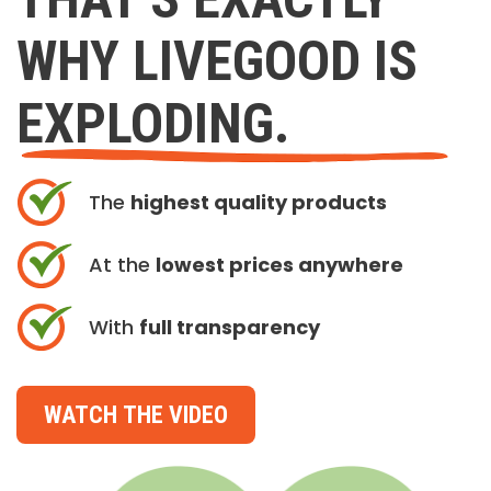
WHY LIVEGOOD IS
EXPLODING.
The
highest quality products
At the
lowest prices anywhere
With
full transparency
WATCH THE VIDEO