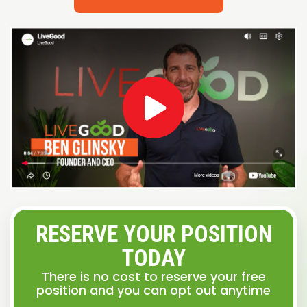
RESERVE YOUR POSITION
TODAY
There is no cost to reserve your free
position and you can opt out anytime