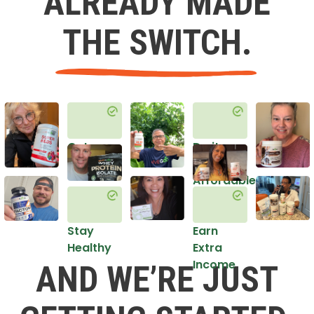
ALREADY MADE
THE SWITCH.
Get
Do it
Healthy
in an
Affordable
Way
Stay
Earn
Healthy
Extra
Income
AND WE’RE JUST