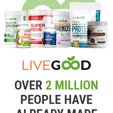
OVER
2 MILLION
PEOPLE HAVE