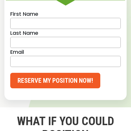
First Name
Last Name
Email
RESERVE MY POSITION NOW!
WHAT IF YOU COULD