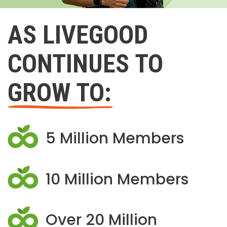
AS LIVEGOOD
CONTINUES TO
GROW TO:
5 Million Members
10 Million Members
Over 20 Million