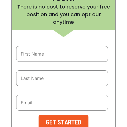
There is no cost to reserve your free
position and you can opt out
anytime
GET STARTED