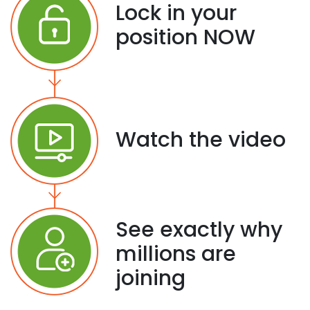
Lock in your
position NOW
Watch the video
See exactly why
millions are
joining