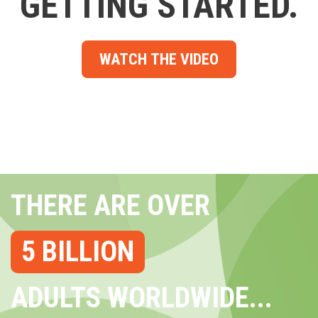
GETTING STARTED.
WATCH THE VIDEO
THERE ARE OVER
5 BILLION
ADULTS WORLDWIDE...