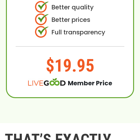
Better quality
Better prices
Full transparency
$19.95
Member Price
THAT’S EXACTLY