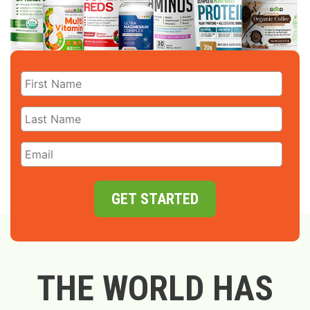
GET STARTED
THE WORLD HAS