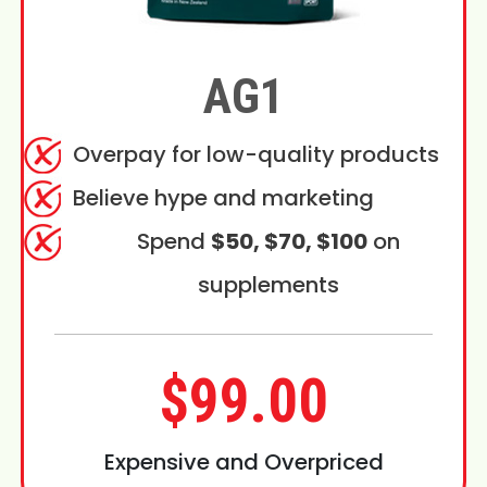
AG1
Overpay for low-quality products
Believe hype and marketing
Spend
$50, $70, $100
on
supplements
$99.00
Expensive and Overpriced