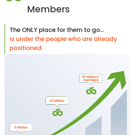
Members
The ONLY place for them to go...
Is under the people who are already
positioned.