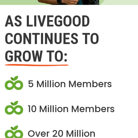
AS LIVEGOOD
CONTINUES TO
GROW TO:
5 Million Members
10 Million Members
Over 20 Million