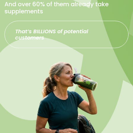
And over 60% of them already take
supplements
That’s BILLIONS of potential
customers