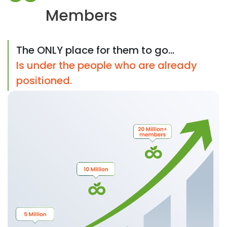
Members
The ONLY place for them to go...
Is under the people who are already
positioned.