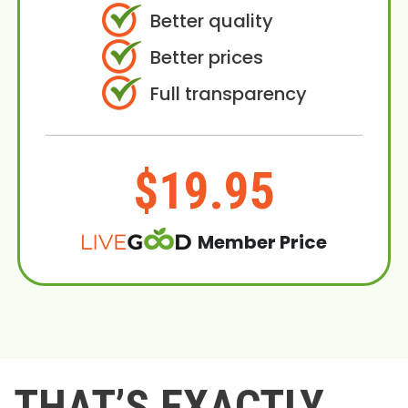
Better quality
Better prices
Full transparency
$19.95
Member Price
THAT’S EXACTLY