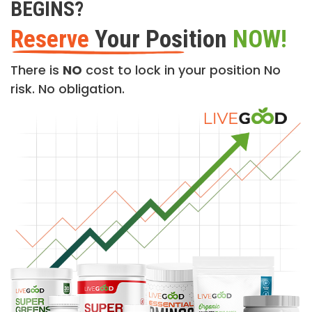
BEGINS?
Reserve
Your Position
NOW!
There is
NO
cost to lock in your position No
risk. No obligation.