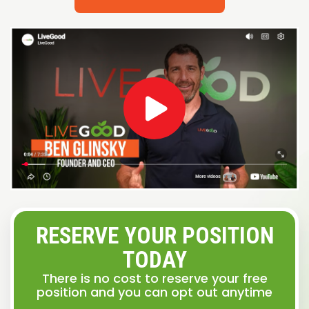
RESERVE YOUR POSITION
TODAY
There is no cost to reserve your free
position and you can opt out anytime