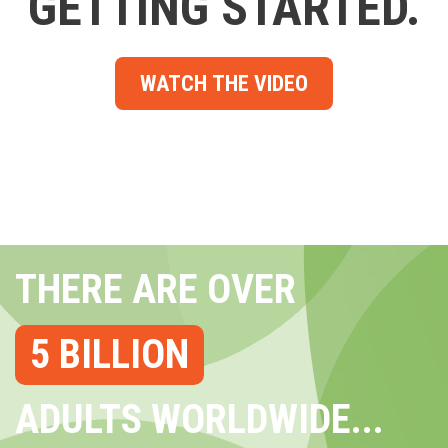
GETTING STARTED.
WATCH THE VIDEO
THERE ARE OVER
5 BILLION
ADULTS WORLDWIDE...