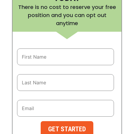
There is no cost to reserve your free
position and you can opt out
anytime
GET STARTED