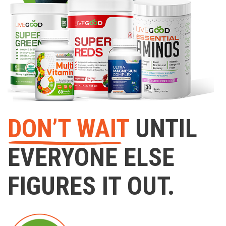
DON’T WAIT
UNTIL
EVERYONE ELSE
FIGURES IT OUT.