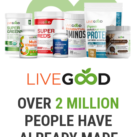
OVER
2 MILLION
PEOPLE HAVE