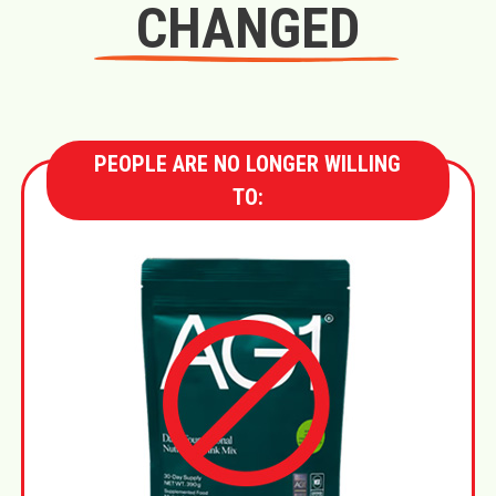
CHANGED
PEOPLE ARE NO LONGER WILLING
TO: