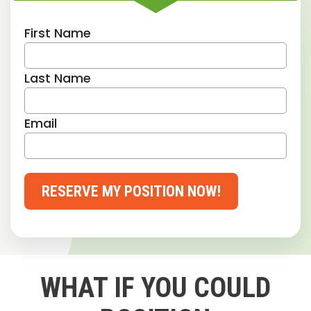
First Name
Last Name
Email
RESERVE MY POSITION NOW!
WHAT IF YOU COULD