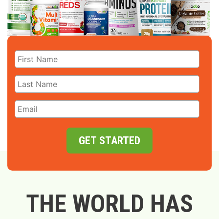
GET STARTED
THE WORLD HAS