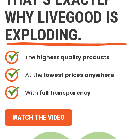
WHY LIVEGOOD IS
EXPLODING.
The
highest quality products
At the
lowest prices anywhere
With
full transparency
WATCH THE VIDEO