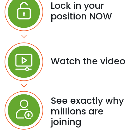
Lock in your
position NOW
Watch the video
See exactly why
millions are
joining