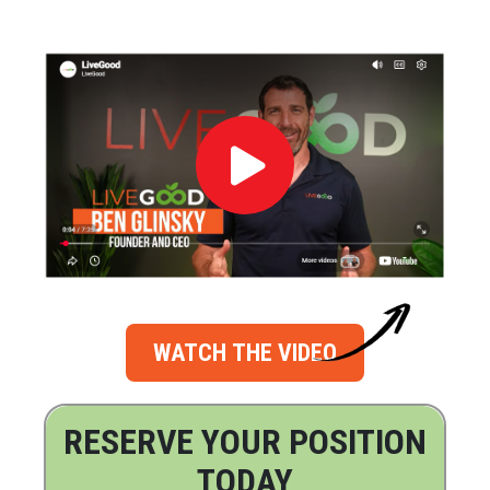
WATCH THE VIDEO
RESERVE YOUR POSITION
TODAY