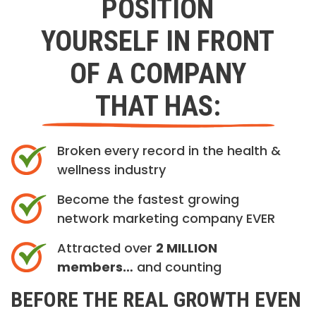
POSITION
YOURSELF IN FRONT
OF A COMPANY
THAT HAS:
Broken every record in the health &
wellness industry
Become the fastest growing
network marketing company EVER
Attracted over
2 MILLION
members…
and counting
BEFORE THE REAL GROWTH EVEN