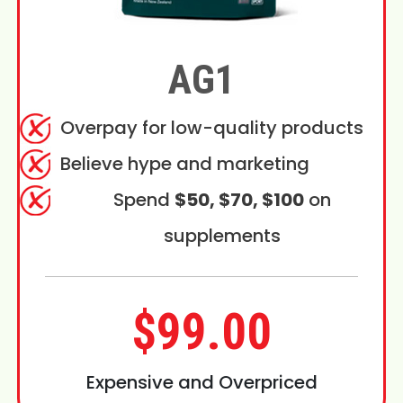
AG1
Overpay for low-quality products
Believe hype and marketing
Spend
$50, $70, $100
on
supplements
$99.00
Expensive and Overpriced