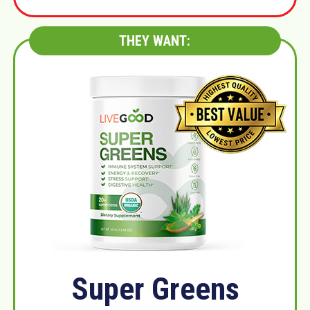
THEY WANT:
Super Greens