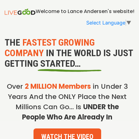
Welcome to Lance Andersen's website!
Select Language
▼
THE
FASTEST GROWING
COMPANY
IN THE WORLD IS JUST
GETTING STARTED…
Over
2 MILLION Members
in Under 3
Years And the ONLY Place the Next
Millions Can Go… Is
UNDER the
People Who Are Already In
WATCH THE VIDEO