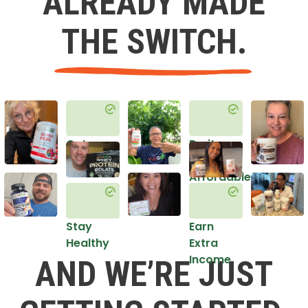
ALREADY MADE
THE SWITCH.
Get
Do it
Healthy
in an
Affordable
Way
Stay
Earn
Healthy
Extra
Income
AND WE’RE JUST