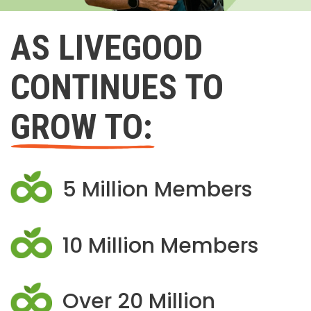
AS LIVEGOOD
CONTINUES TO
GROW TO:
5 Million Members
10 Million Members
Over 20 Million