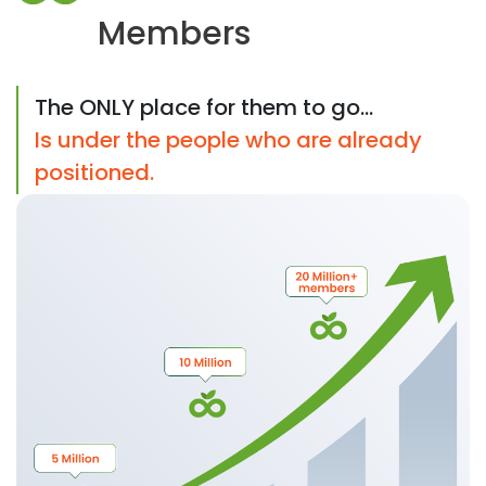
Members
The ONLY place for them to go...
Is under the people who are already
positioned.