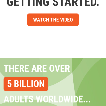
GETTING STARTED.
WATCH THE VIDEO
THERE ARE OVER
5 BILLION
ADULTS WORLDWIDE...