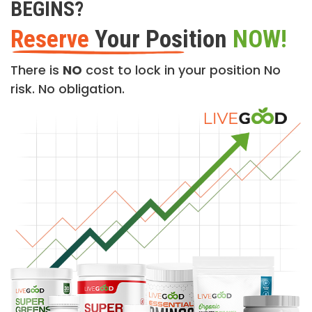
BEGINS?
Reserve
Your Position
NOW!
There is
NO
cost to lock in your position No
risk. No obligation.