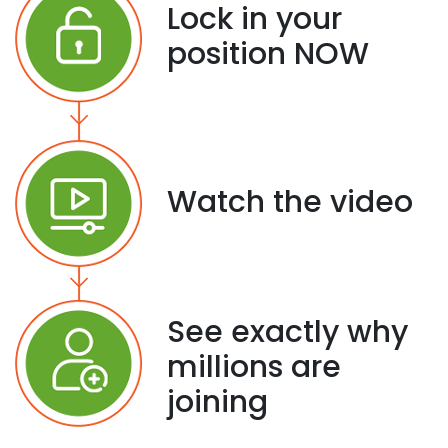
Lock in your
position NOW
Watch the video
See exactly why
millions are
joining