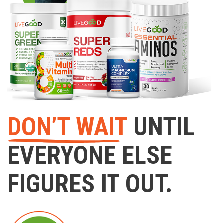
DON’T WAIT
UNTIL
EVERYONE ELSE
FIGURES IT OUT.