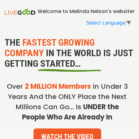
Welcome to Melinda Nelson's website!
Select Language
▼
THE
FASTEST GROWING
COMPANY
IN THE WORLD IS JUST
GETTING STARTED…
Over
2 MILLION Members
in Under 3
Years And the ONLY Place the Next
Millions Can Go… Is
UNDER the
People Who Are Already In
WATCH THE VIDEO