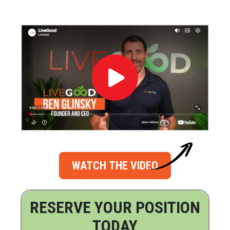
WATCH THE VIDEO
RESERVE YOUR POSITION
TODAY