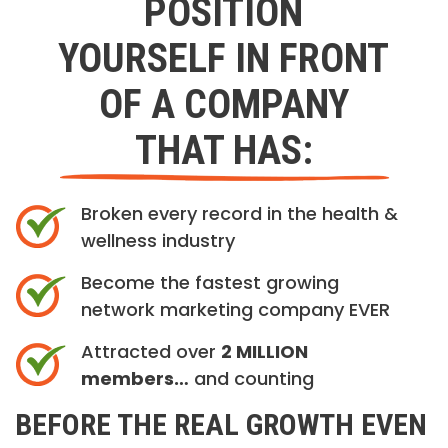
POSITION
YOURSELF IN FRONT
OF A COMPANY
THAT HAS:
Broken every record in the health &
wellness industry
Become the fastest growing
network marketing company EVER
Attracted over
2 MILLION
members…
and counting
BEFORE THE REAL GROWTH EVEN