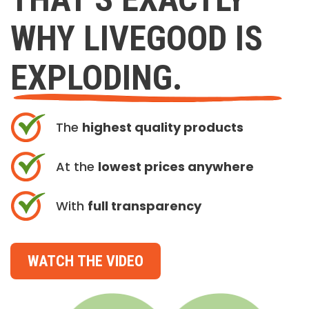
WHY LIVEGOOD IS
EXPLODING.
The
highest quality products
At the
lowest prices anywhere
With
full transparency
WATCH THE VIDEO