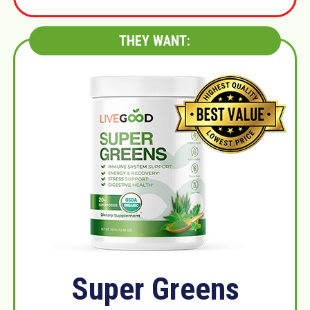
THEY WANT:
Super Greens