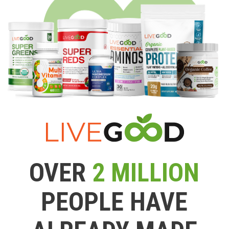
OVER
2 MILLION
PEOPLE HAVE