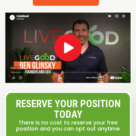
RESERVE YOUR POSITION
TODAY
There is no cost to reserve your free
position and you can opt out anytime