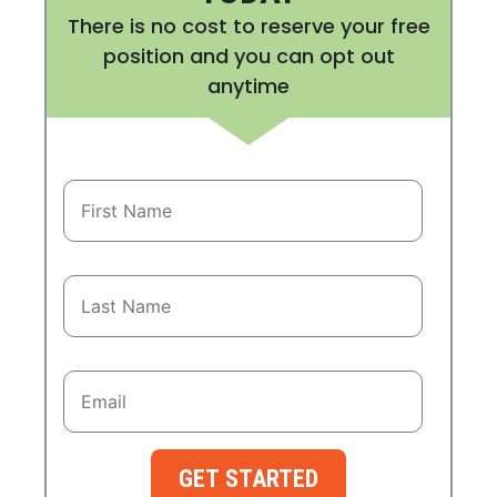
There is no cost to reserve your free
position and you can opt out
anytime
GET STARTED