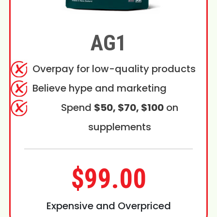
AG1
Overpay for low-quality products
Believe hype and marketing
Spend
$50, $70, $100
on
supplements
$99.00
Expensive and Overpriced