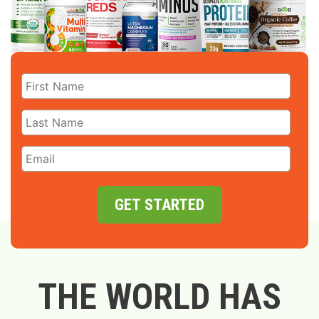
GET STARTED
THE WORLD HAS