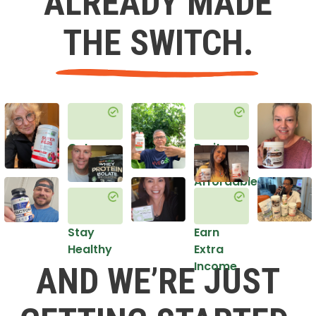
ALREADY MADE
THE SWITCH.
Get
Do it
Healthy
in an
Affordable
Way
Stay
Earn
Healthy
Extra
Income
AND WE’RE JUST