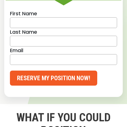
First Name
Last Name
Email
RESERVE MY POSITION NOW!
WHAT IF YOU COULD