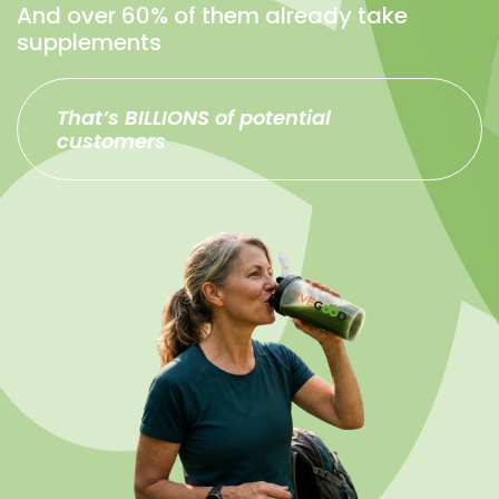
And over 60% of them already take
supplements
That’s BILLIONS of potential
customers