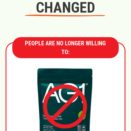
CHANGED
PEOPLE ARE NO LONGER WILLING
TO: