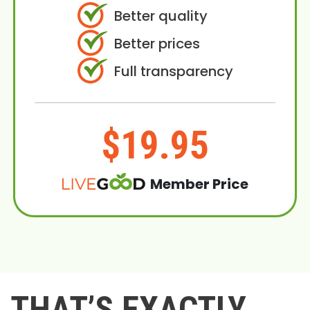
Better quality
Better prices
Full transparency
$19.95
Member Price
THAT’S EXACTLY