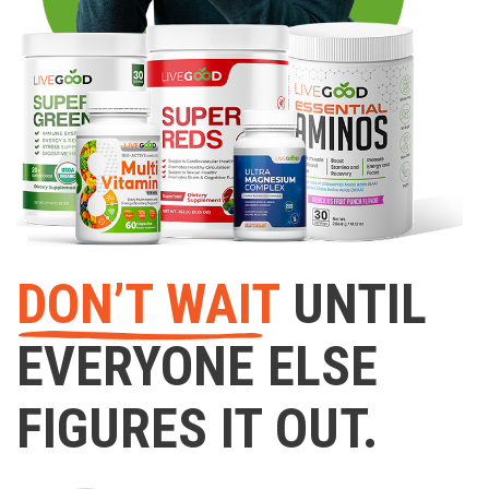
DON’T WAIT
UNTIL
EVERYONE ELSE
FIGURES IT OUT.