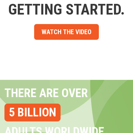
GETTING STARTED.
WATCH THE VIDEO
THERE ARE OVER
5 BILLION
ADULTS WORLDWIDE...