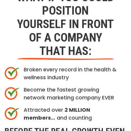
POSITION
YOURSELF IN FRONT
OF A COMPANY
THAT HAS:
Broken every record in the health &
wellness industry
Become the fastest growing
network marketing company EVER
Attracted over
2 MILLION
members…
and counting