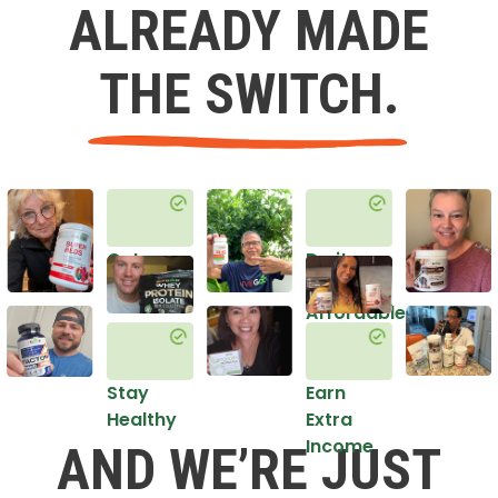
ALREADY MADE
THE SWITCH.
Get
Do it
Healthy
in an
Affordable
Way
Stay
Earn
Healthy
Extra
Income
AND WE’RE JUST