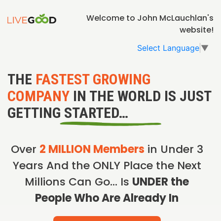
Welcome to John McLauchlan's
website!
Select Language
▼
THE
FASTEST GROWING
COMPANY
IN THE WORLD IS JUST
GETTING STARTED…
Over
2 MILLION Members
in Under 3
Years And the ONLY Place the Next
Millions Can Go… Is
UNDER the
People Who Are Already In