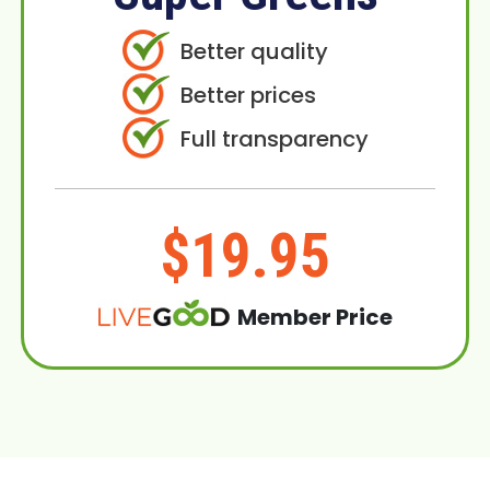
Better quality
Better prices
Full transparency
$19.95
Member Price