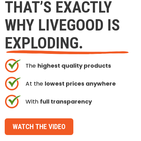
THAT’S EXACTLY
WHY LIVEGOOD IS
EXPLODING.
The
highest quality products
At the
lowest prices anywhere
With
full transparency
WATCH THE VIDEO