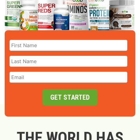
GET STARTED
THE WORLD HAS