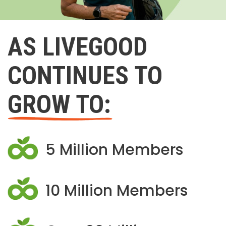
AS LIVEGOOD
CONTINUES TO
GROW TO:
5 Million Members
10 Million Members