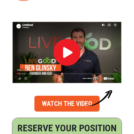
WATCH THE VIDEO
RESERVE YOUR POSITION