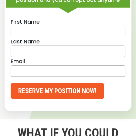
First Name
Last Name
Email
RESERVE MY POSITION NOW!
WHAT IF YOU COULD