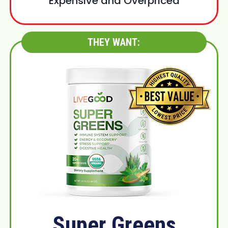
Expensive and Overpriced
THEY WANT:
Super Greens