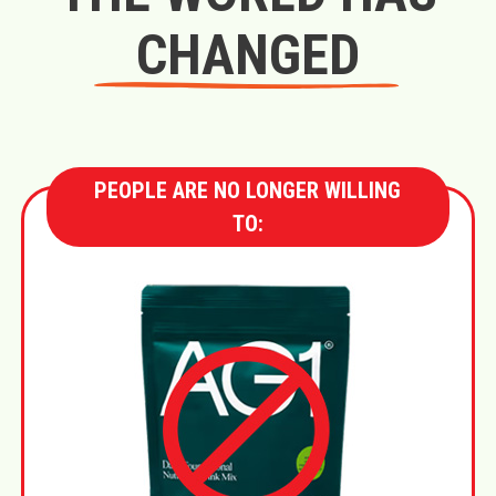
CHANGED
PEOPLE ARE NO LONGER WILLING
TO: