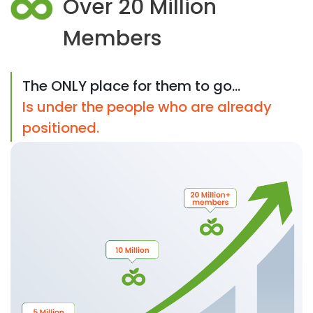
Over 20 Million
Members
The ONLY place for them to go...
Is under the people who are already
positioned.