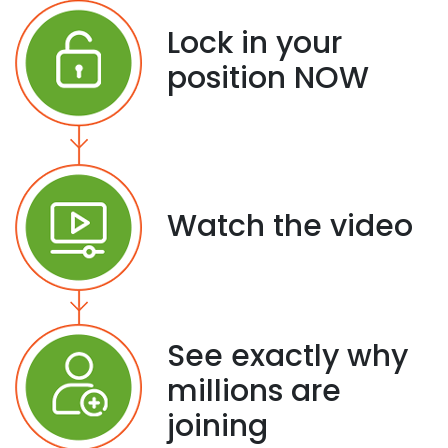
Lock in your
position NOW
Watch the video
See exactly why
millions are
joining