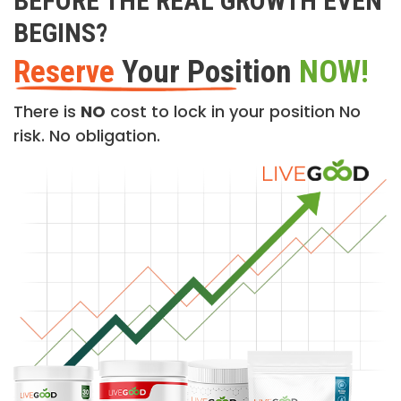
BEFORE THE REAL GROWTH EVEN
BEGINS?
Reserve
Your Position
NOW!
There is
NO
cost to lock in your position No
risk. No obligation.