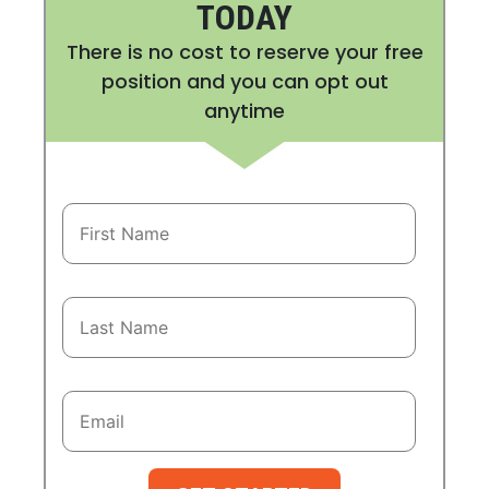
TODAY
There is no cost to reserve your free
position and you can opt out
anytime