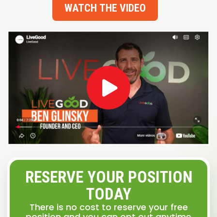
WATCH THE VIDEO
RESERVE YOUR POSITION
TODAY
There is no cost to reserve your free
position and you can opt out anytime