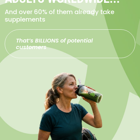
And over 60% of them already take
supplements
That’s BILLIONS of potential
customers