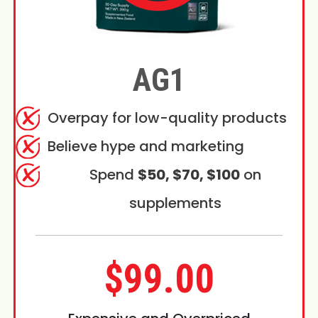
AG1
Overpay for low-quality products
Believe hype and marketing
Spend
$50, $70, $100
on
supplements
$99.00