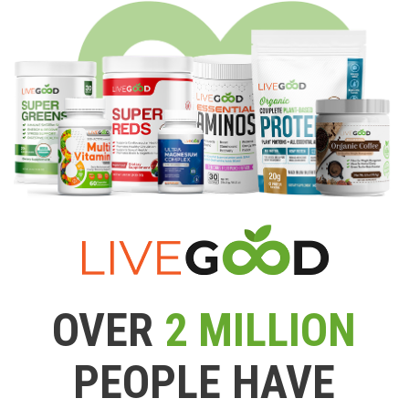
OVER
2 MILLION
PEOPLE HAVE